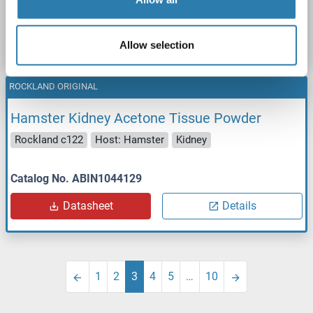
Catalog No. ABIN1044128
Datasheet
Details
Allow selection
ROCKLAND ORIGINAL
Hamster Kidney Acetone Tissue Powder
Rockland c122
Host: Hamster
Kidney
Catalog No. ABIN1044129
Datasheet
Details
1
2
3
4
5
…
10