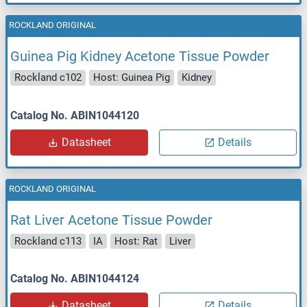
ROCKLAND ORIGINAL
Guinea Pig Kidney Acetone Tissue Powder
Rockland c102
Host: Guinea Pig
Kidney
Catalog No. ABIN1044120
Datasheet
Details
ROCKLAND ORIGINAL
Rat Liver Acetone Tissue Powder
Rockland c113
IA
Host: Rat
Liver
Catalog No. ABIN1044124
Datasheet
Details