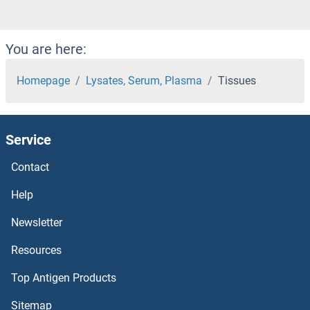
You are here:
Homepage
Lysates, Serum, Plasma
Tissues
Service
Contact
Help
Newsletter
Resources
Top Antigen Products
Sitemap