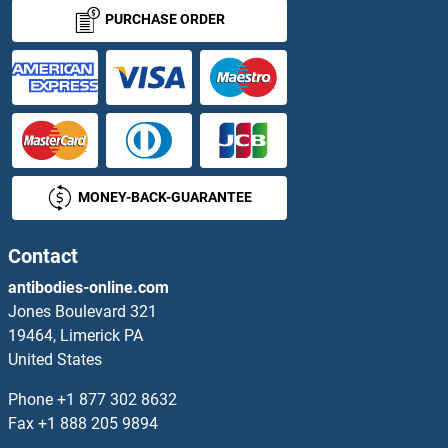
PURCHASE ORDER
MONEY-BACK-GUARANTEE
Contact
antibodies-online.com
Jones Boulevard 321
19464, Limerick PA
United States
Phone
+1 877 302 8632
Fax
+1 888 205 9894