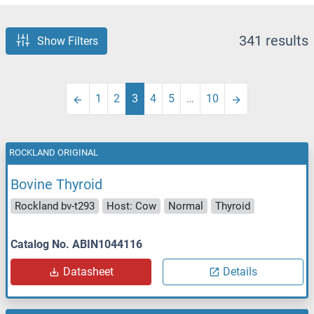
341 results
Show Filters
1
2
3
4
5
…
10
ROCKLAND ORIGINAL
Bovine Thyroid
Rockland bv-t293
Host: Cow
Normal
Thyroid
Catalog No. ABIN1044116
Datasheet
Details