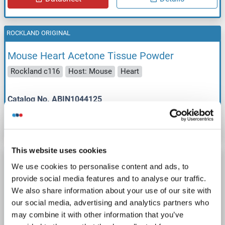
ROCKLAND ORIGINAL
Mouse Heart Acetone Tissue Powder
Rockland c116
Host: Mouse
Heart
Catalog No. ABIN1044125
Datasheet
Details
This website uses cookies
ROCKLAND ORIGINAL
We use cookies to personalise content and ads, to
Mouse Kidney Acetone Tissue Powder
provide social media features and to analyse our traffic.
We also share information about your use of our site with
Rockland c117
Host: Mouse
Kidney
our social media, advertising and analytics partners who
may combine it with other information that you’ve
Catalog No. ABIN1044126