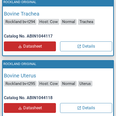
ROCKLAND ORIGINAL
Bovine Trachea
Rockland bv-t294
Host: Cow
Normal
Trachea
Catalog No. ABIN1044117
Datasheet
Details
ROCKLAND ORIGINAL
Bovine Uterus
Rockland bv-t295
Host: Cow
Normal
Uterus
Catalog No. ABIN1044118
Datasheet
Details