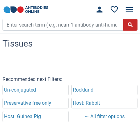
Tissues
Recommended next Filters:
Un-conjugated
Rockland
Preservative free only
Host: Rabbit
Host: Guinea Pig
All filter options