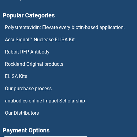
Popular Categories
Polystreptavidin: Elevate every biotin-based application.
AccuSignal™ Nuclease ELISA Kit
Rabbit RFP Antibody
Rockland Original products
ELISA Kits
Our purchase process
antibodies-online Impact Scholarship
Our Distributors
Payment Options