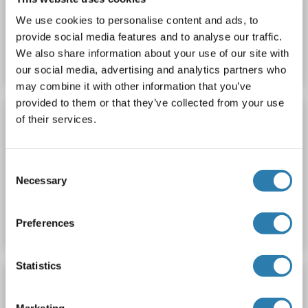
We use cookies to personalise content and ads, to
Catalog No. ABIN1044814
provide social media features and to analyse our traffic.
We also share information about your use of our site with
Datasheet
Details
our social media, advertising and analytics partners who
may combine it with other information that you’ve
provided to them or that they’ve collected from your use
ROCKLAND ORIGINAL
of their services.
Guinea Pig Thymus
Rockland gp-t070
Host: Guinea Pig
Normal
Thymus
Consent
Necessary
Selection
Catalog No. ABIN1044815
Datasheet
Details
Preferences
Statistics
ROCKLAND ORIGINAL
Guinea Pig Thyroid