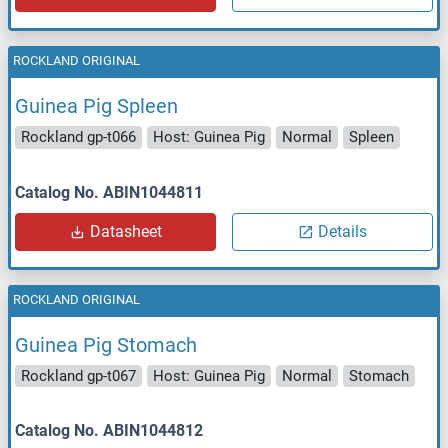
ROCKLAND ORIGINAL
Guinea Pig Spleen
Rockland gp-t066
Host: Guinea Pig
Normal
Spleen
Catalog No. ABIN1044811
Datasheet
Details
ROCKLAND ORIGINAL
Guinea Pig Stomach
Rockland gp-t067
Host: Guinea Pig
Normal
Stomach
Catalog No. ABIN1044812