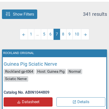
341 results
Show Filters
1
…
5
6
7
8
9
10
ROCKLAND ORIGINAL
Guinea Pig Sciatic Nerve
Rockland gp-t064
Host: Guinea Pig
Normal
Sciatic Nerve
Catalog No. ABIN1044809
Datasheet
Details