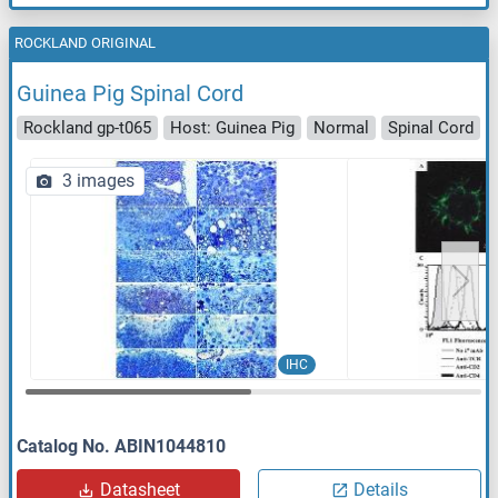
ROCKLAND ORIGINAL
Guinea Pig Spinal Cord
Rockland gp-t065
Host: Guinea Pig
Normal
Spinal Cord
3 images
IHC
Catalog No. ABIN1044810
Datasheet
Details