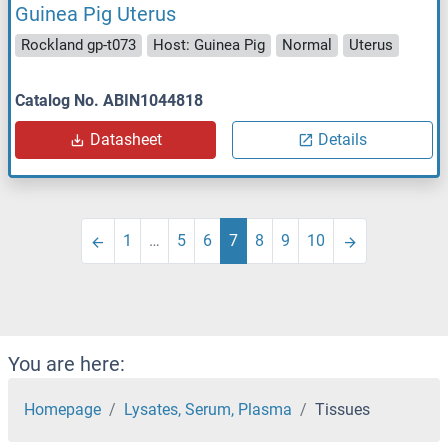
Guinea Pig Uterus
Rockland gp-t073
Host: Guinea Pig
Normal
Uterus
Catalog No. ABIN1044818
Datasheet
Details
1
…
5
6
7
8
9
10
You are here:
Homepage
Lysates, Serum, Plasma
Tissues