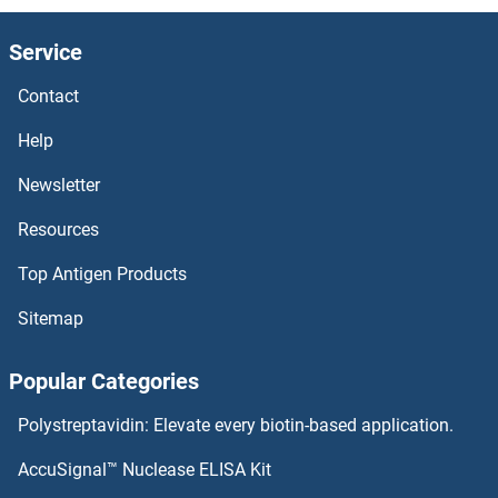
Service
Contact
Help
Newsletter
Resources
Top Antigen Products
Sitemap
Popular Categories
Polystreptavidin: Elevate every biotin-based application.
AccuSignal™ Nuclease ELISA Kit