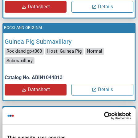
Datasheet
Details
ROCKLAND ORIGINAL
Guinea Pig Submaxillary
Rockland gp-t068
Host: Guinea Pig
Normal
Submaxillary
Catalog No. ABIN1044813
Datasheet
Details
ROCKLAND ORIGINAL
Guinea Pig Testicle
Rockland gp-t069
Host: Guinea Pig
Normal
Testicle
This website uses cookies