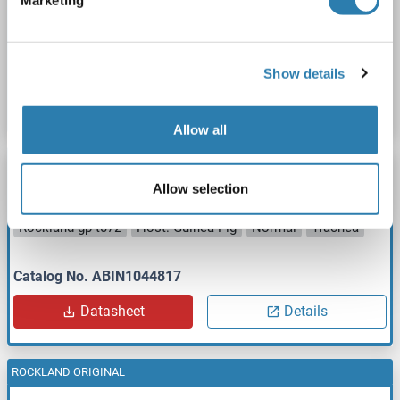
Marketing
Rockland gp-t071
Host: Guinea Pig
Normal
Thyroid
Catalog No. ABIN1044816
Show details
Datasheet
Details
Allow all
ROCKLAND ORIGINAL
Allow selection
Guinea Pig Trachea
Rockland gp-t072
Host: Guinea Pig
Normal
Trachea
Catalog No. ABIN1044817
Datasheet
Details
ROCKLAND ORIGINAL