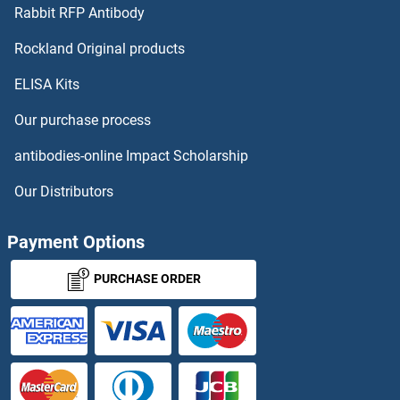
Rabbit RFP Antibody
Rockland Original products
ELISA Kits
Our purchase process
antibodies-online Impact Scholarship
Our Distributors
Payment Options
PURCHASE ORDER