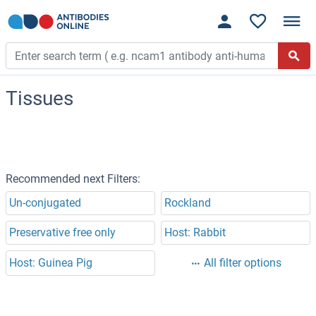
Tissues
Recommended next Filters:
Un-conjugated
Rockland
Preservative free only
Host: Rabbit
Host: Guinea Pig
All filter options