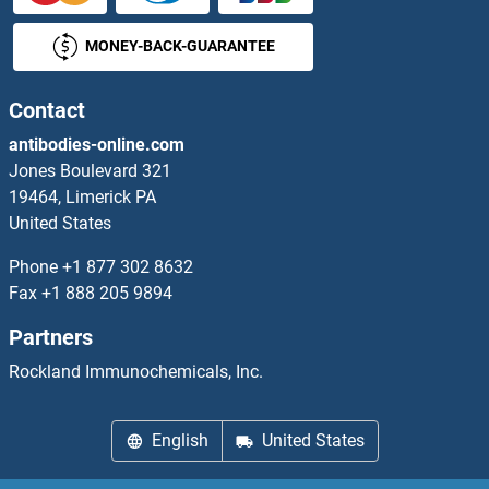
MONEY-BACK-GUARANTEE
Contact
antibodies-online.com
Jones Boulevard 321
19464, Limerick PA
United States
Phone
+1 877 302 8632
Fax
+1 888 205 9894
Partners
Rockland Immunochemicals, Inc.
English
United States