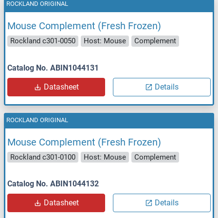
ROCKLAND ORIGINAL
Mouse Complement (Fresh Frozen)
Rockland c301-0050
Host: Mouse
Complement
Catalog No. ABIN1044131
Datasheet
Details
ROCKLAND ORIGINAL
Mouse Complement (Fresh Frozen)
Rockland c301-0100
Host: Mouse
Complement
Catalog No. ABIN1044132
Datasheet
Details