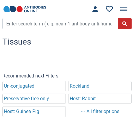
Tissues
Recommended next Filters:
Un-conjugated
Rockland
Preservative free only
Host: Rabbit
Host: Guinea Pig
All filter options