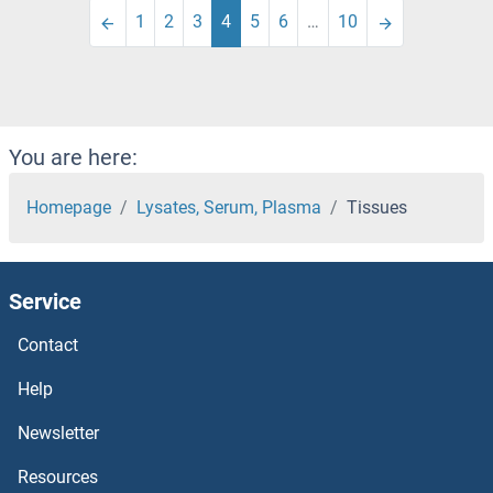
1
2
3
4
5
6
…
10
You are here:
Homepage
Lysates, Serum, Plasma
Tissues
Service
Contact
Help
Newsletter
Resources