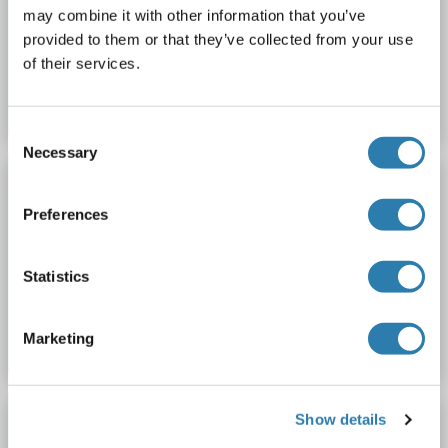
Rockland c309-0010
Host: Goat
Complement
may combine it with other information that you’ve
provided to them or that they’ve collected from your use
Catalog No. ABIN1044136
of their services.
Datasheet
Details
Consent
Necessary
Selection
ROCKLAND ORIGINAL
Goat Complement (Fresh Frozen)
Preferences
Rockland c309-0050
Host: Goat
Complement
Statistics
Catalog No. ABIN1044137
Datasheet
Details
Marketing
ROCKLAND ORIGINAL
Show details