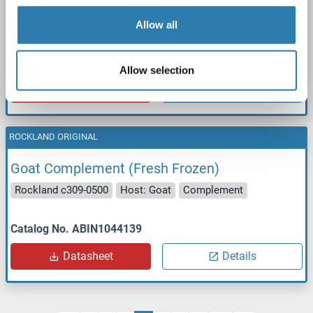
Goat Complement (Fresh Frozen)
Rockland c309-0100
Host: Goat
Complement
Allow all
Catalog No. ABIN1044138
Allow selection
Datasheet
Details
ROCKLAND ORIGINAL
Goat Complement (Fresh Frozen)
Rockland c309-0500
Host: Goat
Complement
Catalog No. ABIN1044139
Datasheet
Details