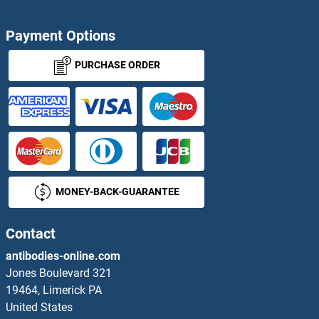
Payment Options
PURCHASE ORDER
MONEY-BACK-GUARANTEE
Contact
antibodies-online.com
Jones Boulevard 321
19464, Limerick PA
United States