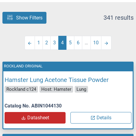
341 results
Show Filters
1
2
3
4
5
6
…
10
ROCKLAND ORIGINAL
Hamster Lung Acetone Tissue Powder
Rockland c124
Host: Hamster
Lung
Catalog No. ABIN1044130
Datasheet
Details