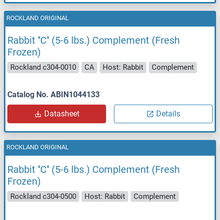
ROCKLAND ORIGINAL
Rabbit ''C'' (5-6 lbs.) Complement (Fresh
Frozen)
Rockland c304-0010
CA
Host: Rabbit
Complement
Catalog No. ABIN1044133
Datasheet
Details
ROCKLAND ORIGINAL
Rabbit ''C'' (5-6 lbs.) Complement (Fresh
Frozen)
Rockland c304-0500
Host: Rabbit
Complement