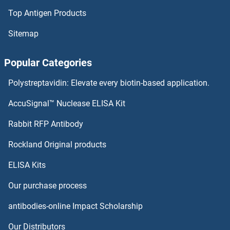
Top Antigen Products
Sitemap
Popular Categories
Polystreptavidin: Elevate every biotin-based application.
AccuSignal™ Nuclease ELISA Kit
Rabbit RFP Antibody
Rockland Original products
ELISA Kits
Our purchase process
antibodies-online Impact Scholarship
Our Distributors