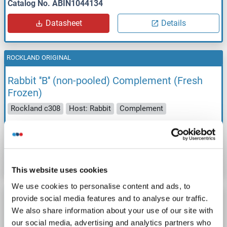
Catalog No. ABIN1044134
Datasheet
Details
ROCKLAND ORIGINAL
Rabbit ''B'' (non-pooled) Complement (Fresh
Frozen)
Rockland c308
Host: Rabbit
Complement
Catalog No. ABIN1044135
Datasheet
Details
This website uses cookies
We use cookies to personalise content and ads, to
ROCKLAND ORIGINAL
provide social media features and to analyse our traffic.
We also share information about your use of our site with
Goat Complement (Fresh Frozen)
our social media, advertising and analytics partners who