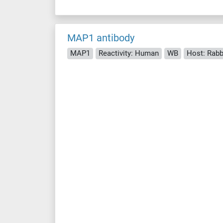
MAP1 antibody
MAP1
Reactivity: Human
WB
Host: Rabb