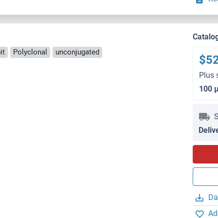
Catalo
it
Polyclonal
unconjugated
$5
Plus 
100 
S
Deliv
Da
Ad