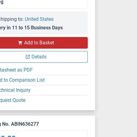
μg
hipping to:
United States
ery in 11 to 15 Business Days
Add to Basket
Details
tasheet as PDF
d to Comparison List
chnical Inquiry
quest Quote
g No. ABIN636277