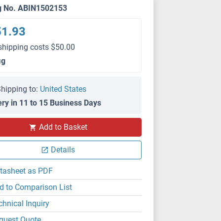
g No. ABIN1502153
51.93
shipping costs $50.00
μg
hipping to:
United States
ery in 11 to 15 Business Days
Add to Basket
Details
tasheet as PDF
d to Comparison List
chnical Inquiry
quest Quote