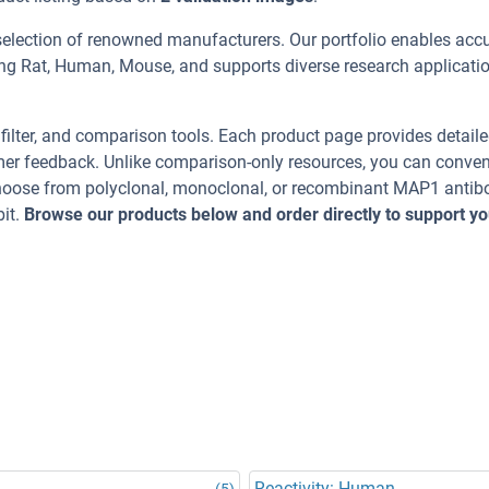
selection of renowned manufacturers. Our portfolio enables acc
ing Rat, Human, Mouse, and supports diverse research applicati
, filter, and comparison tools. Each product page provides detail
tomer feedback. Unlike comparison-only resources, you can conven
 Choose from polyclonal, monoclonal, or recombinant MAP1 antib
it.
Browse our products below and order directly to support yo
Reactivity: Human
(5)