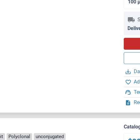
100 
S
Deliv
Da
Ad
Te
Re
Catalo
it
Polyclonal
unconjugated