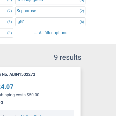
Sepharose
(2)
(2)
IgG1
(6)
(6)
All filter options
(3)
9 results
g No. ABIN1502273
24.07
shipping costs $50.00
μg