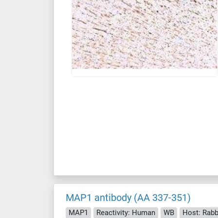
MAP1 antibody (AA 337-351)
MAP1
Reactivity: Human
WB
Host: Rabb