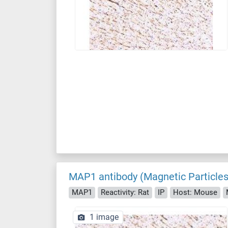
MAP1 antibody (Magnetic Particles
MAP1
Reactivity: Rat
IP
Host: Mouse
1 image