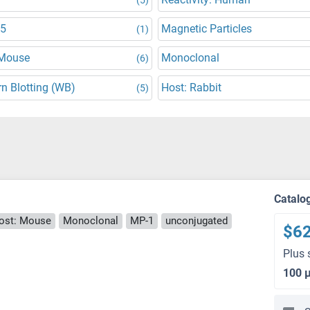
5
Magnetic Particles
(1)
 Mouse
Monoclonal
(6)
n Blotting (WB)
Host: Rabbit
(5)
Catalo
ost: Mouse
Monoclonal
MP-1
unconjugated
$6
Plus 
100 