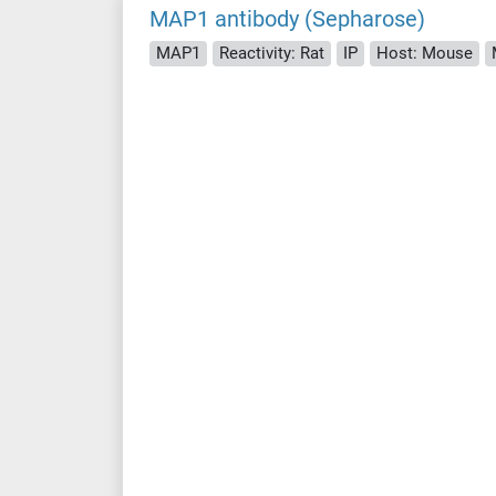
MAP1 antibody (Sepharose)
MAP1
Reactivity: Rat
IP
Host: Mouse