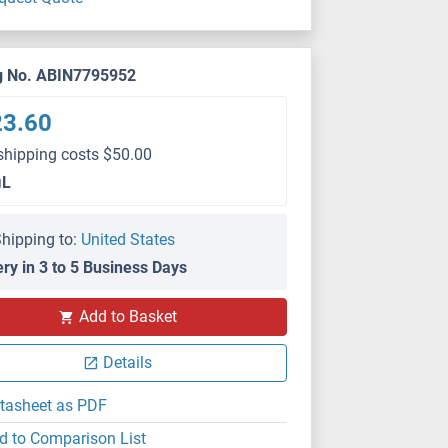
g No. ABIN7795952
23.60
shipping costs $50.00
μL
hipping to:
United States
ery in 3 to 5 Business Days
Add to Basket
Details
tasheet as PDF
d to Comparison List