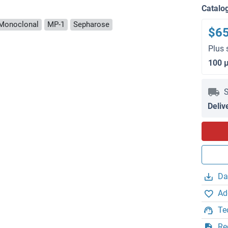
Catalo
Monoclonal
MP-1
Sepharose
$6
Plus 
100 
S
Deliv
Da
Ad
Te
Re