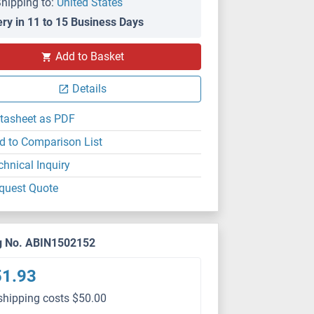
hipping to:
United States
ery in 11 to 15 Business Days
Add to Basket
Details
tasheet as PDF
d to Comparison List
chnical Inquiry
quest Quote
g No. ABIN1502152
51.93
shipping costs $50.00