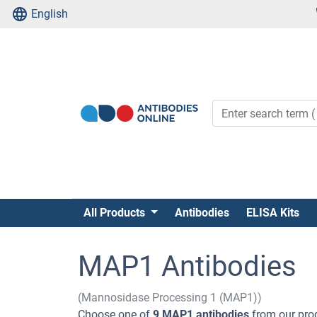
English
All Products
Antibodies
ELISA Kits
MAP1 Antibodies
(Mannosidase Processing 1 (MAP1))
Choose one of
9 MAP1 antibodies
from our prod