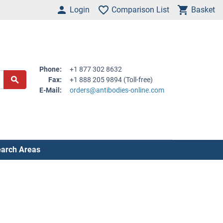
Login
Comparison List
Basket
Phone:
+1 877 302 8632
Fax:
+1 888 205 9894 (Toll-free)
E-Mail:
orders@antibodies-online.com
arch Areas