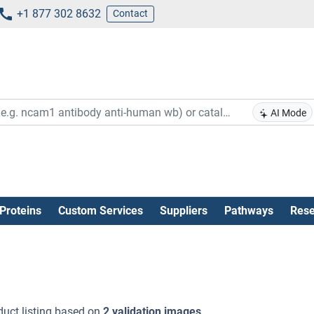
+1 877 302 8632
Contact
AI Mode
Proteins
Custom Services
Suppliers
Pathways
Rese
uct listing based on
2 validation images
.