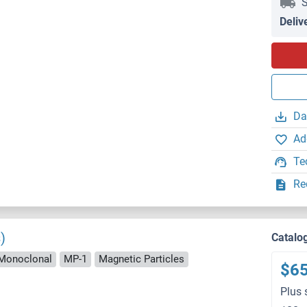
S
Deliv
Da
Ad
Te
Re
)
Catalo
Monoclonal
MP-1
Magnetic Particles
$6
Plus 