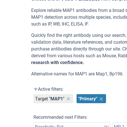
Explore reliable MAP1 antibodies from a broad 
MAP1 detection across multiple species, includ
such as IP, WB, IHC, ELISA, IF.
Quickly find the right antibody using our search
validation data, literature references, and cus
purchase antibodies directly through our site.
derived from various hosts such as Mouse, Rabb
research with confidence.
Alternative names for MAP1 are Map1, Bp196.
Active filters:
Target
"MAP1"
"Primary"
Recommended next Filters:
Reactivity: Rat
MP-1
(6)