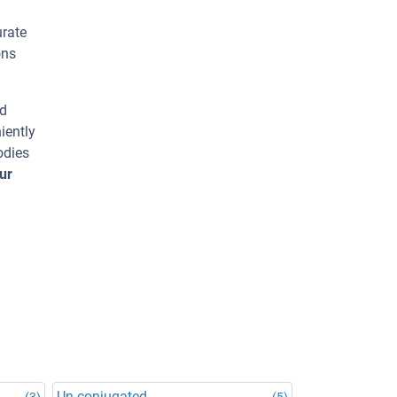
urate
ons
ed
iently
odies
ur
Un-conjugated
(3)
(5)