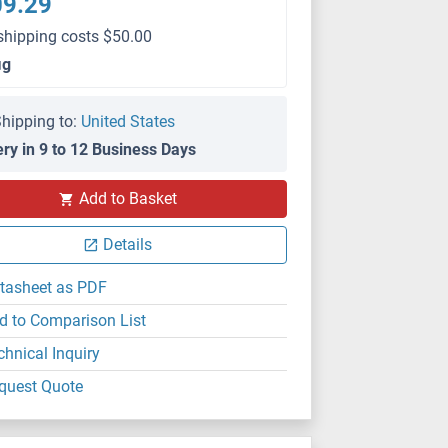
09.29
shipping costs $50.00
μg
hipping to:
United States
ery in 9 to 12 Business Days
Add to Basket
Details
tasheet as PDF
d to Comparison List
chnical Inquiry
quest Quote