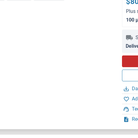
$8
Plus 
100 
S
Deliv
Da
Ad
Te
Re