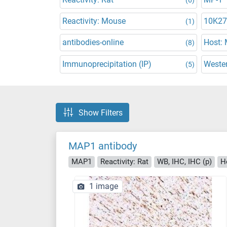
Reactivity: Mouse
10K27
(1)
antibodies-online
Host:
(8)
Immunoprecipitation (IP)
Wester
(5)
Show Filters
MAP1 antibody
MAP1
Reactivity: Rat
WB, IHC, IHC (p)
H
1 image