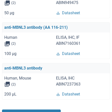
ABIN949475
(2)
50 μg
Datasheet
anti-MBNL3 antibody (AA 116-211)
Human
ELISA, IHC, IF
ABIN7160361
(2)
100 μg
Datasheet
anti-MBNL3 antibody
Human, Mouse
ELISA, IHC
ABIN7237363
(2)
200 μL
Datasheet