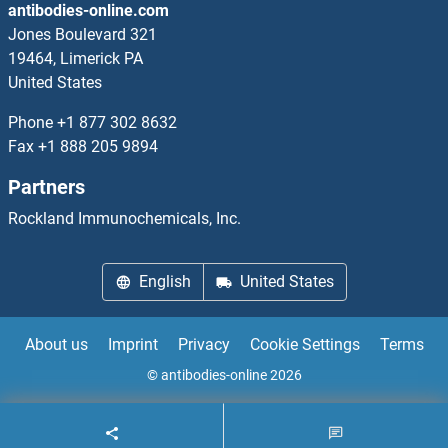
antibodies-online.com
MBTPS2
Jones Boulevard 321
19464, Limerick PA
MC1 Receptor
United States
MC2R
Phone
+1 877 302 8632
Fax
+1 888 205 9894
MC3R
Partners
MC4R
Rockland Immunochemicals, Inc.
MCA1
English
United States
MCAF1
About us
Imprint
Privacy
Cookie Settings
Terms
MCAM
© antibodies-online 2026
MCART1