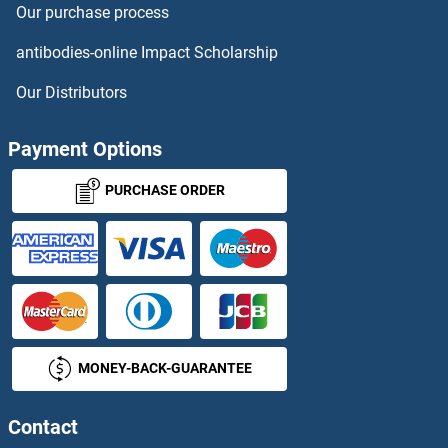
Our purchase process
MBOAT4
antibodies-online Impact Scholarship
MBOAT7
Our Distributors
MBP
Payment Options
MBP
PURCHASE ORDER
MBP/MBL
MBR1
MBTD1
MONEY-BACK-GUARANTEE
MBTK
MBTPS1
Contact