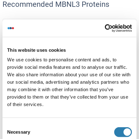
Recommended MBNL3 Proteins
MBNL3 Protein (AA 1-354) (His tag)
Human
HEK-293 Cells
ABIN7549201
(3)
This website uses cookies
1 mg
Datasheet
We use cookies to personalise content and ads, to
provide social media features and to analyse our traffic.
We also share information about your use of our site with
MBNL3 Protein (AA 1-258) (GST tag)
our social media, advertising and analytics partners who
Human
Wheat germ
may combine it with other information that you’ve
ABIN1310488
(1)
provided to them or that they’ve collected from your use
of their services.
10 μg
Datasheet
Consent
MBNL3 Protein (AA 1-342) (Strep Tag)
Necessary
Selection
Mouse
Cell-free protein synthesis