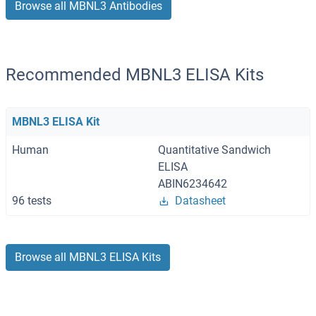
Browse all MBNL3 Antibodies
Recommended MBNL3 ELISA Kits
MBNL3 ELISA Kit
Human
Quantitative Sandwich
ELISA
ABIN6234642
96 tests
Datasheet
Browse all MBNL3 ELISA Kits