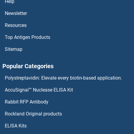
Help
MBD3L4
Newsletter
Resources
MBD3L3
Top Antigen Products
MBD3L2
Sitemap
MBD3L1
Popular Categories
MBD3
Polystreptavidin: Elevate every biotin-based application.
MBD2
AccuSignal™ Nuclease ELISA Kit
MBD1
Rabbit RFP Antibody
MBOAT1
Rockland Original products
ELISA Kits
MBOAT2