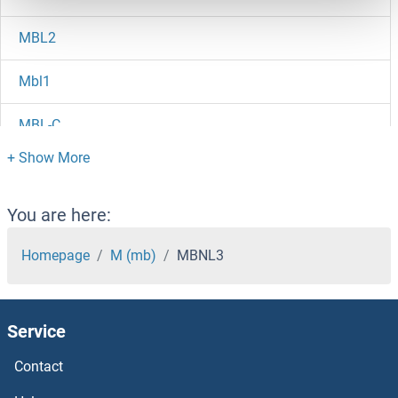
MBL2
Mbl1
MBL-C
MBL Ab
MBIP
You are here:
MBD6
Homepage
M (mb)
MBNL3
MBD5
Service
MBD4
Contact
MBD3L5