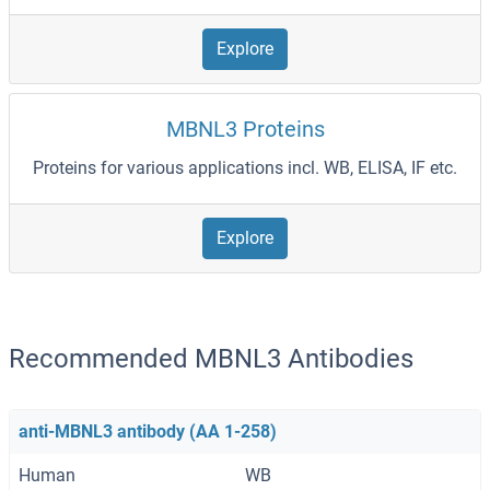
Explore
MBNL3 Proteins
Proteins for various applications incl. WB, ELISA, IF etc.
Explore
Recommended MBNL3 Antibodies
anti-MBNL3 antibody (AA 1-258)
Human
WB