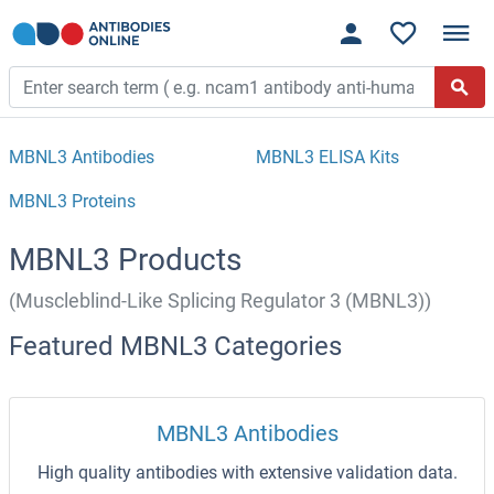
MBNL3 Antibodies
MBNL3 ELISA Kits
MBNL3 Proteins
MBNL3 Products
(Muscleblind-Like Splicing Regulator 3 (MBNL3))
Featured MBNL3 Categories
MBNL3 Antibodies
High quality antibodies with extensive validation data.