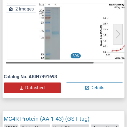
2 images
SDS
Catalog No. ABIN7491693
Datasheet
Details
MC4R Protein (AA 1-43) (GST tag)