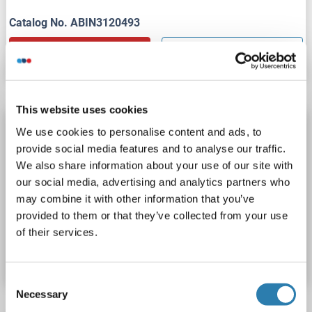
Catalog No. ABIN3120493
Datasheet
Details
This website uses cookies
MC4R Protein (AA 1-332) (Strep Tag)
We use cookies to personalise content and ads, to
custom-made
MC4R
Origin: Human
provide social media features and to analyse our traffic.
We also share information about your use of our site with
Host: Cell-free protein synthesis (CFPS)
Recombinant
our social media, advertising and analytics partners who
approximately 70-80 % as determined by SDS PAGE, Western Blot and analytical SEC (HPLC).
ELISA, WB, SDS
may combine it with other information that you’ve
provided to them or that they’ve collected from your use
Catalog No. ABIN3097386
of their services.
Datasheet
Details
Consent
Necessary
Selection