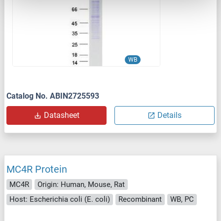
WB
Catalog No. ABIN2725593
Datasheet
Details
MC4R Protein
MC4R
Origin: Human, Mouse, Rat
Host: Escherichia coli (E. coli)
Recombinant
WB, PC