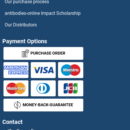
Our purchase process
MCC Proteins
antibodies-online Impact Scholarship
MCCC1 Proteins
Our Distributors
MCCC2 Proteins
Payment Options
MCEE Proteins
PURCHASE ORDER
MCEMP1 Proteins
MCF2 Proteins
MCF2L Proteins
MONEY-BACK-GUARANTEE
MCFD2 Proteins
MCHR1 Proteins
Contact