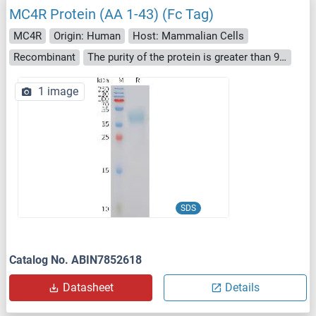
MC4R Protein (AA 1-43) (Fc Tag)
MC4R
Origin: Human
Host: Mammalian Cells
Recombinant
The purity of the protein is greater than 95 % as determined by SDS-PAGE and Coomassie blue staining.
1 image
SDS
Catalog No. ABIN7852618
Datasheet
Details