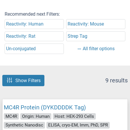
Recommended next Filters:
Reactivity: Human
Reactivity: Mouse
Reactivity: Rat
Strep Tag
Un-conjugated
All filter options
9 results
Show Filters
MC4R Protein (DYKDDDDK Tag)
MC4R
Origin: Human
Host: HEK-293 Cells
Synthetic Nanodisc
ELISA, cryo-EM, Imm, PhD, SPR