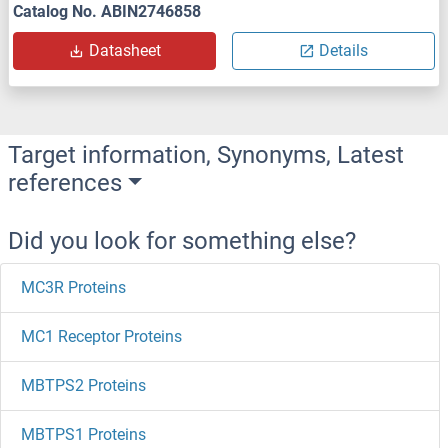
Catalog No. ABIN2746858
Datasheet
Details
Target information, Synonyms, Latest
references
Did you look for something else?
MC3R Proteins
MC1 Receptor Proteins
MBTPS2 Proteins
MBTPS1 Proteins