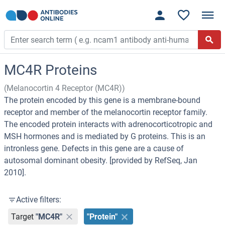
MC4R Proteins
(Melanocortin 4 Receptor (MC4R))
The protein encoded by this gene is a membrane-bound
receptor and member of the melanocortin receptor family.
The encoded protein interacts with adrenocorticotropic and
MSH hormones and is mediated by G proteins. This is an
intronless gene. Defects in this gene are a cause of
autosomal dominant obesity. [provided by RefSeq, Jan
2010].
Active filters:
Target
"MC4R"
"Protein"