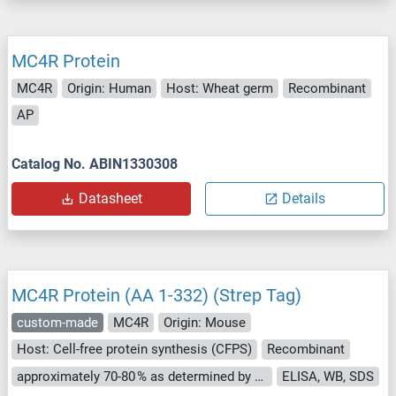
MC4R Protein
MC4R
Origin: Human
Host: Wheat germ
Recombinant
AP
Catalog No. ABIN1330308
Datasheet
Details
MC4R Protein (AA 1-332) (Strep Tag)
custom-made
MC4R
Origin: Mouse
Host: Cell-free protein synthesis (CFPS)
Recombinant
approximately 70-80 % as determined by SDS PAGE, Western Blot and analytical SEC (HPLC).
ELISA, WB, SDS