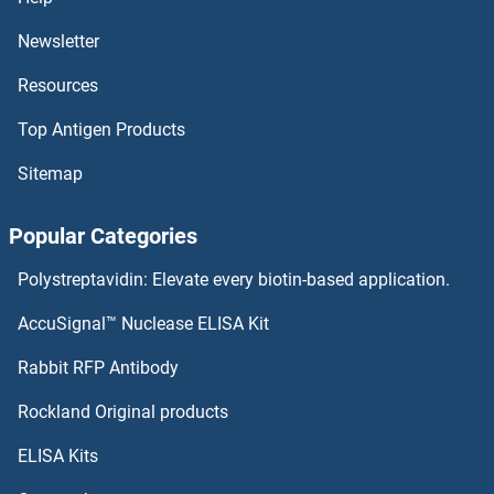
MBNL1 Proteins
Newsletter
Resources
MBL2 Proteins
Top Antigen Products
MBIP Proteins
Sitemap
MBD5 Proteins
Popular Categories
MBD4 Proteins
Polystreptavidin: Elevate every biotin-based application.
MBD3L2 Proteins
AccuSignal™ Nuclease ELISA Kit
MBD3L1 Proteins
Rabbit RFP Antibody
MCAM Proteins
Rockland Original products
ELISA Kits
MCAT Proteins