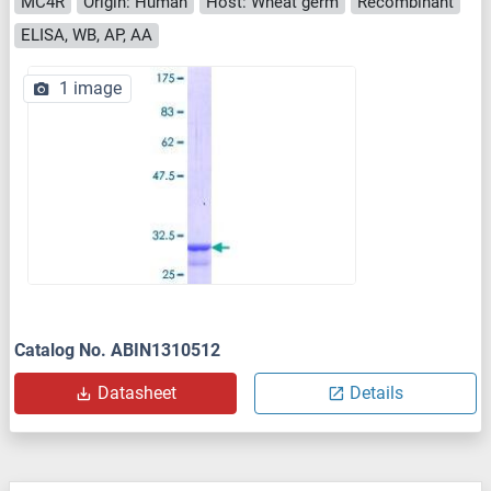
MC4R
Origin: Human
Host: Wheat germ
Recombinant
ELISA, WB, AP, AA
1 image
Catalog No. ABIN1310512
Datasheet
Details