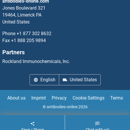
antibodies-online.com
MCM10 Proteins
Jones Boulevard 321
19464, Limerick PA
MCM2 Proteins
United States
MCM6 Proteins
Phone
+1 877 302 8632
Fax
+1 888 205 9894
MCM7 Proteins
Partners
MCM8 Proteins
Rockland Immunochemicals, Inc.
MCM9 Proteins
English
United States
MCMBP Proteins
About us
Imprint
Privacy
Cookie Settings
Terms
MCOLN1 Proteins
© antibodies-online 2026
MCPH1 Proteins
Save / Share
Chat with us!