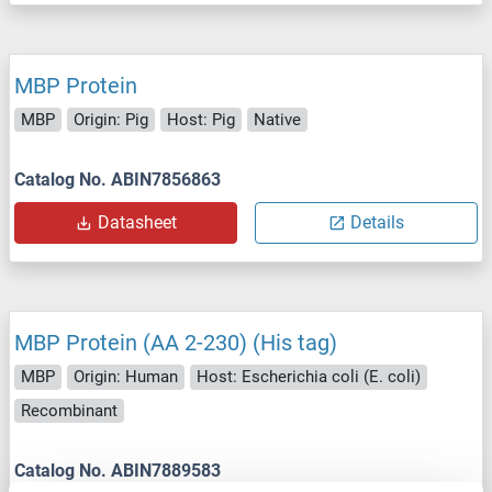
MBP Protein
MBP
Origin: Pig
Host: Pig
Native
Catalog No. ABIN7856863
Datasheet
Details
MBP Protein (AA 2-230) (His tag)
MBP
Origin: Human
Host: Escherichia coli (E. coli)
Recombinant
Catalog No. ABIN7889583