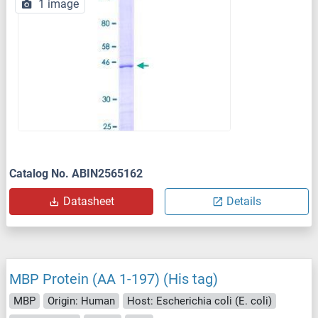
1 image
Catalog No. ABIN2565162
Datasheet
Details
MBP Protein (AA 1-197) (His tag)
MBP
Origin: Human
Host: Escherichia coli (E. coli)