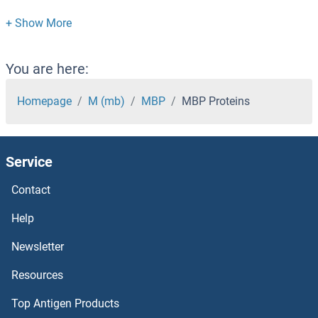
MBL2 Proteins
MBIP Proteins
You are here:
MBD5 Proteins
Homepage
M (mb)
MBP
MBP Proteins
MBD4 Proteins
Service
MBD3L2 Proteins
Contact
MBD3L1 Proteins
Help
MBD3 Proteins
Newsletter
Resources
MBD2 Proteins
Top Antigen Products
MBD1 Proteins