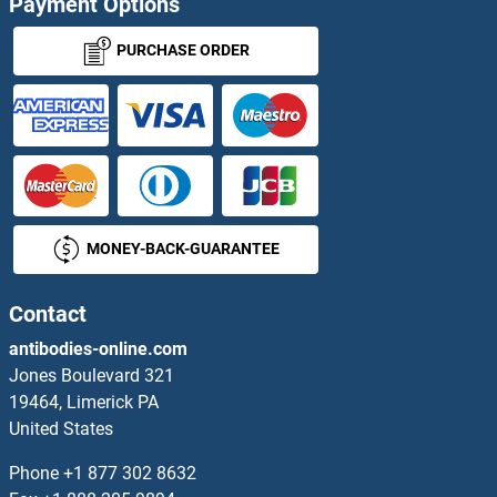
Payment Options
MC3R Proteins
PURCHASE ORDER
MC4R Proteins
MCAM Proteins
MCAT Proteins
MONEY-BACK-GUARANTEE
MCC Proteins
MCCC1 Proteins
Contact
antibodies-online.com
MCCC2 Proteins
Jones Boulevard 321
19464, Limerick PA
MCEE Proteins
United States
MCEMP1 Proteins
Phone
+1 877 302 8632