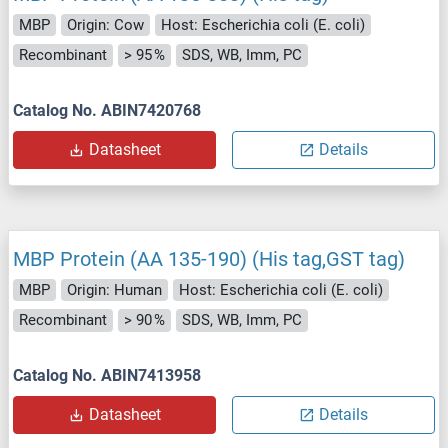
MBP
Origin: Cow
Host: Escherichia coli (E. coli)
Recombinant
> 95 %
SDS, WB, Imm, PC
Catalog No. ABIN7420768
Datasheet
Details
MBP Protein (AA 135-190) (His tag,GST tag)
MBP
Origin: Human
Host: Escherichia coli (E. coli)
Recombinant
> 90 %
SDS, WB, Imm, PC
Catalog No. ABIN7413958
Datasheet
Details