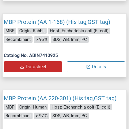
MBP Protein (AA 1-168) (His tag,GST tag)
MBP
Origin: Rabbit
Host: Escherichia coli (E. coli)
Recombinant
> 95 %
SDS, WB, Imm, PC
Catalog No. ABIN7410925
Datasheet
Details
MBP Protein (AA 220-301) (His tag,GST tag)
MBP
Origin: Human
Host: Escherichia coli (E. coli)
Recombinant
> 97 %
SDS, WB, Imm, PC