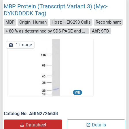
MBP Protein (Transcript Variant 3) (Myc-
DYKDDDDK Tag)
MBP
Origin: Human
Host: HEK-293 Cells
Recombinant
> 80 % as determined by SDS-PAGE and Coomassie blue staining
AbP, STD
1 image
WB
Catalog No. ABIN2726638
Datasheet
Details