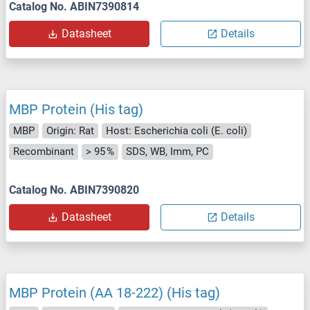
Catalog No. ABIN7390814
Datasheet
Details
MBP Protein (His tag)
MBP
Origin: Rat
Host: Escherichia coli (E. coli)
Recombinant
> 95 %
SDS, WB, Imm, PC
Catalog No. ABIN7390820
Datasheet
Details
MBP Protein (AA 18-222) (His tag)