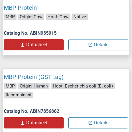
MBP Protein
MBP
Origin: Cow
Host: Cow
Native
Catalog No. ABIN935915
Datasheet
Details
MBP Protein (GST tag)
MBP
Origin: Human
Host: Escherichia coli (E. coli)
Recombinant
Catalog No. ABIN7856862
Datasheet
Details