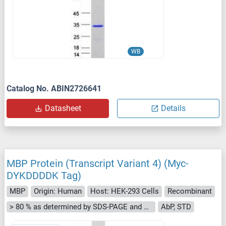
WB
Catalog No. ABIN2726641
Datasheet
Details
MBP Protein (Transcript Variant 4) (Myc-
DYKDDDDK Tag)
MBP
Origin: Human
Host: HEK-293 Cells
Recombinant
> 80 % as determined by SDS-PAGE and Coomassie blue staining
AbP, STD