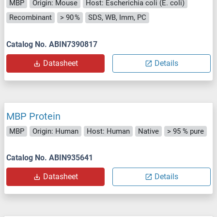
MBP
Origin: Mouse
Host: Escherichia coli (E. coli)
Recombinant
> 90 %
SDS, WB, Imm, PC
Catalog No. ABIN7390817
Datasheet
Details
MBP Protein
MBP
Origin: Human
Host: Human
Native
> 95 % pure
Catalog No. ABIN935641
Datasheet
Details