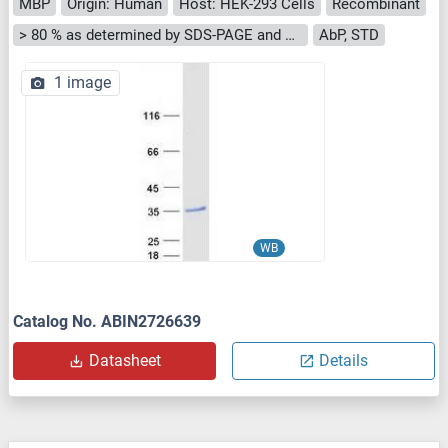
MBP
Origin: Human
Host: HEK-293 Cells
Recombinant
> 80 % as determined by SDS-PAGE and Coomassie blue staining
AbP, STD
1 image
WB
Catalog No. ABIN2726639
Datasheet
Details