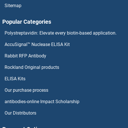
Sitemap
MAZ Proteins
Popular Categories
MAX Proteins
Polystreptavidin: Elevate every biotin-based application.
MAVS Proteins
AccuSignal™ Nuclease ELISA Kit
MAU2/KIAA0892 Proteins
Rabbit RFP Antibody
MBP/MBL Proteins
Rockland Original products
ELISA Kits
MBTD1 Proteins
Our purchase process
MBTPS1 Proteins
antibodies-online Impact Scholarship
MBTPS2 Proteins
Our Distributors
MC1 Receptor Proteins