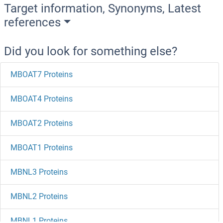
Target information, Synonyms, Latest
references
Did you look for something else?
MBOAT7 Proteins
MBOAT4 Proteins
MBOAT2 Proteins
MBOAT1 Proteins
MBNL3 Proteins
MBNL2 Proteins
MBNL1 Proteins