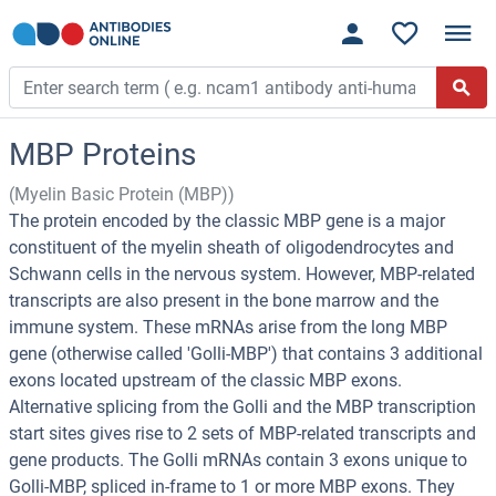
MBP Proteins
(Myelin Basic Protein (MBP))
The protein encoded by the classic MBP gene is a major
constituent of the myelin sheath of oligodendrocytes and
Schwann cells in the nervous system. However, MBP-related
transcripts are also present in the bone marrow and the
immune system. These mRNAs arise from the long MBP
gene (otherwise called 'Golli-MBP') that contains 3 additional
exons located upstream of the classic MBP exons.
Alternative splicing from the Golli and the MBP transcription
start sites gives rise to 2 sets of MBP-related transcripts and
gene products. The Golli mRNAs contain 3 exons unique to
Golli-MBP, spliced in-frame to 1 or more MBP exons. They