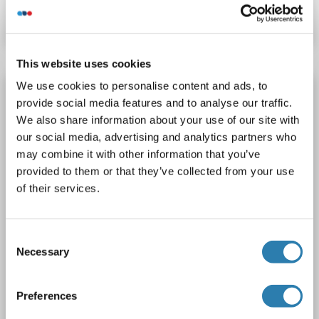
Datasheet
Details
This website uses cookies
We use cookies to personalise content and ads, to
MBP Protein (AA 134-304, partial) (GST tag)
provide social media features and to analyse our traffic.
MBP
Origin: Human
Host: Escherichia coli (E. coli)
We also share information about your use of our site with
Recombinant
90 %
ELISA
our social media, advertising and analytics partners who
may combine it with other information that you’ve
1 image
provided to them or that they’ve collected from your use
of their services.
Consent
Necessary
Selection
SDS
Preferences