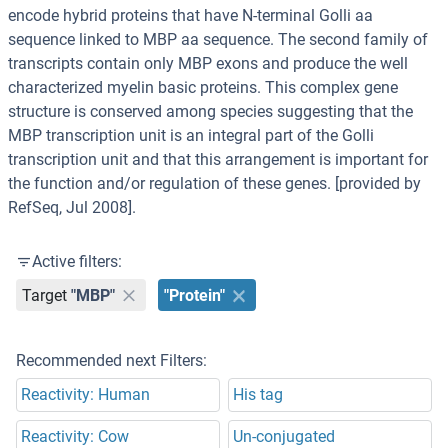
encode hybrid proteins that have N-terminal Golli aa
sequence linked to MBP aa sequence. The second family of
transcripts contain only MBP exons and produce the well
characterized myelin basic proteins. This complex gene
structure is conserved among species suggesting that the
MBP transcription unit is an integral part of the Golli
transcription unit and that this arrangement is important for
the function and/or regulation of these genes. [provided by
RefSeq, Jul 2008].
Active filters:
Target
"MBP"
"Protein"
Recommended next Filters:
Reactivity: Human
His tag
Reactivity: Cow
Un-conjugated