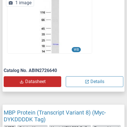
1 image
WB
Catalog No. ABIN2726640
Datasheet
Details
MBP Protein (Transcript Variant 8) (Myc-
DYKDDDDK Tag)