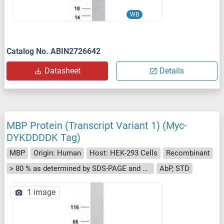
WB
Catalog No. ABIN2726642
Datasheet
Details
MBP Protein (Transcript Variant 1) (Myc-
DYKDDDDK Tag)
MBP
Origin: Human
Host: HEK-293 Cells
Recombinant
> 80 % as determined by SDS-PAGE and Coomassie blue staining
AbP, STD
1 image