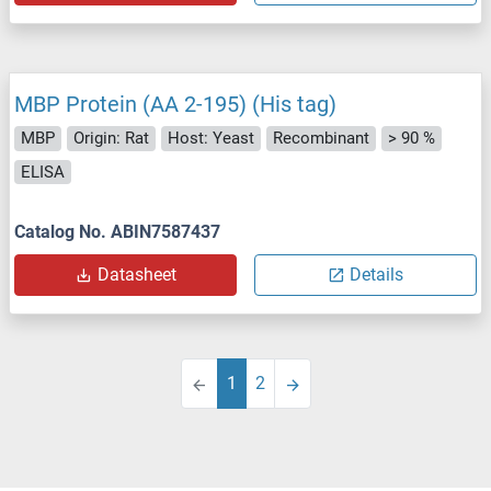
MBP Protein (AA 2-195) (His tag)
MBP
Origin: Rat
Host: Yeast
Recombinant
> 90 %
ELISA
Catalog No. ABIN7587437
Datasheet
Details
1
2