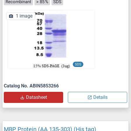
Recombinant
> 85 %
SDS
1 image
SDS
Catalog No. ABIN5853266
Datasheet
Details
MBP Protein (AA 135-303) (His tag)