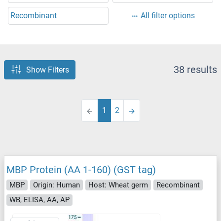
Recombinant
All filter options
38 results
Show Filters
1
2
MBP Protein (AA 1-160) (GST tag)
MBP
Origin: Human
Host: Wheat germ
Recombinant
WB, ELISA, AA, AP