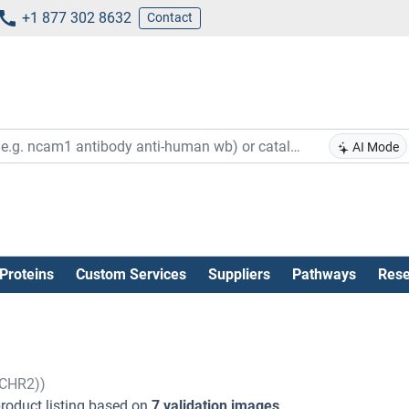
+1 877 302 8632
Contact
AI Mode
Proteins
Custom Services
Suppliers
Pathways
Rese
MCHR2))
roduct listing based on
7 validation images
.