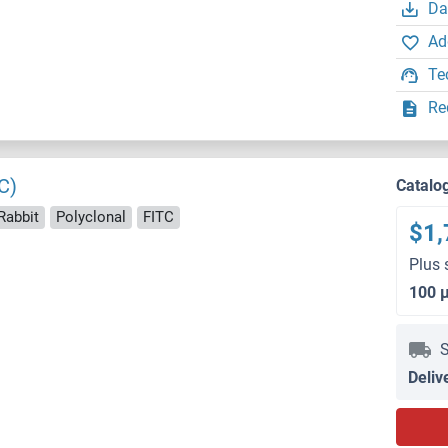
Da
Ad
Te
Re
C)
Catalo
Rabbit
Polyclonal
FITC
$1,
Plus 
100 
S
Deliv