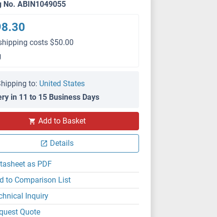
g No. ABIN1049055
98.30
shipping costs $50.00
g
hipping to:
United States
ery in 11 to 15 Business Days
Add to Basket
Details
tasheet as PDF
d to Comparison List
chnical Inquiry
quest Quote