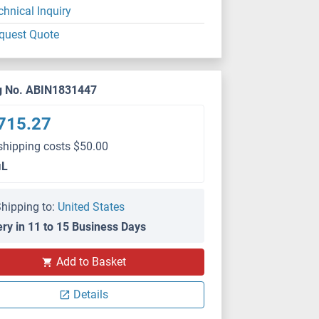
chnical Inquiry
quest Quote
g No. ABIN1831447
715.27
shipping costs $50.00
μL
hipping to:
United States
ery in 11 to 15 Business Days
Add to Basket
Details