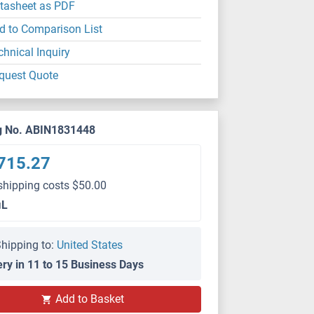
tasheet as PDF
d to Comparison List
chnical Inquiry
quest Quote
g No. ABIN1831448
715.27
shipping costs $50.00
μL
hipping to:
United States
ery in 11 to 15 Business Days
Add to Basket