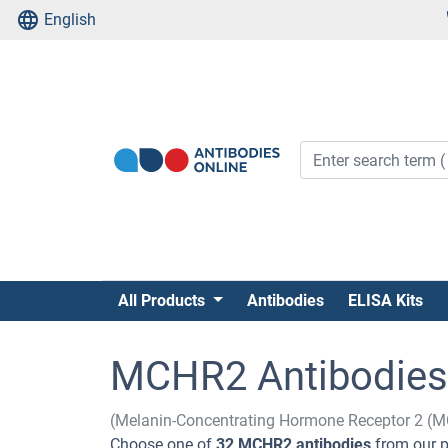
English
All Products
Antibodies
ELISA Kits
MCHR2 Antibodies
(Melanin-Concentrating Hormone Receptor 2 (
Choose one of
32 MCHR2 antibodies
from our p