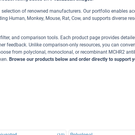
 selection of renowned manufacturers. Our portfolio enables ac
uding Human, Monkey, Mouse, Rat, Cow, and supports diverse re
, filter, and comparison tools. Each product page provides detail
tomer feedback. Unlike comparison-only resources, you can conven
 Choose from polyclonal, monoclonal, or recombinant MCHR2 ant
cken.
Browse our products below and order directly to support y
njugated
Polyclonal
(19)