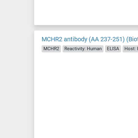
MCHR2 antibody (AA 237-251) (Biot
MCHR2
Reactivity: Human
ELISA
Host: 