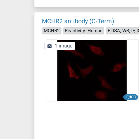
MCHR2 antibody (C-Term)
MCHR2
Reactivity: Human
ELISA, WB, IF, 
1 image
IF/ICC