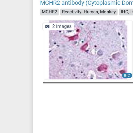
MCHR2 antibody (Cytoplasmic Dom
MCHR2
Reactivity: Human, Monkey
IHC, I
2 images
IHC