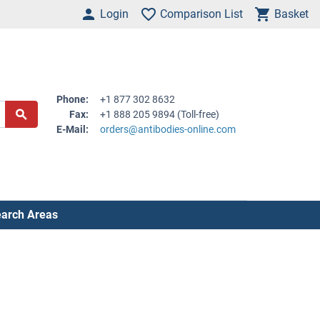
Login
Comparison List
Basket
Phone:
+1 877 302 8632
Fax:
+1 888 205 9894 (Toll-free)
E-Mail:
orders@antibodies-online.com
arch Areas