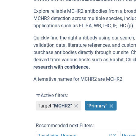
Explore reliable MCHR2 antibodies from a broad
MCHR2 detection across multiple species, incl
applications such as ELISA, WB, IHC, IF, IHC (p).
Quickly find the right antibody using our search
validation data, literature references, and cus
purchase antibodies directly through our site.
derived from various hosts such as Rabbit, Chi
research with confidence.
Alternative names for MCHR2 are MCHR2.
Active filters:
Target
"MCHR2"
"Primary"
Recommended next Filters:
Reactivity: Human
Un-co
(32)