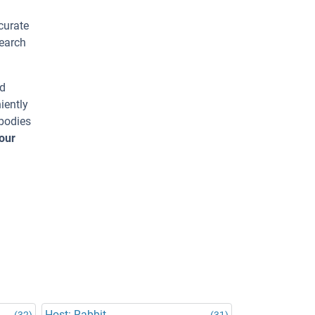
curate
search
ed
iently
ibodies
our
Host: Rabbit
(32)
(31)