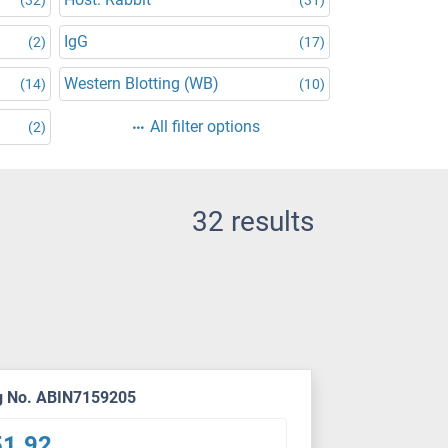
IgG
(2)
(17)
Western Blotting (WB)
(14)
(10)
All filter options
(2)
32 results
g No. ABIN7159205
51.92