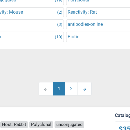
vity: Mouse
Reactivity: Rat
(2)
antibodies-online
(3)
m
Biotin
(10)
1
2
Catalo
Host: Rabbit
Polyclonal
unconjugated
$3