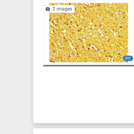
2 images
IHC