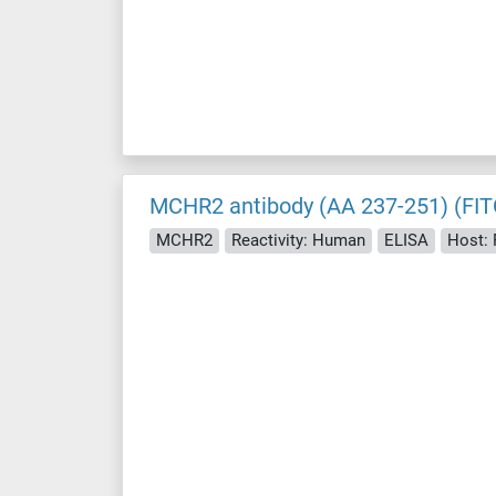
MCHR2 antibody (AA 237-251) (FIT
MCHR2
Reactivity: Human
ELISA
Host: 