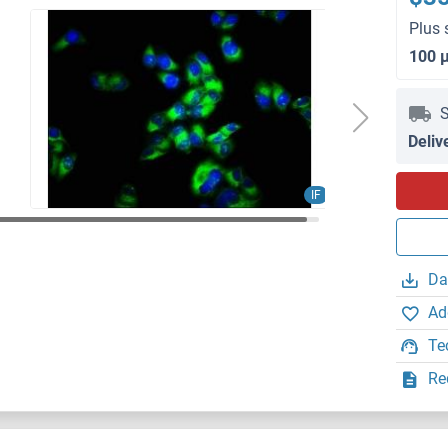
Plus 
100 
S
Deliv
IF
Da
Ad
Te
Re