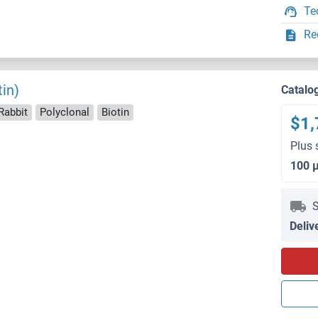
Te
Re
in)
Catalo
Rabbit
Polyclonal
Biotin
$1,
Plus 
100 
S
Deliv