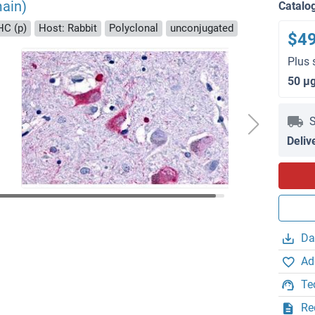
ain)
Catalo
HC (p)
Host: Rabbit
Polyclonal
unconjugated
$4
Plus 
50 μ
S
Deliv
Da
Ad
Te
Re