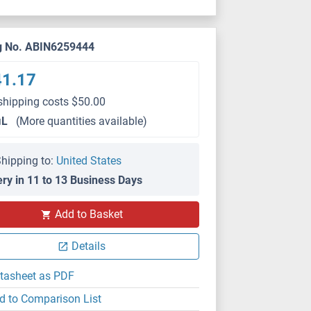
g No. ABIN6259444
41.17
shipping costs $50.00
μL
(More quantities available)
hipping to:
United States
ery in 11 to 13 Business Days
Add to Basket
Details
tasheet as PDF
d to Comparison List