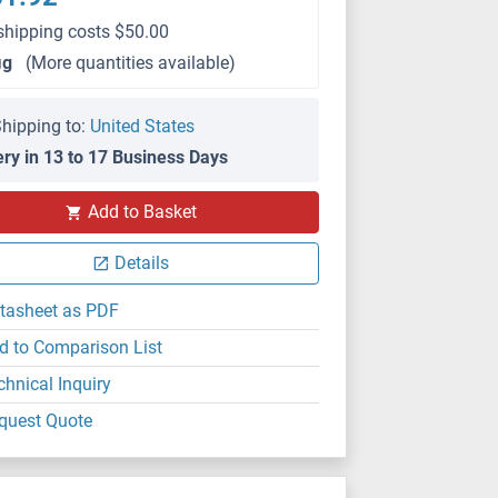
shipping costs $50.00
μg
(More quantities available)
hipping to:
United States
ery in 13 to 17 Business Days
Add to Basket
Details
tasheet as PDF
d to Comparison List
chnical Inquiry
quest Quote