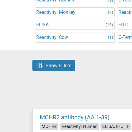
Reactivity: Monkey
Reacti
(2)
ELISA
FITC
(15)
Reactivity: Cow
C-Ter
(1)
Show Filters
MCHR2 antibody (AA 1-39)
MCHR2
Reactivity: Human
ELISA, IHC, IF