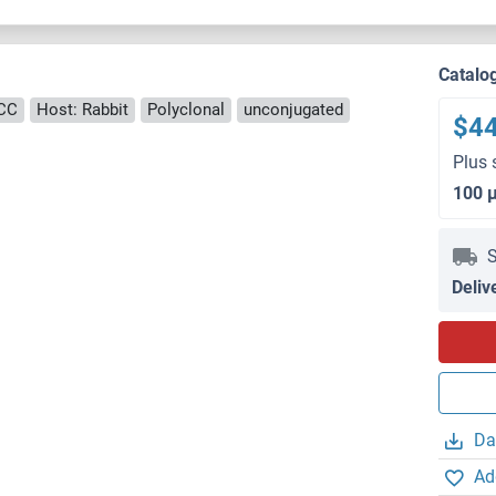
Catalo
ICC
Host: Rabbit
Polyclonal
unconjugated
$4
Plus 
100 
S
Deliv
Da
Ad