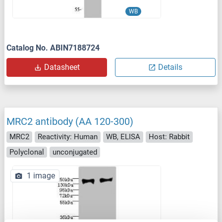
WB
Catalog No. ABIN7188724
Datasheet
Details
MRC2 antibody (AA 120-300)
MRC2
Reactivity: Human
WB, ELISA
Host: Rabbit
Polyclonal
unconjugated
1 image