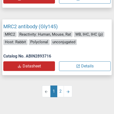
MRC2 antibody (Gly145)
MRC2
Reactivity: Human, Mouse, Rat
WB, IHC, IHC (p)
Host: Rabbit
Polyclonal
unconjugated
Catalog No. ABIN2893716
Datasheet
Details
1
2