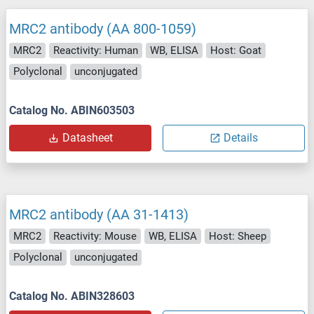
MRC2 antibody (AA 800-1059)
MRC2
Reactivity: Human
WB, ELISA
Host: Goat
Polyclonal
unconjugated
Catalog No. ABIN603503
Datasheet
Details
MRC2 antibody (AA 31-1413)
MRC2
Reactivity: Mouse
WB, ELISA
Host: Sheep
Polyclonal
unconjugated
Catalog No. ABIN328603