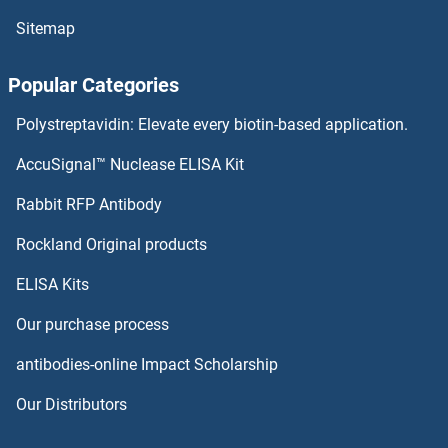
Sitemap
MPP6 Antibodies
Popular Categories
MPP5 Antibodies
Polystreptavidin: Elevate every biotin-based application.
MPP4 Antibodies
AccuSignal™ Nuclease ELISA Kit
MPP3 Antibodies
Rabbit RFP Antibody
MRCKG Antibodies
Rockland Original products
ELISA Kits
Mre11 Antibodies
Our purchase process
MREG Antibodies
antibodies-online Impact Scholarship
MRFAP1 Antibodies
Our Distributors
MRFAP1L1 Antibodies