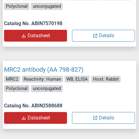
Polyclonal
unconjugated
Catalog No. ABIN7570198
Datasheet
Details
MRC2 antibody (AA 798-827)
MRC2
Reactivity: Human
WB, ELISA
Host: Rabbit
Polyclonal
unconjugated
Catalog No. ABIN2588688
Datasheet
Details