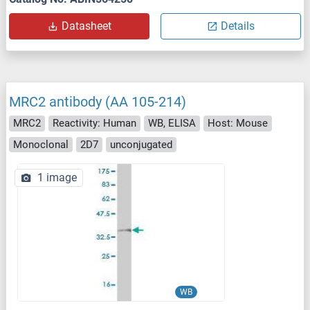
Datasheet
Details
MRC2 antibody (AA 105-214)
MRC2
Reactivity: Human
WB, ELISA
Host: Mouse
Monoclonal
2D7
unconjugated
1 image
WB