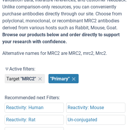
Unlike comparison-only resources, you can conveniently
purchase antibodies directly through our site. Choose from
polyclonal, monoclonal, or recombinant MRC2 antibodies
derived from various hosts such as Rabbit, Mouse, Goat.
Browse our products below and order directly to support
your research with confidence.
Alternative names for MRC2 are MRC2, mrc2, Mrc2.
Active filters:
Target
"MRC2"
"Primary"
Recommended next Filters:
Reactivity: Human
Reactivity: Mouse
Reactivity: Rat
Un-conjugated