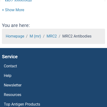
MPZ Antibodies
MPV17L Antibodies
MPV17 Antibodies
You are here:
MPST Antibodies
Homepage
M (mr)
MRC2
MRC2 Antibodies
Mps1 Antibodies
Service
MPRIP Antibodies
Contact
MPPED2 Antibodies
Help
MPPED1 Antibodies
Newsletter
Resources
MPPE1 Antibodies
Top Antigen Products
MPP7 Antibodies