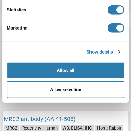
Datasheet
Details
Statistics
Marketing
Recombinant MRC2 antibody
MRC2
Reactivity: Human
ELISA, BLI, FACS, Func, SPR
Host: Human
Monoclonal
unconjugated
Show details
Recombinant Antibody
Allow all
Catalog No. ABIN7676155
Datasheet
Details
Allow selection
MRC2 antibody (AA 41-505)
MRC2
Reactivity: Human
WB, ELISA, IHC
Host: Rabbit