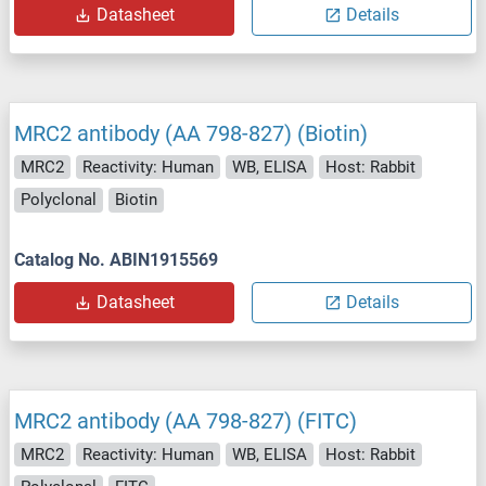
Datasheet
Details
MRC2 antibody (AA 798-827) (Biotin)
MRC2
Reactivity: Human
WB, ELISA
Host: Rabbit
Polyclonal
Biotin
Catalog No. ABIN1915569
Datasheet
Details
MRC2 antibody (AA 798-827) (FITC)
MRC2
Reactivity: Human
WB, ELISA
Host: Rabbit