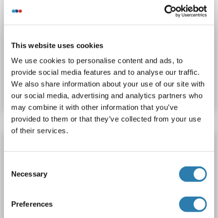
WB
This website uses cookies
We use cookies to personalise content and ads, to
Catalog No. ABIN7146097
provide social media features and to analyse our traffic.
We also share information about your use of our site with
Datasheet
Details
our social media, advertising and analytics partners who
may combine it with other information that you’ve
provided to them or that they’ve collected from your use
of their services.
MRC2 antibody
MRC2
Reactivity: Human
WB, IHC, IP, ICC
Host: Rabbit
Consent
Polyclonal
unconjugated
Necessary
Selection
Catalog No. ABIN7642445
Preferences