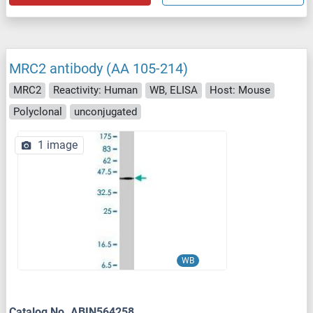
MRC2 antibody (AA 105-214)
MRC2
Reactivity: Human
WB, ELISA
Host: Mouse
Polyclonal
unconjugated
1 image
WB
Catalog No. ABIN564258