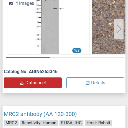
4 images
WB
Catalog No. ABIN6263346
Datasheet
Details
MRC2 antibody (AA 120-300)
MRC2
Reactivity: Human
ELISA, IHC
Host: Rabbit