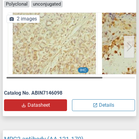
Polyclonal
unconjugated
2 images
IHC
Catalog No. ABIN7146098
Datasheet
Details