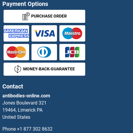
Payment Options
MRGBP Antibodies
PURCHASE ORDER
MRGPRC Antibodies
MRGPRD Antibodies
MRGPRE Antibodies
MONEY-BACK-GUARANTEE
Mrgprf Antibodies
Mrgprg Antibodies
Contact
antibodies-online.com
MRGPRX1 Antibodies
Jones Boulevard 321
19464, Limerick PA
MRGPRX2 Antibodies
United States
MRGPRX3 Antibodies
Phone
+1 877 302 8632