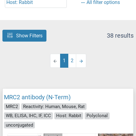
Host: Rabbit
All filter options
38 results
Show Filters
1
2
MRC2 antibody (N-Term)
MRC2
Reactivity: Human, Mouse, Rat
WB, ELISA, IHC, IF, ICC
Host: Rabbit
Polyclonal
unconjugated