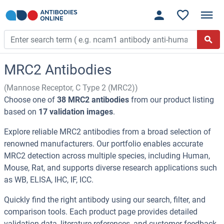
MRC2 Antibodies
(Mannose Receptor, C Type 2 (MRC2))
Choose one of
38 MRC2 antibodies
from our product listing
based on
17 validation images
.
Explore reliable MRC2 antibodies from a broad selection of
renowned manufacturers. Our portfolio enables accurate
MRC2 detection across multiple species, including Human,
Mouse, Rat, and supports diverse research applications such
as WB, ELISA, IHC, IF, ICC.
Quickly find the right antibody using our search, filter, and
comparison tools. Each product page provides detailed
validation data, literature references, and customer feedback.