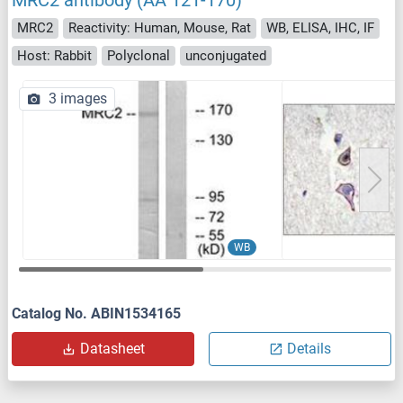
MRC2 antibody (AA 121-170)
MRC2
Reactivity: Human, Mouse, Rat
WB, ELISA, IHC, IF
Host: Rabbit
Polyclonal
unconjugated
3 images
WB
Catalog No. ABIN1534165
Datasheet
Details