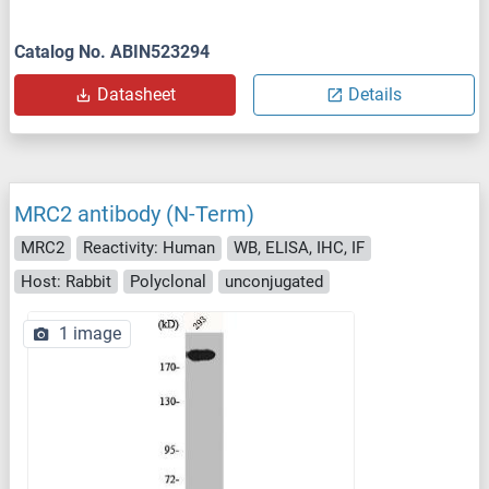
Catalog No. ABIN523294
Datasheet
Details
MRC2 antibody (N-Term)
MRC2
Reactivity: Human
WB, ELISA, IHC, IF
Host: Rabbit
Polyclonal
unconjugated
1 image