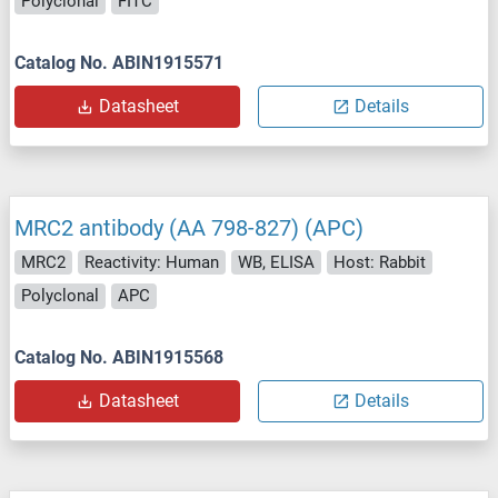
Polyclonal
FITC
Catalog No. ABIN1915571
Datasheet
Details
MRC2 antibody (AA 798-827) (APC)
MRC2
Reactivity: Human
WB, ELISA
Host: Rabbit
Polyclonal
APC
Catalog No. ABIN1915568
Datasheet
Details