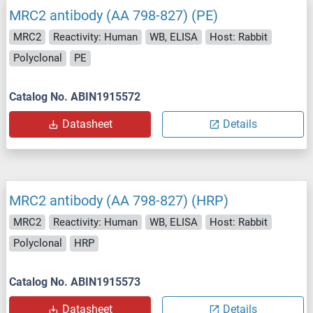
MRC2 antibody (AA 798-827) (PE)
MRC2
Reactivity: Human
WB, ELISA
Host: Rabbit
Polyclonal
PE
Catalog No. ABIN1915572
Datasheet
Details
MRC2 antibody (AA 798-827) (HRP)
MRC2
Reactivity: Human
WB, ELISA
Host: Rabbit
Polyclonal
HRP
Catalog No. ABIN1915573
Datasheet
Details