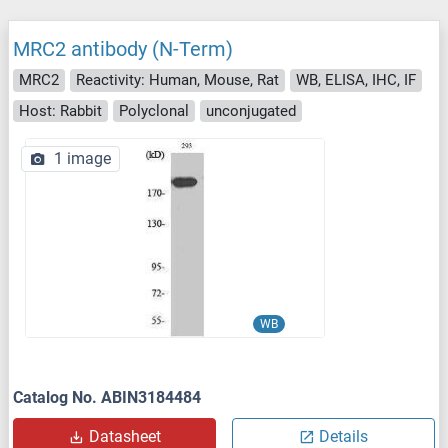
MRC2 antibody (N-Term)
MRC2
Reactivity: Human, Mouse, Rat
WB, ELISA, IHC, IF
Host: Rabbit
Polyclonal
unconjugated
1 image
WB
Catalog No. ABIN3184484
Datasheet
Details