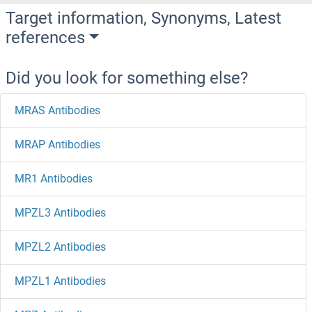
Target information, Synonyms, Latest
references
Did you look for something else?
MRAS Antibodies
MRAP Antibodies
MR1 Antibodies
MPZL3 Antibodies
MPZL2 Antibodies
MPZL1 Antibodies