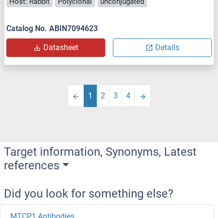
Host: Rabbit
Polyclonal
unconjugated
Catalog No. ABIN7094623
Datasheet
Details
1
2
3
4
Target information, Synonyms, Latest
references
Did you look for something else?
MTCP1 Antibodies