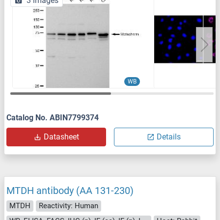
3 images
WB
Catalog No. ABIN7799374
Datasheet
Details
MTDH antibody (AA 131-230)
MTDH
Reactivity: Human