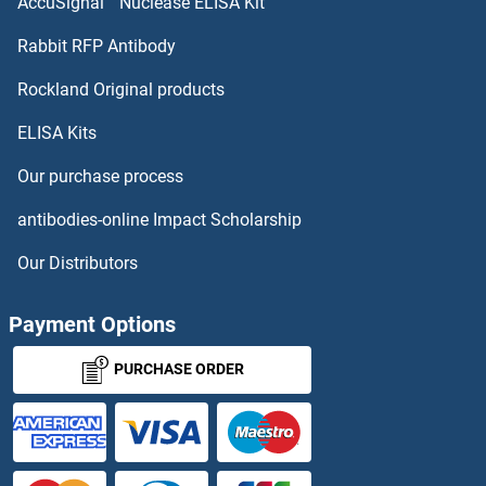
AccuSignal™ Nuclease ELISA Kit
MT-ND5 Antibodies
Rabbit RFP Antibody
MTERF Antibodies
Rockland Original products
ELISA Kits
MTERFD1 Antibodies
Our purchase process
MTERFD2 Antibodies
antibodies-online Impact Scholarship
MTERFD3 Antibodies
Our Distributors
MTF1 Antibodies
Payment Options
MTF2 Antibodies
PURCHASE ORDER
MTFMT Antibodies
Mtfp1 Antibodies