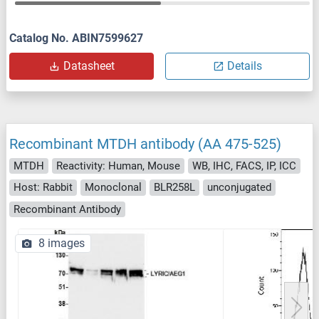
Catalog No. ABIN7599627
Datasheet
Details
Recombinant MTDH antibody (AA 475-525)
MTDH
Reactivity: Human, Mouse
WB, IHC, FACS, IP, ICC
Host: Rabbit
Monoclonal
BLR258L
unconjugated
Recombinant Antibody
8 images