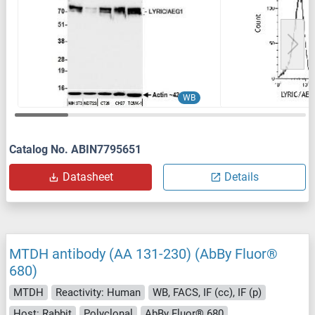
WB
Catalog No. ABIN7795651
Datasheet
Details
MTDH antibody (AA 131-230) (AbBy Fluor®
680)
MTDH
Reactivity: Human
WB, FACS, IF (cc), IF (p)
Host: Rabbit
Polyclonal
AbBy Fluor® 680