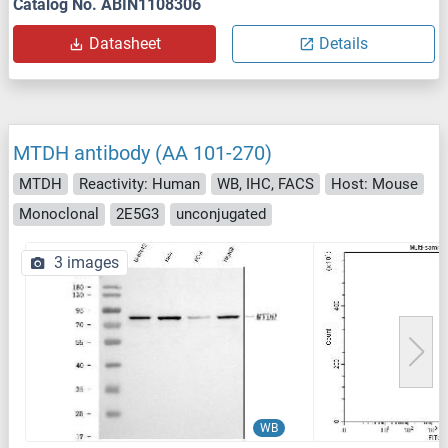
Catalog No. ABIN1108306
Datasheet
Details
MTDH antibody (AA 101-270)
MTDH
Reactivity: Human
WB, IHC, FACS
Host: Mouse
Monoclonal
2E5G3
unconjugated
3 images
WB