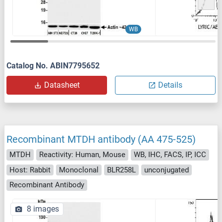
WB
Catalog No. ABIN7795652
Datasheet
Details
Recombinant MTDH antibody (AA 475-525)
MTDH
Reactivity: Human, Mouse
WB, IHC, FACS, IP, ICC
Host: Rabbit
Monoclonal
BLR258L
unconjugated
Recombinant Antibody
8 images