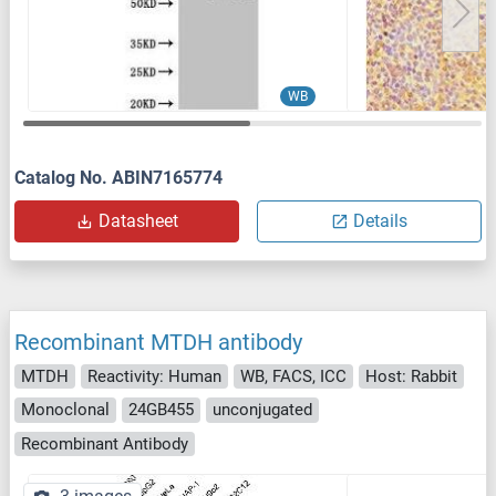
WB
Catalog No. ABIN7165774
Datasheet
Details
Recombinant MTDH antibody
MTDH
Reactivity: Human
WB, FACS, ICC
Host: Rabbit
Monoclonal
24GB455
unconjugated
Recombinant Antibody