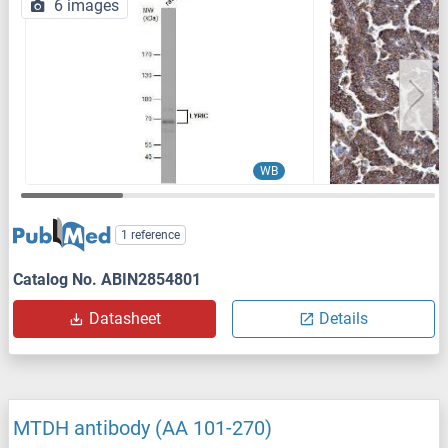
6 images
WB
1 reference
Catalog No. ABIN2854801
Datasheet
Details
MTDH antibody (AA 101-270)