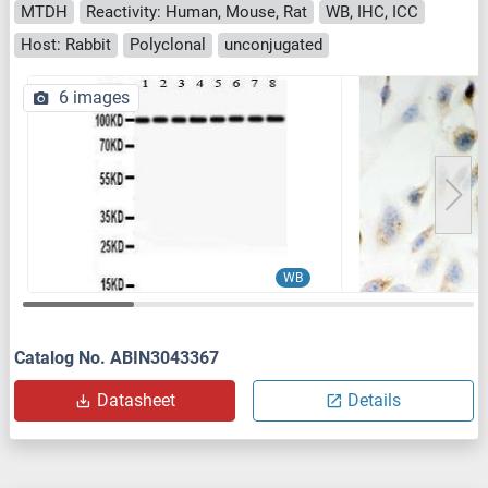
MTDH
Reactivity: Human, Mouse, Rat
WB, IHC, ICC
Host: Rabbit
Polyclonal
unconjugated
6 images
WB
Catalog No. ABIN3043367
Datasheet
Details