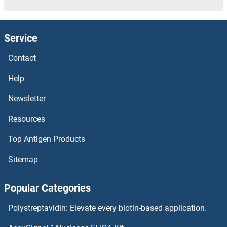
MT2A Antibodies
Service
MT1M Antibodies
Contact
MT1H Antibodies
Help
MT1G Antibodies
Newsletter
Resources
MT1E Antibodies
Top Antigen Products
MT1B Antibodies
Sitemap
MT1A Antibodies
Popular Categories
MT1 Antibodies
Polystreptavidin: Elevate every biotin-based application.
MT-ND6 Antibodies