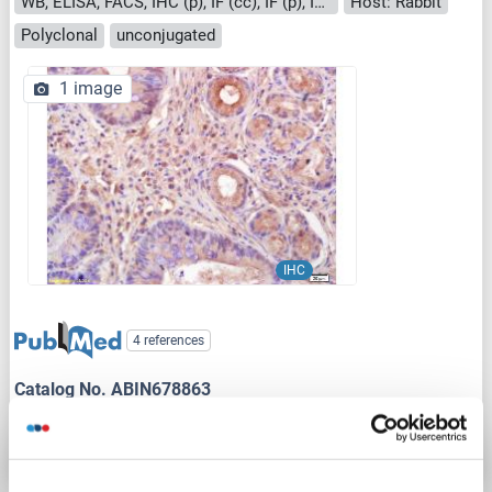
WB, ELISA, FACS, IHC (p), IF (cc), IF (p), IHC (fro)
Host: Rabbit
Polyclonal
unconjugated
1 image
IHC
4 references
Catalog No. ABIN678863
Datasheet
Details