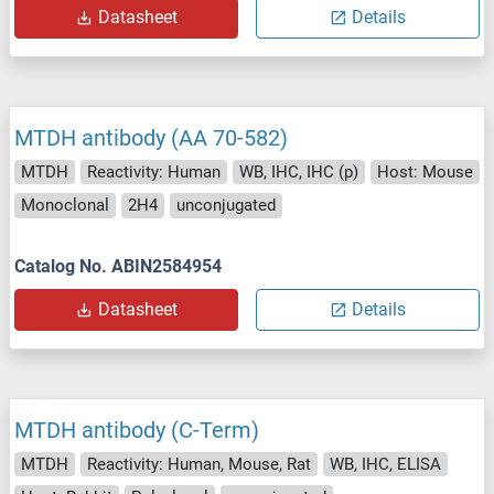
Datasheet
Details
MTDH antibody (AA 70-582)
MTDH
Reactivity: Human
WB, IHC, IHC (p)
Host: Mouse
Monoclonal
2H4
unconjugated
Catalog No. ABIN2584954
Datasheet
Details
MTDH antibody (C-Term)
MTDH
Reactivity: Human, Mouse, Rat
WB, IHC, ELISA