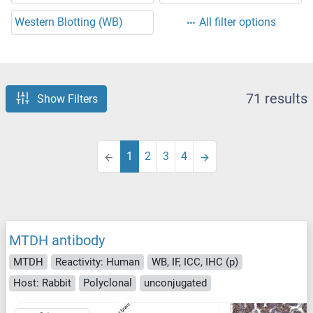
Western Blotting (WB)
All filter options
71 results
Show Filters
1
2
3
4
MTDH antibody
MTDH
Reactivity: Human
WB, IF, ICC, IHC (p)
Host: Rabbit
Polyclonal
unconjugated