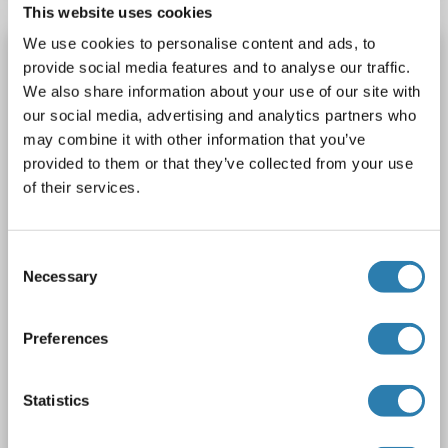
This website uses cookies
We use cookies to personalise content and ads, to
MTDH antibody
provide social media features and to analyse our traffic.
MTDH
Reactivity: Human
WB, FACS
Host: Mouse
We also share information about your use of our site with
our social media, advertising and analytics partners who
Monoclonal
25GB5810
unconjugated
may combine it with other information that you’ve
provided to them or that they’ve collected from your use
2 images
of their services.
Consent
Necessary
Selection
WB
Preferences
Statistics
Catalog No. ABIN7799375
Datasheet
Details