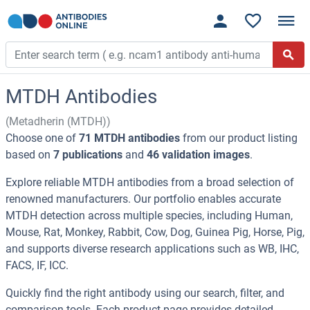
MTDH Antibodies
(Metadherin (MTDH))
Choose one of
71 MTDH antibodies
from our product listing
based on
7 publications
and
46 validation images
.
Explore reliable MTDH antibodies from a broad selection of
renowned manufacturers. Our portfolio enables accurate
MTDH detection across multiple species, including Human,
Mouse, Rat, Monkey, Rabbit, Cow, Dog, Guinea Pig, Horse, Pig,
and supports diverse research applications such as WB, IHC,
FACS, IF, ICC.
Quickly find the right antibody using our search, filter, and
comparison tools. Each product page provides detailed