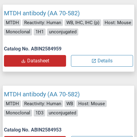
MTDH antibody (AA 70-582)
MTDH
Reactivity: Human
WB, IHC, IHC (p)
Host: Mouse
Monoclonal
1H1
unconjugated
Catalog No. ABIN2584959
Datasheet
Details
MTDH antibody (AA 70-582)
MTDH
Reactivity: Human
WB
Host: Mouse
Monoclonal
1D3
unconjugated
Catalog No. ABIN2584953