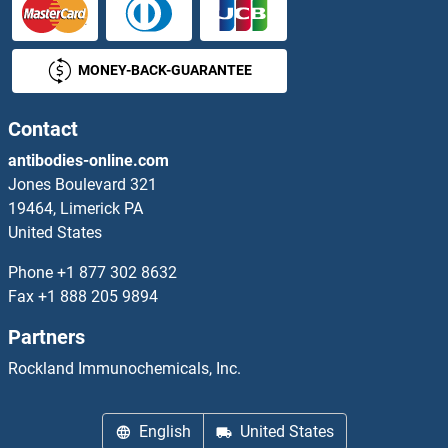
MTFR1 Antibodies
MONEY-BACK-GUARANTEE
MTG1 Antibodies
MTHFD1 Antibodies
Contact
antibodies-online.com
MTHFD1L Antibodies
Jones Boulevard 321
19464, Limerick PA
MTHFD2 Antibodies
United States
MTHFD2L Antibodies
Phone
+1 877 302 8632
Fax
+1 888 205 9894
MTHFR Antibodies
Partners
MTHFS Antibodies
Rockland Immunochemicals, Inc.
MTHFSD Antibodies
English
United States