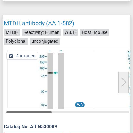
MTDH antibody (AA 1-582)
MTDH
Reactivity: Human
WB, IF
Host: Mouse
Polyclonal
unconjugated
4 images
WB
Catalog No. ABIN530089