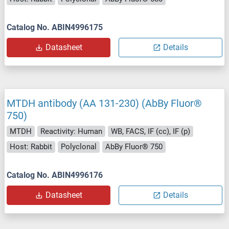
Catalog No. ABIN4996175
Datasheet
Details
MTDH antibody (AA 131-230) (AbBy Fluor®
750)
MTDH
Reactivity: Human
WB, FACS, IF (cc), IF (p)
Host: Rabbit
Polyclonal
AbBy Fluor® 750
Catalog No. ABIN4996176
Datasheet
Details