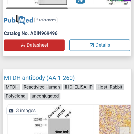
WB
2 references
Catalog No. ABIN969496
Datasheet
Details
MTDH antibody (AA 1-260)
MTDH
Reactivity: Human
IHC, ELISA, IP
Host: Rabbit
Polyclonal
unconjugated
3 images