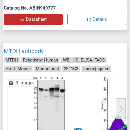
Catalog No. ABIN949777
Datasheet
Details
MTDH antibody
MTDH
Reactivity: Human
WB, IHC, ELISA, FACS
Host: Mouse
Monoclonal
2F11C3
unconjugated
3 images