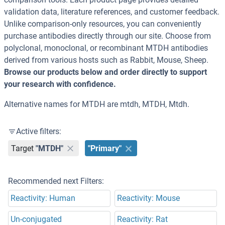
validation data, literature references, and customer feedback.
Unlike comparison-only resources, you can conveniently
purchase antibodies directly through our site. Choose from
polyclonal, monoclonal, or recombinant MTDH antibodies
derived from various hosts such as Rabbit, Mouse, Sheep.
Browse our products below and order directly to support
your research with confidence.
Alternative names for MTDH are mtdh, MTDH, Mtdh.
Active filters:
Target
"MTDH"
"Primary"
Recommended next Filters:
Reactivity: Human
Reactivity: Mouse
Un-conjugated
Reactivity: Rat