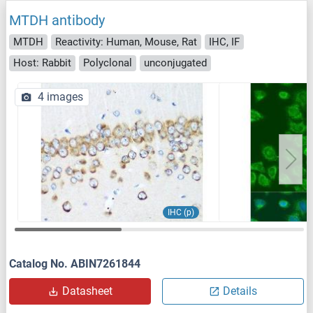
MTDH antibody
MTDH
Reactivity: Human, Mouse, Rat
IHC, IF
Host: Rabbit
Polyclonal
unconjugated
4 images
IHC (p)
Catalog No. ABIN7261844
Datasheet
Details