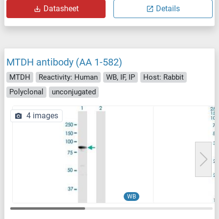
Datasheet
Details
MTDH antibody (AA 1-582)
MTDH
Reactivity: Human
WB, IF, IP
Host: Rabbit
Polyclonal
unconjugated
4 images
WB