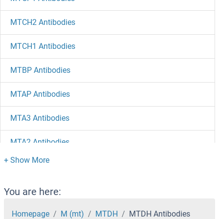
MTCH2 Antibodies
MTCH1 Antibodies
MTBP Antibodies
MTAP Antibodies
MTA3 Antibodies
MTA2 Antibodies
MTA1 Antibodies
MT4 Antibodies
You are here:
MT3 Antibodies
Homepage
M (mt)
MTDH
MTDH Antibodies