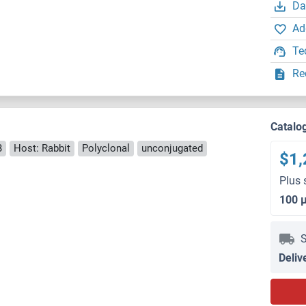
Da
Ad
Te
Re
Catalo
B
Host: Rabbit
Polyclonal
unconjugated
$1,
Plus 
100 
S
Deliv