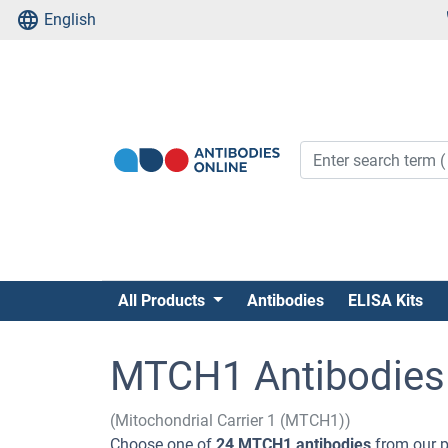
English
All Products
Antibodies
ELISA Kits
MTCH1 Antibodies
(Mitochondrial Carrier 1 (MTCH1))
Choose one of
24 MTCH1 antibodies
from our p