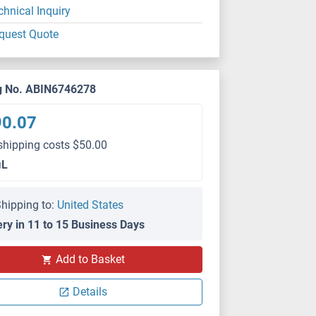
chnical Inquiry
quest Quote
g No. ABIN6746278
90.07
shipping costs $50.00
μL
hipping to:
United States
ery in 11 to 15 Business Days
Add to Basket
Details