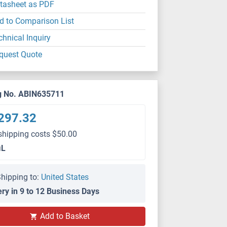
tasheet as PDF
d to Comparison List
chnical Inquiry
quest Quote
g No. ABIN635711
297.32
shipping costs $50.00
μL
hipping to:
United States
ery in 9 to 12 Business Days
Add to Basket