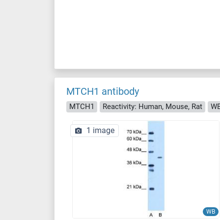
MTCH1 antibody
MTCH1
Reactivity: Human, Mouse, Rat
W
1 image
WB