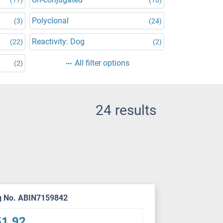
Polyclonal
(3)
(24)
Reactivity: Dog
(22)
(2)
All filter options
(2)
24 results
g No. ABIN7159842
51.92