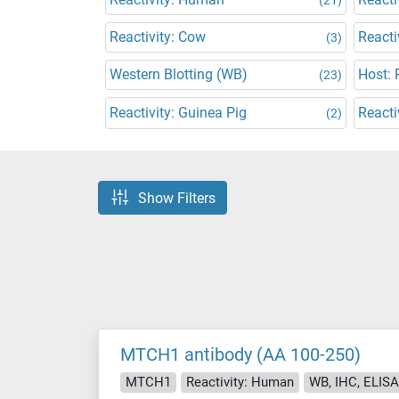
Reactivity: Cow
Reacti
(3)
Western Blotting (WB)
Host: 
(23)
Reactivity: Guinea Pig
Reacti
(2)
Show Filters
MTCH1 antibody (AA 100-250)
MTCH1
Reactivity: Human
WB, IHC, ELISA