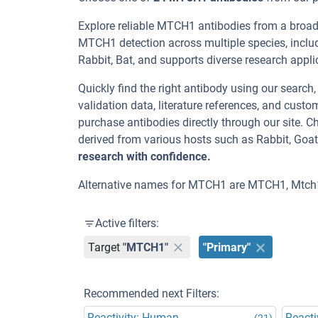
Explore reliable MTCH1 antibodies from a broad
MTCH1 detection across multiple species, inclu
Rabbit, Bat, and supports diverse research appl
Quickly find the right antibody using our search
validation data, literature references, and cus
purchase antibodies directly through our site.
derived from various hosts such as Rabbit, Goa
research with confidence.
Alternative names for MTCH1 are MTCH1, Mtch
Active filters:
Target
"MTCH1"
"Primary"
Recommended next Filters:
Reactivity: Human
Reacti
(21)