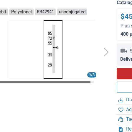
Catalo
bbit
Polyclonal
RB42941
unconjugated
$4
Plus 
400 
S
Deliv
WB
Da
Ad
Te
Re