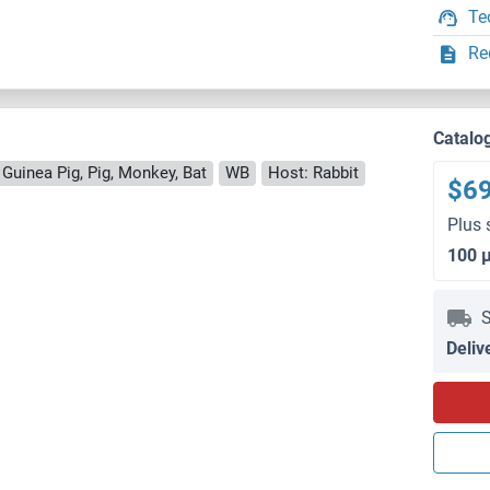
Te
Re
Catalo
 Guinea Pig, Pig, Monkey, Bat
WB
Host: Rabbit
$6
Plus 
100 
S
Deliv