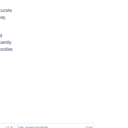
curate
ey,
ed
iently
ibodies
Un-conjugated
(17)
(10)