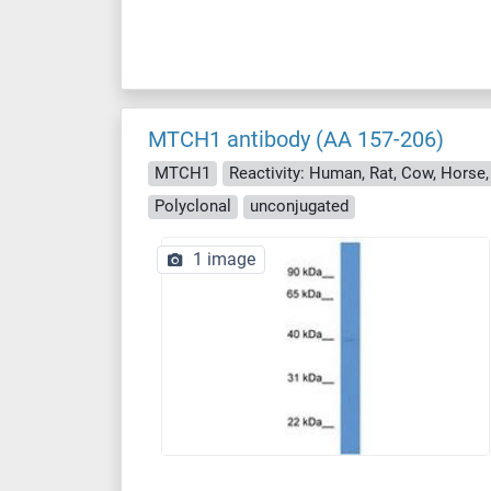
MTCH1 antibody (AA 157-206)
MTCH1
Reactivity: Human, Rat, Cow, Horse,
Polyclonal
unconjugated
1 image