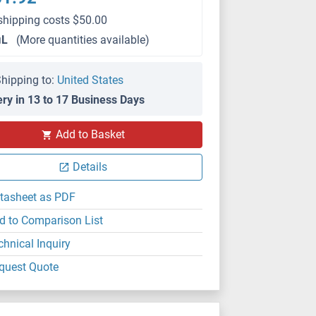
shipping costs $50.00
μL
(More quantities available)
hipping to:
United States
ery in 13 to 17 Business Days
IHC
Add to Basket
Details
tasheet as PDF
d to Comparison List
chnical Inquiry
quest Quote