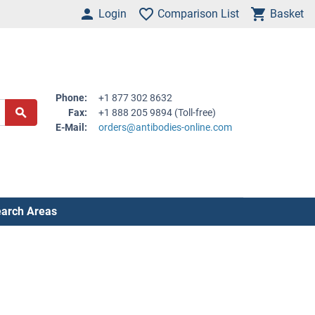
Login
Comparison List
Basket
Phone:
+1 877 302 8632
Fax:
+1 888 205 9894 (Toll-free)
E-Mail:
orders@antibodies-online.com
arch Areas