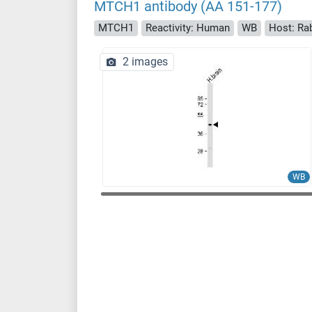
MTCH1 antibody (AA 151-177)
MTCH1
Reactivity: Human
WB
Host: Ra
2 images
WB