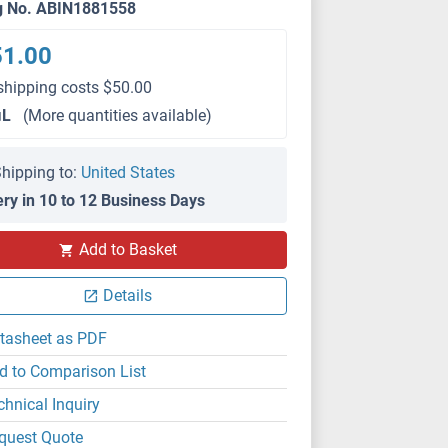
g No. ABIN1881558
51.00
shipping costs $50.00
μL
(More quantities available)
hipping to:
United States
ery in 10 to 12 Business Days
Add to Basket
Details
tasheet as PDF
d to Comparison List
chnical Inquiry
quest Quote