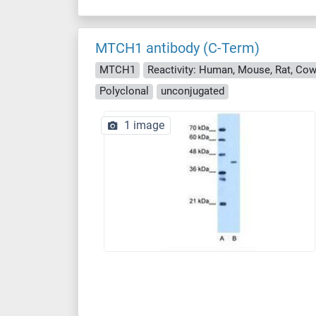
MTCH1 antibody (C-Term)
MTCH1
Reactivity: Human, Mouse, Rat, Cow
Polyclonal
unconjugated
1 image