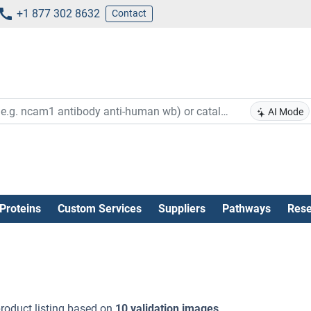
+1 877 302 8632
Contact
AI Mode
Proteins
Custom Services
Suppliers
Pathways
Rese
roduct listing based on
10 validation images
.