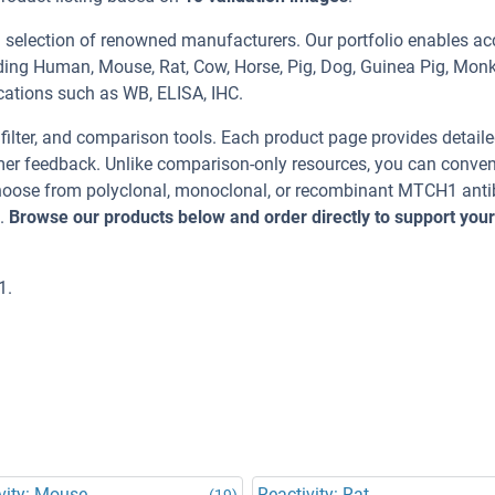
 selection of renowned manufacturers. Our portfolio enables ac
ding Human, Mouse, Rat, Cow, Horse, Pig, Dog, Guinea Pig, Monk
ications such as WB, ELISA, IHC.
, filter, and comparison tools. Each product page provides detail
tomer feedback. Unlike comparison-only resources, you can conven
 Choose from polyclonal, monoclonal, or recombinant MTCH1 ant
t.
Browse our products below and order directly to support your
1.
vity: Mouse
Reactivity: Rat
(19)