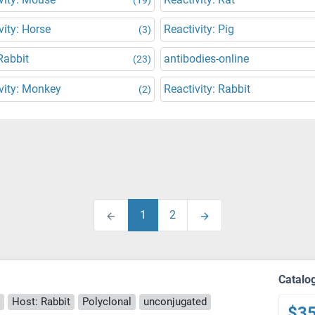
vity: Horse
Reactivity: Pig
(3)
Rabbit
antibodies-online
(23)
vity: Monkey
Reactivity: Rabbit
(2)
1
2
Catalo
Host: Rabbit
Polyclonal
unconjugated
$3