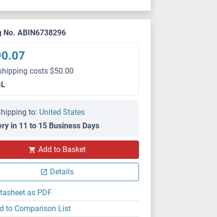
g No. ABIN6738296
90.07
shipping costs $50.00
μL
hipping to:
United States
ery in 11 to 15 Business Days
Add to Basket
Details
tasheet as PDF
d to Comparison List