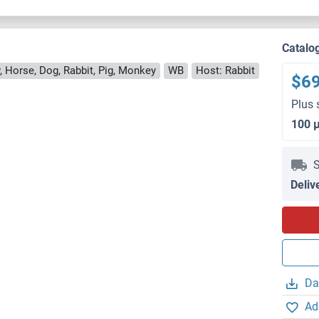
Catalo
, Horse, Dog, Rabbit, Pig, Monkey
WB
Host: Rabbit
$6
Plus 
100 
S
Deliv
Da
Ad