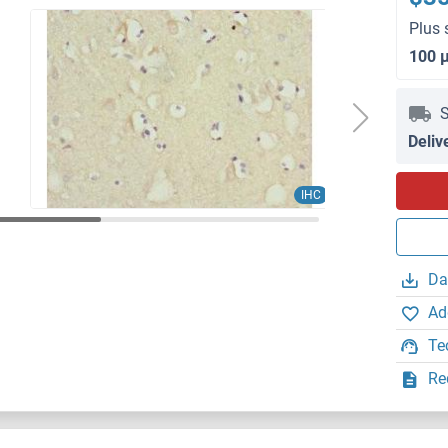
Plus 
100 
S
Deliv
IHC
Da
Ad
Te
Re