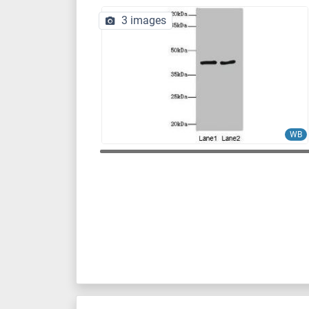
3 images
WB