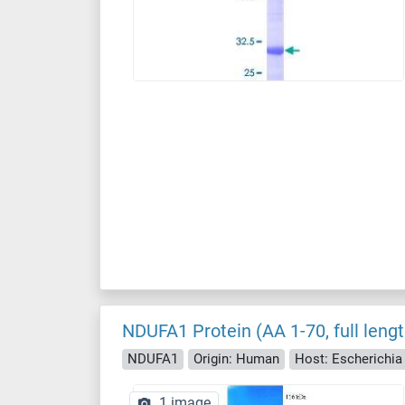
NDUFA1 Protein (AA 1-70, full leng
NDUFA1
Origin: Human
Host: Escherichia c
1 image