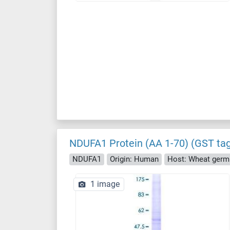
NDUFA1 Protein (AA 1-70) (GST ta
NDUFA1
Origin: Human
Host: Wheat germ
1 image