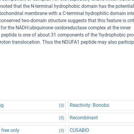
noted that the N-terminal hydrophobic domain has the potential
itochondrial membrane with a C-terminal hydrophilic domain int
conserved two-domain structure suggests that this feature is crit
r for the NADH:ubiquinone oxidoreductase complex at the inner
eptide is one of about 31 components of the 'hydrophobic prot
 proton translocation. Thus the NDUFA1 peptide may also particip
ag
Reactivity: Bonobo
(3)
Recombinant
(5)
 free only
CUSABIO
(3)