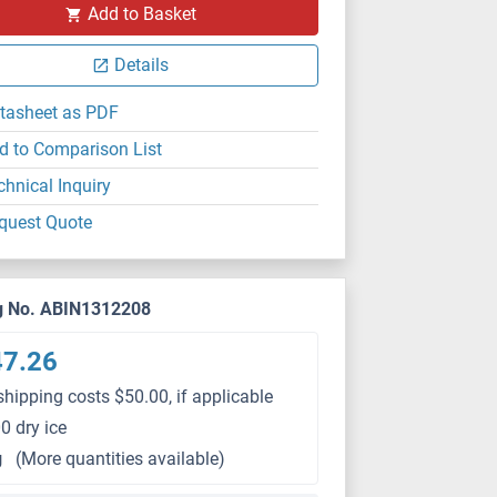
Add to Basket
Details
tasheet as PDF
d to Comparison List
chnical Inquiry
quest Quote
g No. ABIN1312208
47.26
shipping costs $50.00, if applicable
0 dry ice
g
(More quantities available)