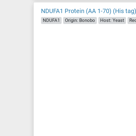
NDUFA1 Protein (AA 1-70) (His tag
NDUFA1
Origin: Bonobo
Host: Yeast
Re