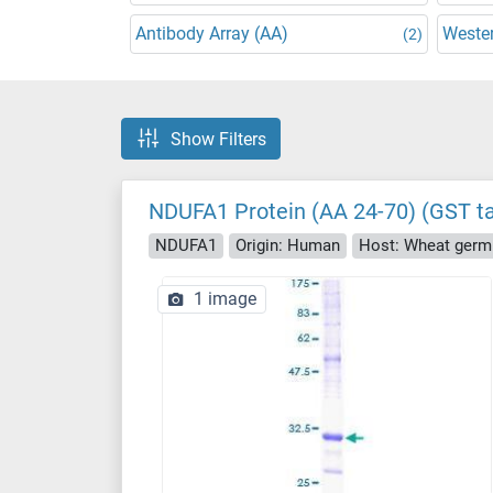
Antibody Array (AA)
Wester
(2)
Show Filters
NDUFA1 Protein (AA 24-70) (GST t
NDUFA1
Origin: Human
Host: Wheat germ
1 image