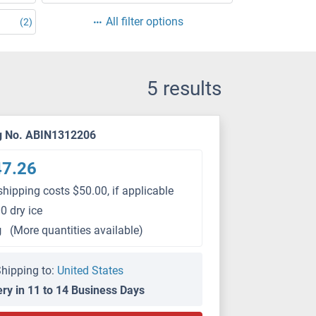
All filter options
(2)
5 results
g No. ABIN1312206
47.26
shipping costs $50.00, if applicable
0 dry ice
g
(More quantities available)
hipping to:
United States
ery in 11 to 14 Business Days