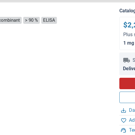
)
Catalo
combinant
> 90 %
ELISA
$2,
Plus 
1 mg
S
Deliv
Da
Ad
Te