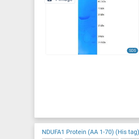
SDS
NDUFA1 Protein (AA 1-70) (His tag