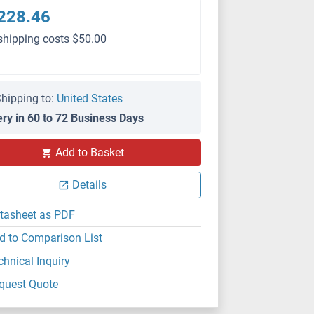
228.46
shipping costs $50.00
hipping to:
United States
ery in 60 to 72 Business Days
Add to Basket
Details
tasheet as PDF
d to Comparison List
chnical Inquiry
quest Quote