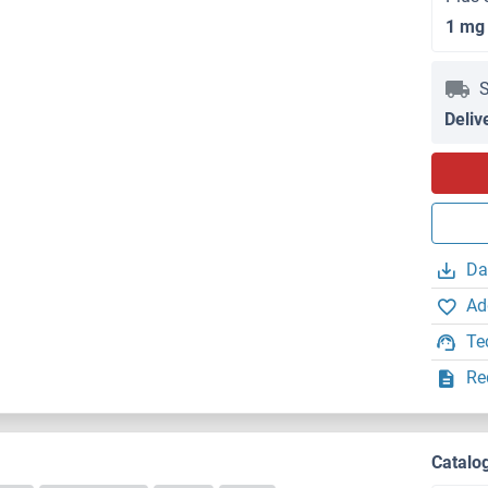
1 mg
S
Deliv
Da
Ad
Te
Re
)
Catalo