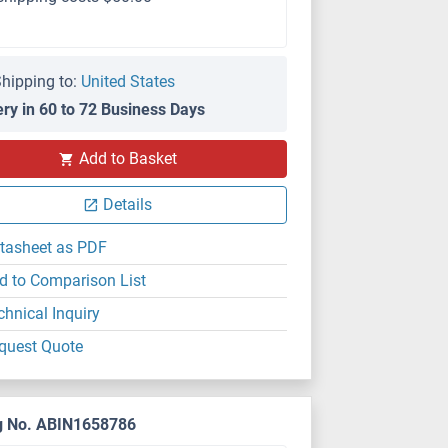
hipping to:
United States
ery in 60 to 72 Business Days
Add to Basket
Details
tasheet as PDF
d to Comparison List
chnical Inquiry
quest Quote
g No. ABIN1658786