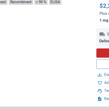
east
Recombinant
> 90 %
ELISA
$2,
Plus 
1 mg
S
Deliv
Da
Ad
Te
Re