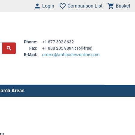
Login
Comparison List
Basket
Phone:
+1 877 302 8632
Fax:
+1 888 205 9894 (Toll-free)
E-Mail:
orders@antibodies-online.com
arch Areas
rs