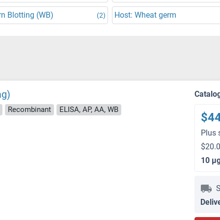
n Blotting (WB)
Host: Wheat germ
(2)
ag)
Catalo
Recombinant
ELISA, AP, AA, WB
$4
Plus 
$20.0
10 μ
S
Deliv