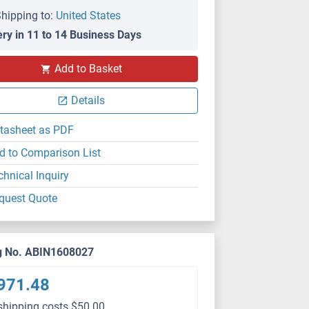
hipping to:
United States
ery in 11 to 14 Business Days
Add to Basket
Details
tasheet as PDF
d to Comparison List
chnical Inquiry
quest Quote
g No. ABIN1608027
971.48
shipping costs $50.00