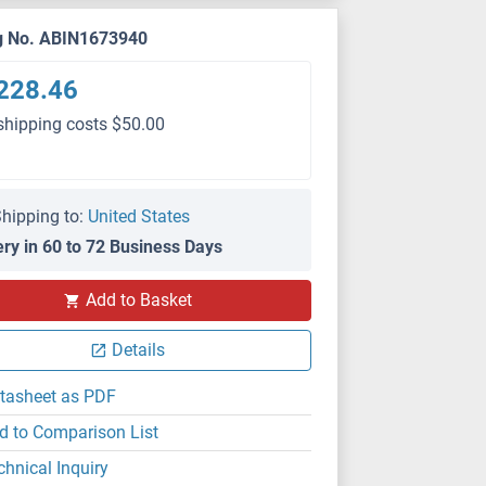
g No. ABIN1673940
228.46
shipping costs $50.00
hipping to:
United States
ery in 60 to 72 Business Days
Add to Basket
Details
tasheet as PDF
d to Comparison List
chnical Inquiry