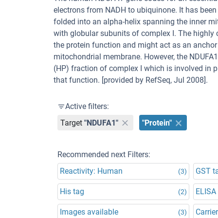
electrons from NADH to ubiquinone. It has been 
folded into an alpha-helix spanning the inner m
with globular subunits of complex I. The highly 
the protein function and might act as an ancho
mitochondrial membrane. However, the NDUFA1 p
(HP) fraction of complex I which is involved in
that function. [provided by RefSeq, Jul 2008].
Active filters:
Target
"NDUFA1"
"Protein"
Recommended next Filters:
Reactivity: Human
GST t
(3)
His tag
ELISA
(2)
Images available
Carrier
(3)