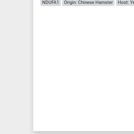
NDUFA1
Origin: Chinese Hamster
Host: Y