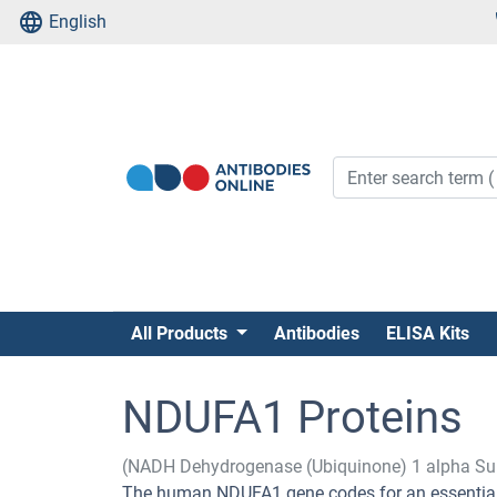
English
All Products
Antibodies
ELISA Kits
NDUFA1 Proteins
(NADH Dehydrogenase (Ubiquinone) 1 alpha Su
The human NDUFA1 gene codes for an essential c