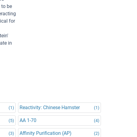
 to be
eracting
ical for
ein'
ate in
Reactivity: Chinese Hamster
(1)
(1)
AA 1-70
(5)
(4)
Affinity Purification (AP)
(3)
(2)