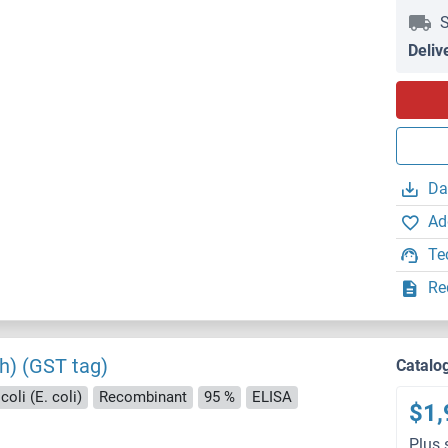
S
Deliv
Da
Ad
Te
Re
th) (GST tag)
Catalo
oli (E. coli)
Recombinant
95 %
ELISA
$1,
Plus 