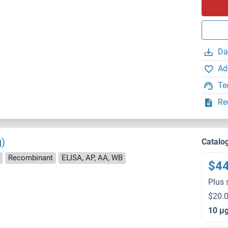
Da
Ad
Te
Re
g)
Catalo
Recombinant
ELISA, AP, AA, WB
$4
Plus 
$20.0
10 μ