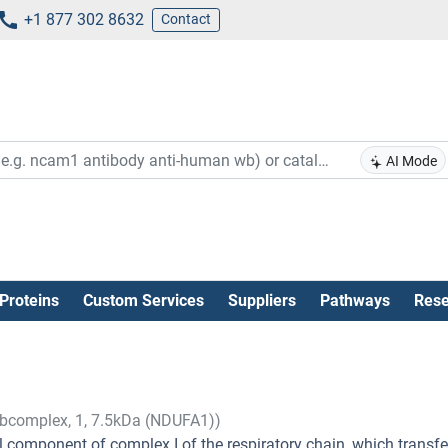
+1 877 302 8632
Contact
AI Mode
Proteins
Custom Services
Suppliers
Pathways
Rese
bcomplex, 1, 7.5kDa (NDUFA1))
omponent of complex I of the respiratory chain, which transfe