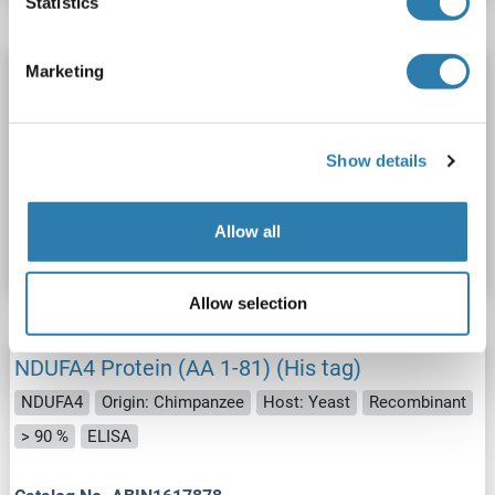
Statistics
Marketing
NDUFA4 Protein (AA 1-81) (His tag)
NDUFA4
Origin: Pongo pygmaeus
Host: Yeast
Recombinant
> 90 %
ELISA
Show details
Catalog No. ABIN1618304
Allow all
Datasheet
Details
Allow selection
NDUFA4 Protein (AA 1-81) (His tag)
NDUFA4
Origin: Chimpanzee
Host: Yeast
Recombinant
> 90 %
ELISA