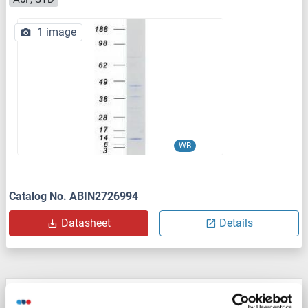
1 image
WB
Catalog No. ABIN2726994
Datasheet
Details
NDUFA4 Protein (AA 1-82) (His tag)