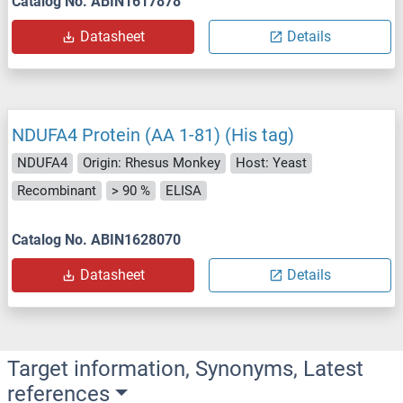
Catalog No. ABIN1617878
Datasheet
Details
NDUFA4 Protein (AA 1-81) (His tag)
NDUFA4
Origin: Rhesus Monkey
Host: Yeast
Recombinant
> 90 %
ELISA
Catalog No. ABIN1628070
Datasheet
Details
Target information, Synonyms, Latest
references