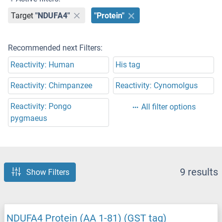
Target
"NDUFA4"
"Protein"
Recommended next Filters:
Reactivity: Human
His tag
Reactivity: Chimpanzee
Reactivity: Cynomolgus
Reactivity: Pongo
All filter options
pygmaeus
9 results
Show Filters
NDUFA4 Protein (AA 1-81) (GST tag)