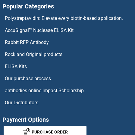
Popular Categories
NDNF Proteins
Polystreptavidin: Elevate every biotin-based application.
NDN Proteins
AccuSignal™ Nuclease ELISA Kit
NDFIP2 Proteins
Rabbit RFP Antibody
NDUFA5 Proteins
Rockland Original products
ELISA Kits
NDUFA6 Proteins
Our purchase process
NDUFA7 Proteins
antibodies-online Impact Scholarship
NDUFA8 Proteins
Our Distributors
NDUFA9 Proteins
Payment Options
NDUFAB1 Proteins
PURCHASE ORDER