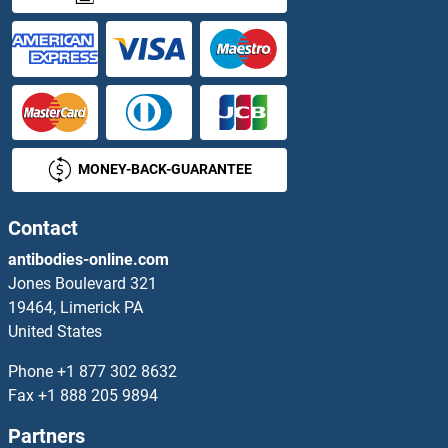
NDUFAF1 Proteins
NDUFAF2 Proteins
NDUFAF3 Proteins
MONEY-BACK-GUARANTEE
NDUFAF4 Proteins
NDUFAF6 Proteins
Contact
antibodies-online.com
NDUFAF7 Proteins
Jones Boulevard 321
19464, Limerick PA
NDUFB1 Proteins
United States
NDUFB10 Proteins
Phone
+1 877 302 8632
Fax
+1 888 205 9894
NDUFB11 Proteins
Partners