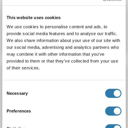
NDUFA4
Origin: Zebrafish (Danio rerio)
Host: Yeast
Recombinant
> 90 %
ELISA
This website uses cookies
We use cookies to personalise content and ads, to
Catalog No. ABIN1675088
provide social media features and to analyse our traffic.
We also share information about your use of our site with
Datasheet
Details
our social media, advertising and analytics partners who
may combine it with other information that you’ve
provided to them or that they’ve collected from your use
of their services.
NDUFA4 Protein (AA 1-81) (His tag)
NDUFA4
Origin: Cynomolgus
Host: Yeast
Recombinant
Consent
> 90 %
ELISA
Necessary
Selection
Catalog No. ABIN1631163
Preferences
Datasheet
Details