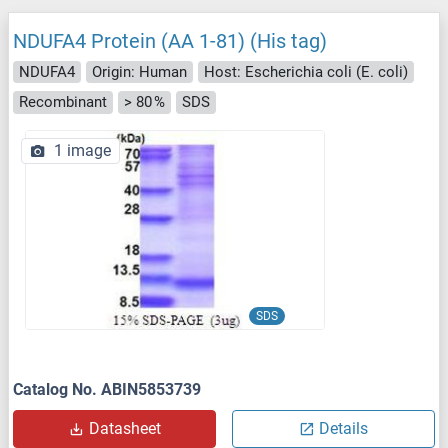
NDUFA4 Protein (AA 1-81) (His tag)
NDUFA4
Origin: Human
Host: Escherichia coli (E. coli)
Recombinant
> 80 %
SDS
1 image
SDS
Catalog No. ABIN5853739
Datasheet
Details