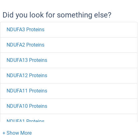
Did you look for something else?
NDUFA3 Proteins
NDUFA2 Proteins
NDUFA13 Proteins
NDUFA12 Proteins
NDUFA11 Proteins
NDUFA10 Proteins
NDUFA1 Proteins
NDST4 Proteins