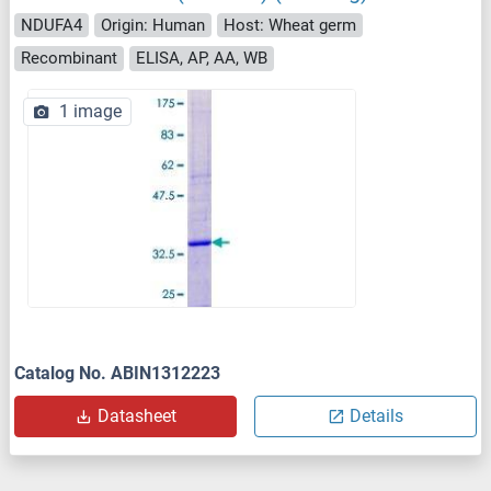
NDUFA4
Origin: Human
Host: Wheat germ
Recombinant
ELISA, AP, AA, WB
1 image
Catalog No. ABIN1312223
Datasheet
Details