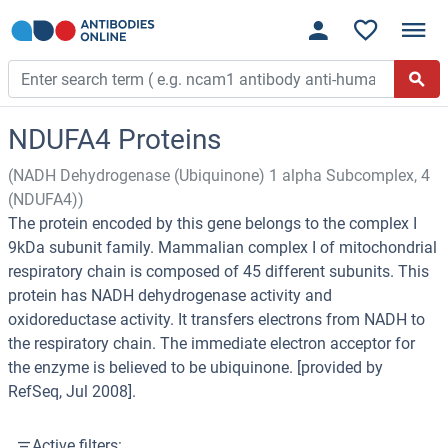
NDUFA4 Proteins
(NADH Dehydrogenase (Ubiquinone) 1 alpha Subcomplex, 4
(NDUFA4))
The protein encoded by this gene belongs to the complex I
9kDa subunit family. Mammalian complex I of mitochondrial
respiratory chain is composed of 45 different subunits. This
protein has NADH dehydrogenase activity and
oxidoreductase activity. It transfers electrons from NADH to
the respiratory chain. The immediate electron acceptor for
the enzyme is believed to be ubiquinone. [provided by
RefSeq, Jul 2008].
Active filters: