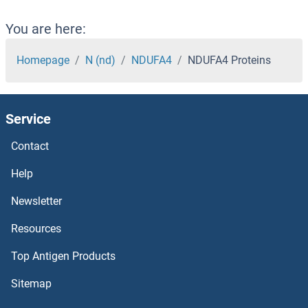
NDST3 Proteins
You are here:
NDST2 Proteins
Homepage
N (nd)
NDUFA4
NDUFA4 Proteins
NDST1 Proteins
Service
NDRG4 Proteins
Contact
NDRG3 Proteins
Help
NDRG2 Proteins
Newsletter
Resources
NDRG1 Proteins
Top Antigen Products
NDOR1 Proteins
Sitemap
NdoA Gene Product Proteins