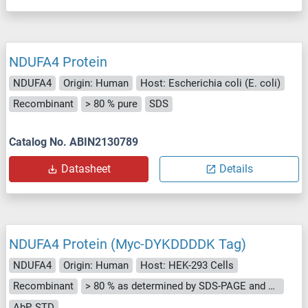
NDUFA4 Protein
NDUFA4
Origin: Human
Host: Escherichia coli (E. coli)
Recombinant
> 80 % pure
SDS
Catalog No. ABIN2130789
Datasheet
Details
NDUFA4 Protein (Myc-DYKDDDDK Tag)
NDUFA4
Origin: Human
Host: HEK-293 Cells
Recombinant
> 80 % as determined by SDS-PAGE and Coomassie blue staining
AbP, STD