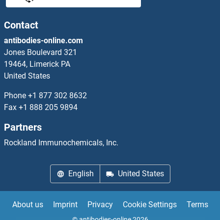
NDUFB11 Proteins
Contact
antibodies-online.com
NDUFB2 Proteins
Jones Boulevard 321
19464, Limerick PA
NDUFB3 Proteins
United States
NDUFB4 Proteins
Phone
+1 877 302 8632
Fax
+1 888 205 9894
NDUFB5 Proteins
Partners
NDUFB6 Proteins
Rockland Immunochemicals, Inc.
NDUFB7 Proteins
English
United States
NDUFB8 Proteins
About us
Imprint
Privacy
Cookie Settings
Terms
NDUFB9 Proteins
© antibodies-online 2026