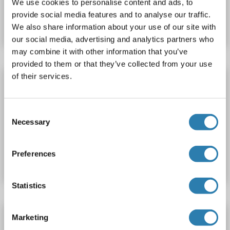
We use cookies to personalise content and ads, to
Catalog No. ABIN1609820
provide social media features and to analyse our traffic.
Datasheet
Details
We also share information about your use of our site with
our social media, advertising and analytics partners who
may combine it with other information that you’ve
provided to them or that they’ve collected from your use
of their services.
NDUFA8 Protein (AA 2-172) (His tag)
NDUFA8
Origin: Orang-Utan
Host: Yeast
Recombinant
> 90 %
ELISA
Consent
Necessary
Selection
Catalog No. ABIN1609842
Preferences
Datasheet
Details
Statistics
NDUFA8 Protein (AA 2-172) (His tag)
Marketing