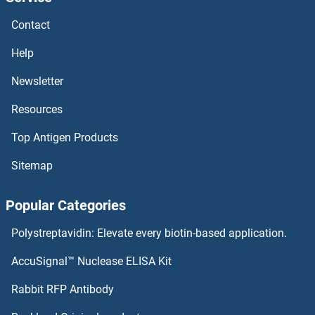
NDST4 Proteins
Contact
NDST3 Proteins
Help
NDST2 Proteins
Newsletter
Resources
NDST1 Proteins
Top Antigen Products
NDRG4 Proteins
Sitemap
NDRG3 Proteins
Popular Categories
NDRG2 Proteins
Polystreptavidin: Elevate every biotin-based application.
NDRG1 Proteins
AccuSignal™ Nuclease ELISA Kit
NDOR1 Proteins
Rabbit RFP Antibody