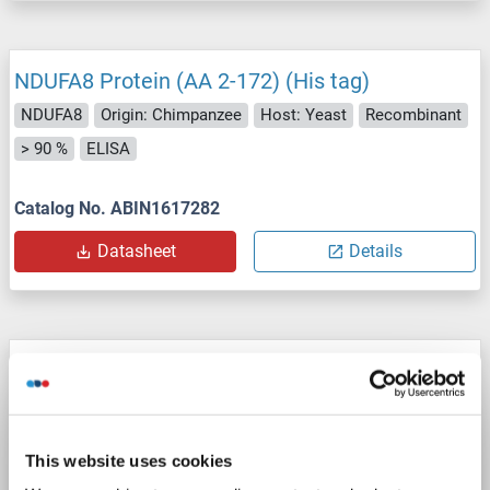
NDUFA8 Protein (AA 2-172) (His tag)
NDUFA8
Origin: Chimpanzee
Host: Yeast
Recombinant
> 90 %
ELISA
Catalog No. ABIN1617282
Datasheet
Details
NDUFA8 Protein (AA 2-172) (His tag)
NDUFA8
Origin: Pongo pygmaeus
Host: Yeast
Recombinant
> 90 %
ELISA
This website uses cookies