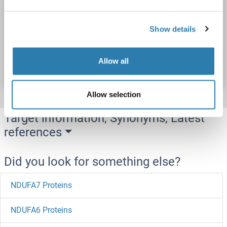
NDUFA8
Origin: Cow
Host: Yeast
Recombinant
> 90 %
ELISA
Show details
Catalog No. ABIN7585252
Allow all
Datasheet
Details
Allow selection
Target information, Synonyms, Latest
references
Did you look for something else?
NDUFA7 Proteins
NDUFA6 Proteins