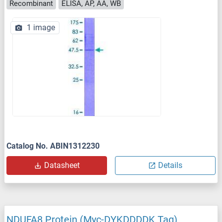
Recombinant
ELISA, AP, AA, WB
1 image
Catalog No. ABIN1312230
Datasheet
Details
NDUFA8 Protein (Myc-DYKDDDDK Tag)