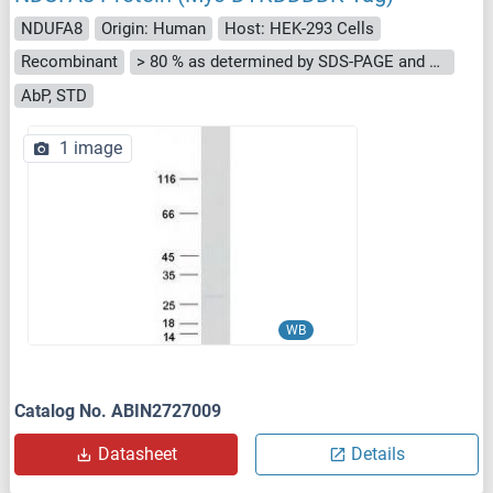
NDUFA8
Origin: Human
Host: HEK-293 Cells
Recombinant
> 80 % as determined by SDS-PAGE and Coomassie blue staining
AbP, STD
1 image
WB
Catalog No. ABIN2727009
Datasheet
Details