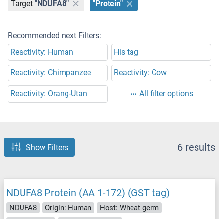
Target
"NDUFA8"
"Protein"
Recommended next Filters:
Reactivity: Human
His tag
Reactivity: Chimpanzee
Reactivity: Cow
Reactivity: Orang-Utan
All filter options
6 results
Show Filters
NDUFA8 Protein (AA 1-172) (GST tag)
NDUFA8
Origin: Human
Host: Wheat germ