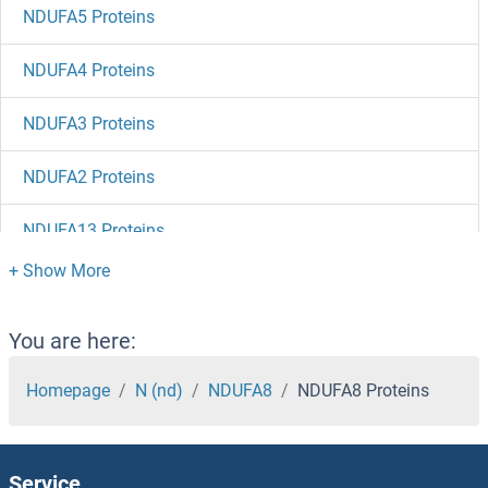
NDUFA5 Proteins
NDUFA4 Proteins
NDUFA3 Proteins
NDUFA2 Proteins
NDUFA13 Proteins
NDUFA12 Proteins
NDUFA11 Proteins
You are here:
NDUFA10 Proteins
Homepage
N (nd)
NDUFA8
NDUFA8 Proteins
NDUFA1 Proteins
Service