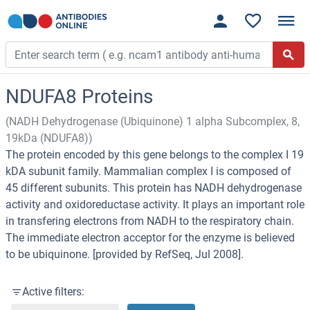
NDUFA8 Proteins
(NADH Dehydrogenase (Ubiquinone) 1 alpha Subcomplex, 8,
19kDa (NDUFA8))
The protein encoded by this gene belongs to the complex I 19
kDA subunit family. Mammalian complex I is composed of
45 different subunits. This protein has NADH dehydrogenase
activity and oxidoreductase activity. It plays an important role
in transfering electrons from NADH to the respiratory chain.
The immediate electron acceptor for the enzyme is believed
to be ubiquinone. [provided by RefSeq, Jul 2008].
Active filters: