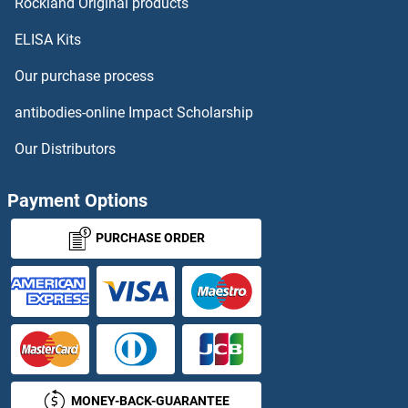
NDUFA9 Proteins
Rockland Original products
ELISA Kits
NDUFAB1 Proteins
Our purchase process
NDUFAF1 Proteins
antibodies-online Impact Scholarship
NDUFAF2 Proteins
Our Distributors
NDUFAF3 Proteins
Payment Options
NDUFAF4 Proteins
PURCHASE ORDER
NDUFAF6 Proteins
NDUFAF7 Proteins
NDUFB1 Proteins
MONEY-BACK-GUARANTEE
NDUFB10 Proteins