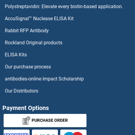
Polystreptavidin: Elevate every biotin-based application.
NIPAL4 Proteins
AccuSignal™ Nuclease ELISA Kit
NIP7 Proteins
Rabbit RFP Antibody
NKTR Proteins
Rockland Original products
ELISA Kits
NKX1-2 Proteins
Our purchase process
NKX2-1 Proteins
antibodies-online Impact Scholarship
Nkx2-2 Proteins
Our Distributors
NKX2-6 Proteins
Payment Options
NKX2-8 Proteins
PURCHASE ORDER
NKX3-1 Proteins