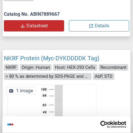
Catalog No. ABIN7889667
Datasheet
Details
NKRF Protein (Myc-DYKDDDDK Tag)
NKRF
Origin: Human
Host: HEK-293 Cells
Recombinant
> 80 % as determined by SDS-PAGE and Coomassie blue staining
AbP, STD
1 image