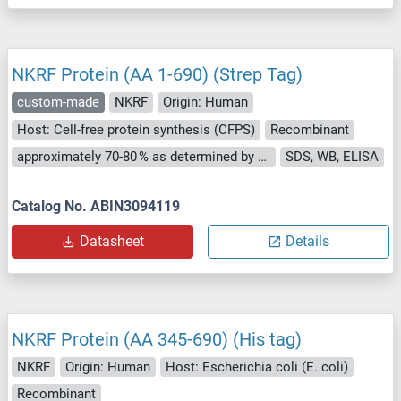
NKRF Protein (AA 1-690) (Strep Tag)
custom-made
NKRF
Origin: Human
Host: Cell-free protein synthesis (CFPS)
Recombinant
approximately 70-80 % as determined by SDS PAGE, Western Blot and analytical SEC (HPLC).
SDS, WB, ELISA
Catalog No. ABIN3094119
Datasheet
Details
NKRF Protein (AA 345-690) (His tag)
NKRF
Origin: Human
Host: Escherichia coli (E. coli)
Recombinant