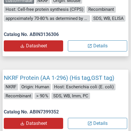
custom-made
NKRF
Origin: Mouse
Host: Cell-free protein synthesis (CFPS)
Recombinant
approximately 70-80 % as determined by SDS PAGE, Western Blot and analytical SEC (HPLC).
SDS, WB, ELISA
Catalog No. ABIN3136306
Datasheet
Details
NKRF Protein (AA 1-296) (His tag,GST tag)
NKRF
Origin: Human
Host: Escherichia coli (E. coli)
Recombinant
> 90 %
SDS, WB, Imm, PC
Catalog No. ABIN7399352
Datasheet
Details