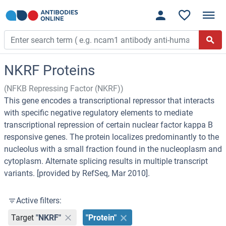
NKRF Proteins
(NFKB Repressing Factor (NKRF))
This gene encodes a transcriptional repressor that interacts
with specific negative regulatory elements to mediate
transcriptional repression of certain nuclear factor kappa B
responsive genes. The protein localizes predominantly to the
nucleolus with a small fraction found in the nucleoplasm and
cytoplasm. Alternate splicing results in multiple transcript
variants. [provided by RefSeq, Mar 2010].
Active filters:
Target
"NKRF"
"Protein"