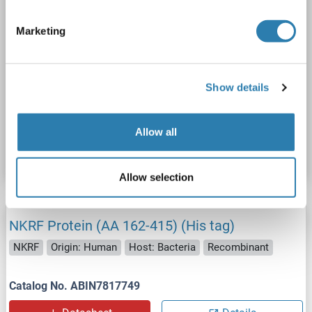
Marketing
SDS
Show details
Catalog No. ABIN5710013
Allow all
Datasheet
Details
Allow selection
NKRF Protein (AA 162-415) (His tag)
NKRF
Origin: Human
Host: Bacteria
Recombinant
Catalog No. ABIN7817749