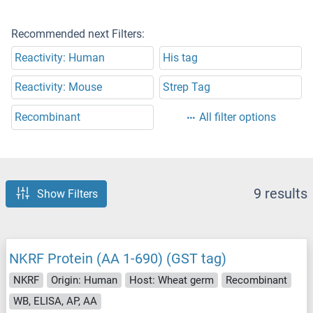
Recommended next Filters:
Reactivity: Human
His tag
Reactivity: Mouse
Strep Tag
Recombinant
All filter options
9 results
Show Filters
NKRF Protein (AA 1-690) (GST tag)
NKRF
Origin: Human
Host: Wheat germ
Recombinant
WB, ELISA, AP, AA