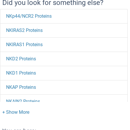
Did you look for something else?
NKp44/NCR2 Proteins
NKIRAS2 Proteins
NKIRAS1 Proteins
NKD2 Proteins
NKD1 Proteins
NKAP Proteins
NKAIN2 Proteins
NK6 Homeobox 3 Proteins
NK2 Homeobox 5 Proteins