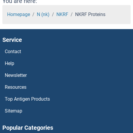
You are here:
NK2 Homeobox 3 Proteins
Homepage
N (nk)
NKRF
NKRF Proteins
Nitrilase 1 Proteins
Service
NIT2 Proteins
Contact
Nischarin Proteins
Help
NIR1 Proteins
Newsletter
Resources
NIPSNAP3B Proteins
Top Antigen Products
NIPSNAP3A Proteins
Sitemap
NIPSNAP1 Proteins
Popular Categories
NIPBL Proteins