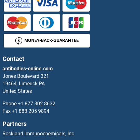
NKX3-2 Proteins
NKX6-1 Proteins
MONEY-BACK-GUARANTEE
NLE1 Proteins
NLN Proteins
Contact
antibodies-online.com
NLR Family, Pyrin Domain Containing 1B Proteins
Jones Boulevard 321
19464, Limerick PA
NLRC4 Proteins
United States
NLRP10 Proteins
Phone
+1 877 302 8632
Fax
+1 888 205 9894
NLRP12 Proteins
Partners
NLRP2 Proteins
Rockland Immunochemicals, Inc.