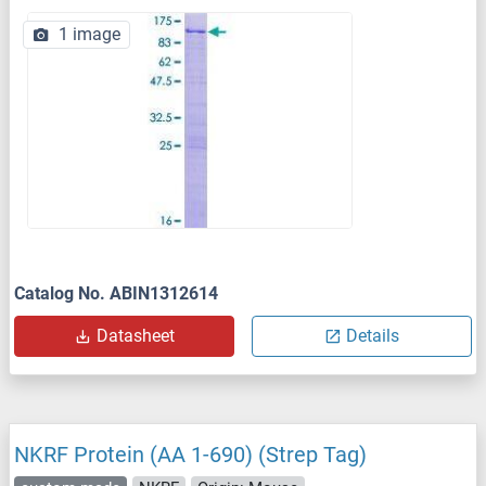
1 image
Catalog No. ABIN1312614
Datasheet
Details
NKRF Protein (AA 1-690) (Strep Tag)