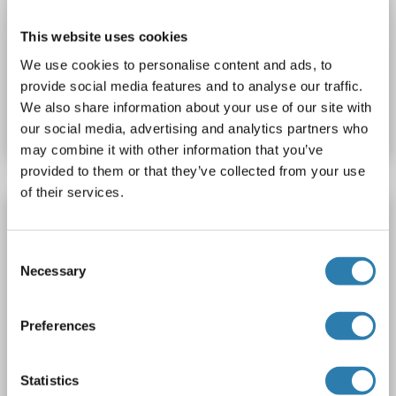
WB
This website uses cookies
We use cookies to personalise content and ads, to
Catalog No. ABIN2727351
provide social media features and to analyse our traffic.
We also share information about your use of our site with
Datasheet
Details
our social media, advertising and analytics partners who
may combine it with other information that you’ve
provided to them or that they’ve collected from your use
of their services.
NKRF Protein (AA 4-688, partial) (His tag)
NKRF
Origin: Human
Host: Escherichia coli (E. coli)
Consent
Recombinant
Greater than 90 % as determined by SDS-PAGE.
Necessary
Selection
SDS
Preferences
1 image
Statistics