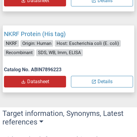
Datasheet
Details
NKRF Protein (His tag)
NKRF
Origin: Human
Host: Escherichia coli (E. coli)
Recombinant
SDS, WB, Imm, ELISA
Catalog No. ABIN7896223
Datasheet
Details
Target information, Synonyms, Latest
references