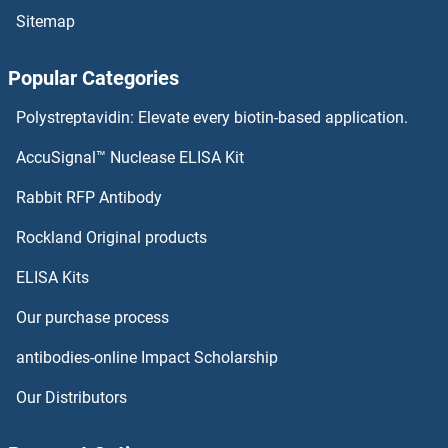
Sitemap
NUDC ELISA Kits
Popular Categories
Nucleostemin ELISA Kits
Polystreptavidin: Elevate every biotin-based application.
Nucleosome Assembly Protein 1-Like 4 ELISA Kits
AccuSignal™ Nuclease ELISA Kit
Nucleosome Assembly Protein 1-Like 1 ELISA Kits
Rabbit RFP Antibody
NUP37 ELISA Kits
Rockland Original products
ELISA Kits
NUP50 ELISA Kits
Our purchase process
NUP62 ELISA Kits
antibodies-online Impact Scholarship
NUP85 ELISA Kits
Our Distributors
NUP98 ELISA Kits