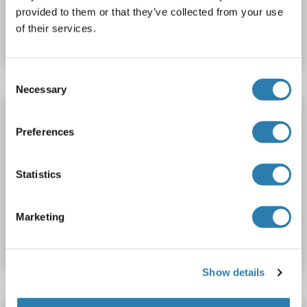
Catalog No. ABIN510837
provided to them or that they’ve collected from your use
of their services.
Datasheet
Details
Consent
Necessary
Selection
NUP35 ELISA Kit
Preferences
NUP35
Reactivity: Rabbit
Colorimetric
Competition ELISA
0.5-10 ng/mL
Statistics
Cell Culture Supernatant, Plasma, Serum, Tissue Homogenate
Catalog No. ABIN775314
Marketing
Datasheet
Details
Show details