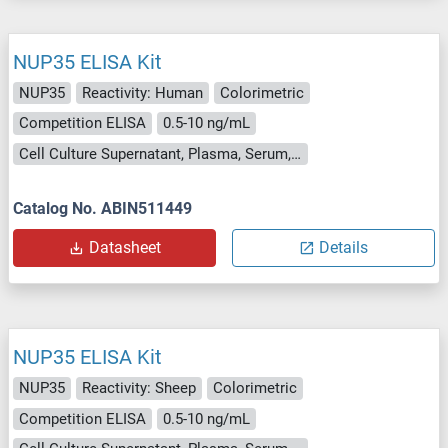
NUP35 ELISA Kit
NUP35
Reactivity: Human
Colorimetric
Competition ELISA
0.5-10 ng/mL
Cell Culture Supernatant, Plasma, Serum, Tissue Homogenate
Catalog No. ABIN511449
Datasheet
Details
NUP35 ELISA Kit
NUP35
Reactivity: Sheep
Colorimetric
Competition ELISA
0.5-10 ng/mL