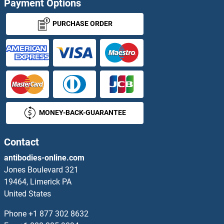
Payment Options
NUPL1 ELISA Kits
PURCHASE ORDER
NUPL2 ELISA Kits
NVL ELISA Kits
NXN ELISA Kits
MONEY-BACK-GUARANTEE
O3FAR1 ELISA Kits
OAS1 ELISA Kits
Contact
antibodies-online.com
OAS1A ELISA Kits
Jones Boulevard 321
19464, Limerick PA
OAS2 ELISA Kits
United States
OAS3 ELISA Kits
Phone
+1 877 302 8632