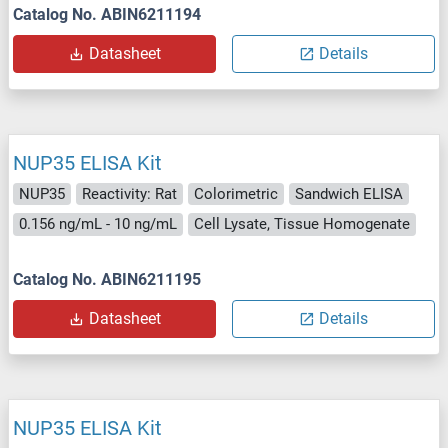
Catalog No. ABIN6211194
Datasheet
Details
NUP35 ELISA Kit
NUP35
Reactivity: Rat
Colorimetric
Sandwich ELISA
0.156 ng/mL - 10 ng/mL
Cell Lysate, Tissue Homogenate
Catalog No. ABIN6211195
Datasheet
Details
NUP35 ELISA Kit