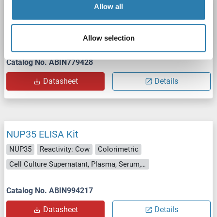
NUP35 ELISA Kit
Allow all
NUP35
Reactivity: Pig
Colorimetric
1.0-25 ng/mL
Cell Culture Supernatant, Plasma, Serum, Tissue Homogenate
Allow selection
Catalog No. ABIN779428
Datasheet
Details
NUP35 ELISA Kit
NUP35
Reactivity: Cow
Colorimetric
Cell Culture Supernatant, Plasma, Serum, Tissue Homogenate
Catalog No. ABIN994217
Datasheet
Details