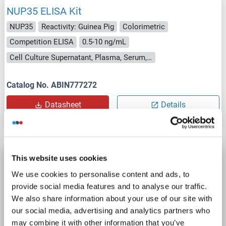
NUP35 ELISA Kit
NUP35
Reactivity: Guinea Pig
Colorimetric
Competition ELISA
0.5-10 ng/mL
Cell Culture Supernatant, Plasma, Serum, Tissue Homogenate
Catalog No. ABIN777272
Datasheet
Details
This website uses cookies
NUP35 ELISA Kit
We use cookies to personalise content and ads, to
NUP35
Reactivity: Mouse
Colorimetric
provide social media features and to analyse our traffic.
Competition ELISA
0.5-10 ng/mL
We also share information about your use of our site with
Cell Culture Supernatant, Plasma, Serum, Tissue Homogenate
our social media, advertising and analytics partners who
may combine it with other information that you’ve