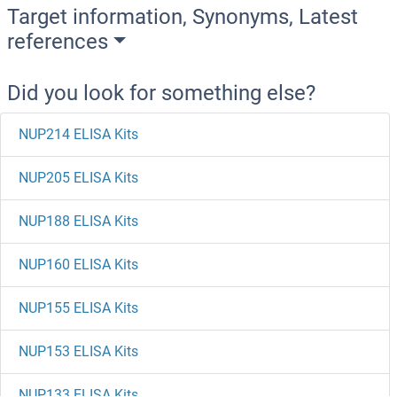
Target information, Synonyms, Latest
references
Did you look for something else?
NUP214 ELISA Kits
NUP205 ELISA Kits
NUP188 ELISA Kits
NUP160 ELISA Kits
NUP155 ELISA Kits
NUP153 ELISA Kits
NUP133 ELISA Kits