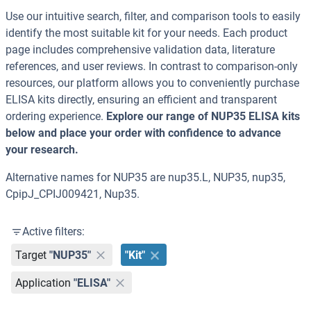
Use our intuitive search, filter, and comparison tools to easily
identify the most suitable kit for your needs. Each product
page includes comprehensive validation data, literature
references, and user reviews. In contrast to comparison-only
resources, our platform allows you to conveniently purchase
ELISA kits directly, ensuring an efficient and transparent
ordering experience.
Explore our range of NUP35 ELISA kits
below and place your order with confidence to advance
your research.
Alternative names for NUP35 are nup35.L, NUP35, nup35,
CpipJ_CPIJ009421, Nup35.
Active filters:
Target
"NUP35"
"Kit"
Application
"ELISA"