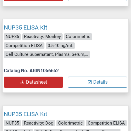
NUP35 ELISA Kit
NUP35
Reactivity: Monkey
Colorimetric
Competition ELISA
0.5-10 ng/mL
Cell Culture Supernatant, Plasma, Serum, Tissue Homogenate
Catalog No. ABIN1056652
Datasheet
Details
NUP35 ELISA Kit
NUP35
Reactivity: Dog
Colorimetric
Competition ELISA