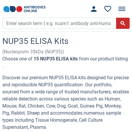
NUP35 ELISA Kits
(Nucleoporin 35kDa (NUP35))
Choose one of
15 NUP35 ELISA kits
from our product listing
.
Discover our premium NUP35 ELISA kits designed for precise
and reproducible NUP35 quantification. Our portfolio,
sourced from a wide range of trusted manufacturers, enables
reliable detection across various species such as Human,
Mouse, Rat, Chicken, Cow, Dog, Goat, Guinea Pig, Monkey,
Pig, Rabbit, Sheep and accommodates numerous sample
types including Tissue Homogenate, Cell Culture
Supernatant, Plasma.