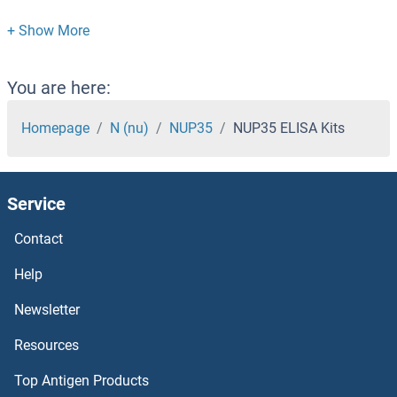
NUP107 ELISA Kits
NUMB ELISA Kits
You are here:
NUMA1 ELISA Kits
Homepage
N (nu)
NUP35
NUP35 ELISA Kits
NUF2, NDC80 Kinetochore Complex Component ELISA Kits
Service
NUDT9 ELISA Kits
Contact
NUDT5 ELISA Kits
Help
NUDT21 ELISA Kits
Newsletter
Resources
NUDT1 ELISA Kits
Top Antigen Products
NudE Neurodevelopment Protein 1 ELISA Kits