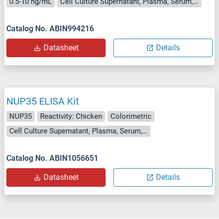
0.5-10 ng/mL
Cell Culture Supernatant, Plasma, Serum, Tissue Homogenate
Catalog No. ABIN994216
Datasheet
Details
NUP35 ELISA Kit
NUP35
Reactivity: Chicken
Colorimetric
Cell Culture Supernatant, Plasma, Serum, Tissue Homogenate
Catalog No. ABIN1056651
Datasheet
Details