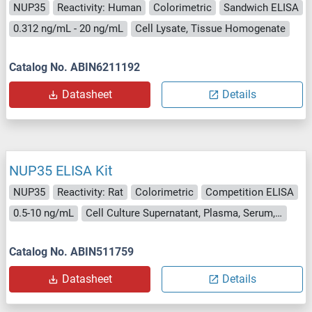
NUP35
Reactivity: Human
Colorimetric
Sandwich ELISA
0.312 ng/mL - 20 ng/mL
Cell Lysate, Tissue Homogenate
Catalog No. ABIN6211192
Datasheet
Details
NUP35 ELISA Kit
NUP35
Reactivity: Rat
Colorimetric
Competition ELISA
0.5-10 ng/mL
Cell Culture Supernatant, Plasma, Serum, Tissue Homogenate
Catalog No. ABIN511759
Datasheet
Details