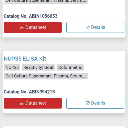
Cell Culture Supernatant, Plasma, Serum, Tissue Homogenate
Catalog No. ABIN1056653
Datasheet
Details
NUP35 ELISA Kit
NUP35
Reactivity: Goat
Colorimetric
Cell Culture Supernatant, Plasma, Serum, Tissue Homogenate
Catalog No. ABIN994215
Datasheet
Details