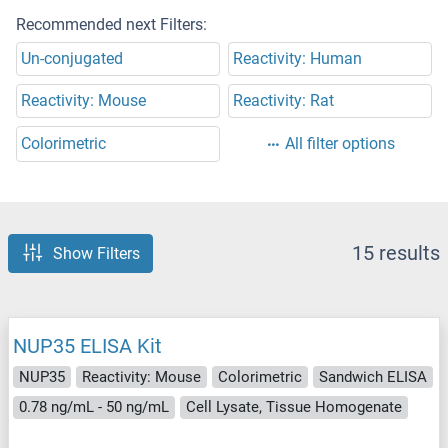
Recommended next Filters:
Un-conjugated
Reactivity: Human
Reactivity: Mouse
Reactivity: Rat
Colorimetric
All filter options
15 results
Show Filters
NUP35 ELISA Kit
NUP35
Reactivity: Mouse
Colorimetric
Sandwich ELISA
0.78 ng/mL - 50 ng/mL
Cell Lysate, Tissue Homogenate