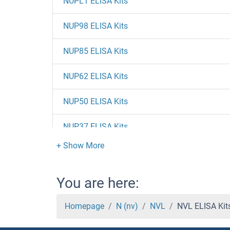
NUPL1 ELISA Kits
NUP98 ELISA Kits
NUP85 ELISA Kits
NUP62 ELISA Kits
NUP50 ELISA Kits
NUP37 ELISA Kits
NUP35 ELISA Kits
NUP214 ELISA Kits
You are here:
NUP205 ELISA Kits
Homepage
N (nv)
NVL
NVL ELISA Kit
NUP188 ELISA Kits