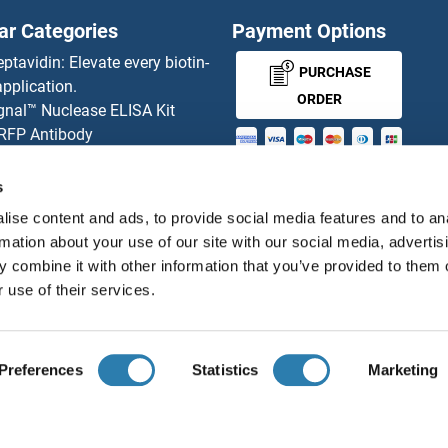
ar Categories
Payment Options
OBP2A ELISA Kits
eptavidin: Elevate every biotin-
PURCHASE
pplication.
Occludin ELISA Kits
ORDER
gnal™ Nuclease ELISA Kit
 RFP Antibody
Oct-2 ELISA Kits
d Original products
MONEY-BACK-
its
s
OCT4 ELISA Kits
rchase process
GUARANTEE
ise content and ads, to provide social media features and to an
ies-online Impact Scholarship
ODAM ELISA Kits
rmation about your use of our site with our social media, advertis
tributors
 combine it with other information that you’ve provided to them o
ODC1 ELISA Kits
 use of their services.
English
United States
OGFR ELISA Kits
Preferences
Statistics
Marketing
t ELISA Kits
OGG1 ELISA Kits
About us
Imprint
Privacy
Cookie Settings
Terms
© antibodies-online 2026
OGN ELISA Kits