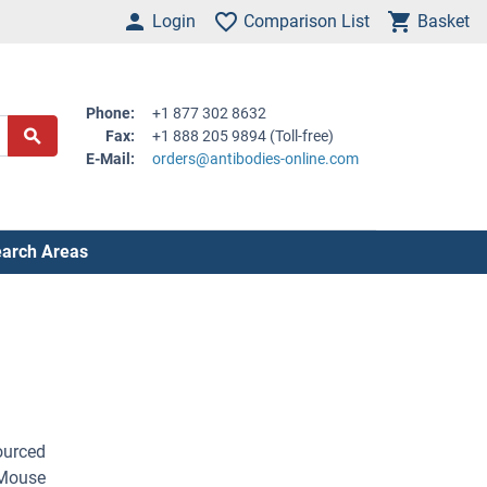
Login
Comparison List
Basket
Phone:
+1 877 302 8632
Fax:
+1 888 205 9894 (Toll-free)
E-Mail:
orders@antibodies-online.com
arch Areas
ourced
 Mouse