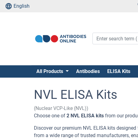
English
All Products
Antibodies
ELISA Kits
NVL ELISA Kits
(Nuclear VCP-Like (NVL))
Choose one of
2 NVL ELISA kits
from our product
Discover our premium NVL ELISA kits designed fo
from a wide range of trusted manufacturers, en