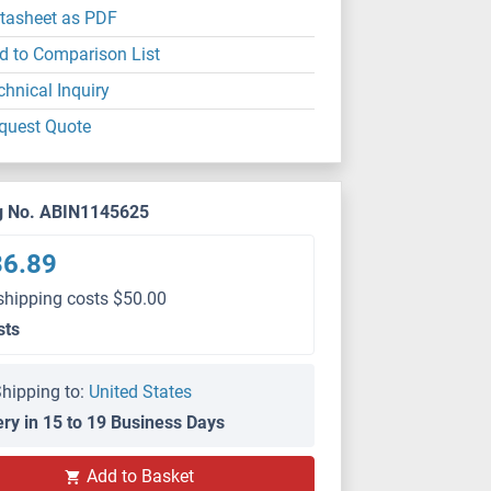
tasheet as PDF
d to Comparison List
chnical Inquiry
quest Quote
g No. ABIN1145625
36.89
shipping costs $50.00
sts
hipping to:
United States
ery in 15 to 19 Business Days
Add to Basket