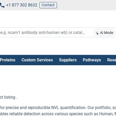
+1 877 302 8632
Contact
AI Mode
Proteins
Custom Services
Suppliers
Pathways
Rese
 listing .
r precise and reproducible NVL quantification. Our portfolio, s
ables reliable detection across various species such as Human,