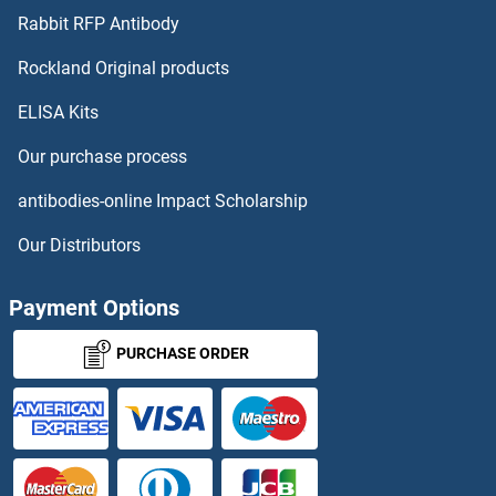
NUMA1 ELISA Kits
Rabbit RFP Antibody
OAS1 ELISA Kits
Rockland Original products
ELISA Kits
OAS1A ELISA Kits
Our purchase process
OAS2 ELISA Kits
antibodies-online Impact Scholarship
OAS3 ELISA Kits
Our Distributors
OASL ELISA Kits
Payment Options
OAZ1 ELISA Kits
PURCHASE ORDER
OB Cadherin ELISA Kits
Obestatin ELISA Kits