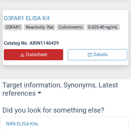
O3FAR1 ELISA Kit
O3FAR1
Reactivity: Rat
Colorimetric
0.625-40 ng/mL
Catalog No. ABIN1146429
Datasheet
Details
Target information, Synonyms, Latest
references
Did you look for something else?
NXN ELISA Kits