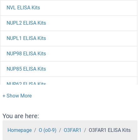
NVL ELISA Kits
NUPL2 ELISA Kits
NUPL1 ELISA Kits
NUP98 ELISA Kits
NUP85 ELISA Kits
NUP62 ELISA Kits
NUP50 ELISA Kits
NUP37 ELISA Kits
You are here:
NUP35 ELISA Kits
Homepage
O (o0-9)
O3FAR1
O3FAR1 ELISA Kits