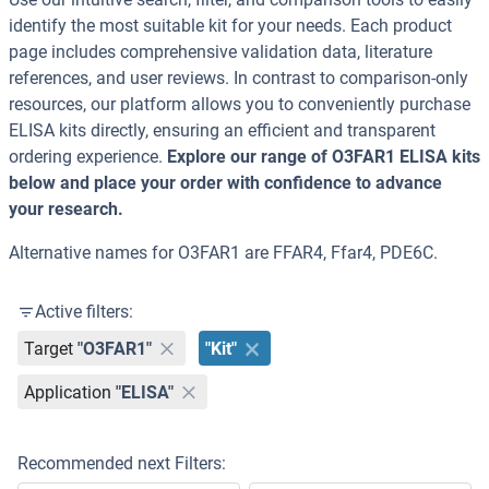
identify the most suitable kit for your needs. Each product
page includes comprehensive validation data, literature
references, and user reviews. In contrast to comparison-only
resources, our platform allows you to conveniently purchase
ELISA kits directly, ensuring an efficient and transparent
ordering experience.
Explore our range of O3FAR1 ELISA kits
below and place your order with confidence to advance
your research.
Alternative names for O3FAR1 are FFAR4, Ffar4, PDE6C.
Active filters:
Target
"O3FAR1"
"Kit"
Application
"ELISA"
Recommended next Filters: