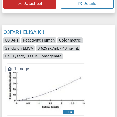
Datasheet
Details
O3FAR1 ELISA Kit
O3FAR1
Reactivity: Human
Colorimetric
Sandwich ELISA
0.625 ng/mL - 40 ng/mL
Cell Lysate, Tissue Homogenate
1 image
ELISA