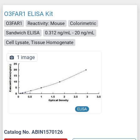
O3FAR1 ELISA Kit
O3FAR1
Reactivity: Mouse
Colorimetric
Sandwich ELISA
0.312 ng/mL - 20 ng/mL
Cell Lysate, Tissue Homogenate
1 image
ELISA
Catalog No. ABIN1570126