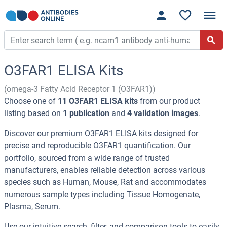
O3FAR1 ELISA Kits
(omega-3 Fatty Acid Receptor 1 (O3FAR1))
Choose one of
11 O3FAR1 ELISA kits
from our product
listing based on
1 publication
and
4 validation images
.
Discover our premium O3FAR1 ELISA kits designed for
precise and reproducible O3FAR1 quantification. Our
portfolio, sourced from a wide range of trusted
manufacturers, enables reliable detection across various
species such as Human, Mouse, Rat and accommodates
numerous sample types including Tissue Homogenate,
Plasma, Serum.
Use our intuitive search, filter, and comparison tools to easily