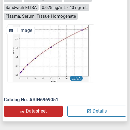
Sandwich ELISA
0.625 ng/mL - 40 ng/mL
Plasma, Serum, Tissue Homogenate
1 image
ELISA
Catalog No. ABIN6969051
Datasheet
Details