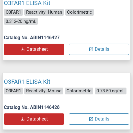
O3FAR1 ELISA Kit
O3FAR1
Reactivity: Human
Colorimetric
0.312-20 ng/mL
Catalog No. ABIN1146427
Datasheet
Details
O3FAR1 ELISA Kit
O3FAR1
Reactivity: Mouse
Colorimetric
0.78-50 ng/mL
Catalog No. ABIN1146428
Datasheet
Details