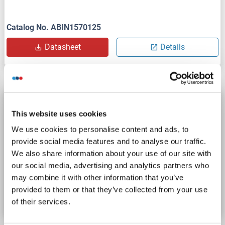
Catalog No. ABIN1570125
Datasheet
Details
O3FAR1 ELISA Kit
This website uses cookies
O3FAR1
Reactivity: Human
Colorimetric
We use cookies to personalise content and ads, to
Sandwich ELISA
0.312 ng/mL - 20 ng/mL
provide social media features and to analyse our traffic.
Cell Lysate, Tissue Homogenate
We also share information about your use of our site with
our social media, advertising and analytics partners who
Catalog No. ABIN2950051
may combine it with other information that you’ve
provided to them or that they’ve collected from your use
Datasheet
Details
of their services.