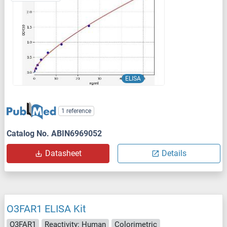
ELISA
1 reference
Catalog No. ABIN6969052
Datasheet
Details
O3FAR1 ELISA Kit
O3FAR1
Reactivity: Human
Colorimetric