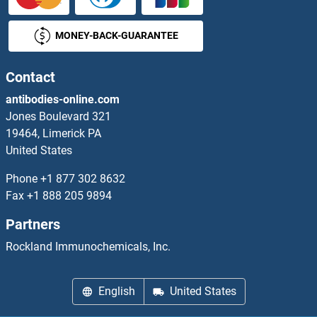
OBFC1 ELISA Kits
MONEY-BACK-GUARANTEE
OBP2A ELISA Kits
Occludin ELISA Kits
Contact
antibodies-online.com
Oct-2 ELISA Kits
Jones Boulevard 321
19464, Limerick PA
OCT4 ELISA Kits
United States
ODAM ELISA Kits
Phone
+1 877 302 8632
Fax
+1 888 205 9894
ODC1 ELISA Kits
Partners
OGFR ELISA Kits
Rockland Immunochemicals, Inc.
OGG1 ELISA Kits
English
United States
OGN ELISA Kits