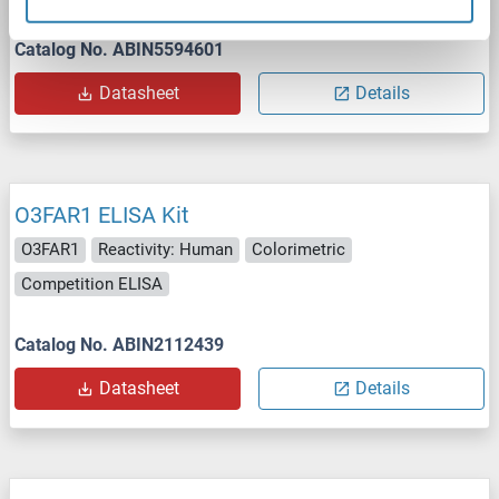
Catalog No. ABIN5594601
Datasheet
Details
O3FAR1 ELISA Kit
O3FAR1
Reactivity: Human
Colorimetric
Competition ELISA
Catalog No. ABIN2112439
Datasheet
Details