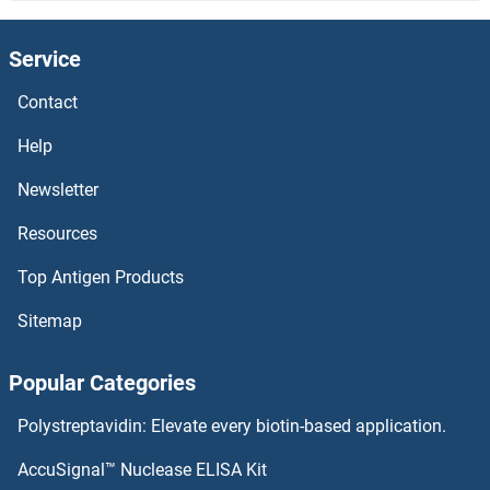
NUP214 ELISA Kits
Service
NUP205 ELISA Kits
Contact
NUP188 ELISA Kits
Help
NUP160 ELISA Kits
Newsletter
Resources
NUP155 ELISA Kits
Top Antigen Products
NUP153 ELISA Kits
Sitemap
NUP133 ELISA Kits
Popular Categories
NUP107 ELISA Kits
Polystreptavidin: Elevate every biotin-based application.
NUMB ELISA Kits
AccuSignal™ Nuclease ELISA Kit