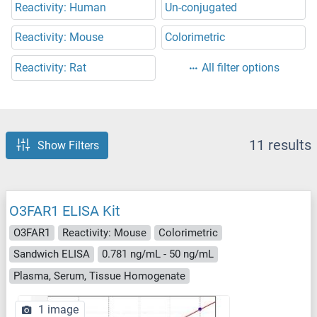
Reactivity: Human
Un-conjugated
Reactivity: Mouse
Colorimetric
Reactivity: Rat
All filter options
11 results
Show Filters
O3FAR1 ELISA Kit
O3FAR1
Reactivity: Mouse
Colorimetric
Sandwich ELISA
0.781 ng/mL - 50 ng/mL
Plasma, Serum, Tissue Homogenate
1 image