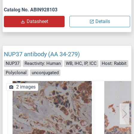
Catalog No. ABIN928103
Datasheet
Details
NUP37 antibody (AA 34-279)
NUP37
Reactivity: Human
WB, IHC, IP, ICC
Host: Rabbit
Polyclonal
unconjugated
2 images