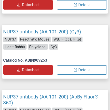
Datasheet
Details
NUP37 antibody (AA 101-200) (Cy3)
NUP37
Reactivity: Mouse
WB, IF (cc), IF (p)
Host: Rabbit
Polyclonal
Cy3
Catalog No. ABIN909253
Datasheet
Details
NUP37 antibody (AA 101-200) (AbBy Fluor®
350)