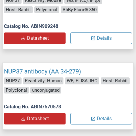
NUP37
Reactivity: Mouse
WB, IF (cc), IF (p)
Host: Rabbit
Polyclonal
AbBy Fluor® 350
Catalog No. ABIN909248
Datasheet
Details
NUP37 antibody (AA 34-279)
NUP37
Reactivity: Human
WB, ELISA, IHC
Host: Rabbit
Polyclonal
unconjugated
Catalog No. ABIN7570578
Datasheet
Details