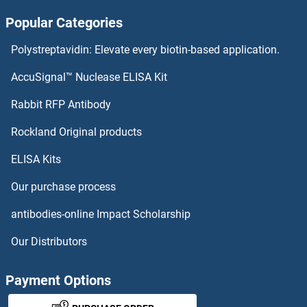
Popular Categories
NUDT8 Antibodies
Polystreptavidin: Elevate every biotin-based application.
NUDT7 Antibodies
AccuSignal™ Nuclease ELISA Kit
NUDT6 Antibodies
Rabbit RFP Antibody
NUP43 Antibodies
Rockland Original products
ELISA Kits
NUP50 Antibodies
Our purchase process
NUP54 Antibodies
antibodies-online Impact Scholarship
NUP62 Antibodies
Our Distributors
NUP62CL Antibodies
Payment Options
NUP85 Antibodies