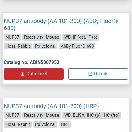
NUP37 antibody (AA 101-200) (AbBy Fluor®
680)
NUP37
Reactivity: Mouse
WB, IF (cc), IF (p)
Host: Rabbit
Polyclonal
AbBy Fluor® 680
Catalog No. ABIN5007953
Datasheet
Details
NUP37 antibody (AA 101-200) (HRP)
NUP37
Reactivity: Mouse
WB, ELISA, IHC (p), IHC (fro)
Host: Rabbit
Polyclonal
HRP