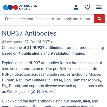
NUP37 Antibodies
(Nucleoporin 37kDa (NUP37))
Choose one of
31 NUP37 antibodies
from our product listing
based on
4 publications
and
9 validation images
.
Explore reliable NUP37 antibodies from a broad selection of
renowned manufacturers. Our portfolio enables accurate
NUP37 detection across multiple species, including Mouse,
Human, Rat, Cow, Guinea Pig, Horse, Dog, Hamster, Monkey,
Pig, Rabbit, and supports diverse research applications such
as WB, IF (cc), IF (p), ELISA, IHC.
Quickly find the right antibody using our search, filter, and
comparison tools. Each product page provides detailed