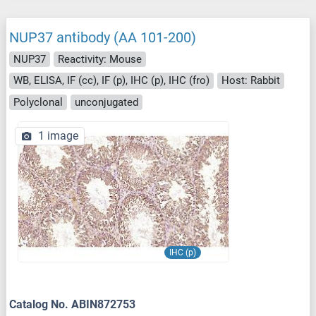
NUP37 antibody (AA 101-200)
NUP37
Reactivity: Mouse
WB, ELISA, IF (cc), IF (p), IHC (p), IHC (fro)
Host: Rabbit
Polyclonal
unconjugated
1 image
IHC (p)
Catalog No. ABIN872753