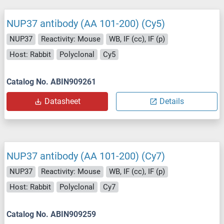
NUP37 antibody (AA 101-200) (Cy5)
NUP37
Reactivity: Mouse
WB, IF (cc), IF (p)
Host: Rabbit
Polyclonal
Cy5
Catalog No. ABIN909261
Datasheet
Details
NUP37 antibody (AA 101-200) (Cy7)
NUP37
Reactivity: Mouse
WB, IF (cc), IF (p)
Host: Rabbit
Polyclonal
Cy7
Catalog No. ABIN909259