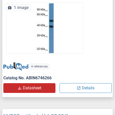
1 image
4 references
Catalog No. ABIN6746266
Datasheet
Details