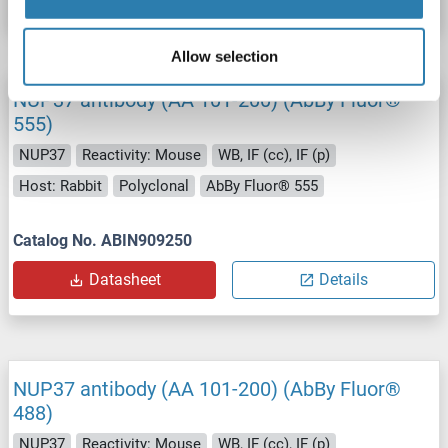
Allow selection
NUP37 antibody (AA 101-200) (AbBy Fluor®
555)
NUP37
Reactivity: Mouse
WB, IF (cc), IF (p)
Host: Rabbit
Polyclonal
AbBy Fluor® 555
Catalog No. ABIN909250
Datasheet
Details
NUP37 antibody (AA 101-200) (AbBy Fluor®
488)
NUP37
Reactivity: Mouse
WB, IF (cc), IF (p)