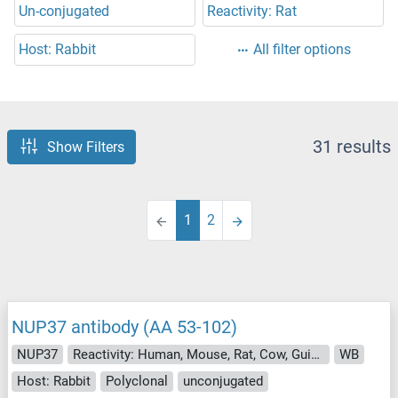
Un-conjugated
Reactivity: Rat
Host: Rabbit
All filter options
31 results
Show Filters
1
2
NUP37 antibody (AA 53-102)
NUP37
Reactivity: Human, Mouse, Rat, Cow, Guinea Pig, Horse, Hamster, Monkey, Pig
WB
Host: Rabbit
Polyclonal
unconjugated