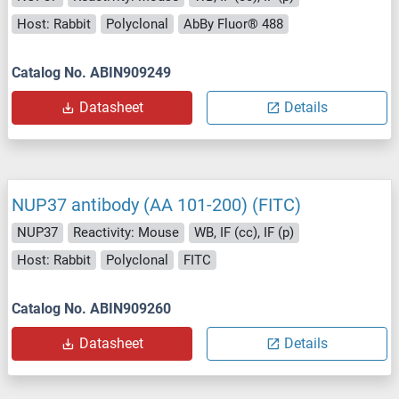
Host: Rabbit
Polyclonal
AbBy Fluor® 488
Catalog No. ABIN909249
Datasheet
Details
NUP37 antibody (AA 101-200) (FITC)
NUP37
Reactivity: Mouse
WB, IF (cc), IF (p)
Host: Rabbit
Polyclonal
FITC
Catalog No. ABIN909260
Datasheet
Details