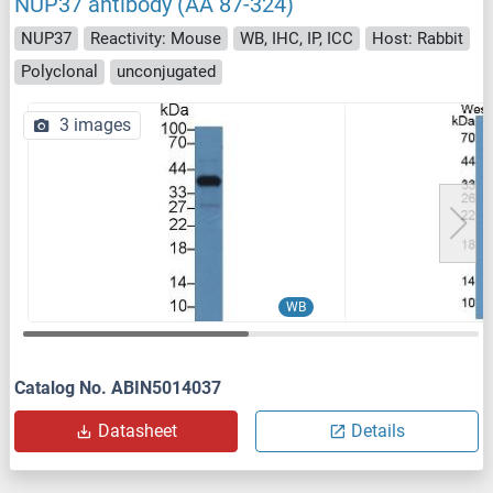
NUP37 antibody (AA 87-324)
NUP37
Reactivity: Mouse
WB, IHC, IP, ICC
Host: Rabbit
Polyclonal
unconjugated
3 images
WB
Catalog No. ABIN5014037
Datasheet
Details