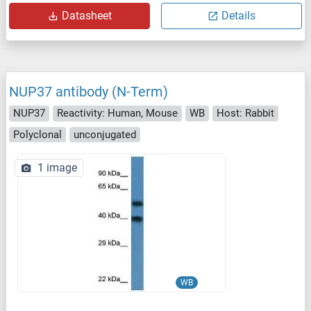
Datasheet
Details
NUP37 antibody (N-Term)
NUP37
Reactivity: Human, Mouse
WB
Host: Rabbit
Polyclonal
unconjugated
1 image
WB