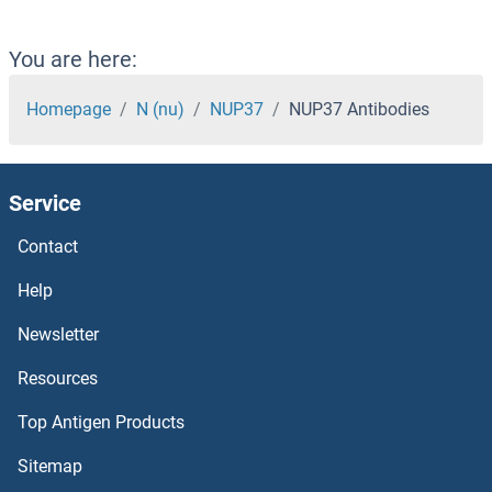
NUP153 Antibodies
NUP133 Antibodies
You are here:
NUP107 Antibodies
Homepage
N (nu)
NUP37
NUP37 Antibodies
NUMBL Antibodies
Service
NUMB Antibodies
Contact
NUMA1 Antibodies
Help
NUFIP2 Antibodies
Newsletter
Resources
NUFIP1 Antibodies
Top Antigen Products
NUF2, NDC80 Kinetochore Complex Component Antibodies
Sitemap
NUDT9 Antibodies