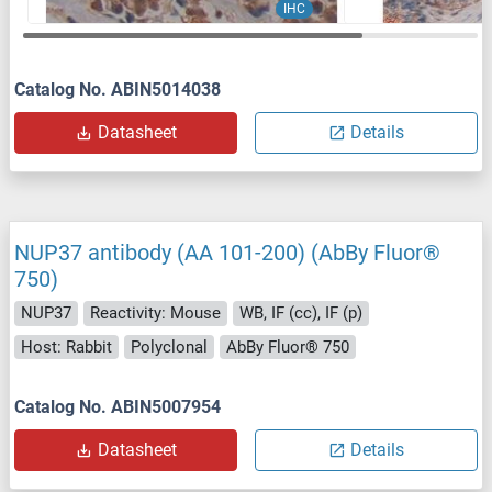
IHC
Catalog No. ABIN5014038
Datasheet
Details
NUP37 antibody (AA 101-200) (AbBy Fluor®
750)
NUP37
Reactivity: Mouse
WB, IF (cc), IF (p)
Host: Rabbit
Polyclonal
AbBy Fluor® 750
Catalog No. ABIN5007954
Datasheet
Details