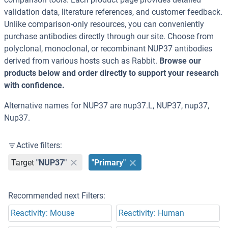
validation data, literature references, and customer feedback.
Unlike comparison-only resources, you can conveniently
purchase antibodies directly through our site. Choose from
polyclonal, monoclonal, or recombinant NUP37 antibodies
derived from various hosts such as Rabbit.
Browse our
products below and order directly to support your research
with confidence.
Alternative names for NUP37 are nup37.L, NUP37, nup37,
Nup37.
Active filters:
Target
"NUP37"
"Primary"
Recommended next Filters:
Reactivity: Mouse
Reactivity: Human