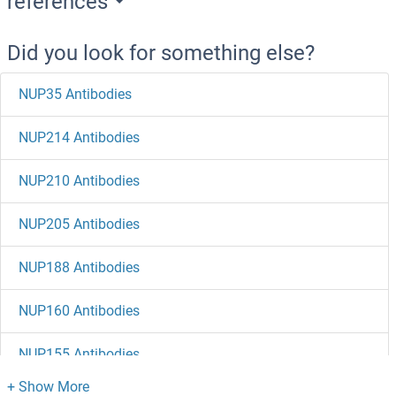
references
Did you look for something else?
NUP35 Antibodies
NUP214 Antibodies
NUP210 Antibodies
NUP205 Antibodies
NUP188 Antibodies
NUP160 Antibodies
NUP155 Antibodies