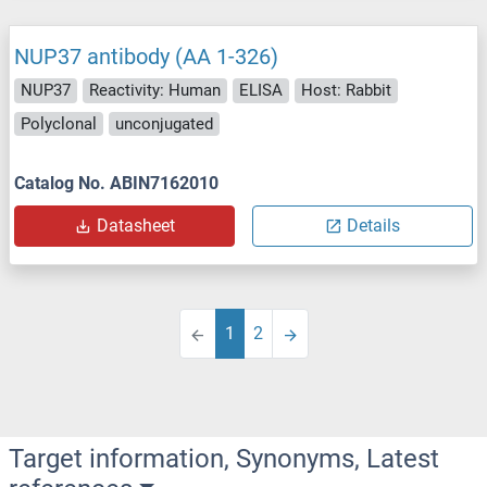
NUP37 antibody (AA 1-326)
NUP37
Reactivity: Human
ELISA
Host: Rabbit
Polyclonal
unconjugated
Catalog No. ABIN7162010
Datasheet
Details
1
2
Target information, Synonyms, Latest