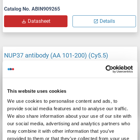
Catalog No. ABIN909265
Datasheet
Details
NUP37 antibody (AA 101-200) (Cy5.5)
NUP37
Reactivity: Mouse
WB, IF (cc), IF (p)
Host: Rabbit
Polyclonal
Cy5.5
This website uses cookies
Catalog No. ABIN909262
We use cookies to personalise content and ads, to
Datasheet
Details
provide social media features and to analyse our traffic.
We also share information about your use of our site with
our social media, advertising and analytics partners who
may combine it with other information that you’ve
NUP37 antibody (AA 101-200) (Biotin)
provided to them or that they’ve collected from your use