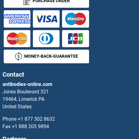
PURCHASE ORDER
NUP88 Antibodies
NUP93 Antibodies
NUP98 Antibodies
MONEY-BACK-GUARANTEE
NUPL1 Antibodies
NUPL2 Antibodies
Contact
antibodies-online.com
NUPR1 Antibodies
Jones Boulevard 321
19464, Limerick PA
Nurim Antibodies
United States
NUTF2 Antibodies
Phone
+1 877 302 8632
Fax
+1 888 205 9894
NVL Antibodies
Partners