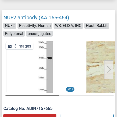
NUF2 antibody (AA 165-464)
NUF2
Reactivity: Human
WB, ELISA, IHC
Host: Rabbit
Polyclonal
unconjugated
3 images
WB
Catalog No. ABIN7157665