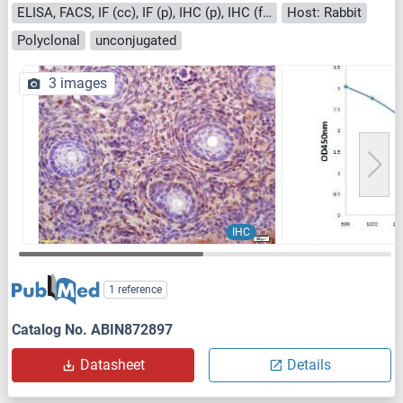
ELISA, FACS, IF (cc), IF (p), IHC (p), IHC (fro)
Host: Rabbit
Polyclonal
unconjugated
3 images
IHC
1 reference
Catalog No. ABIN872897
Datasheet
Details