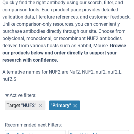
Quickly find the right antibody using our search, filter, and
comparison tools. Each product page provides detailed
validation data, literature references, and customer feedback.
Unlike comparison-only resources, you can conveniently
purchase antibodies directly through our site. Choose from
polyclonal, monoclonal, or recombinant NUF2 antibodies
derived from various hosts such as Rabbit, Mouse.
Browse
our products below and order directly to support your
research with confidence.
Alternative names for NUF2 are Nuf2, NUF2, nuf2, nuf2.L,
nuf2.S.
Active filters:
Target
"NUF2"
"Primary"
Recommended next Filters: