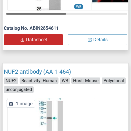
WB
Catalog No. ABIN2854611
Datasheet
Details
NUF2 antibody (AA 1-464)
NUF2
Reactivity: Human
WB
Host: Mouse
Polyclonal
unconjugated
1 image