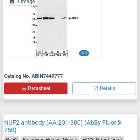
1 image
WB
Catalog No. ABIN7449777
Datasheet
Details
NUF2 antibody (AA 201-300) (AbBy Fluor®
750)
NUF2
Reactivity: Human, Mouse
FACS, IF (cc), IF (p)