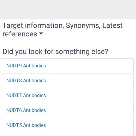
Target information, Synonyms, Latest
references
Did you look for something else?
NUDT9 Antibodies
NUDT8 Antibodies
NUDT7 Antibodies
NUDT6 Antibodies
NUDT5 Antibodies