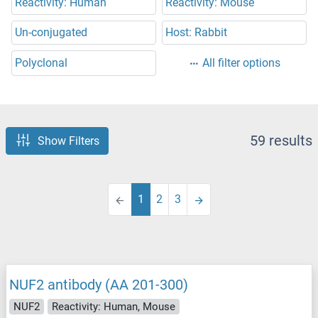
Reactivity: Human
Reactivity: Mouse
Un-conjugated
Host: Rabbit
Polyclonal
All filter options
59 results
Show Filters
1
2
3
NUF2 antibody (AA 201-300)
NUF2
Reactivity: Human, Mouse