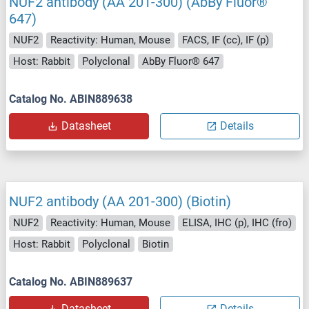
NUF2 antibody (AA 201-300) (AbBy Fluor®
647)
NUF2
Reactivity: Human, Mouse
FACS, IF (cc), IF (p)
Host: Rabbit
Polyclonal
AbBy Fluor® 647
Catalog No. ABIN889638
Datasheet
Details
NUF2 antibody (AA 201-300) (Biotin)
NUF2
Reactivity: Human, Mouse
ELISA, IHC (p), IHC (fro)
Host: Rabbit
Polyclonal
Biotin
Catalog No. ABIN889637
Datasheet
Details