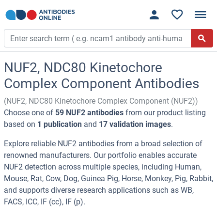
NUF2, NDC80 Kinetochore
Complex Component Antibodies
(NUF2, NDC80 Kinetochore Complex Component (NUF2))
Choose one of
59 NUF2 antibodies
from our product listing
based on
1 publication
and
17 validation images
.
Explore reliable NUF2 antibodies from a broad selection of
renowned manufacturers. Our portfolio enables accurate
NUF2 detection across multiple species, including Human,
Mouse, Rat, Cow, Dog, Guinea Pig, Horse, Monkey, Pig, Rabbit,
and supports diverse research applications such as WB,
FACS, ICC, IF (cc), IF (p).