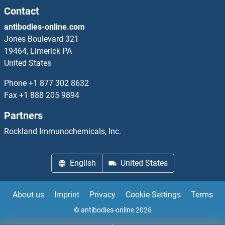
Contact
NUP214 Antibodies
antibodies-online.com
Jones Boulevard 321
NUP35 Antibodies
19464, Limerick PA
United States
NUP37 Antibodies
Phone
+1 877 302 8632
Fax
+1 888 205 9894
NUP43 Antibodies
Partners
NUP50 Antibodies
Rockland Immunochemicals, Inc.
NUP54 Antibodies
English
United States
NUP62 Antibodies
About us
Imprint
Privacy
Cookie Settings
Terms
© antibodies-online 2026