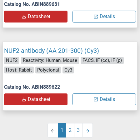
Catalog No. ABIN889631
Datasheet
Details
NUF2 antibody (AA 201-300) (Cy3)
NUF2
Reactivity: Human, Mouse
FACS, IF (cc), IF (p)
Host: Rabbit
Polyclonal
Cy3
Catalog No. ABIN889622
Datasheet
Details
1
2
3