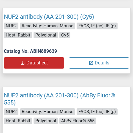
NUF2 antibody (AA 201-300) (Cy5)
NUF2
Reactivity: Human, Mouse
FACS, IF (cc), IF (p)
Host: Rabbit
Polyclonal
Cy5
Catalog No. ABIN889639
Datasheet
Details
NUF2 antibody (AA 201-300) (AbBy Fluor®
555)
NUF2
Reactivity: Human, Mouse
FACS, IF (cc), IF (p)
Host: Rabbit
Polyclonal
AbBy Fluor® 555