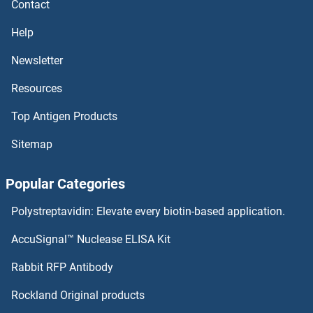
Contact
NUDT14 Antibodies
Help
NUDT13 Antibodies
Newsletter
NUDT12 Antibodies
Resources
NUDT11 Antibodies
Top Antigen Products
NUDT10 Antibodies
Sitemap
NUDT1 Antibodies
Popular Categories
NUFIP1 Antibodies
Polystreptavidin: Elevate every biotin-based application.
AccuSignal™ Nuclease ELISA Kit
NUFIP2 Antibodies
Rabbit RFP Antibody
NUMA1 Antibodies
Rockland Original products