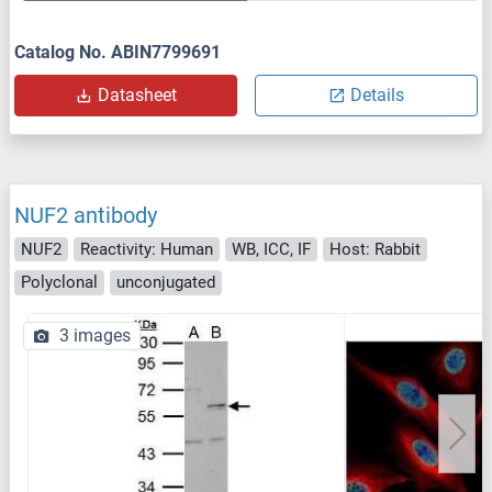
Catalog No. ABIN7799691
Datasheet
Details
NUF2 antibody
NUF2
Reactivity: Human
WB, ICC, IF
Host: Rabbit
Polyclonal
unconjugated
3 images