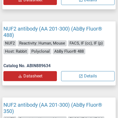
NUF2 antibody (AA 201-300) (AbBy Fluor®
488)
NUF2
Reactivity: Human, Mouse
FACS, IF (cc), IF (p)
Host: Rabbit
Polyclonal
AbBy Fluor® 488
Catalog No. ABIN889634
Datasheet
Details
NUF2 antibody (AA 201-300) (AbBy Fluor®
350)