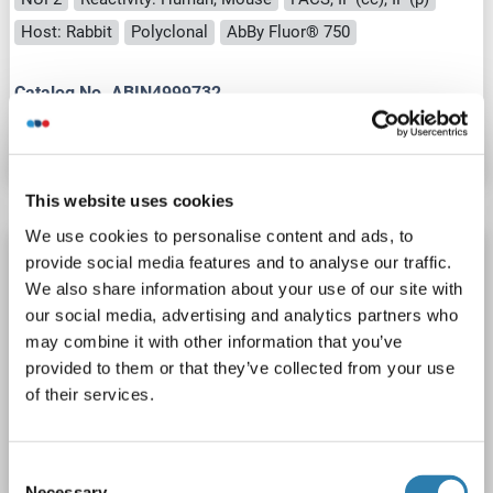
Host: Rabbit
Polyclonal
AbBy Fluor® 750
Catalog No. ABIN4999732
Datasheet
Details
This website uses cookies
We use cookies to personalise content and ads, to
NUF2 antibody (AA 201-300) (AbBy Fluor®
provide social media features and to analyse our traffic.
680)
We also share information about your use of our site with
our social media, advertising and analytics partners who
NUF2
Reactivity: Human, Mouse
FACS, IF (cc), IF (p)
may combine it with other information that you’ve
Host: Rabbit
Polyclonal
AbBy Fluor® 680
provided to them or that they’ve collected from your use
of their services.
Catalog No. ABIN4999731
Datasheet
Details
Consent
Necessary