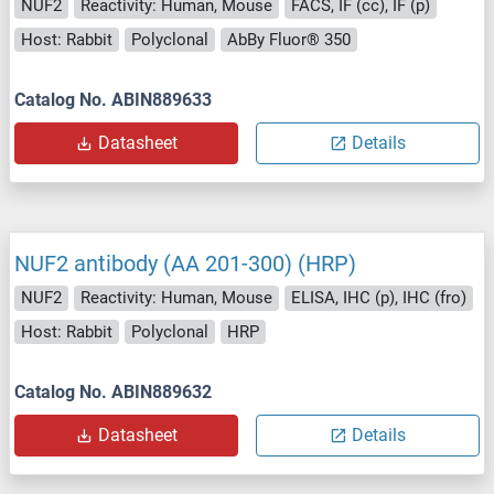
NUF2
Reactivity: Human, Mouse
FACS, IF (cc), IF (p)
Host: Rabbit
Polyclonal
AbBy Fluor® 350
Catalog No. ABIN889633
Datasheet
Details
NUF2 antibody (AA 201-300) (HRP)
NUF2
Reactivity: Human, Mouse
ELISA, IHC (p), IHC (fro)
Host: Rabbit
Polyclonal
HRP
Catalog No. ABIN889632
Datasheet
Details