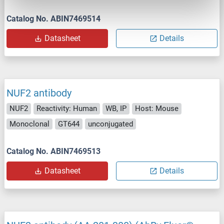
Catalog No. ABIN7469514
Datasheet
Details
NUF2 antibody
NUF2
Reactivity: Human
WB, IP
Host: Mouse
Monoclonal
GT644
unconjugated
Catalog No. ABIN7469513
Datasheet
Details