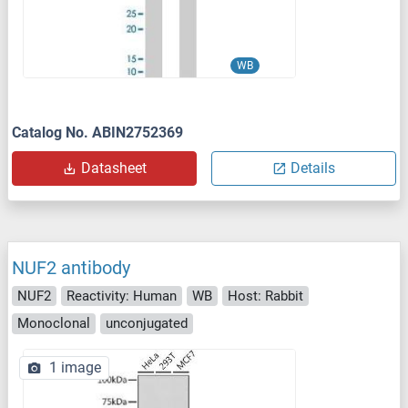
WB
Catalog No. ABIN2752369
Datasheet
Details
NUF2 antibody
NUF2
Reactivity: Human
WB
Host: Rabbit
Monoclonal
unconjugated
1 image