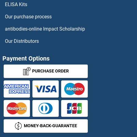
NUMB Antibodies
ELISA Kits
NUMBL Antibodies
Our purchase process
antibodies-online Impact Scholarship
NUP107 Antibodies
Our Distributors
NUP133 Antibodies
Payment Options
NUP153 Antibodies
PURCHASE ORDER
NUP155 Antibodies
NUP160 Antibodies
NUP188 Antibodies
NUP205 Antibodies
MONEY-BACK-GUARANTEE
NUP210 Antibodies