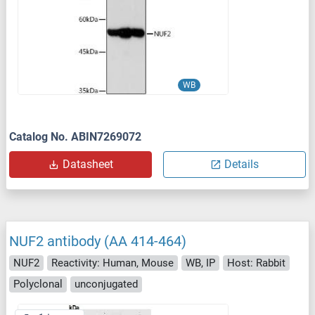
WB
Catalog No. ABIN7269072
Datasheet
Details
NUF2 antibody (AA 414-464)
NUF2
Reactivity: Human, Mouse
WB, IP
Host: Rabbit
Polyclonal
unconjugated