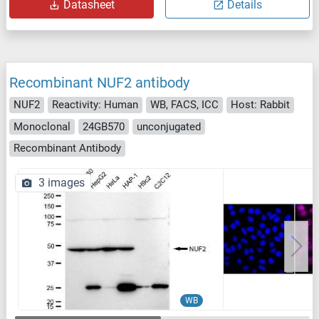
Datasheet
Details
Recombinant NUF2 antibody
NUF2
Reactivity: Human
WB, FACS, ICC
Host: Rabbit
Monoclonal
24GB570
unconjugated
Recombinant Antibody
3 images
WB