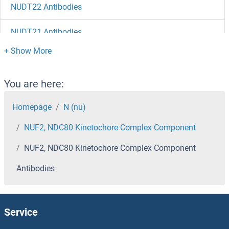
NUDT22 Antibodies
NUDT21 Antibodies
NUDT2 Antibodies
NUDT19 Antibodies
You are here:
NUDT18 Antibodies
Homepage
N (nu)
NUF2, NDC80 Kinetochore Complex Component
NUDT17 Antibodies
NUF2, NDC80 Kinetochore Complex Component
NUDT16L1 Antibodies
Antibodies
NUDT16 Antibodies
NUDT15 Antibodies
Service