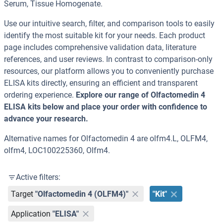
Serum, Tissue Homogenate.
Use our intuitive search, filter, and comparison tools to easily
identify the most suitable kit for your needs. Each product
page includes comprehensive validation data, literature
references, and user reviews. In contrast to comparison-only
resources, our platform allows you to conveniently purchase
ELISA kits directly, ensuring an efficient and transparent
ordering experience.
Explore our range of Olfactomedin 4
ELISA kits below and place your order with confidence to
advance your research.
Alternative names for Olfactomedin 4 are olfm4.L, OLFM4,
olfm4, LOC100225360, Olfm4.
Active filters:
Target
"Olfactomedin 4 (OLFM4)"
"Kit"
Application
"ELISA"