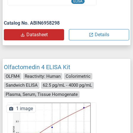
ELISA
Catalog No. ABIN6958298
Datasheet
Details
Olfactomedin 4 ELISA Kit
OLFM4
Reactivity: Human
Colorimetric
Sandwich ELISA
62.5 pg/mL - 4000 pg/mL
Plasma, Serum, Tissue Homogenate
1 image