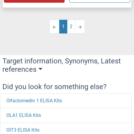
1
2
Target information, Synonyms, Latest
references
Did you look for something else?
Olfactomedin 1 ELISA Kits
OLA1 ELISA Kits
OIT3 ELISA Kits