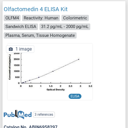
Olfactomedin 4 ELISA Kit
OLFM4
Reactivity: Human
Colorimetric
Sandwich ELISA
31.2 pg/mL - 2000 pg/mL
Plasma, Serum, Tissue Homogenate
1 image
ELISA
3 references
Catalog No. ABIN6958297