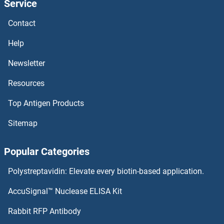
Service
Occludin ELISA Kits
Contact
OBP2A ELISA Kits
Help
Newsletter
OBFC1 ELISA Kits
Resources
Obestatin ELISA Kits
Top Antigen Products
OB Cadherin ELISA Kits
Sitemap
OAZ1 ELISA Kits
Popular Categories
OASL ELISA Kits
Polystreptavidin: Elevate every biotin-based application.
OAS3 ELISA Kits
AccuSignal™ Nuclease ELISA Kit
Olfactory Receptor 2F1 ELISA Kits
Rabbit RFP Antibody