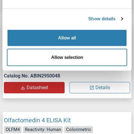
Show details
Olfactomedin 4 ELISA Kit
Allow all
OLFM4
Reactivity: Mouse
Colorimetric
Sandwich ELISA
31.2 pg/mL - 2000 pg/mL
Allow selection
Cell Lysate, Plasma, Serum, Tissue Homogenate
Catalog No. ABIN2950048
Datasheet
Details
Olfactomedin 4 ELISA Kit
OLFM4
Reactivity: Human
Colorimetric