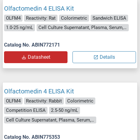
Olfactomedin 4 ELISA Kit
OLFM4
Reactivity: Rat
Colorimetric
Sandwich ELISA
1.0-25 ng/mL
Cell Culture Supernatant, Plasma, Serum, Tissue Homogenate
Catalog No. ABIN772171
Datasheet
Details
Olfactomedin 4 ELISA Kit
OLFM4
Reactivity: Rabbit
Colorimetric
Competition ELISA
2.5-50 ng/mL
Cell Culture Supernatant, Plasma, Serum, Tissue Homogenate
Catalog No. ABIN775353