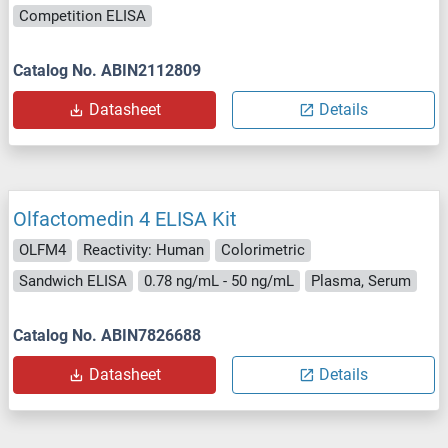
Competition ELISA
Catalog No. ABIN2112809
Datasheet
Details
Olfactomedin 4 ELISA Kit
OLFM4
Reactivity: Human
Colorimetric
Sandwich ELISA
0.78 ng/mL - 50 ng/mL
Plasma, Serum
Catalog No. ABIN7826688
Datasheet
Details