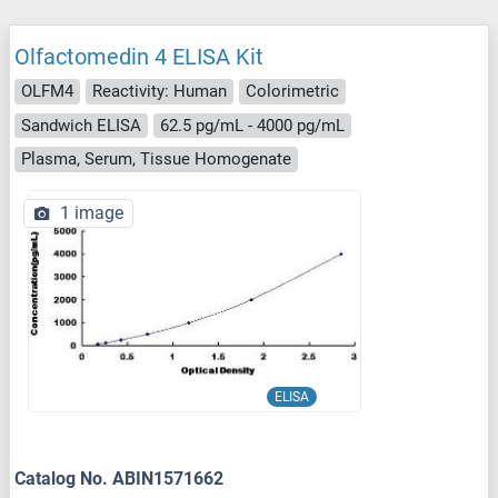
Olfactomedin 4 ELISA Kit
OLFM4
Reactivity: Human
Colorimetric
Sandwich ELISA
62.5 pg/mL - 4000 pg/mL
Plasma, Serum, Tissue Homogenate
1 image
ELISA
Catalog No. ABIN1571662