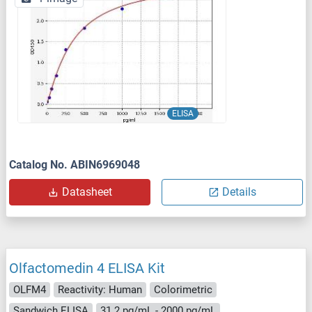
ELISA
Catalog No. ABIN6969048
Datasheet
Details
Olfactomedin 4 ELISA Kit
OLFM4
Reactivity: Human
Colorimetric
Sandwich ELISA
31.2 pg/mL - 2000 pg/mL