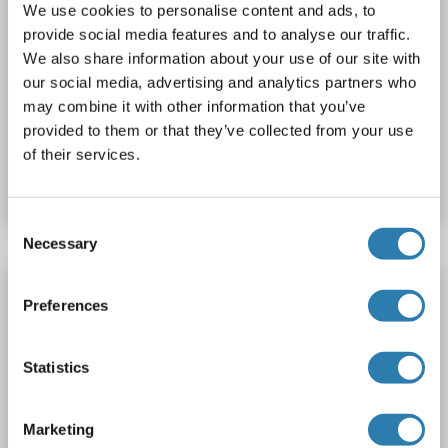
We use cookies to personalise content and ads, to
provide social media features and to analyse our traffic.
We also share information about your use of our site with
ELISA
our social media, advertising and analytics partners who
may combine it with other information that you’ve
provided to them or that they’ve collected from your use
Catalog No. ABIN415716
of their services.
Datasheet
Details
Consent
Necessary
Selection
Olfactomedin 4 ELISA Kit
Preferences
OLFM4
Reactivity: Human
Colorimetric
Sandwich ELISA
Cell Culture Supernatant, Cell Samples, Plasma, Serum, Tissue Lysate
Statistics
Catalog No. ABIN6730250
Marketing
Datasheet
Details