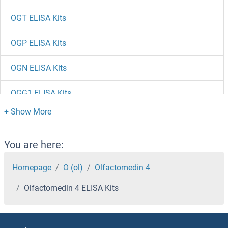
OGT ELISA Kits
OGP ELISA Kits
OGN ELISA Kits
OGG1 ELISA Kits
OGFR ELISA Kits
ODC1 ELISA Kits
You are here:
ODAM ELISA Kits
Homepage
O (ol)
Olfactomedin 4
Olfactomedin 4 ELISA Kits
OCT4 ELISA Kits
Oct-2 ELISA Kits