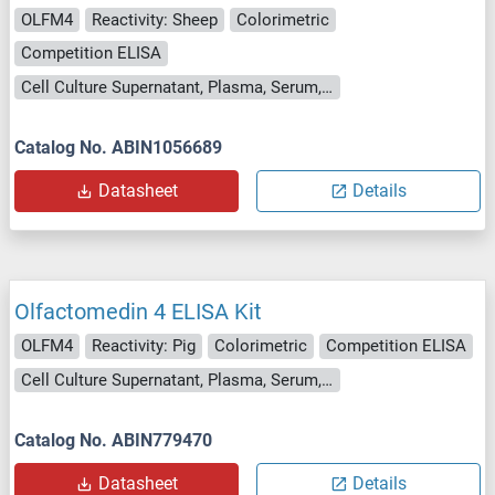
OLFM4
Reactivity: Sheep
Colorimetric
Competition ELISA
Cell Culture Supernatant, Plasma, Serum, Tissue Homogenate
Catalog No. ABIN1056689
Datasheet
Details
Olfactomedin 4 ELISA Kit
OLFM4
Reactivity: Pig
Colorimetric
Competition ELISA
Cell Culture Supernatant, Plasma, Serum, Tissue Homogenate
Catalog No. ABIN779470
Datasheet
Details