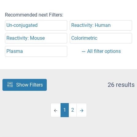
Recommended next Filters:
Un-conjugated
Reactivity: Human
Reactivity: Mouse
Colorimetric
Plasma
All filter options
26 results
Show Filters
1
2