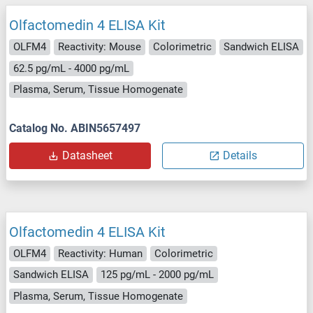
Olfactomedin 4 ELISA Kit
OLFM4
Reactivity: Mouse
Colorimetric
Sandwich ELISA
62.5 pg/mL - 4000 pg/mL
Plasma, Serum, Tissue Homogenate
Catalog No. ABIN5657497
Datasheet
Details
Olfactomedin 4 ELISA Kit
OLFM4
Reactivity: Human
Colorimetric
Sandwich ELISA
125 pg/mL - 2000 pg/mL
Plasma, Serum, Tissue Homogenate