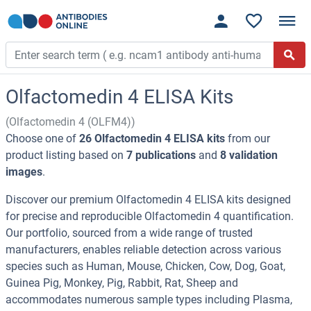
Olfactomedin 4 ELISA Kits
(Olfactomedin 4 (OLFM4))
Choose one of
26 Olfactomedin 4 ELISA kits
from our
product listing based on
7 publications
and
8 validation
images
.
Discover our premium Olfactomedin 4 ELISA kits designed
for precise and reproducible Olfactomedin 4 quantification.
Our portfolio, sourced from a wide range of trusted
manufacturers, enables reliable detection across various
species such as Human, Mouse, Chicken, Cow, Dog, Goat,
Guinea Pig, Monkey, Pig, Rabbit, Rat, Sheep and
accommodates numerous sample types including Plasma,