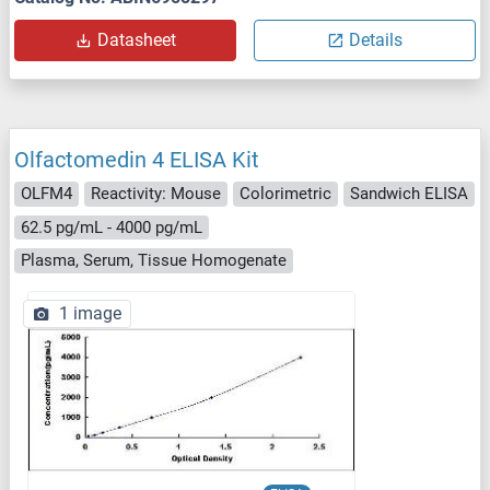
Datasheet
Details
Olfactomedin 4 ELISA Kit
OLFM4
Reactivity: Mouse
Colorimetric
Sandwich ELISA
62.5 pg/mL - 4000 pg/mL
Plasma, Serum, Tissue Homogenate
1 image