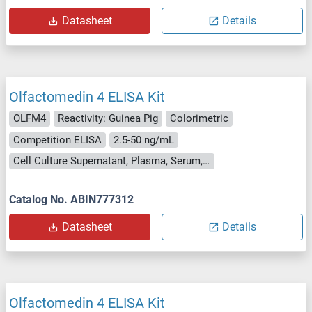
Datasheet
Details
Olfactomedin 4 ELISA Kit
OLFM4
Reactivity: Guinea Pig
Colorimetric
Competition ELISA
2.5-50 ng/mL
Cell Culture Supernatant, Plasma, Serum, Tissue Homogenate
Catalog No. ABIN777312
Datasheet
Details
Olfactomedin 4 ELISA Kit