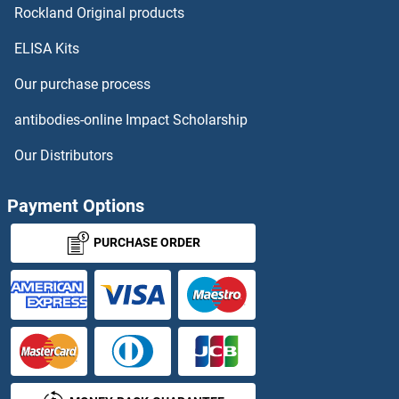
Rockland Original products
Olfactory Receptor 4B1 ELISA Kits
ELISA Kits
Olfactory Receptor, Family 1, Subfamily J, Member 2 ELISA Kits
Our purchase process
Olfactory Receptor, Family 10, Subfamily A, Member 2 ELISA Kits
antibodies-online Impact Scholarship
Olfactory Receptor, Family 10, Subfamily K, Member 2 ELISA Kits
Our Distributors
Olfactory Receptor, Family 2, Subfamily AE, Member 1 ELISA Kits
Payment Options
Olfactory Receptor, Family 2, Subfamily D, Member 2 ELISA Kits
PURCHASE ORDER
Olfactory Receptor, Family 4, Subfamily D, Member 9 ELISA Kits
Olfactory Receptor, Family 5, Subfamily B, Member 2 ELISA Kits
Olfactory Receptor, Family 5, Subfamily D, Member 18 ELISA Kits