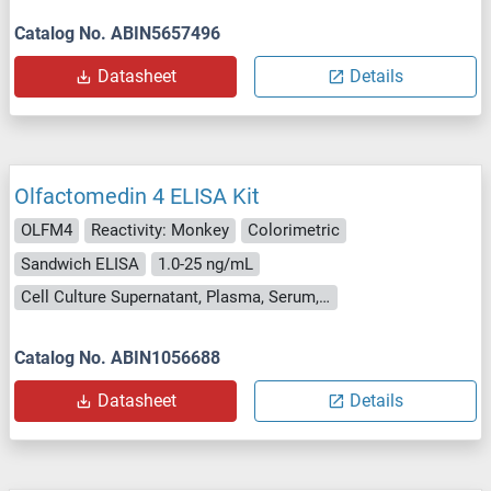
Catalog No. ABIN5657496
Datasheet
Details
Olfactomedin 4 ELISA Kit
OLFM4
Reactivity: Monkey
Colorimetric
Sandwich ELISA
1.0-25 ng/mL
Cell Culture Supernatant, Plasma, Serum, Tissue Homogenate
Catalog No. ABIN1056688
Datasheet
Details