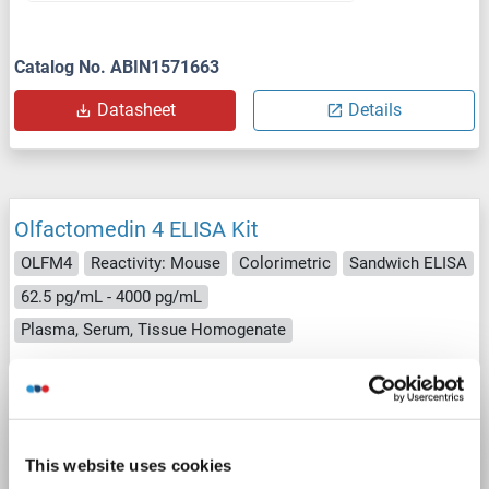
Catalog No. ABIN1571663
Datasheet
Details
Olfactomedin 4 ELISA Kit
OLFM4
Reactivity: Mouse
Colorimetric
Sandwich ELISA
62.5 pg/mL - 4000 pg/mL
Plasma, Serum, Tissue Homogenate
1 image
This website uses cookies