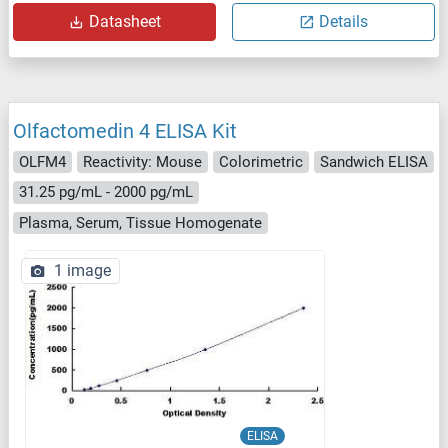
Datasheet
Details
Olfactomedin 4 ELISA Kit
OLFM4
Reactivity: Mouse
Colorimetric
Sandwich ELISA
31.25 pg/mL - 2000 pg/mL
Plasma, Serum, Tissue Homogenate
1 image
ELISA