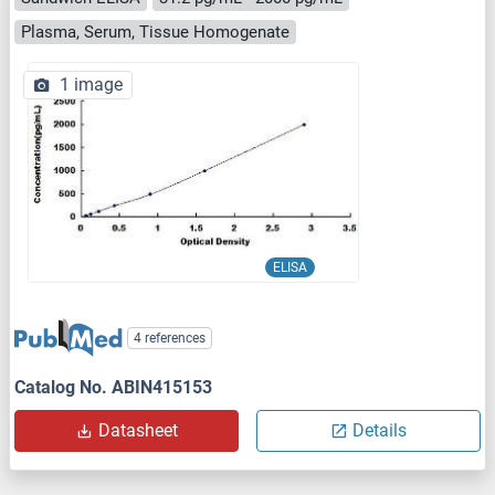
Plasma, Serum, Tissue Homogenate
1 image
ELISA
4 references
Catalog No. ABIN415153
Datasheet
Details