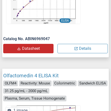
ELISA
Catalog No. ABIN6969047
Datasheet
Details
Olfactomedin 4 ELISA Kit
OLFM4
Reactivity: Mouse
Colorimetric
Sandwich ELISA
31.25 pg/mL - 2000 pg/mL
Plasma, Serum, Tissue Homogenate
1 image