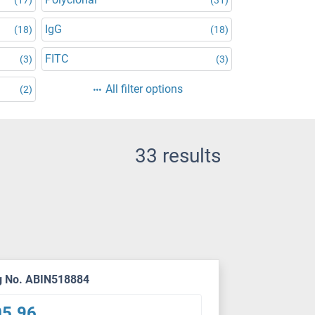
IgG
(18)
(18)
FITC
(3)
(3)
All filter options
(2)
33 results
g No. ABIN518884
05.96