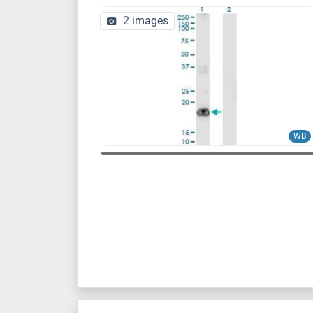
2 images
WB