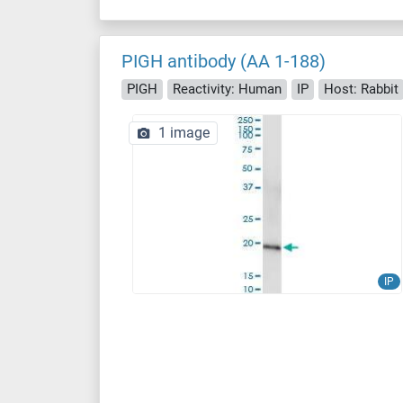
PIGH antibody (AA 1-188)
PIGH
Reactivity: Human
IP
Host: Rabbit
1 image
IP