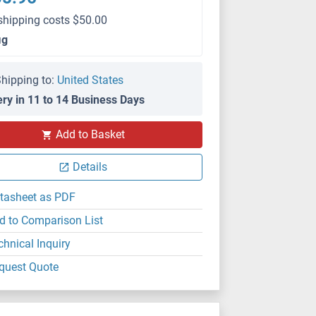
shipping costs $50.00
μg
hipping to:
United States
ery in 11 to 14 Business Days
Add to Basket
Details
tasheet as PDF
d to Comparison List
chnical Inquiry
quest Quote