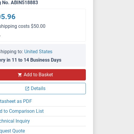
g No. ABIN518883
05.96
shipping costs $50.00
L
hipping to:
United States
ery in 11 to 14 Business Days
Add to Basket
Details
tasheet as PDF
d to Comparison List
chnical Inquiry
quest Quote