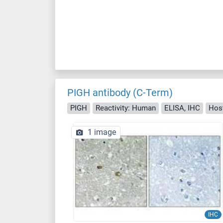
PIGH antibody (C-Term)
PIGH
Reactivity: Human
ELISA, IHC
Host
1 image
IHC