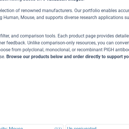
election of renowned manufacturers. Our portfolio enables accu
ing Human, Mouse, and supports diverse research applications s
, filter, and comparison tools. Each product page provides detail
tomer feedback. Unlike comparison-only resources, you can conven
Choose from polyclonal, monoclonal, or recombinant PIGH antibo
se.
Browse our products below and order directly to support yo
vity: Mouse
Un-conjugated
(11)