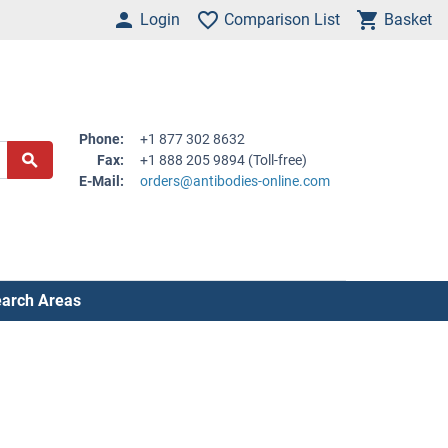
Login
Comparison List
Basket
Phone:
+1 877 302 8632
Fax:
+1 888 205 9894 (Toll-free)
E-Mail:
orders@antibodies-online.com
arch Areas