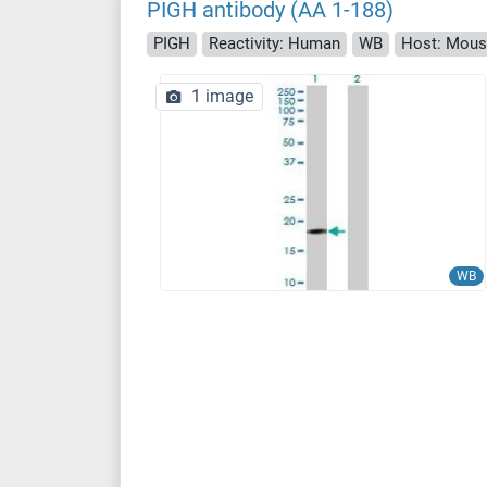
PIGH antibody (AA 1-188)
PIGH
Reactivity: Human
WB
Host: Mou
1 image
WB