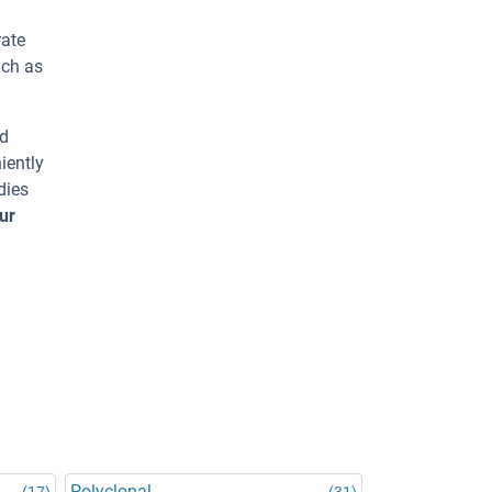
rate
uch as
ed
iently
dies
ur
Polyclonal
(17)
(31)