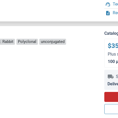
Te
Re
Catalo
: Rabbit
Polyclonal
unconjugated
$3
Plus 
100 
S
Deliv