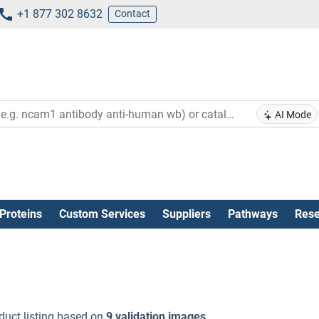
+1 877 302 8632
Contact
AI Mode
Proteins
Custom Services
Suppliers
Pathways
Rese
duct listing based on
9 validation images
.