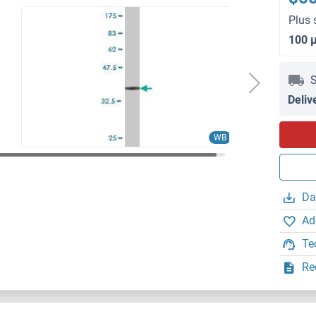
Plus 
100 
S
Deliv
WB
Da
Ad
Te
Re