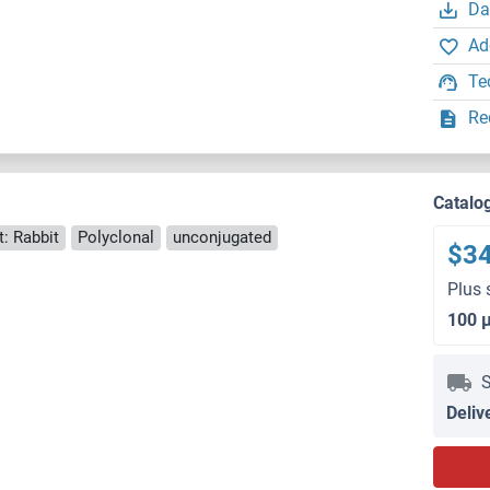
Da
Ad
Te
Re
Catalo
: Rabbit
Polyclonal
unconjugated
$3
Plus 
100 
S
Deliv