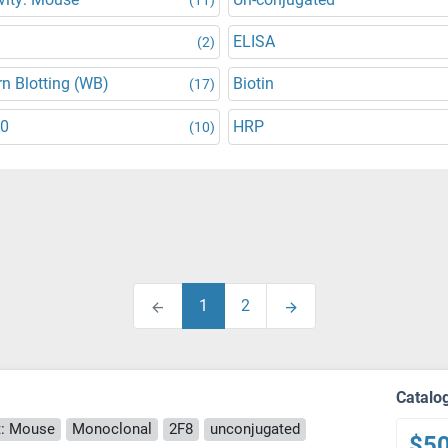
ELISA
(2)
n Blotting (WB)
Biotin
(17)
30
HRP
(10)
1
2
Catalo
: Mouse
Monoclonal
2F8
unconjugated
$5