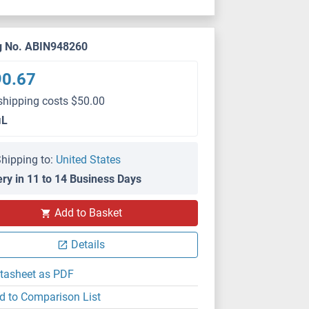
g No. ABIN948260
90.67
shipping costs $50.00
μL
hipping to:
United States
ery in 11 to 14 Business Days
Add to Basket
Details
tasheet as PDF
d to Comparison List