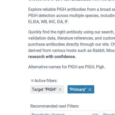
Explore reliable PIGH antibodies from a broad s
PIGH detection across multiple species, includ
ELISA, WB, IHC, EIA, IF.
Quickly find the right antibody using our search
validation data, literature references, and cus
purchase antibodies directly through our site. 
derived from various hosts such as Rabbit, Mou
research with confidence.
Alternative names for PIGH are PIGH, Pigh.
Active filters:
Target
"PIGH"
"Primary"
Recommended next Filters:
Reactivity: Human
Reacti
(33)