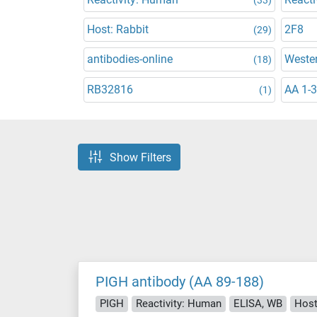
Host: Rabbit
2F8
(29)
antibodies-online
Wester
(18)
RB32816
AA 1-
(1)
Show Filters
PIGH antibody (AA 89-188)
PIGH
Reactivity: Human
ELISA, WB
Host