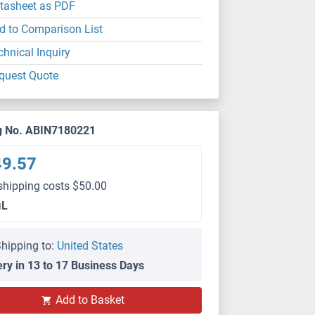
tasheet as PDF
d to Comparison List
chnical Inquiry
quest Quote
g No. ABIN7180221
49.57
shipping costs $50.00
μL
hipping to:
United States
ery in 13 to 17 Business Days
Add to Basket