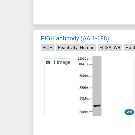
PIGH antibody (AA 1-188)
PIGH
Reactivity: Human
ELISA, WB
Host
1 image
WB