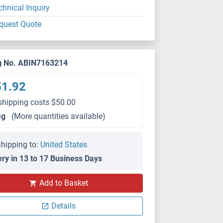
chnical Inquiry
quest Quote
g No. ABIN7163214
51.92
shipping costs $50.00
μg
(More quantities available)
hipping to:
United States
ery in 13 to 17 Business Days
Add to Basket
Details