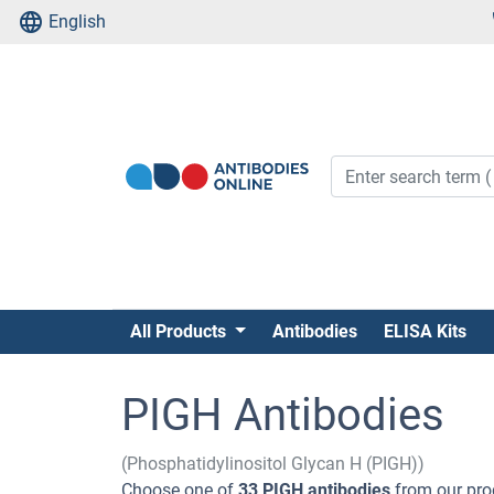
English
All Products
Antibodies
ELISA Kits
PIGH Antibodies
(Phosphatidylinositol Glycan H (PIGH))
Choose one of
33 PIGH antibodies
from our pro