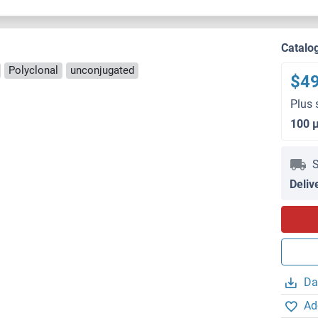
Catalo
Polyclonal
unconjugated
$4
Plus 
100 
S
Deliv
Da
Ad