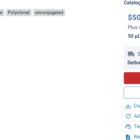
Catalo
se
Polyclonal
unconjugated
$5
Plus 
50 μ
S
Deliv
Da
Ad
Te
Re