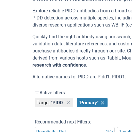
Explore reliable PIDD antibodies from a broad s
PIDD detection across multiple species, includ
diverse research applications such as WB, IF (cc),
Quickly find the right antibody using our search
validation data, literature references, and cus
purchase antibodies directly through our site. 
derived from various hosts such as Rabbit, Mou
research with confidence.
Alternative names for PIDD are Pidd1, PIDD1.
Active filters:
Target
"PIDD"
"Primary"
Recommended next Filters:
Reactivity: Rat
Reacti
(22)