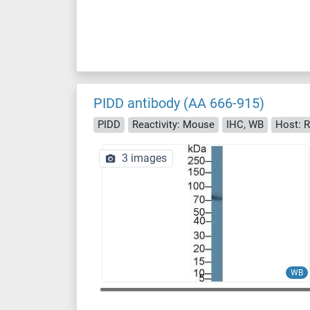
PIDD antibody (AA 666-915)
PIDD
Reactivity: Mouse
IHC, WB
Host: R
3 images
WB