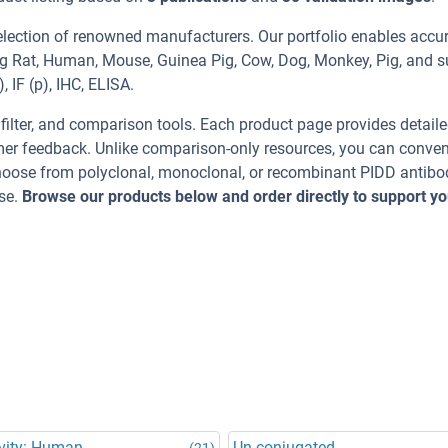
election of renowned manufacturers. Our portfolio enables accu
ing Rat, Human, Mouse, Guinea Pig, Cow, Dog, Monkey, Pig, and 
 IF (p), IHC, ELISA.
, filter, and comparison tools. Each product page provides detail
tomer feedback. Unlike comparison-only resources, you can conven
Choose from polyclonal, monoclonal, or recombinant PIDD antibo
se.
Browse our products below and order directly to support yo
vity: Human
Un-conjugated
(21)