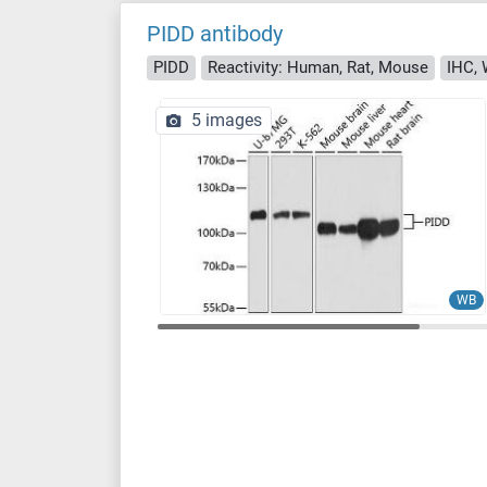
PIDD antibody
PIDD
Reactivity: Human, Rat, Mouse
IHC, 
5 images
WB