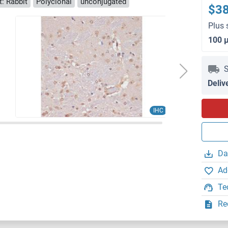
: Rabbit
Polyclonal
unconjugated
$3
Plus 
100 
S
Deliv
IHC
Da
Ad
Te
Re