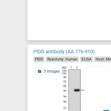
PIDD antibody (AA 776-910)
PIDD
Reactivity: Human
ELISA
Host: M
3 images