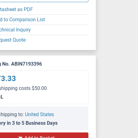
tasheet as PDF
d to Comparison List
chnical Inquiry
quest Quote
g No. ABIN7193396
73.33
shipping costs $50.00
μL
hipping to:
United States
ery in 3 to 5 Business Days
WB