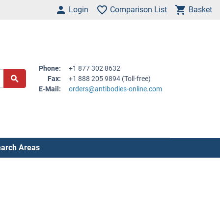
Login
Comparison List
Basket
Phone:
+1 877 302 8632
Fax:
+1 888 205 9894 (Toll-free)
E-Mail:
orders@antibodies-online.com
arch Areas