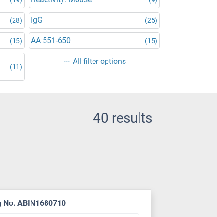
IgG
(28)
(25)
AA 551-650
(15)
(15)
All filter options
(11)
40 results
g No. ABIN1680710