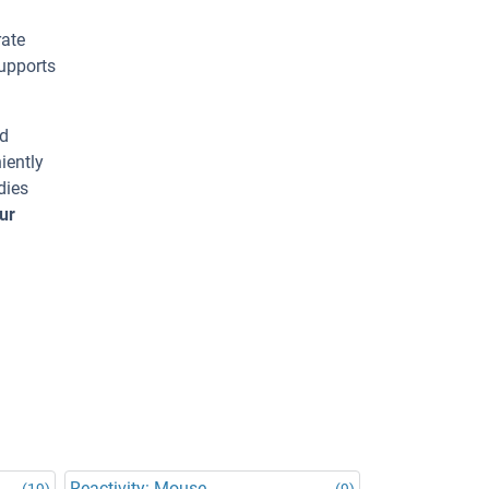
rate
supports
ed
iently
dies
ur
Reactivity: Mouse
(19)
(9)