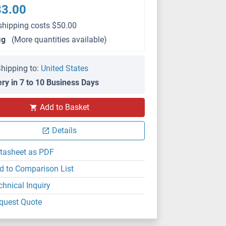
83.00
shipping costs $50.00
μg
(More quantities available)
hipping to:
United States
ery in 7 to 10 Business Days
WB
Add to Basket
Details
tasheet as PDF
d to Comparison List
chnical Inquiry
quest Quote