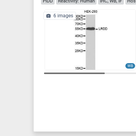
PIDD
Reactivity: Human
IHC, WB, IF
Host
6 images
WB