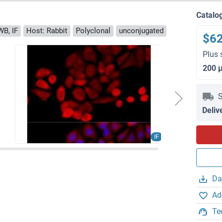
Catalo
WB, IF
Host: Rabbit
Polyclonal
unconjugated
$6
Plus 
200 
S
Deliv
IF
Da
Ad
Te