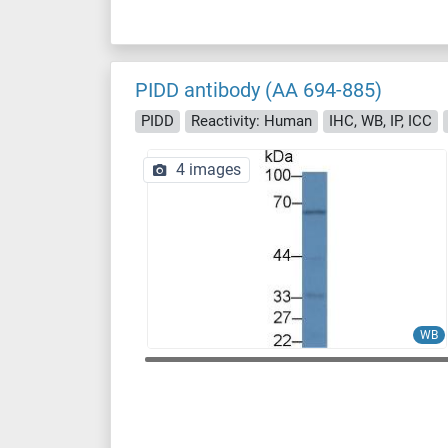
PIDD antibody (AA 694-885)
PIDD
Reactivity: Human
IHC, WB, IP, ICC
4 images
WB