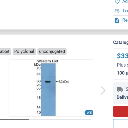
Ad
Te
Re
Catalo
abbit
Polyclonal
unconjugated
$3
Plus 
100 
S
Deliv
WB