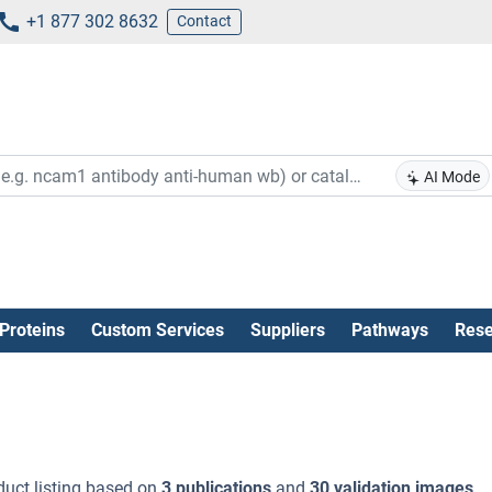
+1 877 302 8632
Contact
AI Mode
Proteins
Custom Services
Suppliers
Pathways
Rese
uct listing based on
3 publications
and
30 validation images
.