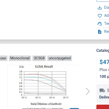
Da
Ad
Te
Re
Catalo
ouse
Monoclonal
3C5G8
unconjugated
$4
Plus 
100 
S
Deliv