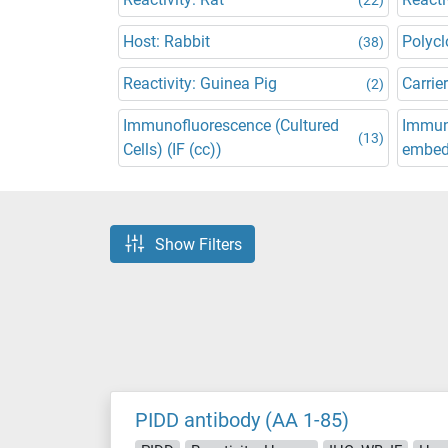
Host: Rabbit
Polycl
(38)
Reactivity: Guinea Pig
Carrier
(2)
Immunofluorescence (Cultured
Immuno
(13)
Cells) (IF (cc))
embedd
Show Filters
PIDD antibody (AA 1-85)