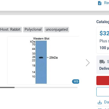
Re
Catalo
Host: Rabbit
Polyclonal
unconjugated
$3
Plus 
100 
S
Deliv
IHC
WB
Da