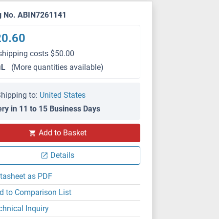
g No. ABIN7261141
20.60
shipping costs $50.00
μL
(More quantities available)
hipping to:
United States
ery in 11 to 15 Business Days
IHC (p)
Add to Basket
Details
tasheet as PDF
d to Comparison List
chnical Inquiry