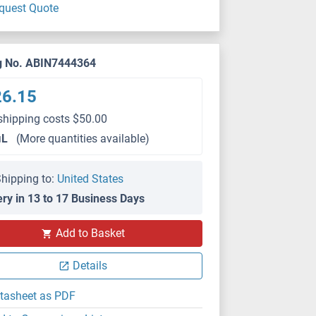
quest Quote
g No. ABIN7444364
26.15
shipping costs $50.00
μL
(More quantities available)
hipping to:
United States
ery in 13 to 17 Business Days
WB
Add to Basket
Details
tasheet as PDF