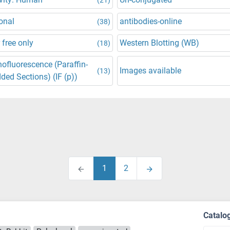
onal
antibodies-online
(38)
 free only
Western Blotting (WB)
(18)
fluorescence (Paraffin-
Images available
(13)
ed Sections) (IF (p))
1
2
Catalo