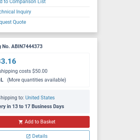
d to Comparison List
chnical Inquiry
quest Quote
g No. ABIN7444373
33.16
shipping costs $50.00
μL
(More quantities available)
hipping to:
United States
ery in 13 to 17 Business Days
IHC
Add to Basket
Details