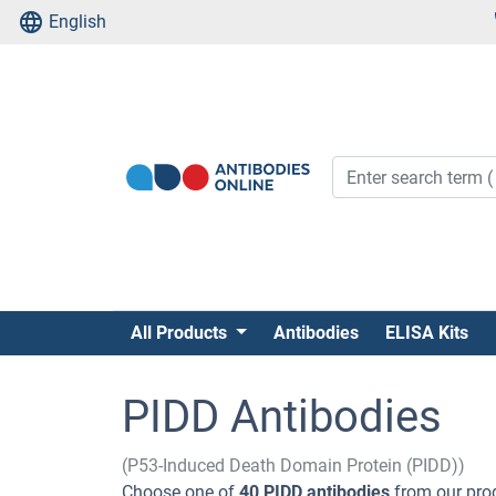
English
All Products
Antibodies
ELISA Kits
PIDD Antibodies
(P53-Induced Death Domain Protein (PIDD))
Choose one of
40 PIDD antibodies
from our prod