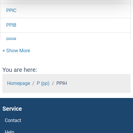
PPIC
PPIB
PPIB
PPIAL4G
PPIAL4F
You are here:
PPIAL4E
Homepage
P (pp)
PPIH
PPIAL4D
Service
PPIAL4C
Contact
PPIAL4A
Help