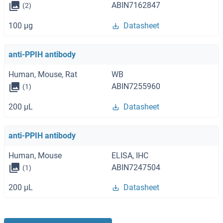
ABIN7162847
(2)
100 μg
Datasheet
anti-PPIH antibody
Human, Mouse, Rat
WB
ABIN7255960
(1)
200 μL
Datasheet
anti-PPIH antibody
Human, Mouse
ELISA, IHC
ABIN7247504
(1)
200 μL
Datasheet