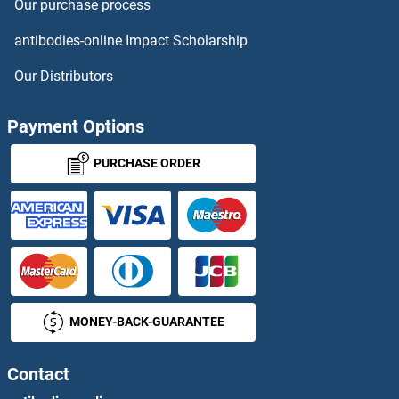
Our purchase process
PPIL3
antibodies-online Impact Scholarship
PPIL4
Our Distributors
PPIL5
Payment Options
PPIL6
PURCHASE ORDER
PPL
pPLA2
PPM1
MONEY-BACK-GUARANTEE
PPM1A / PPM1B
PPM1E
Contact