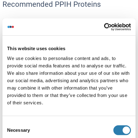
Recommended PPIH Proteins
PPIH Protein (AA 1-177) (GST tag)
Human
Wheat germ
ABIN1315886
(1)
This website uses cookies
10 μg
Datasheet
We use cookies to personalise content and ads, to
provide social media features and to analyse our traffic.
We also share information about your use of our site with
PPIH Protein (AA 1-177)
our social media, advertising and analytics partners who
Human
Escherichia coli (E. coli)
may combine it with other information that you’ve
ABIN934991
(1)
provided to them or that they’ve collected from your use
of their services.
100 μg
Datasheet
Consent
PPIH Protein (AA 1-177)
Necessary
Selection
Human
Escherichia coli (E. coli)