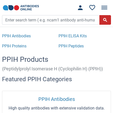
PPIH Antibodies
PPIH ELISA Kits
PPIH Proteins
PPIH Peptides
PPIH Products
(Peptidylprolyl Isomerase H (Cyclophilin H) (PPIH))
Featured PPIH Categories
PPIH Antibodies
High quality antibodies with extensive validation data.