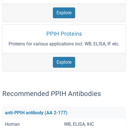
Explore
PPIH Proteins
Proteins for various applications incl. WB, ELISA, IF etc.
Explore
Recommended PPIH Antibodies
anti-PPIH antibody (AA 2-177)
Human
WB, ELISA, IHC