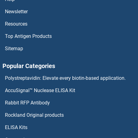
PPI1
Newsletter
Resources
PPHLN1
Top Antigen Products
PPH-3
Sitemap
PPFIBP2
Popular Categories
PPFIBP1
Polystreptavidin: Elevate every biotin-based application.
PPFIA4
AccuSignal™ Nuclease ELISA Kit
PPFIA2
Rabbit RFP Antibody
PPIL1
Rockland Original products
ELISA Kits
PPIL2