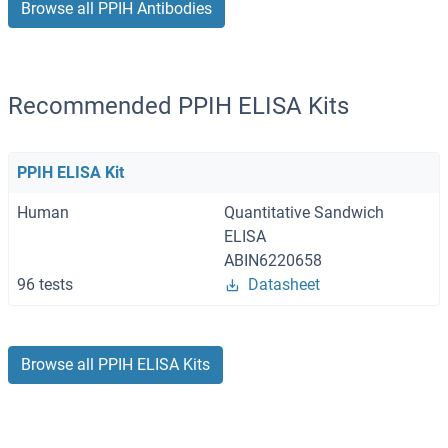
Browse all PPIH Antibodies
Recommended PPIH ELISA Kits
PPIH ELISA Kit
Human
Quantitative Sandwich
ELISA
ABIN6220658
96 tests
Datasheet
Browse all PPIH ELISA Kits