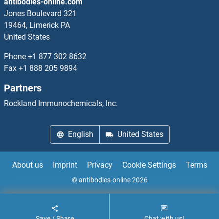
antibodies-online.com
PPM1F
Jones Boulevard 321
19464, Limerick PA
PPM1G
United States
PPM1H
Phone
+1 877 302 8632
Fax
+1 888 205 9894
PPM1J
Partners
PPM1K
Rockland Immunochemicals, Inc.
PPM1M
English
United States
PPM1N
About us
Imprint
Privacy
Cookie Settings
Terms
PPME1
© antibodies-online 2026
PPOX
Save / Share
Chat with us!