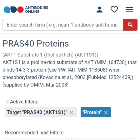
PRAS40 Proteins
(AKT1 Substrate 1 (Proline-Rich) (AKT1S1))
AKT1S1 is a proline-rich substrate of AKT (MIM 164730) that
binds 14-3-3 protein (see YWHAH, MIM 113508) when
phosphorylated (Kovacina et al., 2003 [PubMed 12524439]).
[supplied by OMIM, Mar 2008].
Active filters:
Target
"PRAS40 (AKT1S1)"
"Protein"
Recommended next Filters: