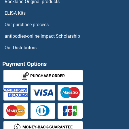
PRB1 Proteins
Rockland Original products
ELISA Kits
PRC1 Proteins
Our purchase process
PRCC Proteins
antibodies-online Impact Scholarship
PRCD Proteins
Our Distributors
PRCP Proteins
Payment Options
PRDM1 Proteins
PURCHASE ORDER
PRDM10 Proteins
PRDM12 Proteins
PRDM14 Proteins
MONEY-BACK-GUARANTEE
PRDM16 Proteins