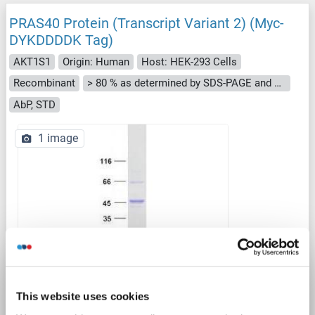
PRAS40 Protein (Transcript Variant 2) (Myc-
DYKDDDDK Tag)
AKT1S1
Origin: Human
Host: HEK-293 Cells
Recombinant
> 80 % as determined by SDS-PAGE and Coomassie blue staining
AbP, STD
1 image
WB
This website uses cookies
Catalog No. ABIN2714517