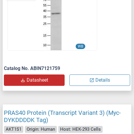
WB
Catalog No. ABIN7121759
Datasheet
Details
PRAS40 Protein (Transcript Variant 3) (Myc-
DYKDDDDK Tag)
AKT1S1
Origin: Human
Host: HEK-293 Cells