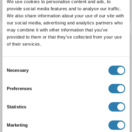
We use cookies to personalise content and ads, to
Datasheet
Details
provide social media features and to analyse our traffic.
We also share information about your use of our site with
our social media, advertising and analytics partners who
may combine it with other information that you’ve
provided to them or that they’ve collected from your use
PRAS40 Protein (Transcript Variant 1) (Myc-
of their services.
DYKDDDDK Tag)
AKT1S1
Origin: Human
Host: HEK-293 Cells
Consent
Recombinant
> 80 % as determined by SDS-PAGE and Coomassie blue staining
Necessary
Selection
AbP, STD
1 image
Preferences
Statistics
Marketing