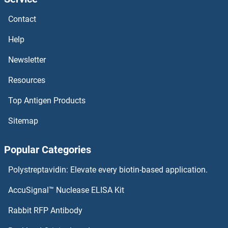
PPP6R3 Proteins
Contact
PPP6C Proteins
Help
PPP4R4 Proteins
Newsletter
Resources
PPP4R1 Proteins
Top Antigen Products
PPP4C Proteins
Sitemap
PPP3R1 Proteins
Popular Categories
PPP3CC Proteins
Polystreptavidin: Elevate every biotin-based application.
PPP3CB Proteins
AccuSignal™ Nuclease ELISA Kit
PPP3CA Proteins
Rabbit RFP Antibody