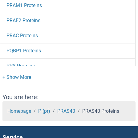
PRAM1 Proteins
PRAF2 Proteins
PRAC Proteins
PQBP1 Proteins
PPY Proteins
PPWD1 Proteins
PPT2 Proteins
You are here:
PPT1 Proteins
Homepage
P (pr)
PRAS40
PRAS40 Proteins
PPPDE1 Proteins
Service