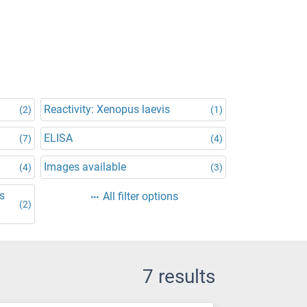
Reactivity: Xenopus laevis
(2)
(1)
ELISA
(7)
(4)
Images available
(4)
(3)
is
All filter options
(2)
7 results