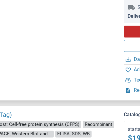
S
Deliv
Da
Ad
Te
Re
 Tag)
Catalo
ost: Cell-free protein synthesis (CFPS)
Recombinant
start
approximately 70-80 % as determined by SDS PAGE, Western Blot and analytical SEC (HPLC).
ELISA, SDS, WB
$19