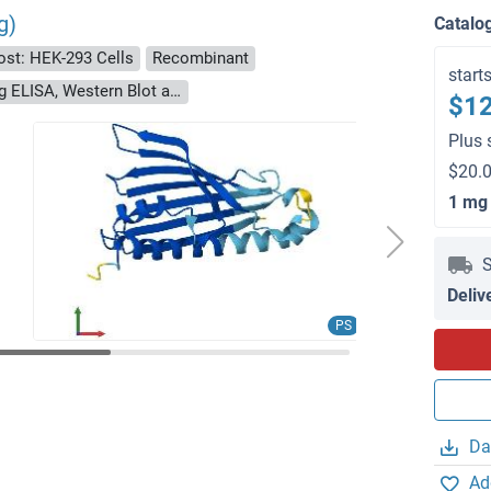
g)
Catalo
ost: HEK-293 Cells
Recombinant
start
> 90 % as determined by Bis-Tris PAGE, anti-tag ELISA, Western Blot and analytical SEC (HPLC)
$12
Plus 
$20.0
1 mg
S
Deliv
PS
Da
Ad