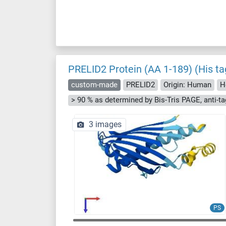
PRELID2 Protein (AA 1-189) (His ta
custom-made
PRELID2
Origin: Human
H
3 images
PS