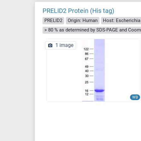
PRELID2 Protein (His tag)
PRELID2
Origin: Human
Host: Escherichia 
> 80 % as determined by SDS-PAGE and Cooma
1 image
WB