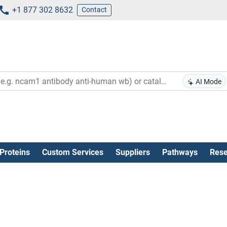
+1 877 302 8632
Contact
AI Mode
Proteins
Custom Services
Suppliers
Pathways
Rese