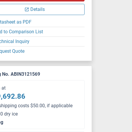
Details
tasheet as PDF
d to Comparison List
chnical Inquiry
quest Quote
g No. ABIN3121569
s at
,692.86
shipping costs $50.00, if applicable
0 dry ice
mg