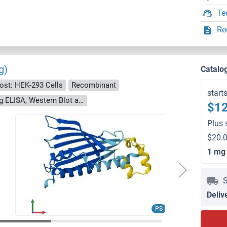
Te
Re
g)
Catalo
ost: HEK-293 Cells
Recombinant
start
> 90 % as determined by Bis-Tris PAGE, anti-tag ELISA, Western Blot and analytical SEC (HPLC)
$12
Plus 
$20.0
1 mg
S
Deliv
PS