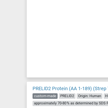
PRELID2 Protein (AA 1-189) (Strep
custom-made
PRELID2
Origin: Human
H