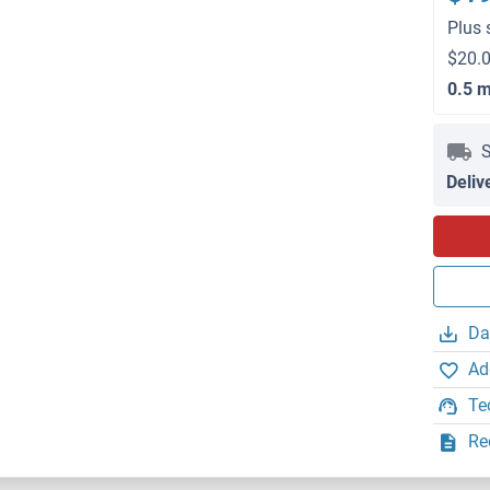
Plus 
$20.0
0.5 
S
Deliv
Da
Ad
Te
Re