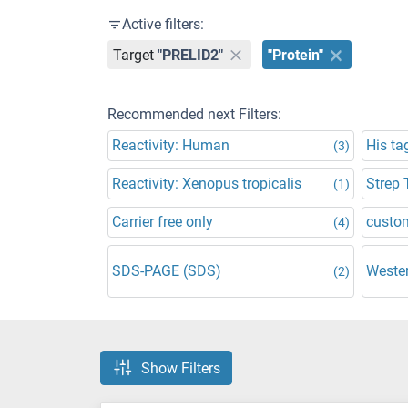
Active filters:
Target
"PRELID2"
"Protein"
Recommended next Filters:
Reactivity: Human
His ta
(3)
Reactivity: Xenopus tropicalis
Strep 
(1)
Carrier free only
custo
(4)
SDS-PAGE (SDS)
Wester
(2)
Show Filters