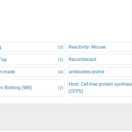
g
Reactivity: Mouse
(5)
Tag
Recombinant
(2)
m-made
antibodies-online
(4)
Host: Cell-free protein synthes
n Blotting (WB)
(2)
(CFPS)