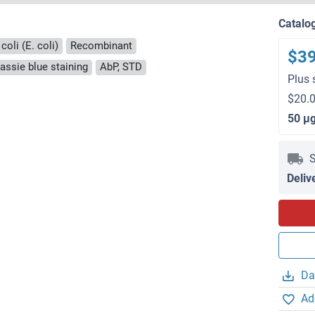
Catalo
coli (E. coli)
Recombinant
$3
ssie blue staining
AbP, STD
Plus 
$20.0
50 μ
S
Deliv
Da
Ad