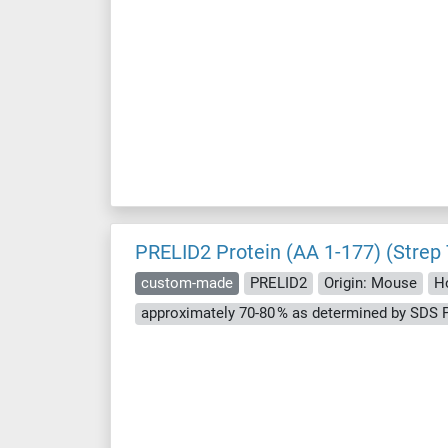
PRELID2 Protein (AA 1-177) (Strep
custom-made
PRELID2
Origin: Mouse
Ho