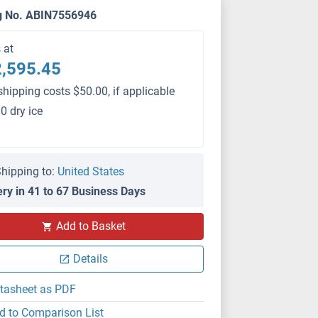
g No. ABIN7556946
s at
,595.45
shipping costs $50.00, if applicable
0 dry ice
hipping to:
United States
ery in 41 to 67 Business Days
PS
Add to Basket
Details
tasheet as PDF
d to Comparison List