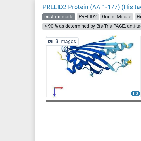
PRELID2 Protein (AA 1-177) (His ta
custom-made
PRELID2
Origin: Mouse
H
3 images
PS