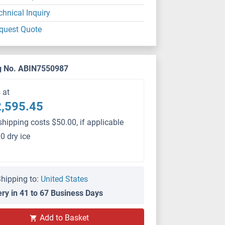
chnical Inquiry
quest Quote
g No. ABIN7550987
s at
,595.45
shipping costs $50.00, if applicable
0 dry ice
hipping to:
United States
ery in 41 to 67 Business Days
PS
Add to Basket