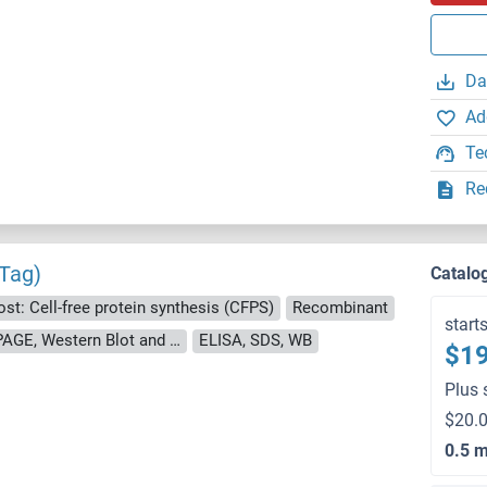
Da
Ad
Te
Re
 Tag)
Catalo
st: Cell-free protein synthesis (CFPS)
Recombinant
start
approximately 70-80 % as determined by SDS PAGE, Western Blot and analytical SEC (HPLC).
ELISA, SDS, WB
$19
Plus 
$20.0
0.5 