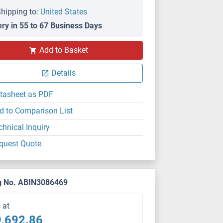
hipping to:
United States
ery in 55 to 67 Business Days
Add to Basket
Details
tasheet as PDF
d to Comparison List
chnical Inquiry
quest Quote
g No. ABIN3086469
s at
,692.86