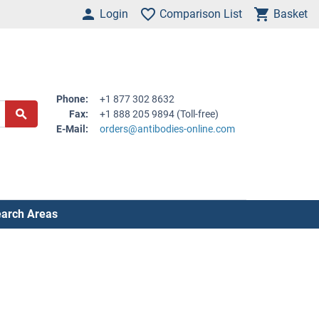
Login
Comparison List
Basket
Phone:
+1 877 302 8632
Fax:
+1 888 205 9894 (Toll-free)
E-Mail:
orders@antibodies-online.com
arch Areas