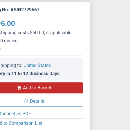
g No. ABIN2729567
96.00
shipping costs $50.00, if applicable
0 dry ice
g
hipping to:
United States
ery in 11 to 12 Business Days
Add to Basket
Details
tasheet as PDF
d to Comparison List