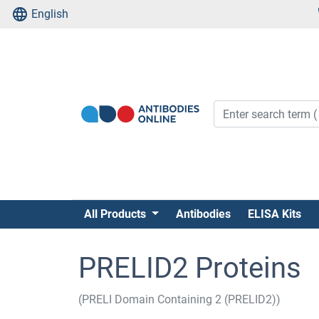
English
All Products
Antibodies
ELISA Kits
PRELID2 Proteins
(PRELI Domain Containing 2 (PRELID2))