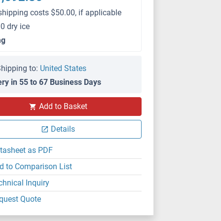
shipping costs $50.00, if applicable
0 dry ice
mg
hipping to:
United States
ery in 55 to 67 Business Days
Add to Basket
Details
tasheet as PDF
d to Comparison List
chnical Inquiry
quest Quote