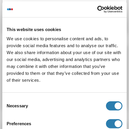
Catalog No. ABIN7939447
Datasheet
Details
This website uses cookies
We use cookies to personalise content and ads, to
provide social media features and to analyse our traffic.
PRDM9 Protein (AA 191-415) (GST tag)
We also share information about your use of our site with
our social media, advertising and analytics partners who
PRDM9
Origin: Human
Host: Escherichia coli (E. coli)
may combine it with other information that you’ve
Recombinant
ScA, AcA, Func
provided to them or that they’ve collected from your use
of their services.
Catalog No. ABIN7939446
Datasheet
Details
Consent
Necessary
Selection
Preferences
PRDM9 Protein (His tag)