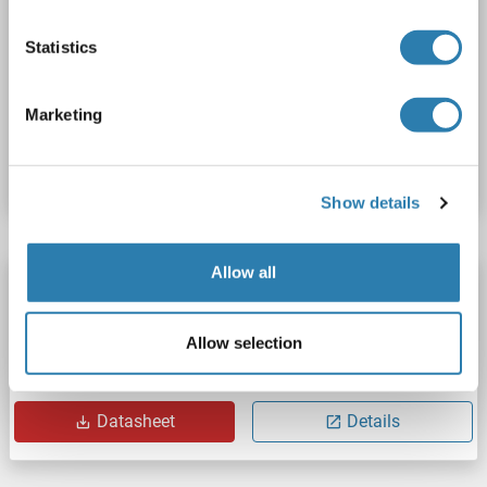
PRDM9
Origin: Human
Host: Escherichia coli (E. coli)
Statistics
Recombinant
ELISA, WB, SDS, Imm
Marketing
Catalog No. ABIN7953801
Datasheet
Details
Show details
Allow all
PRDM9 Protein (AA 198-380) (His tag)
PRDM9
Origin: Human
Host: Bacteria
Recombinant
Allow selection
Catalog No. ABIN7818255
Datasheet
Details