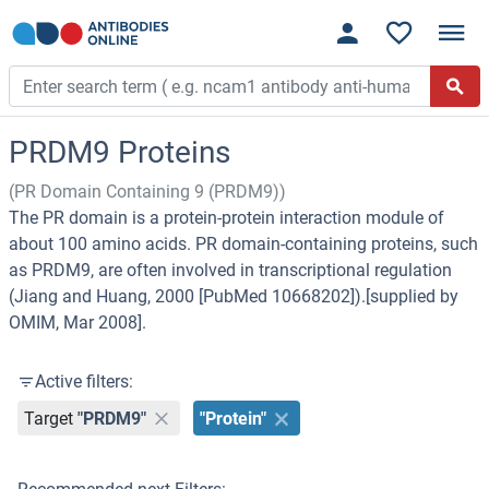
PRDM9 Proteins
(PR Domain Containing 9 (PRDM9))
The PR domain is a protein-protein interaction module of
about 100 amino acids. PR domain-containing proteins, such
as PRDM9, are often involved in transcriptional regulation
(Jiang and Huang, 2000 [PubMed 10668202]).[supplied by
OMIM, Mar 2008].
Active filters:
Target
"PRDM9"
"Protein"