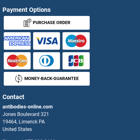
PRELID2 Proteins
Payment Options
PRELP Proteins
PURCHASE ORDER
Premelanosome Protein Proteins
PREP Proteins
PREPL Proteins
MONEY-BACK-GUARANTEE
Presenilin 1 Proteins
Presenilin 2 Proteins
Contact
antibodies-online.com
Presequence Translocase-Associated Motor 16 Homolog Proteins
Jones Boulevard 321
19464, Limerick PA
PREX2 Proteins
United States