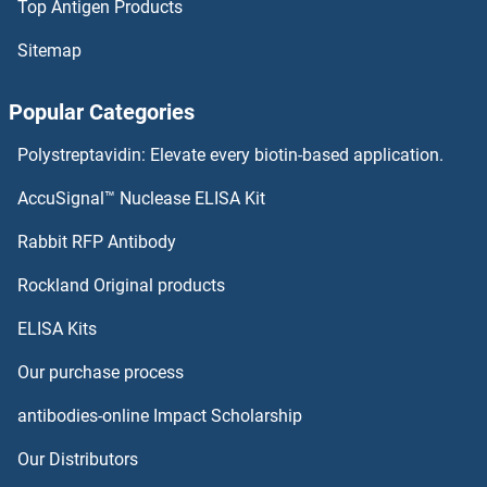
Top Antigen Products
PRAP1 Proteins
Sitemap
PRAME Proteins
Popular Categories
PRAM1 Proteins
Polystreptavidin: Elevate every biotin-based application.
PRAF2 Proteins
AccuSignal™ Nuclease ELISA Kit
PRAC Proteins
Rabbit RFP Antibody
Pre-mRNA Branch Site Protein p14 Proteins
Rockland Original products
ELISA Kits
PREB Proteins
Our purchase process
Prekallikrein Proteins
antibodies-online Impact Scholarship
PRELI Domain Containing 1 Proteins
Our Distributors