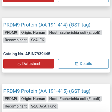
PRDM9 Protein (AA 191-414) (GST tag)
PRDM9
Origin: Human
Host: Escherichia coli (E. coli)
Recombinant
ScA, EK
Catalog No. ABIN7939445
Datasheet
Details
PRDM9 Protein (AA 191-415) (GST tag)
PRDM9
Origin: Human
Host: Escherichia coli (E. coli)
Recombinant
ScA, AcA, Func