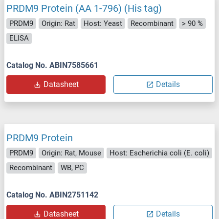
PRDM9 Protein (AA 1-796) (His tag)
PRDM9
Origin: Rat
Host: Yeast
Recombinant
> 90 %
ELISA
Catalog No. ABIN7585661
Datasheet
Details
PRDM9 Protein
PRDM9
Origin: Rat, Mouse
Host: Escherichia coli (E. coli)
Recombinant
WB, PC
Catalog No. ABIN2751142
Datasheet
Details