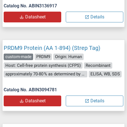
Catalog No. ABIN3136917
Datasheet
Details
PRDM9 Protein (AA 1-894) (Strep Tag)
custom-made
PRDM9
Origin: Human
Host: Cell-free protein synthesis (CFPS)
Recombinant
approximately 70-80 % as determined by SDS PAGE, Western Blot and analytical SEC (HPLC).
ELISA, WB, SDS
Catalog No. ABIN3094781
Datasheet
Details