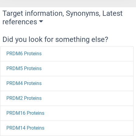
Target information, Synonyms, Latest
references
Did you look for something else?
PRDM6 Proteins
PRDM5 Proteins
PRDM4 Proteins
PRDM2 Proteins
PRDM16 Proteins
PRDM14 Proteins