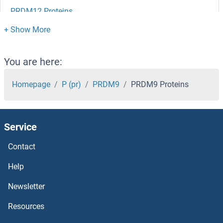
PRDM12 Proteins
PRDM10 Proteins
PRDM1 Proteins
You are here:
PRCP Proteins
Homepage
P (pr)
PRDM9
PRDM9 Proteins
PRCD Proteins
Service
PRCC Proteins
Contact
PRC1 Proteins
Help
PRB1 Proteins
Newsletter
Resources
PRAS40 Proteins