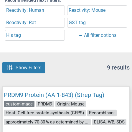
Recommended next Filters:
Reactivity: Human
Reactivity: Mouse
Reactivity: Rat
GST tag
His tag
All filter options
9 results
Show Filters
PRDM9 Protein (AA 1-843) (Strep Tag)
custom-made
PRDM9
Origin: Mouse
Host: Cell-free protein synthesis (CFPS)
Recombinant
approximately 70-80 % as determined by SDS PAGE, Western Blot and analytical SEC (HPLC).
ELISA, WB, SDS