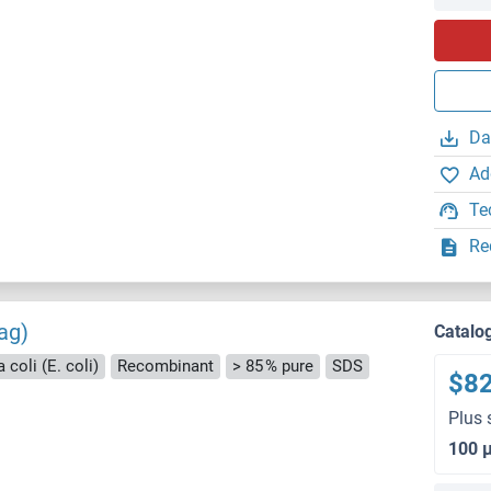
Da
Ad
Te
Re
ag)
Catalo
 coli (E. coli)
Recombinant
> 85 % pure
SDS
$8
Plus 
100 