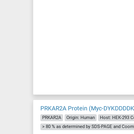
PRKAR2A Protein (Myc-DYKDDDDK
PRKAR2A
Origin: Human
Host: HEK-293 C
> 80 % as determined by SDS-PAGE and Cooma