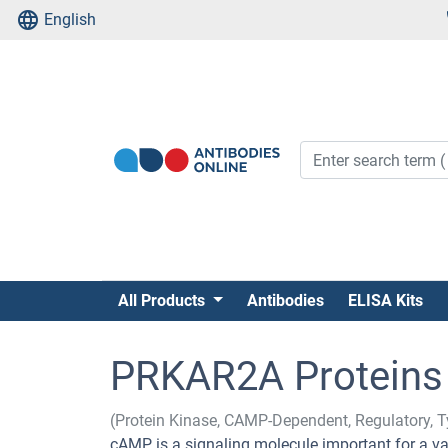
English
All Products
Antibodies
ELISA Kits
PRKAR2A Proteins
(Protein Kinase, CAMP-Dependent, Regulatory, T
cAMP is a signaling molecule important for a vari