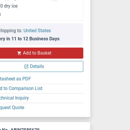
0 dry ice
g
hipping to:
United States
ery in 11 to 12 Business Days
Add to Basket
Details
tasheet as PDF
d to Comparison List
chnical Inquiry
quest Quote