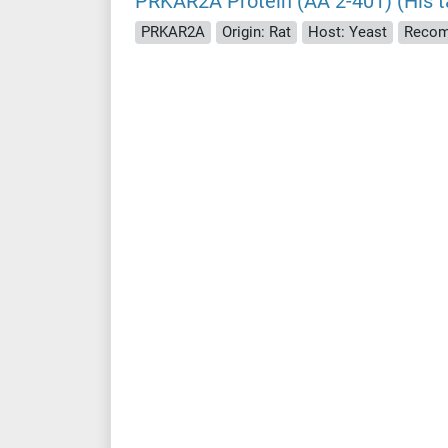
PRKAR2A Protein (AA 2-401) (His t
PRKAR2A
Origin: Rat
Host: Yeast
Recom