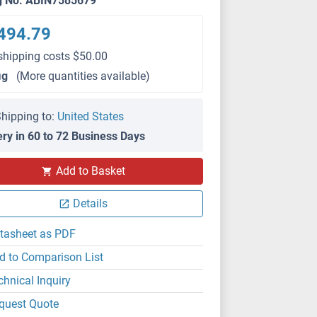
g No. ABIN7585679
494.79
shipping costs $50.00
μg
(More quantities available)
hipping to:
United States
ery in 60 to 72 Business Days
Add to Basket
Details
tasheet as PDF
d to Comparison List
chnical Inquiry
quest Quote