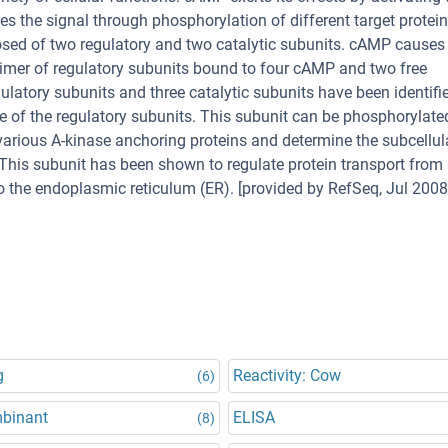
 the signal through phosphorylation of different target protei
sed of two regulatory and two catalytic subunits. cAMP causes
dimer of regulatory subunits bound to four cAMP and two free
ulatory subunits and three catalytic subunits have been identifi
 of the regulatory subunits. This subunit can be phosphorylate
h various A-kinase anchoring proteins and determine the subcellul
This subunit has been shown to regulate protein transport from
 the endoplasmic reticulum (ER). [provided by RefSeq, Jul 2008
g
Reactivity: Cow
(6)
binant
ELISA
(8)