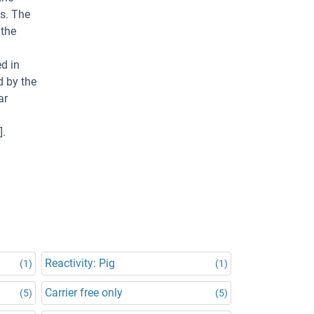
ns. The
 the
ed in
d by the
ar
].
Reactivity: Pig
(1)
(1)
Carrier free only
(5)
(5)