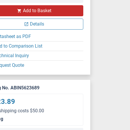
Add to Basket
Details
tasheet as PDF
d to Comparison List
chnical Inquiry
quest Quote
g No. ABIN5623689
23.89
shipping costs $50.00
μg