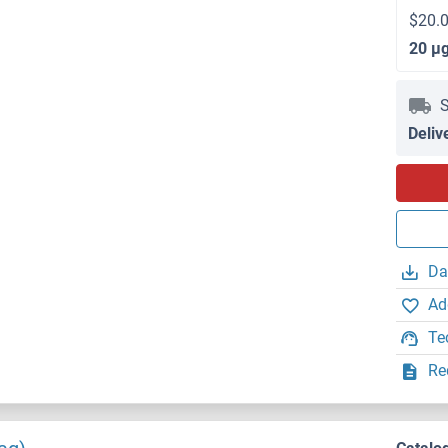
$20.0
20 μ
S
Deliv
Da
Ad
Te
Re