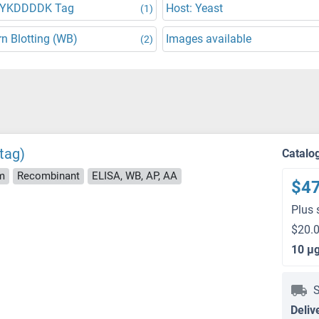
DYKDDDDK Tag
Host: Yeast
(1)
n Blotting (WB)
Images available
(2)
tag)
Catalo
m
Recombinant
ELISA, WB, AP, AA
$4
Plus 
$20.0
10 μ
S
Deliv