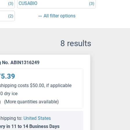
CUSABIO
(3)
(3)
All filter options
(2)
8 results
g No. ABIN1316249
75.39
shipping costs $50.00, if applicable
0 dry ice
g
(More quantities available)
hipping to:
United States
ery in 11 to 14 Business Days