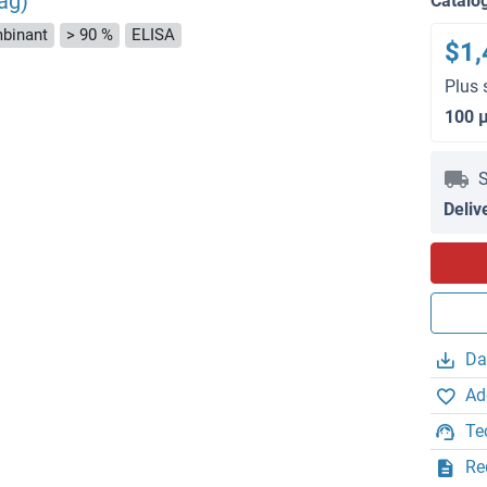
ag)
Catalo
binant
> 90 %
ELISA
$1,
Plus 
100 
S
Deliv
Da
Ad
Te
Re