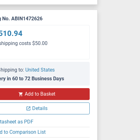
g No. ABIN1472626
510.94
shipping costs $50.00
hipping to:
United States
ery in 60 to 72 Business Days
Add to Basket
Details
tasheet as PDF
d to Comparison List