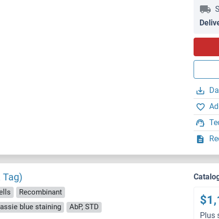
S
Deliv
Da
Ad
Te
Re
 Tag)
Catalo
ells
Recombinant
$1,
ssie blue staining
AbP, STD
Plus 