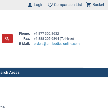
Login
Comparison List
Basket
Phone:
+1 877 302 8632
Fax:
+1 888 205 9894 (Toll-free)
E-Mail:
orders@antibodies-online.com
arch Areas
the