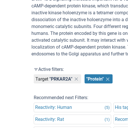
cAMP-dependent protein kinase, which transduces
inactive kinase holoenzyme is a tetramer compo
dissociation of the inactive holoenzyme into a 
monomeric catalytic subunits. Four different reg
humans. The protein encoded by this gene is one
activated catalytic subunit. It may interact wit
localization of cAMP-dependent protein kinase. 
endosomes to the Golgi apparatus and further to
Active filters:
Target
"PRKAR2A"
"Protein"
Recommended next Filters:
Reactivity: Human
His ta
(5)
Reactivity: Rat
Recom
(1)