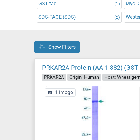
GST tag
Myc-
(1)
SDS-PAGE (SDS)
Wester
(2)
Show Filters
PRKAR2A Protein (AA 1-382) (GST 
PRKAR2A
Origin: Human
Host: Wheat ger
1 image