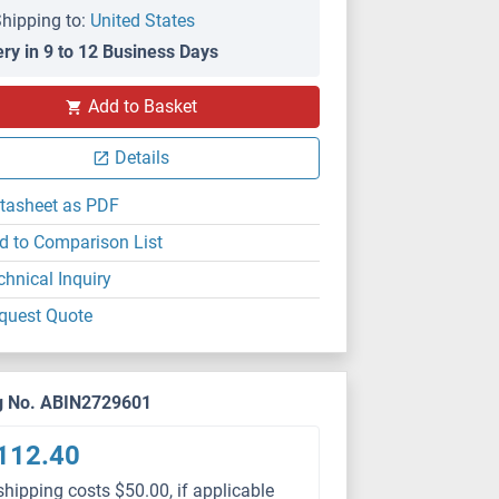
hipping to:
United States
ery in 9 to 12 Business Days
Add to Basket
Details
tasheet as PDF
d to Comparison List
chnical Inquiry
quest Quote
g No. ABIN2729601
112.40
shipping costs $50.00, if applicable