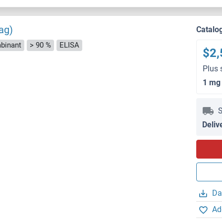
ag)
Catalo
binant
> 90 %
ELISA
$2,
Plus 
1 mg
S
Deliv
Da
Ad