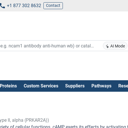
+1 877 302 8632
Contact
AI Mode
Proteins
Custom Services
Suppliers
Pathways
Rese
ype II, alpha (PRKAR2A))
ety of cellular functions. cAMP exerts its effects by activating 