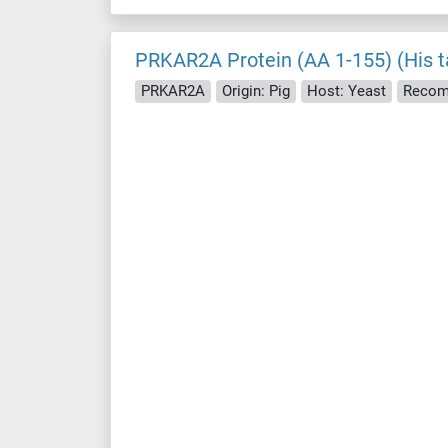
PRKAR2A Protein (AA 1-155) (His t
PRKAR2A
Origin: Pig
Host: Yeast
Recom