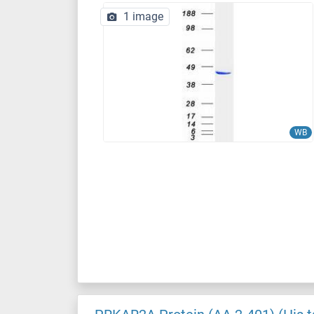
1 image
WB