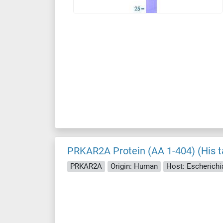
PRKAR2A Protein (AA 1-404) (His t
PRKAR2A
Origin: Human
Host: Escherichia