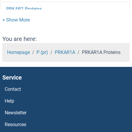
PRKAB2 Proteins
PRKAB1 Proteins
PRKAA2 Proteins
You are here:
PRKAA1 Proteins
Homepage
P (pr)
PRKAR1A
PRKAR1A Proteins
Primary Cilia Formation Proteins
Service
PRIMA1 Proteins
Contact
PRIM2 Proteins
Help
PRIM1 Proteins
Newsletter
Resources
PRICKLE3 Proteins