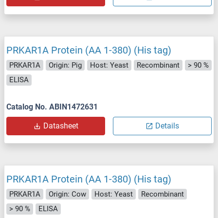
PRKAR1A Protein (AA 1-380) (His tag)
PRKAR1A
Origin: Pig
Host: Yeast
Recombinant
> 90 %
ELISA
Catalog No. ABIN1472631
Datasheet
Details
PRKAR1A Protein (AA 1-380) (His tag)
PRKAR1A
Origin: Cow
Host: Yeast
Recombinant
> 90 %
ELISA