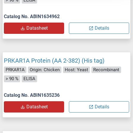
> 90 %
ELISA
Catalog No. ABIN1634962
Datasheet
Details
PRKAR1A Protein (AA 2-382) (His tag)
PRKAR1A
Origin: Chicken
Host: Yeast
Recombinant
> 90 %
ELISA
Catalog No. ABIN1635236
Datasheet
Details