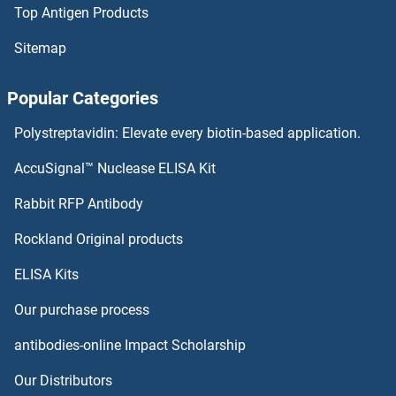
Top Antigen Products
Prickle-Like Protein 1 Proteins
Sitemap
PRH1 Proteins
Popular Categories
PRG2 Proteins
Polystreptavidin: Elevate every biotin-based application.
PREX2 Proteins
AccuSignal™ Nuclease ELISA Kit
Presequence Translocase-Associated Motor 16 Homolog Proteins
Rabbit RFP Antibody
PRKAR1B Proteins
Rockland Original products
ELISA Kits
PRKAR2A Proteins
Our purchase process
PRKAR2B Proteins
antibodies-online Impact Scholarship
PRKCDBP Proteins
Our Distributors