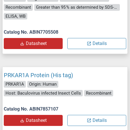
Recombinant
Greater than 95 % as determined by SDS-PAGE.
ELISA, WB
Catalog No. ABIN7705508
Datasheet
Details
PRKAR1A Protein (His tag)
PRKAR1A
Origin: Human
Host: Baculovirus infected Insect Cells
Recombinant
Catalog No. ABIN7857107
Datasheet
Details