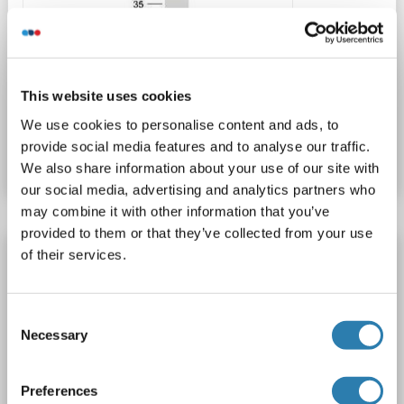
WB
This website uses cookies
Catalog No. ABIN2729581
We use cookies to personalise content and ads, to
provide social media features and to analyse our traffic.
Datasheet
Details
We also share information about your use of our site with
our social media, advertising and analytics partners who
may combine it with other information that you’ve
provided to them or that they’ve collected from your use
PRKAR1A Protein (Transcript Variant 3) (Myc-
of their services.
DYKDDDDK Tag)
PRKAR1A
Origin: Human
Host: HEK-293 Cells
Consent
Recombinant
> 80 % as determined by SDS-PAGE and Coomassie blue staining
Necessary
Selection
AbP, STD
Preferences
1 image