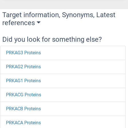
Target information, Synonyms, Latest
references
Did you look for something else?
PRKAG3 Proteins
PRKAG2 Proteins
PRKAG1 Proteins
PRKACG Proteins
PRKACB Proteins
PRKACA Proteins