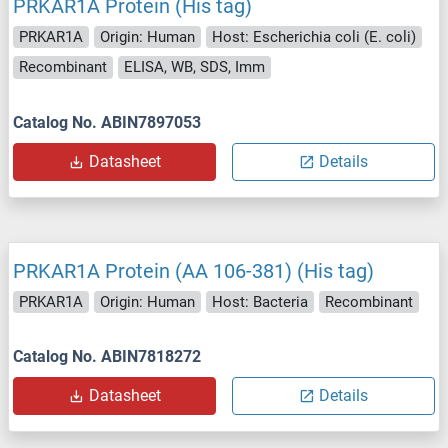
PRKAR1A Protein (His tag)
PRKAR1A
Origin: Human
Host: Escherichia coli (E. coli)
Recombinant
ELISA, WB, SDS, Imm
Catalog No. ABIN7897053
Datasheet
Details
PRKAR1A Protein (AA 106-381) (His tag)
PRKAR1A
Origin: Human
Host: Bacteria
Recombinant
Catalog No. ABIN7818272
Datasheet
Details