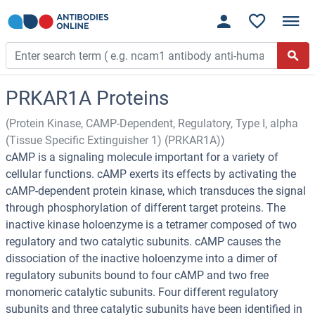
PRKAR1A Proteins
(Protein Kinase, CAMP-Dependent, Regulatory, Type I, alpha
(Tissue Specific Extinguisher 1) (PRKAR1A))
cAMP is a signaling molecule important for a variety of
cellular functions. cAMP exerts its effects by activating the
cAMP-dependent protein kinase, which transduces the signal
through phosphorylation of different target proteins. The
inactive kinase holoenzyme is a tetramer composed of two
regulatory and two catalytic subunits. cAMP causes the
dissociation of the inactive holoenzyme into a dimer of
regulatory subunits bound to four cAMP and two free
monomeric catalytic subunits. Four different regulatory
subunits and three catalytic subunits have been identified in