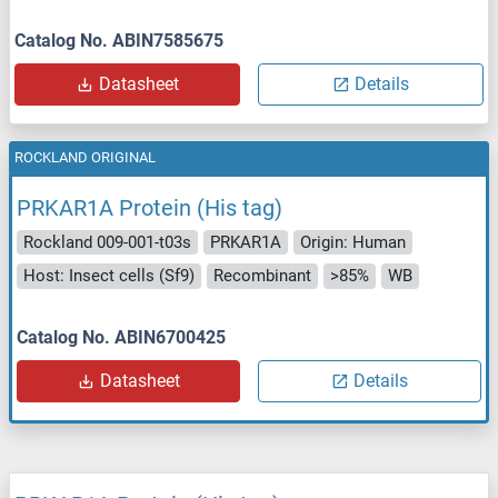
Catalog No. ABIN7585675
Datasheet
Details
ROCKLAND ORIGINAL
PRKAR1A Protein (His tag)
Rockland 009-001-t03s
PRKAR1A
Origin: Human
Host: Insect cells (Sf9)
Recombinant
>85%
WB
Catalog No. ABIN6700425
Datasheet
Details