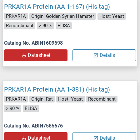
PRKAR1A Protein (AA 1-167) (His tag)
PRKAR1A
Origin: Golden Syrian Hamster
Host: Yeast
Recombinant
> 90 %
ELISA
Catalog No. ABIN1609698
Datasheet
Details
PRKAR1A Protein (AA 1-381) (His tag)
PRKAR1A
Origin: Rat
Host: Yeast
Recombinant
> 90 %
ELISA
Catalog No. ABIN7585676
Datasheet
Details