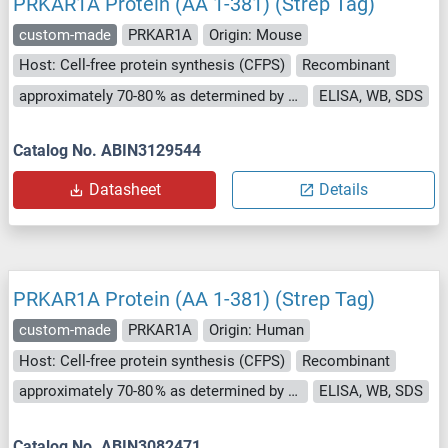
PRKAR1A Protein (AA 1-381) (Strep Tag)
custom-made
PRKAR1A
Origin: Mouse
Host: Cell-free protein synthesis (CFPS)
Recombinant
approximately 70-80 % as determined by SDS PAGE, Western Blot and analytical SEC (HPLC).
ELISA, WB, SDS
Catalog No. ABIN3129544
Datasheet
Details
PRKAR1A Protein (AA 1-381) (Strep Tag)
custom-made
PRKAR1A
Origin: Human
Host: Cell-free protein synthesis (CFPS)
Recombinant
approximately 70-80 % as determined by SDS PAGE, Western Blot and analytical SEC (HPLC).
ELISA, WB, SDS
Catalog No. ABIN3082471