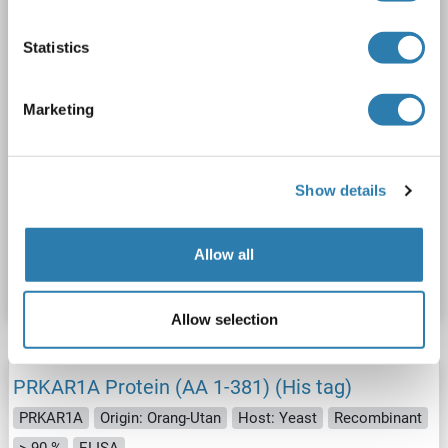
Statistics
Marketing
WB
Show details
Catalog No. ABIN2729582
Allow all
Datasheet
Details
Allow selection
PRKAR1A Protein (AA 1-381) (His tag)
PRKAR1A
Origin: Orang-Utan
Host: Yeast
Recombinant