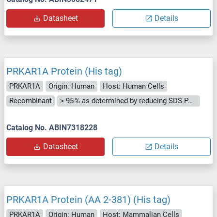
Datasheet
Details
PRKAR1A Protein (His tag)
PRKAR1A
Origin: Human
Host: Human Cells
Recombinant
> 95 % as determined by reducing SDS-PAGE.
Catalog No. ABIN7318228
Datasheet
Details
PRKAR1A Protein (AA 2-381) (His tag)
PRKAR1A
Origin: Human
Host: Mammalian Cells