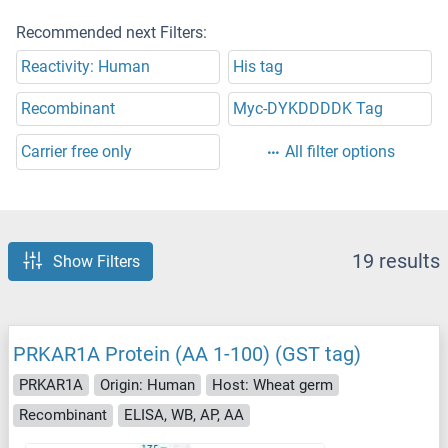
Recommended next Filters:
Reactivity: Human
His tag
Recombinant
Myc-DYKDDDDK Tag
Carrier free only
All filter options
19 results
Show Filters
PRKAR1A Protein (AA 1-100) (GST tag)
PRKAR1A
Origin: Human
Host: Wheat germ
Recombinant
ELISA, WB, AP, AA