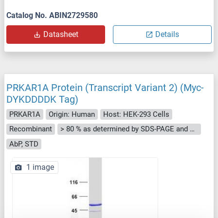
Catalog No. ABIN2729580
Datasheet
Details
PRKAR1A Protein (Transcript Variant 2) (Myc-
DYKDDDDK Tag)
PRKAR1A
Origin: Human
Host: HEK-293 Cells
Recombinant
> 80 % as determined by SDS-PAGE and Coomassie blue staining
AbP, STD
1 image