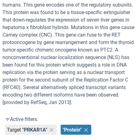
humans. This gene encodes one of the regulatory subunits.
This protein was found to be a tissue-specific extinguisher
that down-regulates the expression of seven liver genes in
hepatoma x fibroblast hybrids. Mutations in this gene cause
Carney complex (CNC). This gene can fuse to the RET
protooncogene by gene rearrangement and form the thyroid
tumor-specific chimeric oncogene known as PTC2. A
nonconventional nuclear localization sequence (NLS) has
been found for this protein which suggests a role in DNA
replication via the protein serving as a nuclear transport
protein for the second subunit of the Replication Factor C
(RFC40). Several alternatively spliced transcript variants
encoding two different isoforms have been observed.
[provided by RefSeq, Jan 2013].
Active filters:
Target
"PRKAR1A"
"Protein"