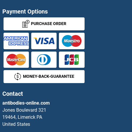
PRKCSH Proteins
Payment Options
PRKD3 Proteins
PURCHASE ORDER
PRKDC Proteins
PRKG1 Proteins
PRKRA Proteins
MONEY-BACK-GUARANTEE
PRKRIP1 Proteins
PRKRIR Proteins
Contact
antibodies-online.com
PRKX Proteins
Jones Boulevard 321
19464, Limerick PA
PRL3B1 Proteins
United States