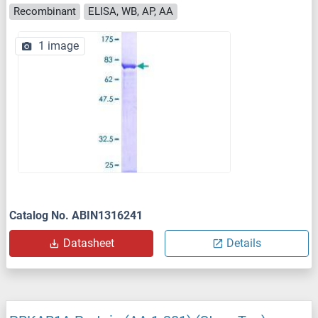
Recombinant
ELISA, WB, AP, AA
1 image
Catalog No. ABIN1316241
Datasheet
Details