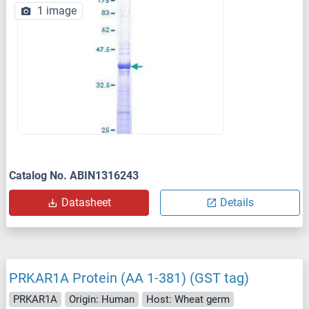
1 image
Catalog No. ABIN1316243
Datasheet
Details
PRKAR1A Protein (AA 1-381) (GST tag)
PRKAR1A
Origin: Human
Host: Wheat germ