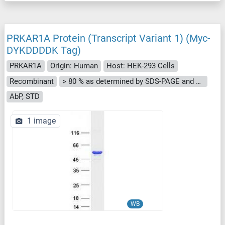
PRKAR1A Protein (Transcript Variant 1) (Myc-
DYKDDDDK Tag)
PRKAR1A
Origin: Human
Host: HEK-293 Cells
Recombinant
> 80 % as determined by SDS-PAGE and Coomassie blue staining
AbP, STD
1 image
WB