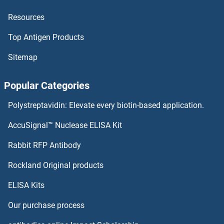
Resources
PRDM6 Proteins
Top Antigen Products
PRDM5 Proteins
Sitemap
PRDM4 Proteins
Popular Categories
PRDM2 Proteins
Polystreptavidin: Elevate every biotin-based application.
PRDM16 Proteins
AccuSignal™ Nuclease ELISA Kit
PRDM14 Proteins
Rabbit RFP Antibody
PRH1 Proteins
Rockland Original products
ELISA Kits
Prickle-Like Protein 1 Proteins
Our purchase process
PRICKLE3 Proteins