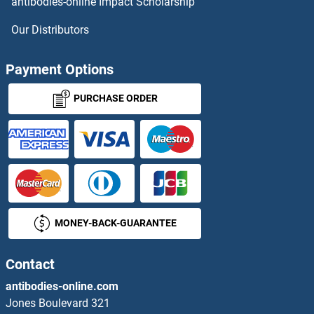
antibodies-online Impact Scholarship
PRIM1 Proteins
Our Distributors
PRIM2 Proteins
Payment Options
PRIMA1 Proteins
PURCHASE ORDER
Primary Cilia Formation Proteins
PRKAA1 Proteins
PRKAA2 Proteins
MONEY-BACK-GUARANTEE
PRKAB1 Proteins
PRKAB2 Proteins
Contact
antibodies-online.com
PRKACA Proteins
Jones Boulevard 321