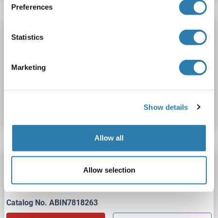
Preferences
PRG2 Protein (AA 91-222) (His tag)
Statistics
PRG2
Origin: Human
Host: Escherichia coli (E. coli)
Recombinant
ELISA, WB, SDS, Imm
Marketing
Catalog No. ABIN7891774
Show details
Datasheet
Details
Allow all
PRG2 Protein (AA 106-222) (His tag)
Allow selection
PRG2
Origin: Human
Host: Bacteria
Recombinant
Catalog No. ABIN7818263