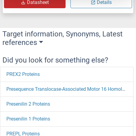
Datasheet
Details
Target information, Synonyms, Latest
references
Did you look for something else?
PREX2 Proteins
Presequence Translocase-Associated Motor 16 Homolog Proteins
Presenilin 2 Proteins
Presenilin 1 Proteins
PREPL Proteins