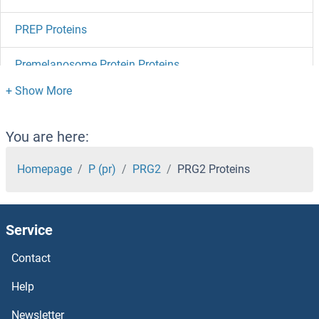
PREP Proteins
Premelanosome Protein Proteins
PRELP Proteins
PRELID2 Proteins
You are here:
PRELI Domain Containing 1 Proteins
Homepage
P (pr)
PRG2
PRG2 Proteins
Prekallikrein Proteins
Service
PREB Proteins
Contact
Pre-mRNA Branch Site Protein p14 Proteins
Help
PRDM9 Proteins
Newsletter