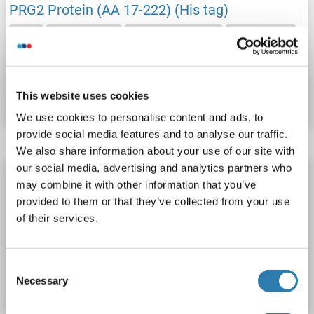
PRG2 Protein (AA 17-222) (His tag)
PRG2
Origin: Human
Host: Human Cells
Recombinant
Catalog No. ABIN7888071
This website uses cookies
Datasheet
Details
We use cookies to personalise content and ads, to
provide social media features and to analyse our traffic.
We also share information about your use of our site with
our social media, advertising and analytics partners who
PRG2 Protein (AA 17-227) (His tag)
may combine it with other information that you’ve
PRG2
Origin: Rat
Host: Yeast
Recombinant
> 90 %
provided to them or that they’ve collected from your use
ELISA
of their services.
Catalog No. ABIN7590319
Consent
Necessary
Datasheet
Details
Selection