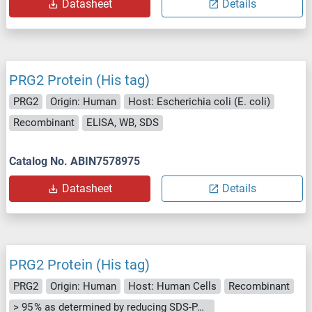
Datasheet
Details
PRG2 Protein (His tag)
PRG2
Origin: Human
Host: Escherichia coli (E. coli)
Recombinant
ELISA, WB, SDS
Catalog No. ABIN7578975
Datasheet
Details
PRG2 Protein (His tag)
PRG2
Origin: Human
Host: Human Cells
Recombinant
> 95 % as determined by reducing SDS-PAGE.