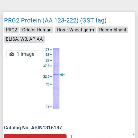
PRG2 Protein (AA 123-222) (GST tag)
PRG2
Origin: Human
Host: Wheat germ
Recombinant
ELISA, WB, AP, AA
1 image
Catalog No. ABIN1316187