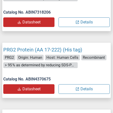
Catalog No. ABIN7318206
Datasheet
Details
PRG2 Protein (AA 17-222) (His tag)
PRG2
Origin: Human
Host: Human Cells
Recombinant
> 95 % as determined by reducing SDS-PAGE.
Catalog No. ABIN4370675
Datasheet
Details