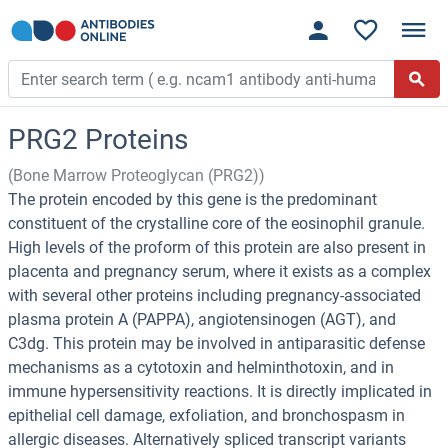
PRG2 Proteins
(Bone Marrow Proteoglycan (PRG2))
The protein encoded by this gene is the predominant
constituent of the crystalline core of the eosinophil granule.
High levels of the proform of this protein are also present in
placenta and pregnancy serum, where it exists as a complex
with several other proteins including pregnancy-associated
plasma protein A (PAPPA), angiotensinogen (AGT), and
C3dg. This protein may be involved in antiparasitic defense
mechanisms as a cytotoxin and helminthotoxin, and in
immune hypersensitivity reactions. It is directly implicated in
epithelial cell damage, exfoliation, and bronchospasm in
allergic diseases. Alternatively spliced transcript variants