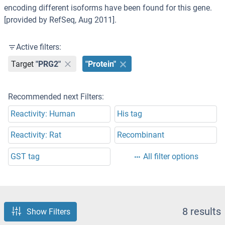
encoding different isoforms have been found for this gene.
[provided by RefSeq, Aug 2011].
Active filters:
Target
"PRG2"
"Protein"
Recommended next Filters:
Reactivity: Human
His tag
Reactivity: Rat
Recombinant
GST tag
All filter options
8 results
Show Filters