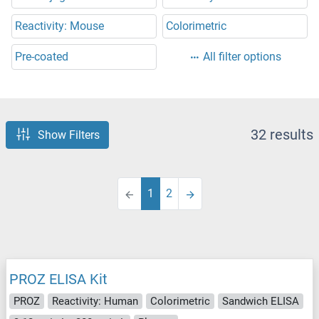
Reactivity: Mouse
Colorimetric
Pre-coated
All filter options
32 results
Show Filters
1
2
PROZ ELISA Kit
PROZ
Reactivity: Human
Colorimetric
Sandwich ELISA