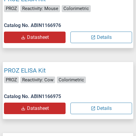
PROZ
Reactivity: Mouse
Colorimetric
Catalog No. ABIN1166976
Datasheet
Details
PROZ ELISA Kit
PROZ
Reactivity: Cow
Colorimetric
Catalog No. ABIN1166975
Datasheet
Details