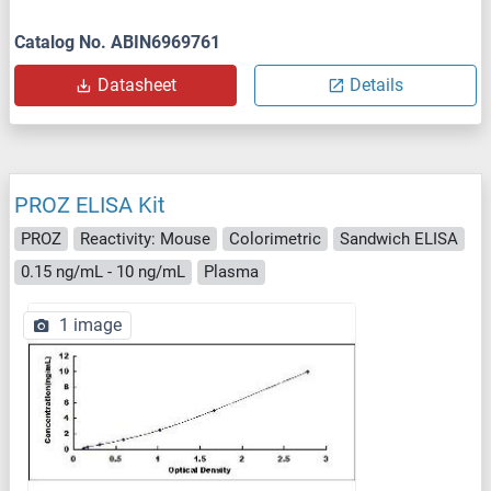
Catalog No. ABIN6969761
Datasheet
Details
PROZ ELISA Kit
PROZ
Reactivity: Mouse
Colorimetric
Sandwich ELISA
0.15 ng/mL - 10 ng/mL
Plasma
1 image