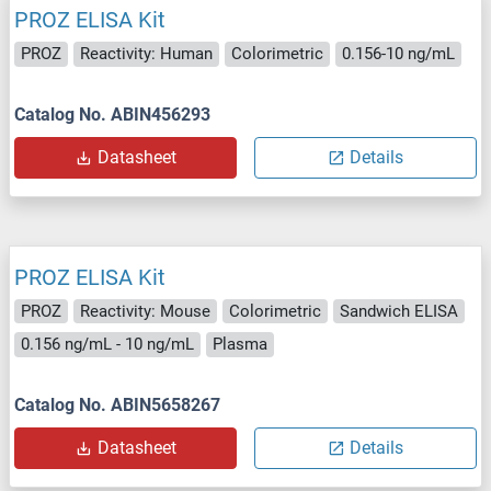
PROZ ELISA Kit
PROZ
Reactivity: Human
Colorimetric
0.156-10 ng/mL
Catalog No. ABIN456293
Datasheet
Details
PROZ ELISA Kit
PROZ
Reactivity: Mouse
Colorimetric
Sandwich ELISA
0.156 ng/mL - 10 ng/mL
Plasma
Catalog No. ABIN5658267
Datasheet
Details