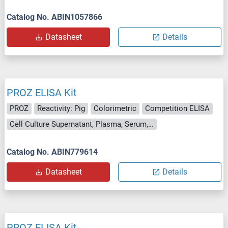
Catalog No. ABIN1057866
Datasheet
Details
PROZ ELISA Kit
PROZ
Reactivity: Pig
Colorimetric
Competition ELISA
Cell Culture Supernatant, Plasma, Serum, Tissue Homogenate
Catalog No. ABIN779614
Datasheet
Details
PROZ ELISA Kit