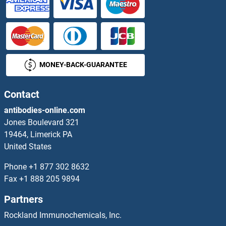
PRSS22 ELISA Kits
PRSS23 ELISA Kits
MONEY-BACK-GUARANTEE
PRSS27 ELISA Kits
Prss29 ELISA Kits
Contact
antibodies-online.com
PRSS3 ELISA Kits
Jones Boulevard 321
19464, Limerick PA
PRSS33 ELISA Kits
United States
PRSS50 ELISA Kits
Phone
+1 877 302 8632
Fax
+1 888 205 9894
PRSS8 ELISA Kits
Partners
PRTN3 ELISA Kits
Rockland Immunochemicals, Inc.