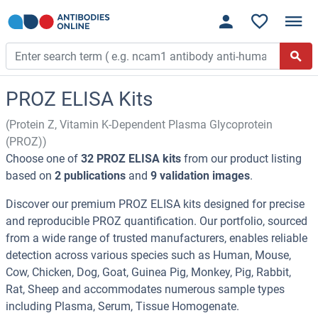
PROZ ELISA Kits
(Protein Z, Vitamin K-Dependent Plasma Glycoprotein
(PROZ))
Choose one of
32 PROZ ELISA kits
from our product listing
based on
2 publications
and
9 validation images
.
Discover our premium PROZ ELISA kits designed for precise
and reproducible PROZ quantification. Our portfolio, sourced
from a wide range of trusted manufacturers, enables reliable
detection across various species such as Human, Mouse,
Cow, Chicken, Dog, Goat, Guinea Pig, Monkey, Pig, Rabbit,
Rat, Sheep and accommodates numerous sample types
including Plasma, Serum, Tissue Homogenate.