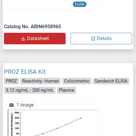
ELISA
Catalog No. ABIN6958965
Datasheet
Details
PROZ ELISA Kit
PROZ
Reactivity: Human
Colorimetric
Sandwich ELISA
3.12 ng/mL - 200 ng/mL
Plasma
1 image