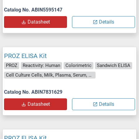
Catalog No. ABIN5595147
Datasheet
Details
PROZ ELISA Kit
PROZ
Reactivity: Human
Colorimetric
Sandwich ELISA
Cell Culture Cells, Milk, Plasma, Serum, Urine
Catalog No. ABIN7831629
Datasheet
Details
PROZ ELISA Kit