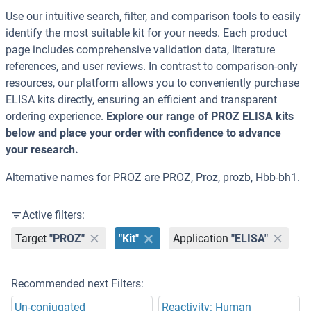
Use our intuitive search, filter, and comparison tools to easily
identify the most suitable kit for your needs. Each product
page includes comprehensive validation data, literature
references, and user reviews. In contrast to comparison-only
resources, our platform allows you to conveniently purchase
ELISA kits directly, ensuring an efficient and transparent
ordering experience.
Explore our range of PROZ ELISA kits
below and place your order with confidence to advance
your research.
Alternative names for PROZ are PROZ, Proz, prozb, Hbb-bh1.
Active filters:
Target
"PROZ"
"Kit"
Application
"ELISA"
Recommended next Filters:
Un-conjugated
Reactivity: Human