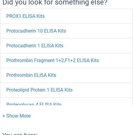
Did you look for something else?
PROX1 ELISA Kits
Protocadherin 10 ELISA Kits
Protocadherin 1 ELISA Kits
Prothrombin Fragment 1+2,F1+2 ELISA Kits
Prothrombin ELISA Kits
Proteolipid Protein 1 ELISA Kits
Proteoglycan 4 ELISA Kits
Protein tyrosine Phosphatase, Receptor Type, J ELISA Kits
Protein Tyrosine Phosphatase ELISA Kits