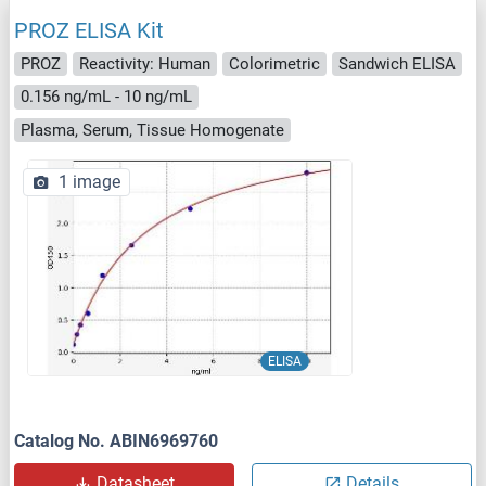
PROZ ELISA Kit
PROZ
Reactivity: Human
Colorimetric
Sandwich ELISA
0.156 ng/mL - 10 ng/mL
Plasma, Serum, Tissue Homogenate
1 image
ELISA
Catalog No. ABIN6969760
Datasheet
Details