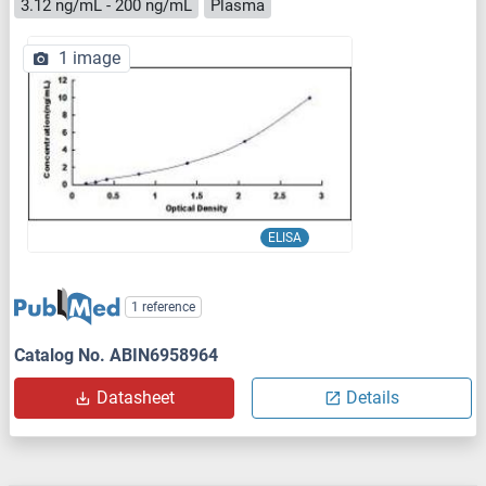
3.12 ng/mL - 200 ng/mL
Plasma
1 image
ELISA
1 reference
Catalog No. ABIN6958964
Datasheet
Details