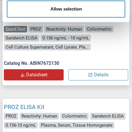
Allow selection
PROZ ELISA Kit
QuickTest
PROZ
Reactivity: Human
Colorimetric
Sandwich ELISA
0.156 ng/mL - 10 ng/mL
Cell Culture Supernatant, Cell Lysate, Plasma, Tissue Lysate
Catalog No. ABIN7672130
Datasheet
Details
PROZ ELISA Kit
PROZ
Reactivity: Human
Colorimetric
Sandwich ELISA
0.156-10 ng/mL
Plasma, Serum, Tissue Homogenate