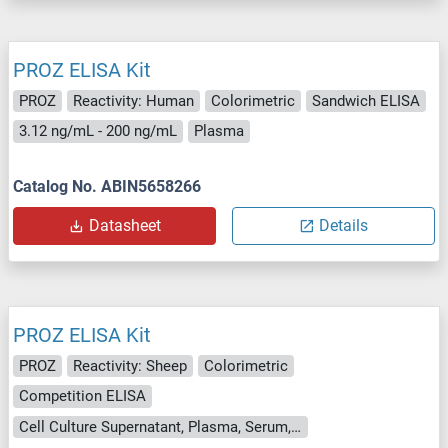
PROZ ELISA Kit
PROZ
Reactivity: Human
Colorimetric
Sandwich ELISA
3.12 ng/mL - 200 ng/mL
Plasma
Catalog No. ABIN5658266
Datasheet
Details
PROZ ELISA Kit
PROZ
Reactivity: Sheep
Colorimetric
Competition ELISA
Cell Culture Supernatant, Plasma, Serum, Tissue Homogenate