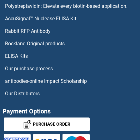
Polystreptavidin: Elevate every biotin-based application.
Protein Kinase C, theta ELISA Kits
AccuSignal™ Nuclease ELISA Kit
Protein Kinase C, gamma ELISA Kits
Rabbit RFP Antibody
PRPS2 ELISA Kits
Rockland Original products
ELISA Kits
PRPSAP1 ELISA Kits
Our purchase process
PRR14 ELISA Kits
antibodies-online Impact Scholarship
PRR4 ELISA Kits
Our Distributors
PRSS1 ELISA Kits
Payment Options
PRSS2 ELISA Kits
PURCHASE ORDER
PRSS2 ELISA Kits