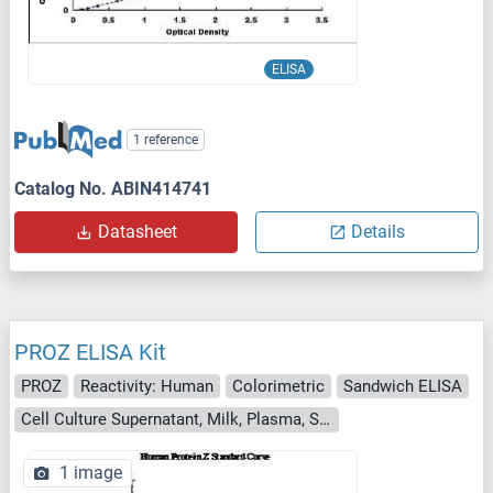
ELISA
1 reference
Catalog No. ABIN414741
Datasheet
Details
PROZ ELISA Kit
PROZ
Reactivity: Human
Colorimetric
Sandwich ELISA
Cell Culture Supernatant, Milk, Plasma, Serum, Urine
1 image