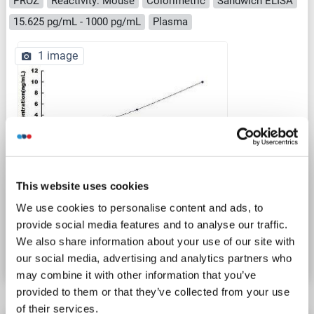
PROZ
Reactivity: Mouse
Colorimetric
Sandwich ELISA
15.625 pg/mL - 1000 pg/mL
Plasma
1 image
ELISA
This website uses cookies
We use cookies to personalise content and ads, to
Catalog No. ABIN1572033
provide social media features and to analyse our traffic.
We also share information about your use of our site with
Datasheet
Details
our social media, advertising and analytics partners who
may combine it with other information that you’ve
provided to them or that they’ve collected from your use
of their services.