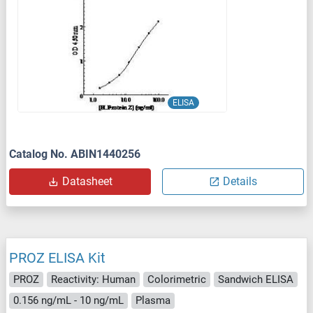
ELISA
Catalog No. ABIN1440256
Datasheet
Details
PROZ ELISA Kit
PROZ
Reactivity: Human
Colorimetric
Sandwich ELISA
0.156 ng/mL - 10 ng/mL
Plasma