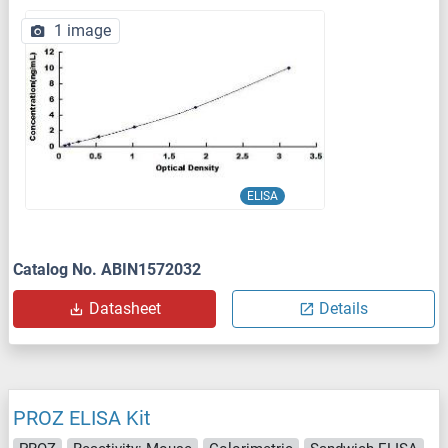
1 image
ELISA
Catalog No. ABIN1572032
Datasheet
Details
PROZ ELISA Kit