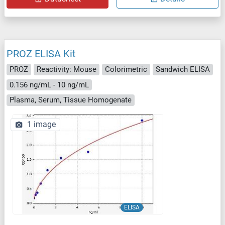
PROZ ELISA Kit
PROZ
Reactivity: Mouse
Colorimetric
Sandwich ELISA
0.156 ng/mL - 10 ng/mL
Plasma, Serum, Tissue Homogenate
1 image
ELISA