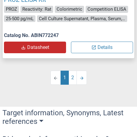
PROZ
Reactivity: Rat
Colorimetric
Competition ELISA
25-500 pg/mL
Cell Culture Supernatant, Plasma, Serum, Tissue Homogenate
Catalog No. ABIN772247
Datasheet
Details
1
2
Target information, Synonyms, Latest
references