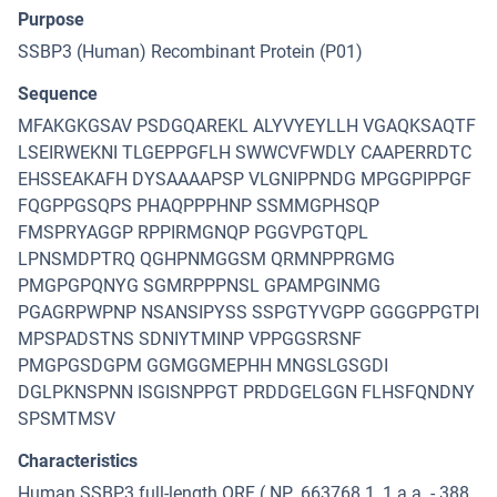
Purpose
SSBP3 (Human) Recombinant Protein (P01)
Sequence
MFAKGKGSAV PSDGQAREKL ALYVYEYLLH VGAQKSAQTF
LSEIRWEKNI TLGEPPGFLH SWWCVFWDLY CAAPERRDTC
EHSSEAKAFH DYSAAAAPSP VLGNIPPNDG MPGGPIPPGF
FQGPPGSQPS PHAQPPPHNP SSMMGPHSQP
FMSPRYAGGP RPPIRMGNQP PGGVPGTQPL
LPNSMDPTRQ QGHPNMGGSM QRMNPPRGMG
PMGPGPQNYG SGMRPPPNSL GPAMPGINMG
PGAGRPWPNP NSANSIPYSS SSPGTYVGPP GGGGPPGTPI
MPSPADSTNS SDNIYTMINP VPPGGSRSNF
PMGPGSDGPM GGMGGMEPHH MNGSLGSGDI
DGLPKNSPNN ISGISNPPGT PRDDGELGGN FLHSFQNDNY
SPSMTMSV
Characteristics
Human SSBP3 full-length ORF ( NP_663768.1, 1 a.a. - 388