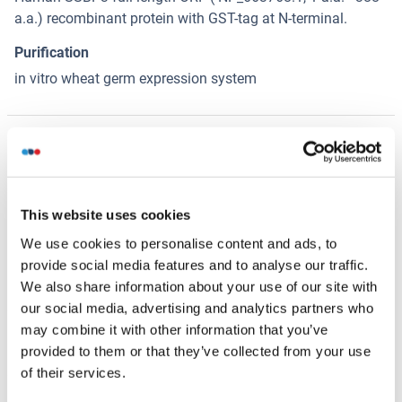
a.a.) recombinant protein with GST-tag at N-terminal.
Purification
in vitro wheat germ expression system
Want other Options for this Protein
!
?
Discover Our Predefined Custom Proteins and Custom
This website uses cookies
Protein Services!
We use cookies to personalise content and ads, to
Your project requires further customization?
Contact us
provide social media features and to analyse our traffic.
and discover our custom protein solutions
We also share information about your use of our site with
our social media, advertising and analytics partners who
may combine it with other information that you’ve
Alternatives
(show)
provided to them or that they’ve collected from your use
of their services.