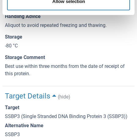
Allow selection
elution buffer.
Handling Advice
Aliquot to avoid repeated freezing and thawing.
Storage
-80 °C
Storage Comment
Best use within three months from the date of receipt of
this protein.
Target Details
(hide)
Target
SSBP3 (Single Stranded DNA Binding Protein 3 (SSBP3))
Alternative Name
SSBP3