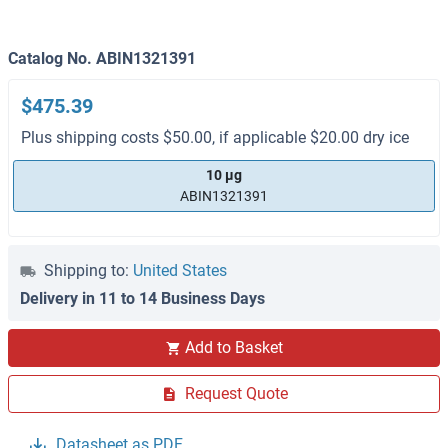
Catalog No. ABIN1321391
$475.39
Plus shipping costs $50.00, if applicable $20.00 dry ice
10 μg
ABIN1321391
Shipping to:
United States
Delivery in 11 to 14 Business Days
Add to Basket
Request Quote
Datasheet as PDF