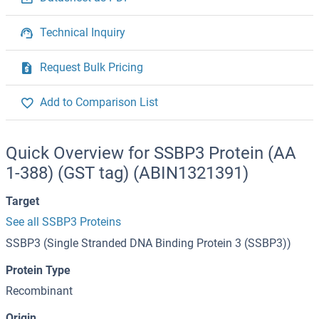
Technical Inquiry
Request Bulk Pricing
Add to Comparison List
Quick Overview for SSBP3 Protein (AA
1-388) (GST tag) (ABIN1321391)
Target
See all SSBP3 Proteins
SSBP3 (Single Stranded DNA Binding Protein 3 (SSBP3))
Protein Type
Recombinant
Origin