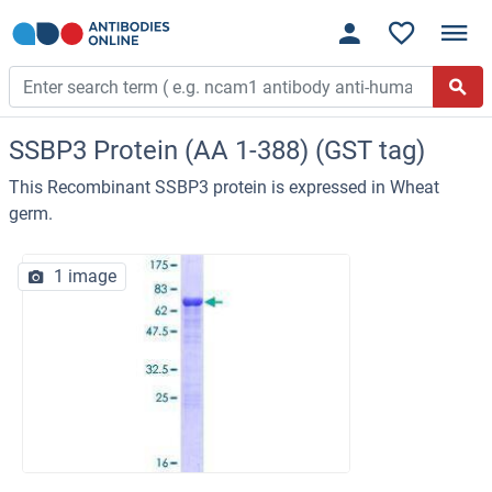
SSBP3 Protein (AA 1-388) (GST tag)
This Recombinant SSBP3 protein is expressed in Wheat
germ.
1 image