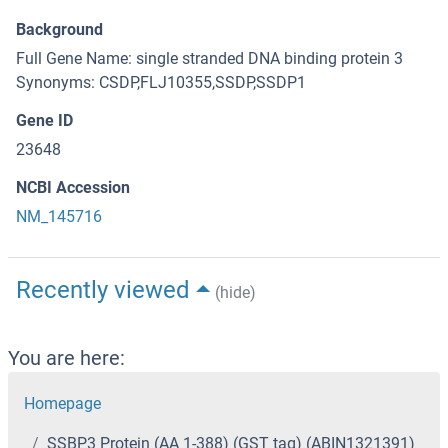
Background
Full Gene Name: single stranded DNA binding protein 3
Synonyms: CSDP,FLJ10355,SSDP,SSDP1
Gene ID
23648
NCBI Accession
NM_145716
Recently viewed
(hide)
You are here:
Homepage
SSBP3 Protein (AA 1-388) (GST tag) (ABIN1321391)