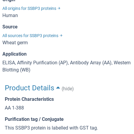
All origins for SSBP3 proteins
Human
Source
All sources for SSBP3 proteins
Wheat germ
Application
ELISA, Affinity Purification (AP), Antibody Array (AA), Western
Blotting (WB)
Product Details
(hide)
Protein Characteristics
AA 1-388
Purification tag / Conjugate
This SSBP3 protein is labelled with GST tag.