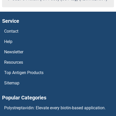
Service
Contact
Help
Newsletter
Resources
Top Antigen Products
Sitemap
Popular Categories
Polystreptavidin: Elevate every biotin-based application.