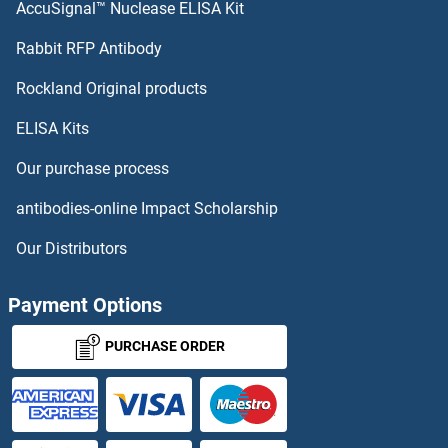
AccuSignal™ Nuclease ELISA Kit
Rabbit RFP Antibody
Rockland Original products
ELISA Kits
Our purchase process
antibodies-online Impact Scholarship
Our Distributors
Payment Options
PURCHASE ORDER