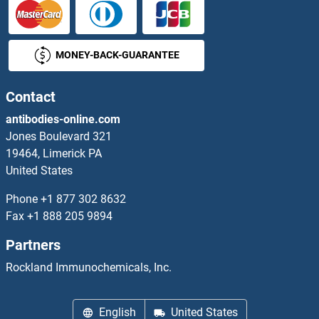
MONEY-BACK-GUARANTEE
Contact
antibodies-online.com
Jones Boulevard 321
19464, Limerick PA
United States
Phone
+1 877 302 8632
Fax
+1 888 205 9894
Partners
Rockland Immunochemicals, Inc.
English
United States