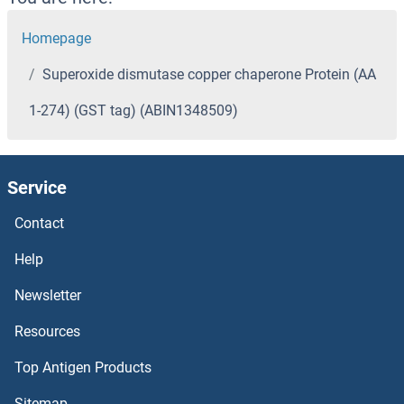
Homepage
Superoxide dismutase copper chaperone Protein (AA
1-274) (GST tag) (ABIN1348509)
Service
Contact
Help
Newsletter
Resources
Top Antigen Products
Sitemap