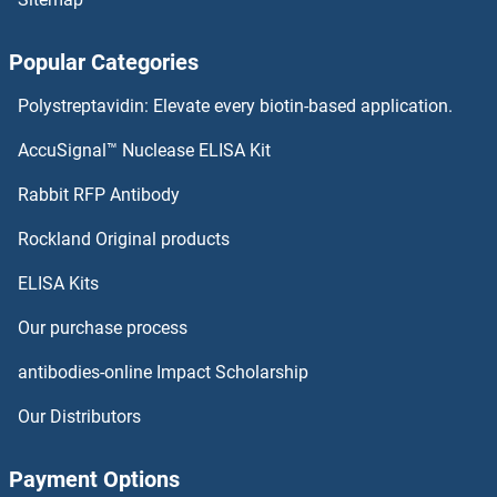
Popular Categories
Polystreptavidin: Elevate every biotin-based application.
AccuSignal™ Nuclease ELISA Kit
Rabbit RFP Antibody
Rockland Original products
ELISA Kits
Our purchase process
antibodies-online Impact Scholarship
Our Distributors
Payment Options