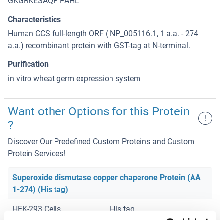
GKGRKESAQP PAHL
Characteristics
Human CCS full-length ORF ( NP_005116.1, 1 a.a. - 274
a.a.) recombinant protein with GST-tag at N-terminal.
Purification
in vitro wheat germ expression system
Want other Options for this Protein
!
?
Discover Our Predefined Custom Proteins and Custom
Protein Services!
Superoxide dismutase copper chaperone Protein (AA
1-274) (His tag)
HEK-293 Cells
His tag