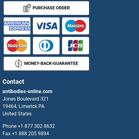
PURCHASE ORDER
MONEY-BACK-GUARANTEE
Contact
antibodies-online.com
Jones Boulevard 321
19464, Limerick PA
United States
Phone
+1 877 302 8632
Fax
+1 888 205 9894