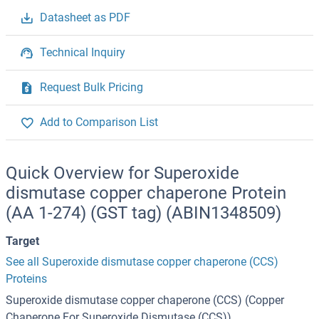
Datasheet as PDF
Technical Inquiry
Request Bulk Pricing
Add to Comparison List
Quick Overview for Superoxide
dismutase copper chaperone Protein
(AA 1-274) (GST tag) (ABIN1348509)
Target
See all Superoxide dismutase copper chaperone (CCS)
Proteins
Superoxide dismutase copper chaperone (CCS) (Copper
Chaperone For Superoxide Dismutase (CCS))