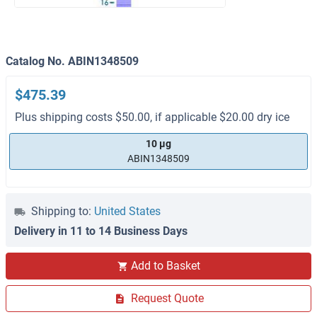
Catalog No. ABIN1348509
$475.39
Plus shipping costs $50.00, if applicable $20.00 dry ice
10 μg
ABIN1348509
Shipping to:
United States
Delivery in 11 to 14 Business Days
Add to Basket
Request Quote