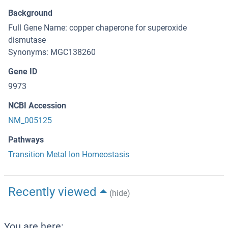
Background
Full Gene Name: copper chaperone for superoxide
dismutase
Synonyms: MGC138260
Gene ID
9973
NCBI Accession
NM_005125
Pathways
Transition Metal Ion Homeostasis
Recently viewed
(hide)
You are here: