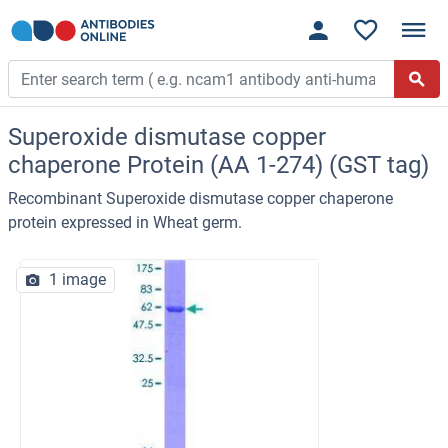
Superoxide dismutase copper
chaperone Protein (AA 1-274) (GST tag)
Recombinant Superoxide dismutase copper chaperone
protein expressed in Wheat germ.
1 image