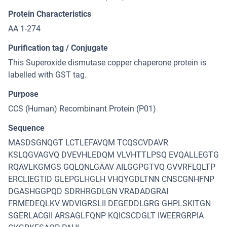
Protein Characteristics
AA 1-274
Purification tag / Conjugate
This Superoxide dismutase copper chaperone protein is
labelled with GST tag.
Purpose
CCS (Human) Recombinant Protein (P01)
Sequence
MASDSGNQGT LCTLEFAVQM TCQSCVDAVR
KSLQGVAGVQ DVEVHLEDQM VLVHTTLPSQ EVQALLEGTG
RQAVLKGMGS GQLQNLGAAV AILGGPGTVQ GVVRFLQLTP
ERCLIEGTID GLEPGLHGLH VHQYGDLTNN CNSCGNHFNP
DGASHGGPQD SDRHRGDLGN VRADADGRAI
FRMEDEQLKV WDVIGRSLII DEGEDDLGRG GHPLSKITGN
SGERLACGII ARSAGLFQNP KQICSCDGLT IWEERGRPIA