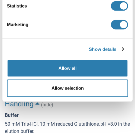
Application Notes
Statistics
Optimal working dilution should be determined by the
investigator.
Marketing
Comment
Preparation method: in vitro, wheat germ expression
system
Show details
Product Quality tested by: 12.5% SDS-PAGE Stained with
Coomassie Blue.
Allow all
Restrictions
For Research Use only
Allow selection
Handling
(hide)
Buffer
50 mM Tris-HCI, 10 mM reduced Glutathione, pH =8.0 in the
elution buffer.