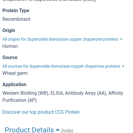
Protein Type
Recombinant
Origin
All origins for Superoxide dismutase copper chaperone proteins
Human
Source
All sources for Superoxide dismutase copper chaperone proteins
Wheat germ
Application
Western Blotting (WB), ELISA, Antibody Array (AA), Affinity
Purification (AP)
Discover our top product CCS Protein
Product Details
(hide)