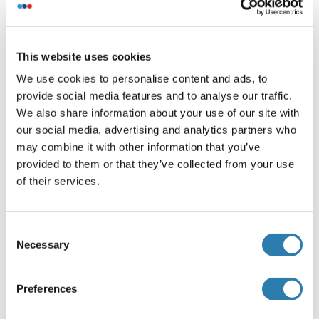
Human
$12,595.45
Superoxide dismutase copper chaperone Protein (AA
This website uses cookies
1-274) (Strep Tag)
We use cookies to personalise content and ads, to
Cell-free protein synthesis
Strep Tag
provide social media features and to analyse our traffic.
(CFPS)
We also share information about your use of our site with
Human
$19,692.86
our social media, advertising and analytics partners who
may combine it with other information that you’ve
provided to them or that they’ve collected from your use
Your project requires further customization?
Contact us
of their services.
and discover our custom protein solutions
Consent
Necessary
Alternatives
Selection
(show)
Preferences
Application Details
(hide)