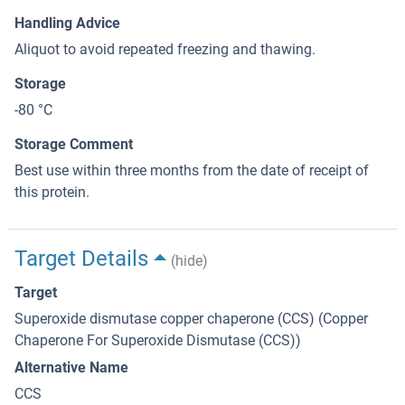
Handling Advice
Aliquot to avoid repeated freezing and thawing.
Storage
-80 °C
Storage Comment
Best use within three months from the date of receipt of
this protein.
Target Details
(hide)
Target
Superoxide dismutase copper chaperone (CCS) (Copper
Chaperone For Superoxide Dismutase (CCS))
Alternative Name
CCS