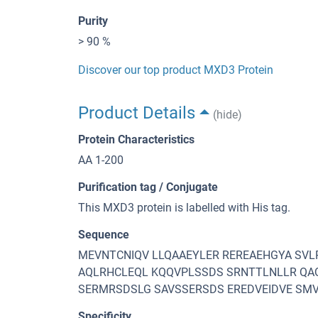
Purity
> 90 %
Discover our top product MXD3 Protein
Product Details
(hide)
Protein Characteristics
AA 1-200
Purification tag / Conjugate
This MXD3 protein is labelled with His tag.
Sequence
MEVNTCNIQV LLQAAEYLER REREAEHGYA SV
AQLRHCLEQL KQQVPLSSDS SRNTTLNLLR QA
SERMRSDSLG SAVSSERSDS EREDVEIDVE S
Specificity