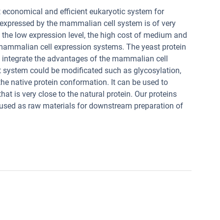
 economical and efficient eukaryotic system for
n expressed by the mammalian cell system is of very
ut the low expression level, the high cost of medium and
f mammalian cell expression systems. The yeast protein
 integrate the advantages of the mammalian cell
t system could be modificated such as glycosylation,
he native protein conformation. It can be used to
at is very close to the natural protein. Our proteins
used as raw materials for downstream preparation of