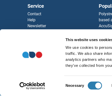
Service
Popul
Contact
Polystr
Help
based a
Newsletter
AccuSi
Resources
Rabbit
Top Antigen Products
Rocklan
This website uses cookie
Sitemap
ELISA K
We use cookies to personal
Our pu
traffic. We also share info
antibod
analytics partners who may
Our Dis
they’ve collected from your
Consent
Necessary
Selection