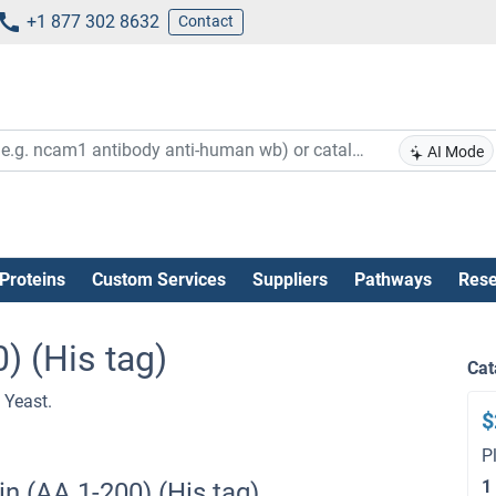
+1 877 302 8632
Contact
AI Mode
Proteins
Custom Services
Suppliers
Pathways
Rese
) (His tag)
Cat
 Yeast.
$
P
1
n (AA 1-200) (His tag)