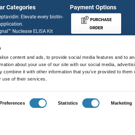
ar Categories
Payment Options
eptavidin: Elevate every biotin-
PURCHASE
pplication.
ORDER
gnal™ Nuclease ELISA Kit
 RFP Antibody
d Original products
s
MONEY-BACK-
its
ise content and ads, to provide social media features and to an
rchase process
GUARANTEE
rmation about your use of our site with our social media, advertis
ies-online Impact Scholarship
 combine it with other information that you’ve provided to them o
tributors
 use of their services.
English
United States
Preferences
Statistics
Marketing
About us
Imprint
Privacy
Cookie Settings
Terms
© antibodies-online 2026