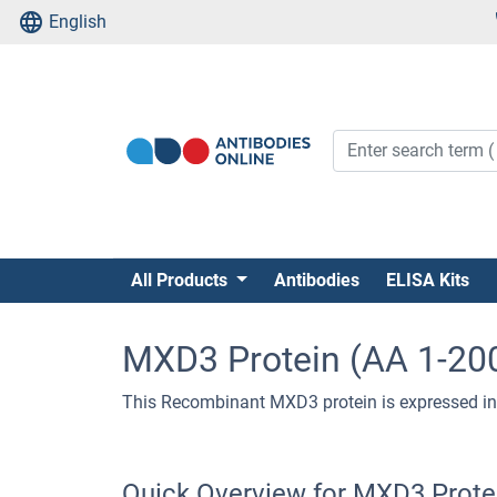
English
All Products
Antibodies
ELISA Kits
MXD3 Protein (AA 1-200
This Recombinant MXD3 protein is expressed in
Quick Overview for MXD3 Protei