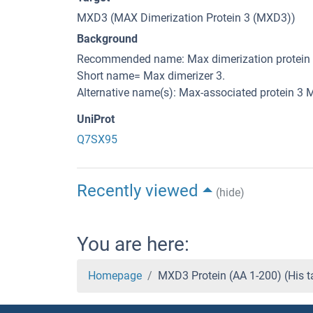
MXD3 (MAX Dimerization Protein 3 (MXD3))
Background
Recommended name: Max dimerization protein 
Short name= Max dimerizer 3.
Alternative name(s): Max-associated protein 3 M
UniProt
Q7SX95
Recently viewed
(hide)
You are here:
Homepage
MXD3 Protein (AA 1-200) (His 