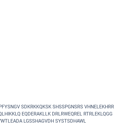
LPFYSNGV SDKRKKQKSK SHSSPGNSRS VHNELEKHRR
QLHIKKLQ EQDERAKLLK DRLRWEQREL RTRLEKLQGG
MVWTLEADA LGSSHAGVDH SYSTSDHAWL