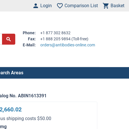
Login
Comparison List
Basket
Phone:
+1 877 302 8632
Fax:
+1 888 205 9894 (Toll-free)
E-Mail:
orders@antibodies-online.com
arch Areas
alog No. ABIN1613391
2,660.02
lus shipping costs $50.00
 mg