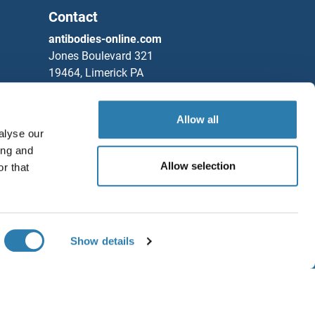
Contact
antibodies-online.com
Jones Boulevard 321
19464, Limerick PA
United States
Phone
+1 877 302 8632
Allow all
alyse our
Fax
+1 888 205 9894
ing and
Partners
Allow selection
r that
Rockland Immunochemicals, Inc.
Save / Share
Chat with us!
Show details