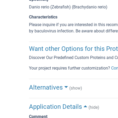
Danio rerio (Zebrafish) (Brachydanio rerio)
Characteristics
Please inquire if you are interested in this reco
by baculovirus infection. Be aware about differe
Want other Options for this Prot
Discover Our Predefined Custom Proteins and C
Your project requires further customization?
Con
Alternatives
(show)
Application Details
(hide)
Comment