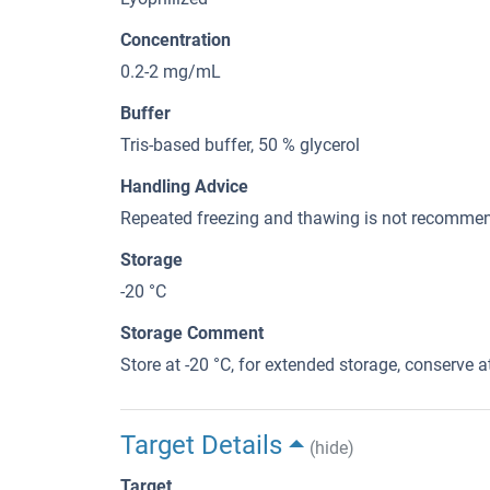
Concentration
0.2-2 mg/mL
Buffer
Tris-based buffer, 50 % glycerol
Handling Advice
Repeated freezing and thawing is not recommend
Storage
-20 °C
Storage Comment
Store at -20 °C, for extended storage, conserve at
Target Details
(hide)
Target