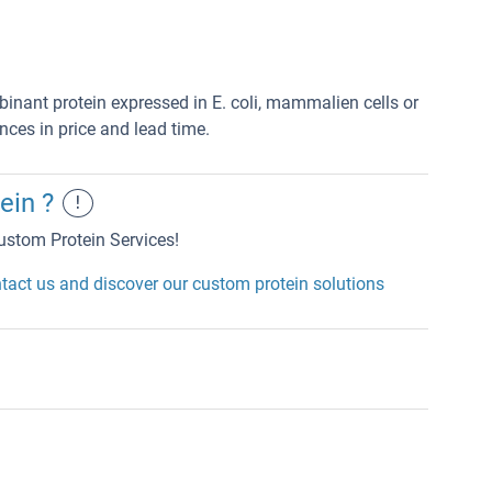
mbinant protein expressed in E. coli, mammalien cells or
nces in price and lead time.
ein ?
!
ustom Protein Services!
tact us and discover our custom protein solutions