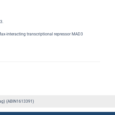
3.
ax-interacting transcriptional repressor MAD3
tag) (ABIN1613391)