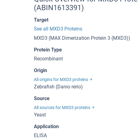
(ABIN1613391)
Target
See all MXD3 Proteins
MXD3 (MAX Dimerization Protein 3 (MXD3))
Protein Type
Recombinant
Origin
All origins for MXD3 proteins
Zebrafish (Danio rerio)
Source
All sources for MXD3 proteins
Yeast
Application
ELISA