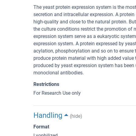
The yeast protein expression system is the most
secretion and intracellular expression. A protei
high-quality and close to the natural protein. B
the culture conditions restrict the promotion o
expression system serve as a eukaryotic system
expression system. A protein expressed by yeas
acylation, phosphorylation and so on to ensure t
produce protein material with high added value th
produced by yeast expression system has been 
monoclonal antibodies.
Restrictions
For Research Use only
Handling
(hide)
Format
Lyophilized