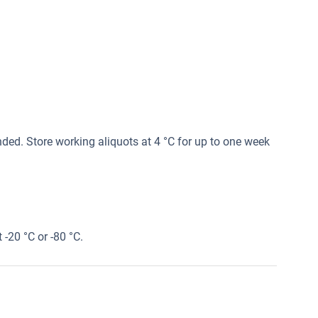
ed. Store working aliquots at 4 °C for up to one week
 -20 °C or -80 °C.