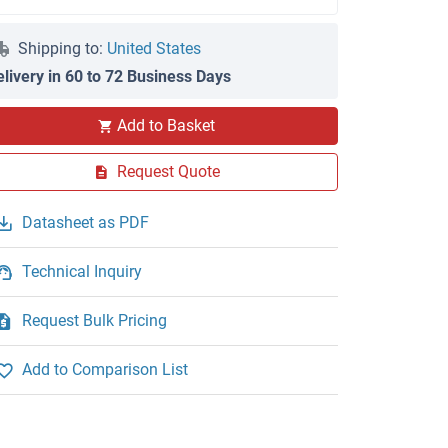
Shipping to:
United States
elivery in 60 to 72 Business Days
Add to Basket
Request Quote
Datasheet as PDF
Technical Inquiry
Request Bulk Pricing
Add to Comparison List