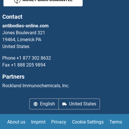
Contact
antibodies-online.com
Jones Boulevard 321
19464, Limerick PA
United States
Phone
+1 877 302 8632
Fax
+1 888 205 9894
Partners
Rockland Immunochemicals, Inc.
English
United States
About us
Imprint
Privacy
Cookie Settings
Terms