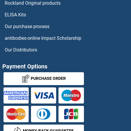
Rockland Original products
ELISA Kits
Our purchase process
antibodies-online Impact Scholarship
Our Distributors
Payment Options
PURCHASE ORDER
MONEY-BACK-GUARANTEE