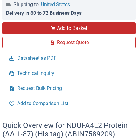
Shipping to:
United States
Delivery in 60 to 72 Business Days
Add to Basket
Request Quote
Datasheet as PDF
Technical Inquiry
Request Bulk Pricing
Add to Comparison List
Quick Overview for NDUFA4L2 Protein
(AA 1-87) (His tag) (ABIN7589209)