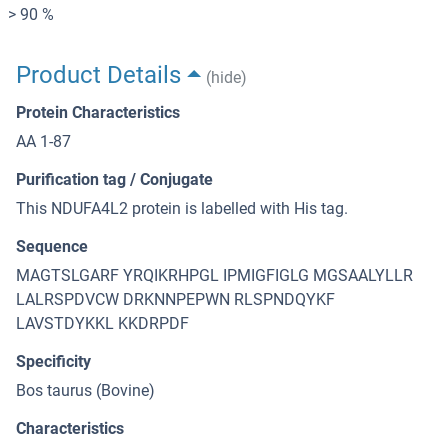
> 90 %
Product Details
(hide)
Protein Characteristics
AA 1-87
Purification tag / Conjugate
This NDUFA4L2 protein is labelled with His tag.
Sequence
MAGTSLGARF YRQIKRHPGL IPMIGFIGLG MGSAALYLLR
LALRSPDVCW DRKNNPEPWN RLSPNDQYKF
LAVSTDYKKL KKDRPDF
Specificity
Bos taurus (Bovine)
Characteristics