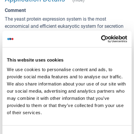
Comment
The yeast protein expression system is the most
economical and efficient eukaryotic system for secretion
and intracellular expression. A protein expressed by the
mammalian cell system is of very high-quality and close to
the natural protein. But the low expression level, the high
cost of medium and the culture conditions restrict the
This website uses cookies
promotion of mammalian cell expression systems. The
yeast protein expression system serve as a eukaryotic
We use cookies to personalise content and ads, to
system integrate the advantages of the mammalian cell
provide social media features and to analyse our traffic.
expression system. A protein expressed by yeast system
We also share information about your use of our site with
could be modificated such as glycosylation, acylation,
our social media, advertising and analytics partners who
phosphorylation and so on to ensure the native protein
may combine it with other information that you’ve
conformation. It can be used to produce protein material
provided to them or that they’ve collected from your use
with high added value that is very close to the natural
of their services.
protein. Our proteins produced by yeast expression system
has been used as raw materials for downstream
Consent
preparation of monoclonal antibodies.