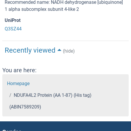
Recommended name: NADH dehydrogenase [ubiquinone]
1 alpha subcomplex subunit 4-like 2
UniProt
Q3SZ44
Recently viewed
(hide)
You are here:
Homepage
NDUFA4L2 Protein (AA 1-87) (His tag)
(ABIN7589209)