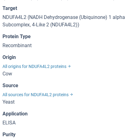
Target
NDUFA4L2 (NADH Dehydrogenase (Ubiquinone) 1 alpha
Subcomplex, 4-Like 2 (NDUFA4L2))
Protein Type
Recombinant
Origin
All origins for NDUFA4L2 proteins
Cow
Source
All sources for NDUFA4L2 proteins
Yeast
Application
ELISA
Purity