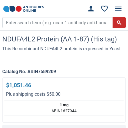
NDUFA4L2 Protein (AA 1-87) (His tag)
This Recombinant NDUFA4L2 protein is expressed in Yeast.
Catalog No. ABIN7589209
$1,051.46
Plus shipping costs $50.00
1 mg
ABIN1627944