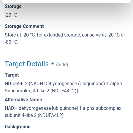
Storage
-20 °C
Storage Comment
Store at -20 °C, for extended storage, conserve at -20 °C or
-80 °C.
Target Details
(hide)
Target
NDUFA4L2 (NADH Dehydrogenase (Ubiquinone) 1 alpha
Subcomplex, 4-Like 2 (NDUFA4L2))
Alternative Name
NADH dehydrogenase [ubiquinone] 1 alpha subcomplex
subunit 4-like 2 (NDUFA4L2)
Background