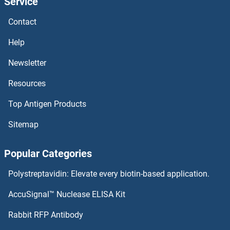
Service
Contact
Help
Newsletter
Resources
Top Antigen Products
Sitemap
Popular Categories
Polystreptavidin: Elevate every biotin-based application.
AccuSignal™ Nuclease ELISA Kit
Rabbit RFP Antibody