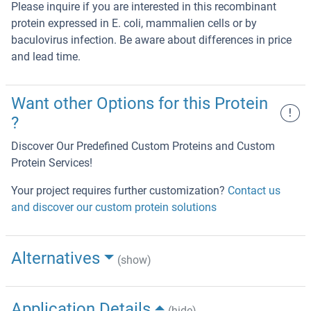
Please inquire if you are interested in this recombinant
protein expressed in E. coli, mammalien cells or by
baculovirus infection. Be aware about differences in price
and lead time.
Want other Options for this Protein
!
?
Discover Our Predefined Custom Proteins and Custom
Protein Services!
Your project requires further customization?
Contact us
and discover our custom protein solutions
Alternatives
(show)
Application Details
(hide)