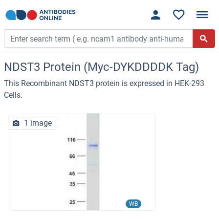
NDST3 Protein (Myc-DYKDDDDK Tag)
This Recombinant NDST3 protein is expressed in HEK-293
Cells.
1 image
WB