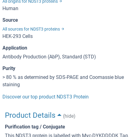
All origins for NDST3 proteins
Human
Source
All sources for NDST3 proteins
HEK-293 Cells
Application
Antibody Production (AbP), Standard (STD)
Purity
> 80 % as determined by SDS-PAGE and Coomassie blue
staining
Discover our top product NDST3 Protein
Product Details
(hide)
Purification tag / Conjugate
This NDST3 protein is labelled with Myc-DYKDDDDK Tag.