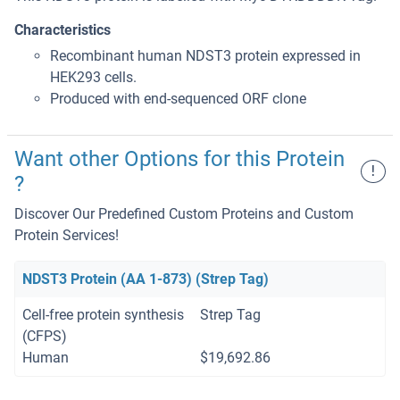
Characteristics
Recombinant human NDST3 protein expressed in
HEK293 cells.
Produced with end-sequenced ORF clone
Want other Options for this Protein
!
?
Discover Our Predefined Custom Proteins and Custom
Protein Services!
NDST3 Protein (AA 1-873) (Strep Tag)
Cell-free protein synthesis
Strep Tag
(CFPS)
Human
$19,692.86