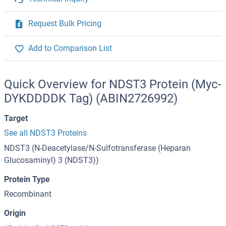
Request Bulk Pricing
Add to Comparison List
Quick Overview for NDST3 Protein (Myc-
DYKDDDDK Tag) (ABIN2726992)
Target
See all NDST3 Proteins
NDST3 (N-Deacetylase/N-Sulfotransferase (Heparan
Glucosaminyl) 3 (NDST3))
Protein Type
Recombinant
Origin