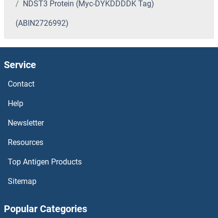
NDST3 Protein (Myc-DYKDDDDK Tag)
(ABIN2726992)
Service
Contact
Help
Newsletter
Resources
Top Antigen Products
Sitemap
Popular Categories