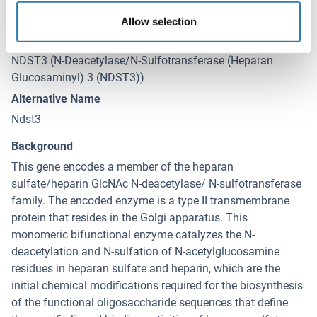
Target Details
(hide)
Allow selection
Target
NDST3 (N-Deacetylase/N-Sulfotransferase (Heparan
Glucosaminyl) 3 (NDST3))
Alternative Name
Ndst3
Background
This gene encodes a member of the heparan
sulfate/heparin GlcNAc N-deacetylase/ N-sulfotransferase
family. The encoded enzyme is a type II transmembrane
protein that resides in the Golgi apparatus. This
monomeric bifunctional enzyme catalyzes the N-
deacetylation and N-sulfation of N-acetylglucosamine
residues in heparan sulfate and heparin, which are the
initial chemical modifications required for the biosynthesis
of the functional oligosaccharide sequences that define