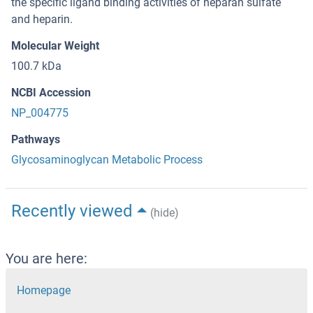
the specific ligand binding activities of heparan sulfate
and heparin.
Molecular Weight
100.7 kDa
NCBI Accession
NP_004775
Pathways
Glycosaminoglycan Metabolic Process
Recently viewed
(hide)
You are here:
Homepage