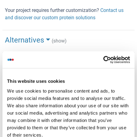
Your project requires further customization?
Contact us
and discover our custom protein solutions
Alternatives
(show)
Application Details
(hide)
Application Notes
This website uses cookies
Recombinant human proteins can be used for:
Native antigens for optimized antibody production
We use cookies to personalise content and ads, to
Positive controls in ELISA and other antibody assays
provide social media features and to analyse our traffic.
We also share information about your use of our site with
Comment
our social media, advertising and analytics partners who
The tag is located at the C-terminal.
may combine it with other information that you’ve
provided to them or that they’ve collected from your use
Restrictions
of their services.