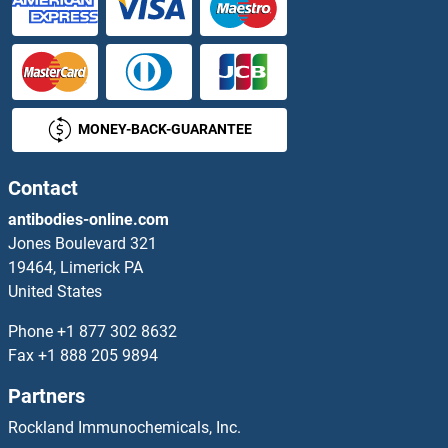
MONEY-BACK-GUARANTEE
Contact
antibodies-online.com
Jones Boulevard 321
19464, Limerick PA
United States
Phone
+1 877 302 8632
Fax
+1 888 205 9894
Partners
Rockland Immunochemicals, Inc.