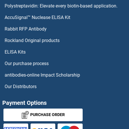
Polystreptavidin: Elevate every biotin-based application.
AccuSignal™ Nuclease ELISA Kit
Rabbit RFP Antibody
Rockland Original products
ELISA Kits
Our purchase process
antibodies-online Impact Scholarship
Our Distributors
Payment Options
PURCHASE ORDER