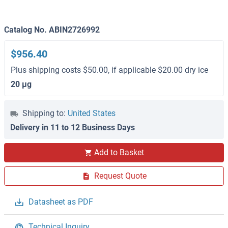
Catalog No. ABIN2726992
$956.40
Plus shipping costs $50.00, if applicable $20.00 dry ice
20 μg
Shipping to:
United States
Delivery in 11 to 12 Business Days
Add to Basket
Request Quote
Datasheet as PDF
Technical Inquiry