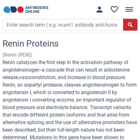
Renin Proteins
(Renin (REN))
Renin catalyzes the first step in the activation pathway of
angiotensinogen--a cascade that can result in aldosterone
release,vasoconstriction, and increase in blood pressure.
Renin, an aspartyl protease, cleaves angiotensinogen to form
angiotensin I, which is converted to angiotensin II by
angiotensin I converting enzyme, an important regulator of
blood pressure and electrolyte balance. Transcript variants
that encode different protein isoforms and that arise from
alternative splicing and the use of alternative promoters have
been described, but their full-length nature has not been
determined. Mutations in this gene have been shown to