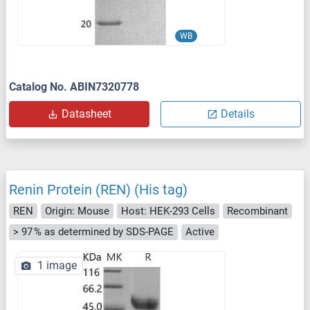
WB
Catalog No. ABIN7320778
Datasheet
Details
Renin Protein (REN) (His tag)
REN
Origin: Mouse
Host: HEK-293 Cells
Recombinant
> 97 % as determined by SDS-PAGE
Active
1 image