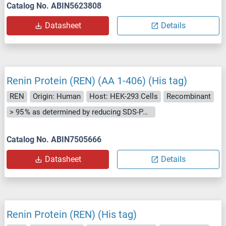
Catalog No. ABIN5623808
Datasheet
Details
Renin Protein (REN) (AA 1-406) (His tag)
REN
Origin: Human
Host: HEK-293 Cells
Recombinant
> 95 % as determined by reducing SDS-PAGE.
Catalog No. ABIN7505666
Datasheet
Details
Renin Protein (REN) (His tag)