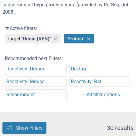
cause familial hyperproreninemia. [provided by RefSeq, Jul
2008].
Active filters:
Target
"Renin (REN)"
"Protein"
Recommended next Filters:
Reactivity: Human
His tag
Reactivity: Mouse
Reactivity: Rat
Recombinant
All filter options
30 results
Show Filters