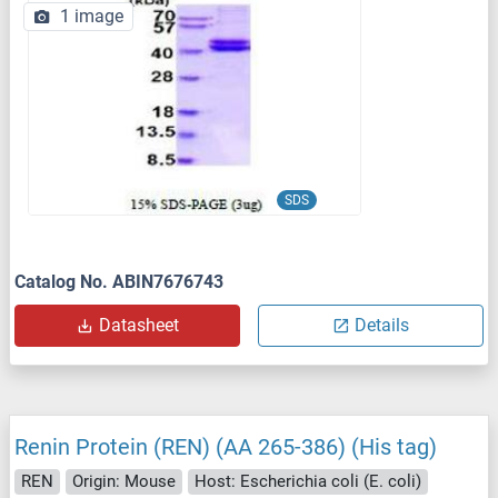
1 image
SDS
Catalog No. ABIN7676743
Datasheet
Details
Renin Protein (REN) (AA 265-386) (His tag)
REN
Origin: Mouse
Host: Escherichia coli (E. coli)