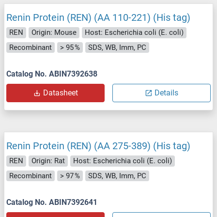
Renin Protein (REN) (AA 110-221) (His tag)
REN
Origin: Mouse
Host: Escherichia coli (E. coli)
Recombinant
> 95 %
SDS, WB, Imm, PC
Catalog No. ABIN7392638
Datasheet
Details
Renin Protein (REN) (AA 275-389) (His tag)
REN
Origin: Rat
Host: Escherichia coli (E. coli)
Recombinant
> 97 %
SDS, WB, Imm, PC
Catalog No. ABIN7392641