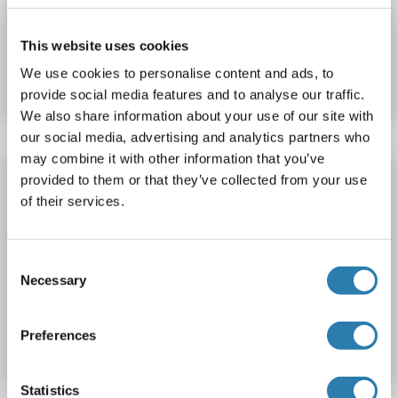
This website uses cookies
Catalog No. ABIN7392635
We use cookies to personalise content and ads, to
Datasheet
Details
provide social media features and to analyse our traffic.
We also share information about your use of our site with
our social media, advertising and analytics partners who
may combine it with other information that you’ve
Renin Protein (REN) (AA 22-402) (His tag)
provided to them or that they’ve collected from your use
of their services.
REN
Origin: Mouse
Host: Mammalian Cells
Recombinant
>90 % as determined by SDS-PAGE.
SDS, WB, Imm, ELISA, AcA
Active
Consent
Necessary
Selection
Catalog No. ABIN7678332
Preferences
Datasheet
Details
Statistics