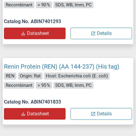
Recombinant
> 90 %
SDS, WB, Imm, PC
Catalog No. ABIN7401293
Datasheet
Details
Renin Protein (REN) (AA 144-237) (His tag)
REN
Origin: Rat
Host: Escherichia coli (E. coli)
Recombinant
> 95 %
SDS, WB, Imm, PC
Catalog No. ABIN7401833
Datasheet
Details