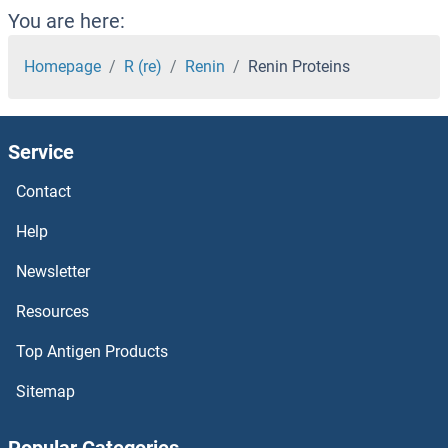
Relaxin 2 Proteins
You are here:
Relaxin 1 Proteins
Homepage
R (re)
Renin
Renin Proteins
Regulator of G-Protein Signaling 5 Proteins
Service
Regulator of G Protein Signaling 9 Binding Protein Proteins
Contact
Regulator of G Protein Signaling 7 Binding Protein Proteins
Help
Regucalcin Proteins
Newsletter
Resources
REG4 Proteins
Top Antigen Products
REG3g Proteins
Sitemap
REG3A Proteins