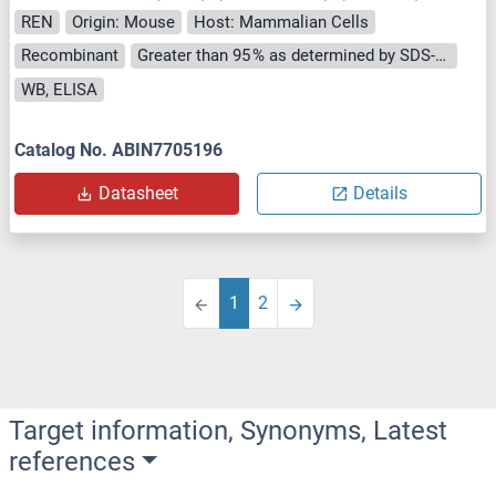
REN
Origin: Mouse
Host: Mammalian Cells
Recombinant
Greater than 95 % as determined by SDS-PAGE.
WB, ELISA
Catalog No. ABIN7705196
Datasheet
Details
1
2
Target information, Synonyms, Latest
references