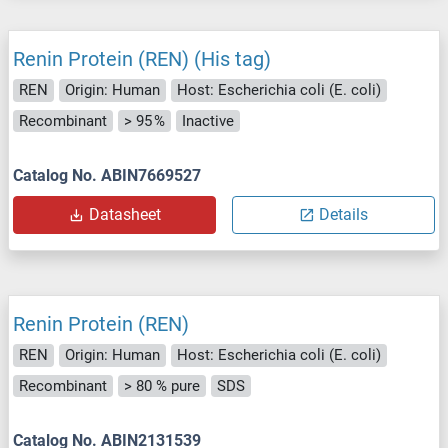
Renin Protein (REN) (His tag)
REN
Origin: Human
Host: Escherichia coli (E. coli)
Recombinant
> 95 %
Inactive
Catalog No. ABIN7669527
Datasheet
Details
Renin Protein (REN)
REN
Origin: Human
Host: Escherichia coli (E. coli)
Recombinant
> 80 % pure
SDS
Catalog No. ABIN2131539