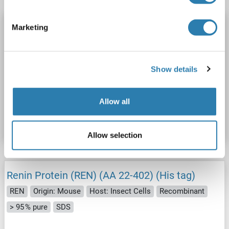
Renin Protein (REN) (AA 24-406) (His tag)
Marketing
REN
Origin: Human
Host: Mammalian Cells
Recombinant
>90 % as determined by SDS-PAGE.
Show details
SDS, WB, Imm, ELISA, AcA
Active
Catalog No. ABIN7678296
Allow all
Datasheet
Details
Allow selection
Renin Protein (REN) (AA 22-402) (His tag)
REN
Origin: Mouse
Host: Insect Cells
Recombinant
> 95 % pure
SDS