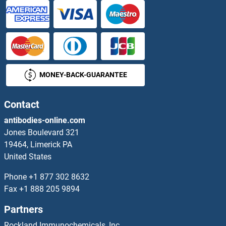
RER1 Proteins
RERE Proteins
RERG Proteins
MONEY-BACK-GUARANTEE
RERGL Proteins
Resistance To Inhibitors of Cholinesterase 8 Homolog A (C. Elegans) Proteins
Contact
antibodies-online.com
Resistin Proteins
Jones Boulevard 321
19464, Limerick PA
REST Proteins
United States
Ret Proto-Oncogene Proteins
Phone
+1 877 302 8632
Fax
+1 888 205 9894
Retbindin Proteins
Partners
Reticulon 1 Proteins
Rockland Immunochemicals, Inc.