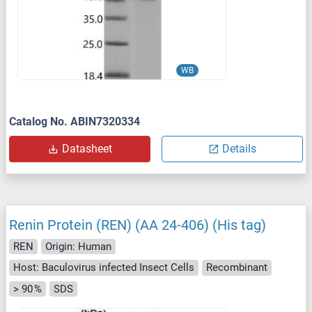
WB
Catalog No. ABIN7320334
Datasheet
Details
Renin Protein (REN) (AA 24-406) (His tag)
REN
Origin: Human
Host: Baculovirus infected Insect Cells
Recombinant
> 90 %
SDS