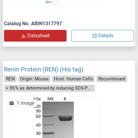
Catalog No. ABIN1317797
Datasheet
Details
Renin Protein (REN) (His tag)
REN
Origin: Mouse
Host: Human Cells
Recombinant
> 95 % as determined by reducing SDS-PAGE.
1 image