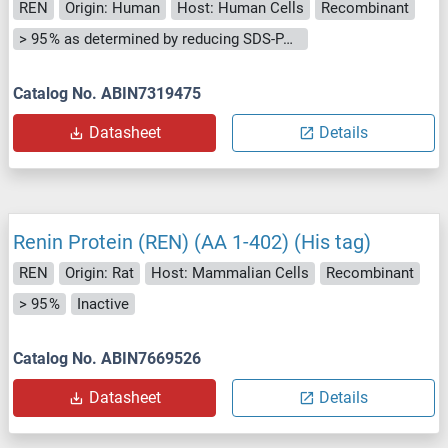
REN
Origin: Human
Host: Human Cells
Recombinant
> 95 % as determined by reducing SDS-PAGE.
Catalog No. ABIN7319475
Datasheet
Details
Renin Protein (REN) (AA 1-402) (His tag)
REN
Origin: Rat
Host: Mammalian Cells
Recombinant
> 95 %
Inactive
Catalog No. ABIN7669526
Datasheet
Details