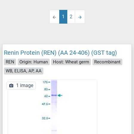
1
2
Renin Protein (REN) (AA 24-406) (GST tag)
REN
Origin: Human
Host: Wheat germ
Recombinant
WB, ELISA, AP, AA
1 image