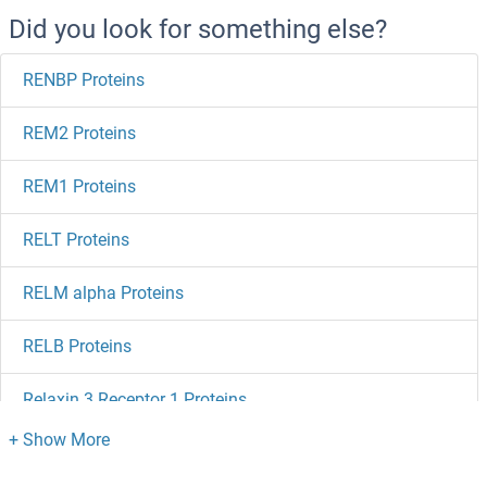
Did you look for something else?
RENBP Proteins
REM2 Proteins
REM1 Proteins
RELT Proteins
RELM alpha Proteins
RELB Proteins
Relaxin 3 Receptor 1 Proteins
Relaxin 3 Proteins