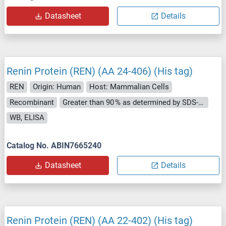
Datasheet
Details
Renin Protein (REN) (AA 24-406) (His tag)
REN
Origin: Human
Host: Mammalian Cells
Recombinant
Greater than 90 % as determined by SDS-PAGE.
WB, ELISA
Catalog No. ABIN7665240
Datasheet
Details
Renin Protein (REN) (AA 22-402) (His tag)