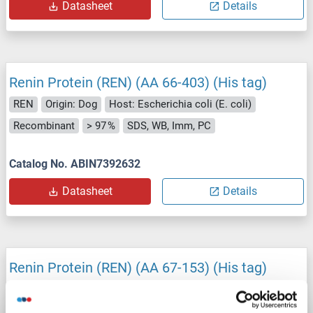
Datasheet
Details
Renin Protein (REN) (AA 66-403) (His tag)
REN
Origin: Dog
Host: Escherichia coli (E. coli)
Recombinant
> 97 %
SDS, WB, Imm, PC
Catalog No. ABIN7392632
Datasheet
Details
Renin Protein (REN) (AA 67-153) (His tag)
REN
Origin: Human
Host: Escherichia coli (E. coli)
Recombinant
> 95 %
SDS, WB, Imm, PC