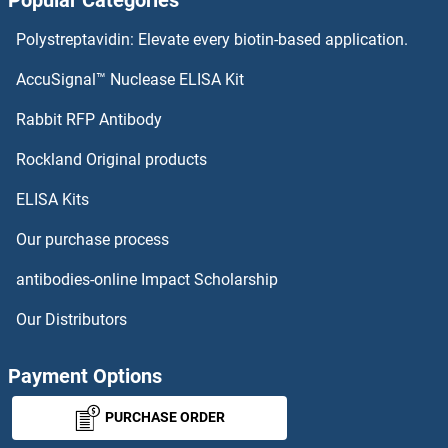
Popular Categories
REG2 Proteins
Polystreptavidin: Elevate every biotin-based application.
REG1B Proteins
AccuSignal™ Nuclease ELISA Kit
REG1A Proteins
Rabbit RFP Antibody
RENT1/UPF1 Proteins
Rockland Original products
ELISA Kits
REP15 Proteins
Our purchase process
REPIN1 Proteins
antibodies-online Impact Scholarship
Reprimo Proteins
Our Distributors
REPS1 Proteins
Payment Options
REPS2 Proteins
PURCHASE ORDER