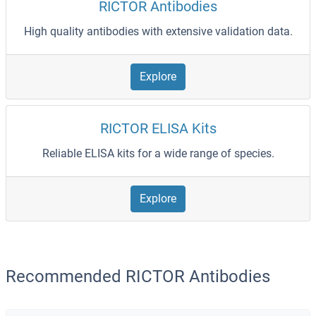
RICTOR Antibodies
High quality antibodies with extensive validation data.
Explore
RICTOR ELISA Kits
Reliable ELISA kits for a wide range of species.
Explore
Recommended RICTOR Antibodies