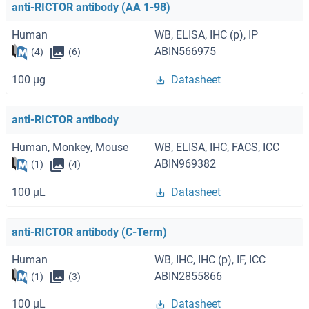
anti-RICTOR antibody (AA 1-98)
Human
WB, ELISA, IHC (p), IP
ABIN566975
(4)
(6)
100 μg
Datasheet
anti-RICTOR antibody
Human, Monkey, Mouse
WB, ELISA, IHC, FACS, ICC
ABIN969382
(1)
(4)
100 μL
Datasheet
anti-RICTOR antibody (C-Term)
Human
WB, IHC, IHC (p), IF, ICC
ABIN2855866
(1)
(3)
100 μL
Datasheet