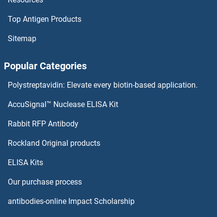
Top Antigen Products
Ribonuclease T1
Sitemap
Ribonuclease K
Popular Categories
Ribonuclease H1
Polystreptavidin: Elevate every biotin-based application.
Ribonuclease BN
AccuSignal™ Nuclease ELISA Kit
Ribonuclease A8
Rabbit RFP Antibody
RIF1
Rockland Original products
ELISA Kits
RIIAD1
Our purchase process
RIKEN cDNA 1700024P04 Gene
antibodies-online Impact Scholarship
RIKEN CDNA 2700060E02 Gene