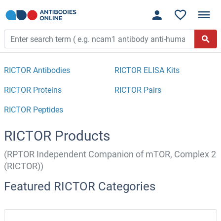
RICTOR Antibodies
RICTOR ELISA Kits
RICTOR Proteins
RICTOR Pairs
RICTOR Peptides
RICTOR Products
(RPTOR Independent Companion of mTOR, Complex 2
(RICTOR))
Featured RICTOR Categories