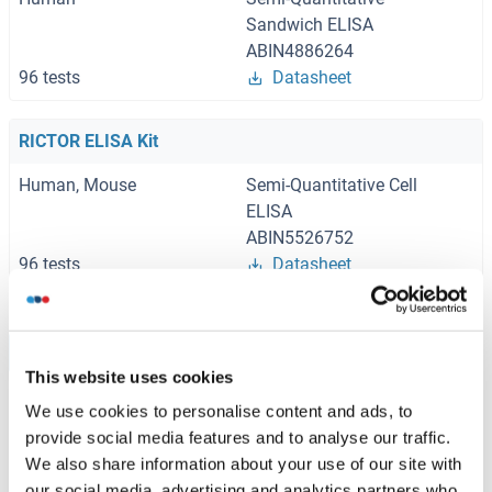
Sandwich ELISA
ABIN4886264
96 tests
Datasheet
RICTOR ELISA Kit
Human, Mouse
Semi-Quantitative Cell
ELISA
ABIN5526752
96 tests
Datasheet
Browse all RICTOR ELISA Kits
This website uses cookies
We use cookies to personalise content and ads, to
provide social media features and to analyse our traffic.
Recommended RICTOR Proteins
We also share information about your use of our site with
our social media, advertising and analytics partners who