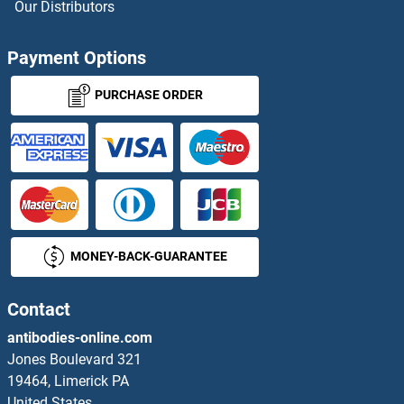
Our Distributors
RIKEN cDNA 4930404A10 Gene
Payment Options
RILP
PURCHASE ORDER
RILPL1
RILPL2
RIMBP2
MONEY-BACK-GUARANTEE
RIMBP3
RIMKLA
Contact
antibodies-online.com
RIMKLB
Jones Boulevard 321
19464, Limerick PA
RIMO
United States