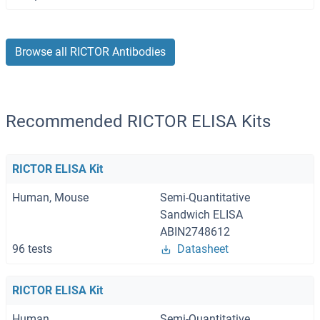
Browse all RICTOR Antibodies
Recommended RICTOR ELISA Kits
RICTOR ELISA Kit
Human, Mouse
Semi-Quantitative
Sandwich ELISA
ABIN2748612
96 tests
Datasheet
RICTOR ELISA Kit
Human
Semi-Quantitative