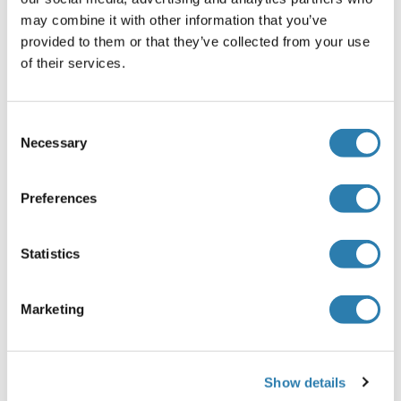
may combine it with other information that you’ve
RICTOR Protein (AA 1-98) (GST tag)
provided to them or that they’ve collected from your use
of their services.
Human
Wheat germ
ABIN1318068
(1)
Consent
10 μg
Datasheet
Necessary
Selection
RICTOR Protein (His-SUMO Tag)
Preferences
Human
Escherichia coli (E. coli)
ABIN7579239
Statistics
100 μg
Datasheet
RICTOR Protein (AA 1-183) (His-IF2DI Tag)
Marketing
Human
Escherichia coli (E. coli)
ABIN7665324
Show details
50 μg
Datasheet