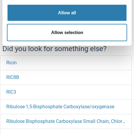
Allow all
Browse all RICTOR Proteins
Allow selection
Did you look for something else?
Ricin
RIC8B
RIC3
Ribulose-1,5-Bisphosphate Carboxylase/oxygenase
Ribulose Bisphosphate Carboxylase Small Chain, Chloroplastic