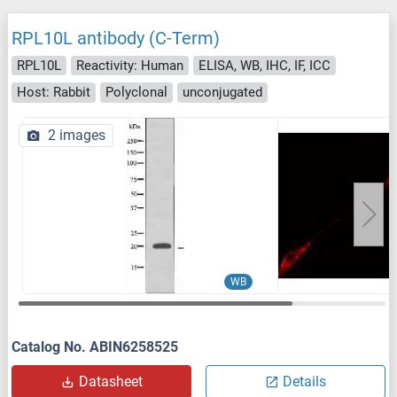
RPL10L antibody (C-Term)
RPL10L
Reactivity: Human
ELISA, WB, IHC, IF, ICC
Host: Rabbit
Polyclonal
unconjugated
2 images
WB
Catalog No. ABIN6258525
Datasheet
Details