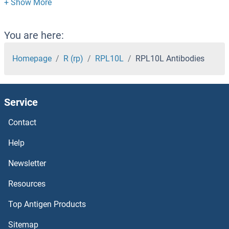
RPF2 Antibodies
RPF1 Antibodies
You are here:
RPE Antibodies
Homepage
R (rp)
RPL10L
RPL10L Antibodies
RPAP3 Antibodies
Service
RPAP2 Antibodies
Contact
RPAP1 Antibodies
Help
RPA4 Antibodies
Newsletter
Resources
RPA3 Antibodies
Top Antigen Products
RPA2 Antibodies
Sitemap