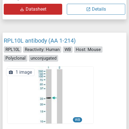
Datasheet
Details
RPL10L antibody (AA 1-214)
RPL10L
Reactivity: Human
WB
Host: Mouse
Polyclonal
unconjugated
1 image
WB