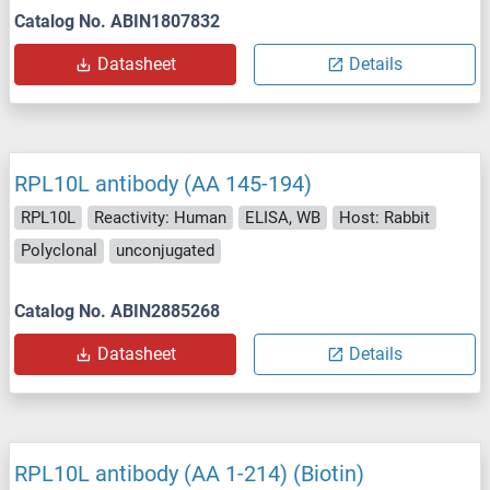
Catalog No. ABIN1807832
Datasheet
Details
RPL10L antibody (AA 145-194)
RPL10L
Reactivity: Human
ELISA, WB
Host: Rabbit
Polyclonal
unconjugated
Catalog No. ABIN2885268
Datasheet
Details
RPL10L antibody (AA 1-214) (Biotin)