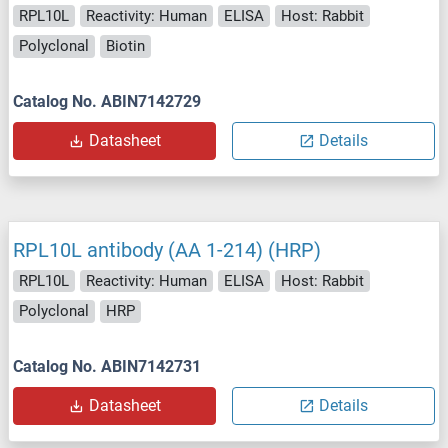
RPL10L
Reactivity: Human
ELISA
Host: Rabbit
Polyclonal
Biotin
Catalog No. ABIN7142729
Datasheet
Details
RPL10L antibody (AA 1-214) (HRP)
RPL10L
Reactivity: Human
ELISA
Host: Rabbit
Polyclonal
HRP
Catalog No. ABIN7142731
Datasheet
Details