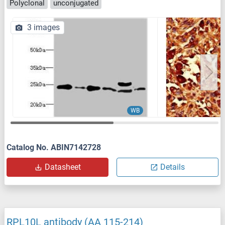
Polyclonal
unconjugated
3 images
WB
Catalog No. ABIN7142728
Datasheet
Details
RPL10L antibody (AA 115-214)