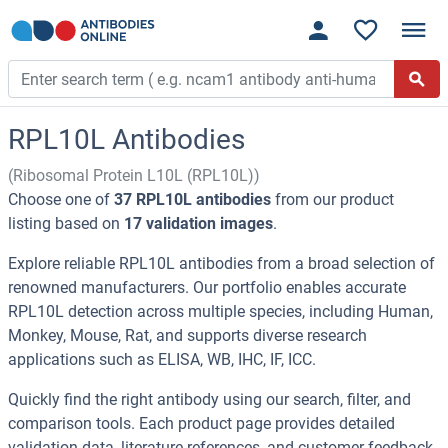
RPL10L Antibodies
(Ribosomal Protein L10L (RPL10L))
Choose one of
37 RPL10L antibodies
from our product
listing based on
17 validation images
.
Explore reliable RPL10L antibodies from a broad selection of
renowned manufacturers. Our portfolio enables accurate
RPL10L detection across multiple species, including Human,
Monkey, Mouse, Rat, and supports diverse research
applications such as ELISA, WB, IHC, IF, ICC.
Quickly find the right antibody using our search, filter, and
comparison tools. Each product page provides detailed
validation data, literature references, and customer feedback.