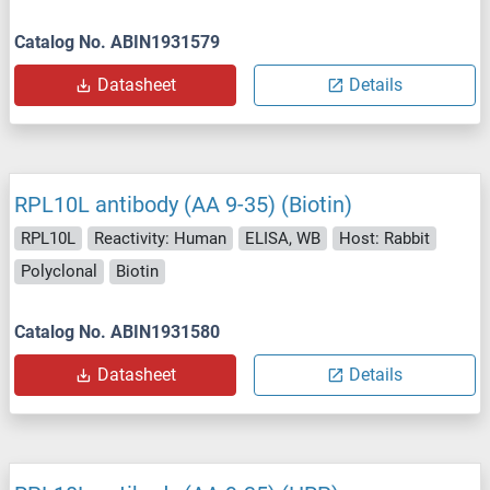
Catalog No. ABIN1931579
Datasheet
Details
RPL10L antibody (AA 9-35) (Biotin)
RPL10L
Reactivity: Human
ELISA, WB
Host: Rabbit
Polyclonal
Biotin
Catalog No. ABIN1931580
Datasheet
Details