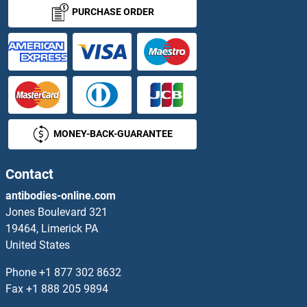
RPL17 Antibodies
PURCHASE ORDER
RPL18 Antibodies
RPL18A Antibodies
RPL19 Antibodies
MONEY-BACK-GUARANTEE
RPL21 Antibodies
RPL22 Antibodies
Contact
antibodies-online.com
RPL23 Antibodies
Jones Boulevard 321
19464, Limerick PA
RPL23A Antibodies
United States
RPL24 Antibodies
Phone
+1 877 302 8632
Fax
+1 888 205 9894
RPL26 Antibodies