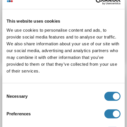
WB
This website uses cookies
We use cookies to personalise content and ads, to
provide social media features and to analyse our traffic.
Catalog No. ABIN1539610
We also share information about your use of our site with
Datasheet
Details
our social media, advertising and analytics partners who
may combine it with other information that you’ve
provided to them or that they’ve collected from your use
of their services.
RPL10L antibody (C-Term)
RPL10L
Reactivity: Human
WB, IP
Host: Rabbit
Consent
Necessary
Selection
Polyclonal
unconjugated
Preferences
Catalog No. ABIN5620718
Datasheet
Details