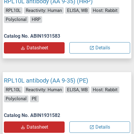
RPL10L antibody (AA 9-35) (HRP)
RPL10L
Reactivity: Human
ELISA, WB
Host: Rabbit
Polyclonal
HRP
Catalog No. ABIN1931583
Datasheet
Details
RPL10L antibody (AA 9-35) (PE)
RPL10L
Reactivity: Human
ELISA, WB
Host: Rabbit
Polyclonal
PE
Catalog No. ABIN1931582
Datasheet
Details