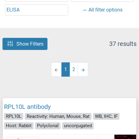
ELISA
All filter options
37 results
Show Filters
1
2
RPL10L antibody
RPL10L
Reactivity: Human, Mouse, Rat
WB, IHC, IF
Host: Rabbit
Polyclonal
unconjugated