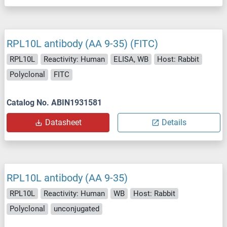
RPL10L antibody (AA 9-35) (FITC)
RPL10L
Reactivity: Human
ELISA, WB
Host: Rabbit
Polyclonal
FITC
Catalog No. ABIN1931581
Datasheet
Details
RPL10L antibody (AA 9-35)
RPL10L
Reactivity: Human
WB
Host: Rabbit
Polyclonal
unconjugated