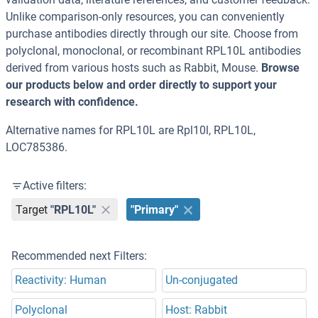
Unlike comparison-only resources, you can conveniently
purchase antibodies directly through our site. Choose from
polyclonal, monoclonal, or recombinant RPL10L antibodies
derived from various hosts such as Rabbit, Mouse.
Browse
our products below and order directly to support your
research with confidence.
Alternative names for RPL10L are Rpl10l, RPL10L,
LOC785386.
Active filters:
Target
"RPL10L"
"Primary"
Recommended next Filters:
Reactivity: Human
Un-conjugated
Polyclonal
Host: Rabbit