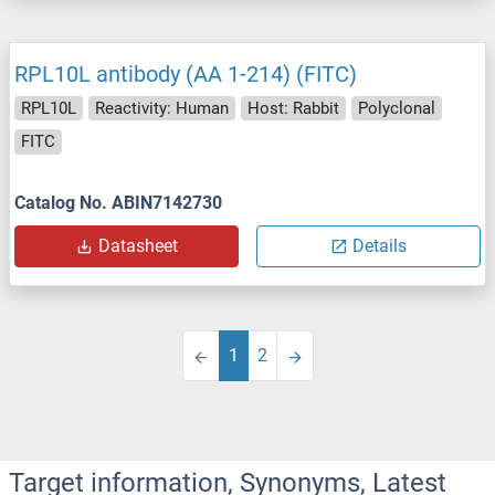
RPL10L antibody (AA 1-214) (FITC)
RPL10L
Reactivity: Human
Host: Rabbit
Polyclonal
FITC
Catalog No. ABIN7142730
Datasheet
Details
1
2
Target information, Synonyms, Latest