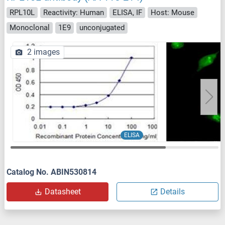
RPL10L
Reactivity: Human
ELISA, IF
Host: Mouse
Monoclonal
1E9
unconjugated
2 images
ELISA
Catalog No. ABIN530814
Datasheet
Details