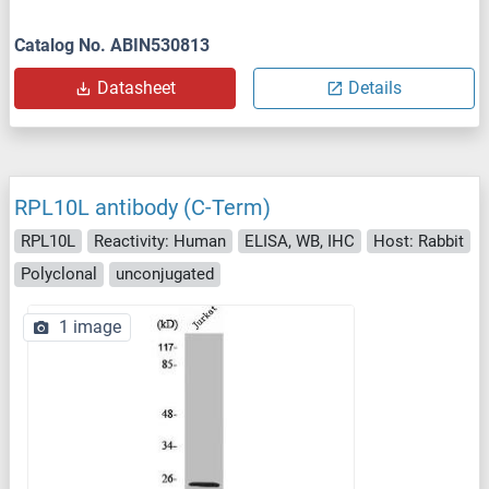
Catalog No. ABIN530813
Datasheet
Details
RPL10L antibody (C-Term)
RPL10L
Reactivity: Human
ELISA, WB, IHC
Host: Rabbit
Polyclonal
unconjugated
1 image