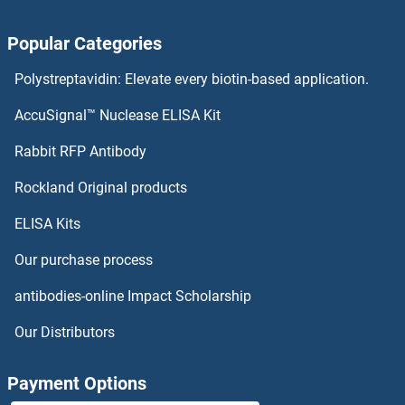
RPA1 Antibodies
Popular Categories
RPA Interacting Protein Antibodies
Polystreptavidin: Elevate every biotin-based application.
RP9 Antibodies
AccuSignal™ Nuclease ELISA Kit
RP2 Antibodies
Rabbit RFP Antibody
RPL11 Antibodies
Rockland Original products
ELISA Kits
RPL13 Antibodies
Our purchase process
RPL13A Antibodies
antibodies-online Impact Scholarship
RPL14 Antibodies
Our Distributors
RPL15 Antibodies
Payment Options