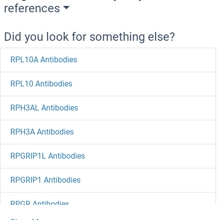
references
Did you look for something else?
RPL10A Antibodies
RPL10 Antibodies
RPH3AL Antibodies
RPH3A Antibodies
RPGRIP1L Antibodies
RPGRIP1 Antibodies
RPGR Antibodies