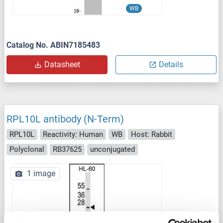
WB
Catalog No. ABIN7185483
Datasheet
Details
RPL10L antibody (N-Term)
RPL10L
Reactivity: Human
WB
Host: Rabbit
Polyclonal
RB37625
unconjugated
1 image