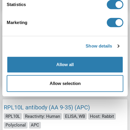
Statistics
Marketing
RPL10L antibody (AA 9-35)
RPL10L
Reactivity: Human
ELISA, WB
Host: Rabbit
Show details
Polyclonal
unconjugated
Catalog No. ABIN2579467
Allow all
Datasheet
Details
Allow selection
RPL10L antibody (AA 9-35) (APC)
RPL10L
Reactivity: Human
ELISA, WB
Host: Rabbit
Polyclonal
APC