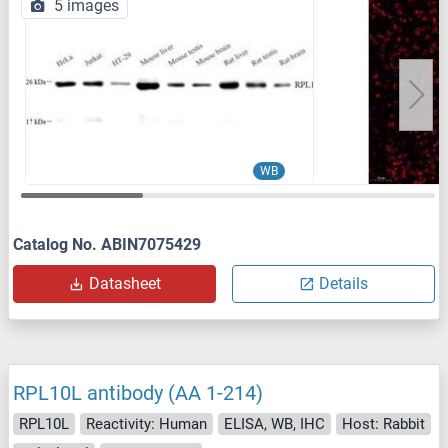
5 images
WB
Catalog No. ABIN7075429
Datasheet
Details
RPL10L antibody (AA 1-214)
RPL10L
Reactivity: Human
ELISA, WB, IHC
Host: Rabbit