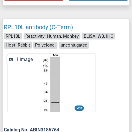
RPL10L antibody (C-Term)
RPL10L
Reactivity: Human, Monkey
ELISA, WB, IHC
Host: Rabbit
Polyclonal
unconjugated
1 image
WB
Catalog No. ABIN3186764