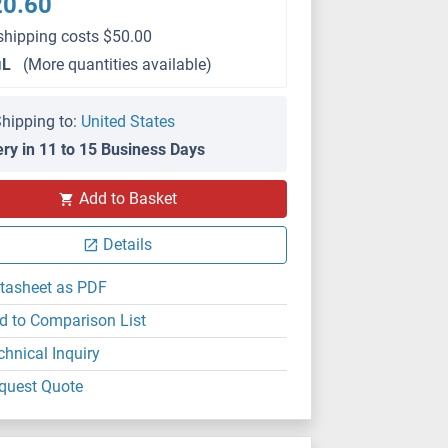
20.60
shipping costs $50.00
μL
(More quantities available)
hipping to:
United States
ery in 11 to 15 Business Days
IF
Add to Basket
Details
tasheet as PDF
d to Comparison List
chnical Inquiry
quest Quote