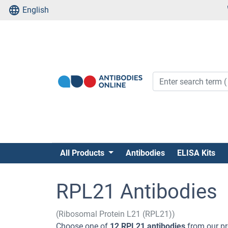
English
All Products
Antibodies
ELISA Kits
RPL21 Antibodies
(Ribosomal Protein L21 (RPL21))
Choose one of
12 RPL21 antibodies
from our pr