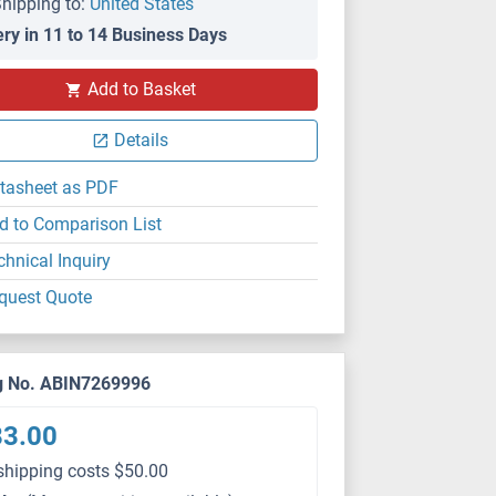
hipping to:
United States
ery in 11 to 14 Business Days
WB
Add to Basket
Details
tasheet as PDF
d to Comparison List
chnical Inquiry
quest Quote
g No. ABIN7269996
83.00
shipping costs $50.00