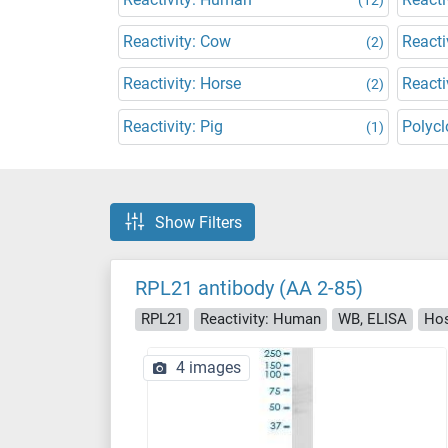
Reactivity: Cow
Reacti
(2)
Reactivity: Horse
Reacti
(2)
Reactivity: Pig
Polycl
(1)
Show Filters
RPL21 antibody (AA 2-85)
RPL21
Reactivity: Human
WB, ELISA
Hos
4 images