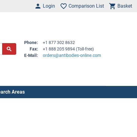
Login
Comparison List
Basket
Phone:
+1 877 302 8632
Fax:
+1 888 205 9894 (Toll-free)
E-Mail:
orders@antibodies-online.com
arch Areas