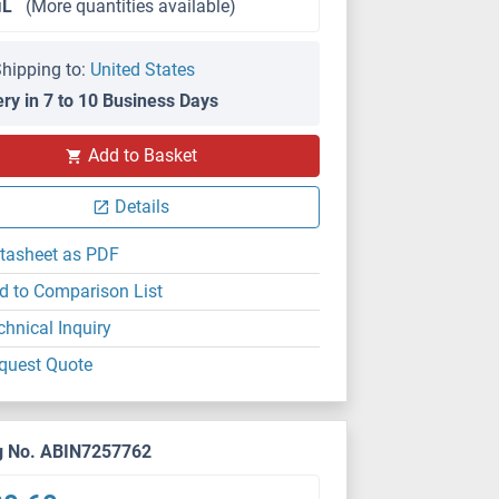
μL
(More quantities available)
hipping to:
United States
ery in 7 to 10 Business Days
IHC
Add to Basket
Details
tasheet as PDF
d to Comparison List
chnical Inquiry
quest Quote
g No. ABIN7257762