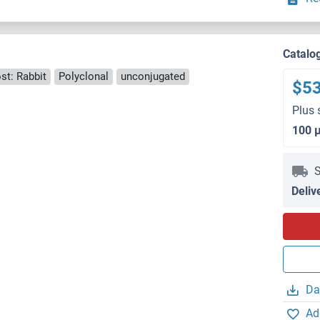
Catalo
st: Rabbit
Polyclonal
unconjugated
$5
Plus 
100 
S
Deliv
Da
Ad