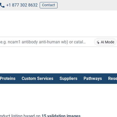
+1 877 302 8632
Contact
AI Mode
Proteins
Custom Services
Suppliers
Pathways
Rese
oduct listing based on
15 validation images
.