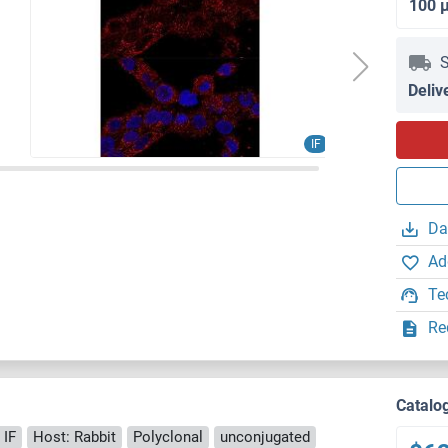
100 
S
Deliv
IF
Da
Ad
Te
Re
Catalo
 IF
Host: Rabbit
Polyclonal
unconjugated