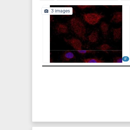
3 images
IF