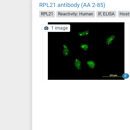
RPL21 antibody (AA 2-85)
RPL21
Reactivity: Human
IF, ELISA
Host
1 image
IF