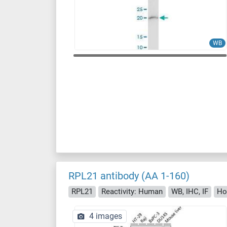
WB
RPL21 antibody (AA 1-160)
RPL21
Reactivity: Human
WB, IHC, IF
Ho
4 images