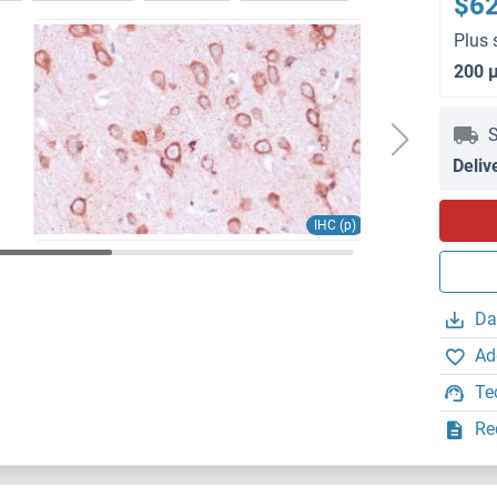
$6
Plus 
200 
S
Deliv
IHC (p)
Da
Ad
Te
Re