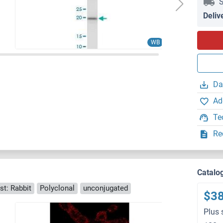
S
Deliv
WB
Da
Ad
Te
Re
Catalo
st: Rabbit
Polyclonal
unconjugated
$3
Plus 