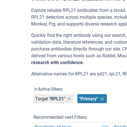
Explore reliable RPL21 antibodies from a broad
RPL21 detection across multiple species, includ
Monkey, Pig, and supports diverse research appli
Quickly find the right antibody using our search
validation data, literature references, and cus
purchase antibodies directly through our site.
derived from various hosts such as Rabbit, Mou
research with confidence.
Alternative names for RPL21 are rpl21, rpl-21, R
Active filters:
Target
"RPL21"
"Primary"
Recommended next Filters:
Reactivity: Human
Reacti
(12)