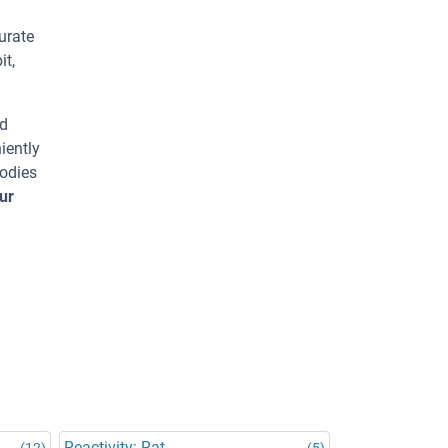
urate
it,
ed
iently
bodies
ur
Reactivity: Rat
(12)
(5)