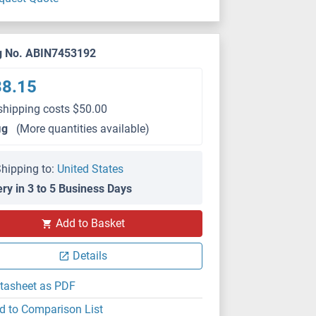
g No. ABIN7453192
38.15
shipping costs $50.00
μg
(More quantities available)
hipping to:
United States
ery in 3 to 5 Business Days
Add to Basket
Details
tasheet as PDF
d to Comparison List