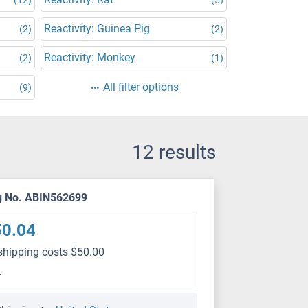
Reactivity: Guinea Pig
(2)
(2)
Reactivity: Monkey
(2)
(1)
All filter options
(9)
12 results
g No. ABIN562699
50.04
shipping costs $50.00
L