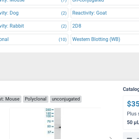
vity: Dog
Reactivity: Goat
(2)
vity: Rabbit
2D8
(2)
onal
Western Blotting (WB)
(10)
Catalo
t: Mouse
Polyclonal
unconjugated
$3
Plus 
50 μ