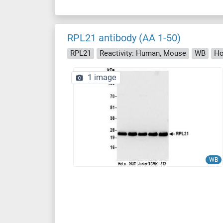
RPL21 antibody (AA 1-50)
RPL21
Reactivity: Human, Mouse
WB
Ho
1 image
WB