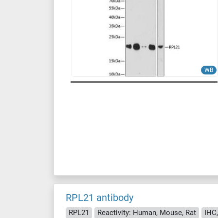
WB
RPL21 antibody
RPL21
Reactivity: Human, Mouse, Rat
IHC,