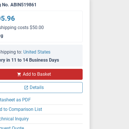
g No. ABIN519861
05.96
shipping costs $50.00
μg
hipping to:
United States
ery in 11 to 14 Business Days
Add to Basket
Details
tasheet as PDF
d to Comparison List
chnical Inquiry
quest Quote