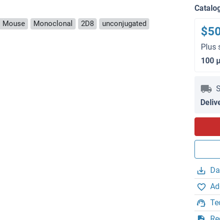
Catalo
: Mouse
Monoclonal
2D8
unconjugated
$5
Plus 
100 
S
Deliv
Da
Ad
Te
Re