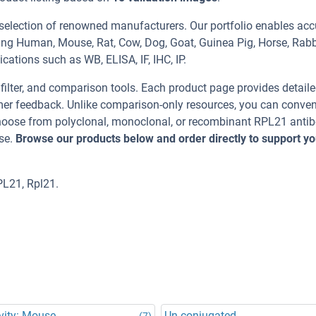
 selection of renowned manufacturers. Our portfolio enables acc
ing Human, Mouse, Rat, Cow, Dog, Goat, Guinea Pig, Horse, Rabb
cations such as WB, ELISA, IF, IHC, IP.
, filter, and comparison tools. Each product page provides detail
tomer feedback. Unlike comparison-only resources, you can conven
 Choose from polyclonal, monoclonal, or recombinant RPL21 anti
se.
Browse our products below and order directly to support yo
PL21, Rpl21.
vity: Mouse
Un-conjugated
(7)