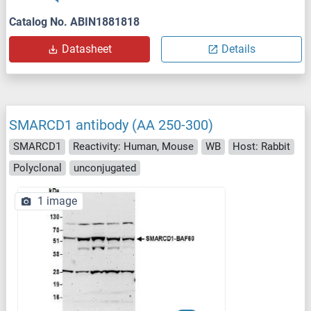
Catalog No. ABIN1881818
Datasheet
Details
SMARCD1 antibody (AA 250-300)
SMARCD1
Reactivity: Human, Mouse
WB
Host: Rabbit
Polyclonal
unconjugated
1 image