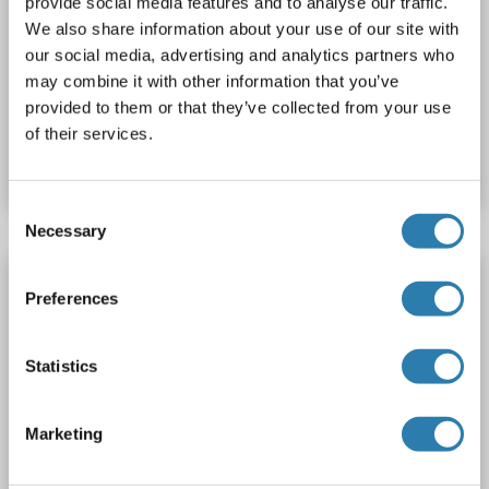
provide social media features and to analyse our traffic.
SMARCD1
Reactivity: Mouse
WB, ELISA
Host: Rabbit
We also share information about your use of our site with
our social media, advertising and analytics partners who
Polyclonal
unconjugated
may combine it with other information that you’ve
provided to them or that they’ve collected from your use
Catalog No. ABIN2628548
of their services.
Datasheet
Details
Consent
Necessary
Selection
SMARCD1 antibody (AA 431-459)
Preferences
SMARCD1
Reactivity: Human
WB, ELISA
Host: Rabbit
Polyclonal
unconjugated
Statistics
Catalog No. ABIN2628547
Marketing
Datasheet
Details