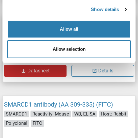
Show details
SMARCD1 antibody (AA 309-335) (Biotin)
Allow all
SMARCD1
Reactivity: Mouse
WB, ELISA
Host: Rabbit
Polyclonal
Biotin
Allow selection
Catalog No. ABIN1936535
Datasheet
Details
SMARCD1 antibody (AA 309-335) (FITC)
SMARCD1
Reactivity: Mouse
WB, ELISA
Host: Rabbit
Polyclonal
FITC