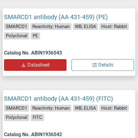
SMARCD1 antibody (AA 431-459) (PE)
SMARCD1
Reactivity: Human
WB, ELISA
Host: Rabbit
Polyclonal
PE
Catalog No. ABIN1936543
Datasheet
Details
SMARCD1 antibody (AA 431-459) (FITC)
SMARCD1
Reactivity: Human
WB, ELISA
Host: Rabbit
Polyclonal
FITC
Catalog No. ABIN1936542