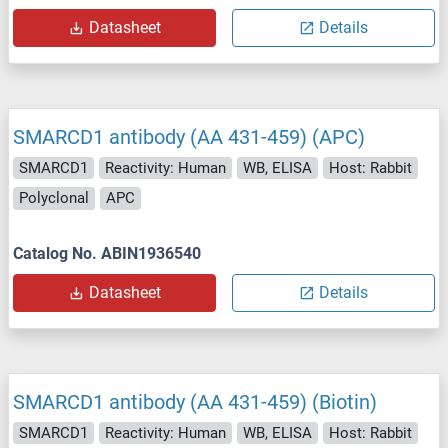
Datasheet
Details
SMARCD1 antibody (AA 431-459) (APC)
SMARCD1
Reactivity: Human
WB, ELISA
Host: Rabbit
Polyclonal
APC
Catalog No. ABIN1936540
Datasheet
Details
SMARCD1 antibody (AA 431-459) (Biotin)
SMARCD1
Reactivity: Human
WB, ELISA
Host: Rabbit