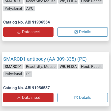
SMARCD1
Reactivity: Mouse
WB, ELISA
Host: Rabbit
Polyclonal
APC
Catalog No. ABIN1936534
Datasheet
Details
SMARCD1 antibody (AA 309-335) (PE)
SMARCD1
Reactivity: Mouse
WB, ELISA
Host: Rabbit
Polyclonal
PE
Catalog No. ABIN1936537
Datasheet
Details