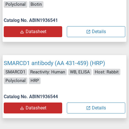
Polyclonal
Biotin
Catalog No. ABIN1936541
Datasheet
Details
SMARCD1 antibody (AA 431-459) (HRP)
SMARCD1
Reactivity: Human
WB, ELISA
Host: Rabbit
Polyclonal
HRP
Catalog No. ABIN1936544
Datasheet
Details