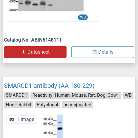
WB
Catalog No. ABIN6148111
Datasheet
Details
SMARCD1 antibody (AA 180-229)
SMARCD1
Reactivity: Human, Mouse, Rat, Dog, Cow, Horse, Guinea Pig, Rabbit, Xenopus laevis, Chicken, Bat, Monkey, Pig
WB
Host: Rabbit
Polyclonal
unconjugated
1 image