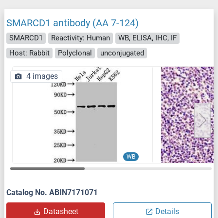
SMARCD1 antibody (AA 7-124)
SMARCD1
Reactivity: Human
WB, ELISA, IHC, IF
Host: Rabbit
Polyclonal
unconjugated
4 images
WB
Catalog No. ABIN7171071
Datasheet
Details