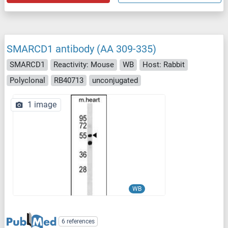
SMARCD1 antibody (AA 309-335)
SMARCD1
Reactivity: Mouse
WB
Host: Rabbit
Polyclonal
RB40713
unconjugated
1 image
WB
6 references