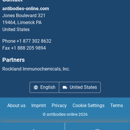
SMCP Antibodies
antibodies-online.com
SMCR7 Antibodies
Jones Boulevard 321
19464, Limerick PA
SMCR7L Antibodies
United States
Phone
+1 877 302 8632
SMCR8 Antibodies
Fax
+1 888 205 9894
SMEK Homolog 2, Suppressor of Mek1 (Dictyostelium) Antibodies
Partners
Rockland Immunochemicals, Inc.
SMEK1 Antibodies
SMG1 Antibodies
English
United States
SMG5 Antibodies
About us
Imprint
Privacy
Cookie Settings
Terms
SMG6 Antibodies
© antibodies-online 2026