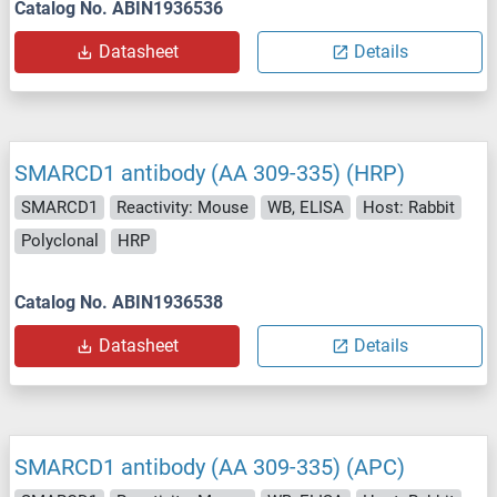
Catalog No. ABIN1936536
Datasheet
Details
SMARCD1 antibody (AA 309-335) (HRP)
SMARCD1
Reactivity: Mouse
WB, ELISA
Host: Rabbit
Polyclonal
HRP
Catalog No. ABIN1936538
Datasheet
Details
SMARCD1 antibody (AA 309-335) (APC)