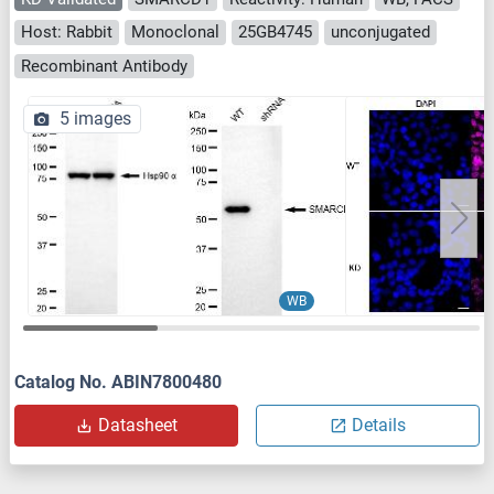
Host: Rabbit
Monoclonal
25GB4745
unconjugated
Recombinant Antibody
5 images
WB
Catalog No. ABIN7800480
Datasheet
Details