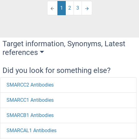
1
2
3
Target information, Synonyms, Latest
references
Did you look for something else?
SMARCC2 Antibodies
SMARCC1 Antibodies
SMARCB1 Antibodies
SMARCAL1 Antibodies