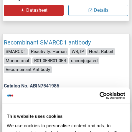
Datasheet
Details
Recombinant SMARCD1 antibody
SMARCD1
Reactivity: Human
WB, IP
Host: Rabbit
Monoclonal
R01-0E4R01-0E4
unconjugated
Recombinant Antibody
Catalog No. ABIN7541986
Datasheet
Details
This website uses cookies
We use cookies to personalise content and ads, to
SMARCD1 antibody (AA 309-335)