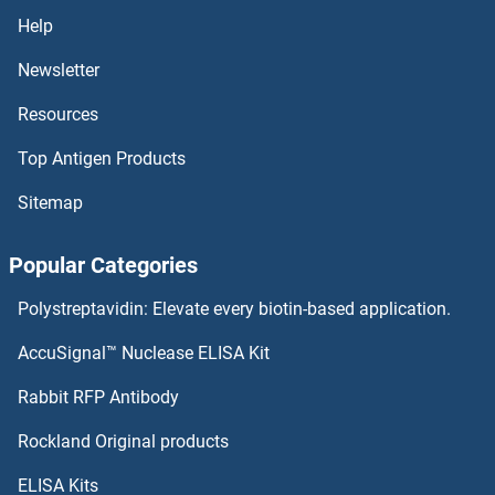
Small Nuclear Ribonucleoprotein Polypeptide E Antibodies
Help
Newsletter
Small Nuclear Ribonucleoprotein Polypeptide A Antibodies
Resources
Small Cajal Body-Specific RNA 22 Antibodies
Top Antigen Products
SMAGP Antibodies
Sitemap
SMAD9 Antibodies
Popular Categories
SMAD7 Antibodies
Polystreptavidin: Elevate every biotin-based application.
SMAD6 Antibodies
AccuSignal™ Nuclease ELISA Kit
SMARCD2 Antibodies
Rabbit RFP Antibody
Rockland Original products
SMARCD3 Antibodies
ELISA Kits