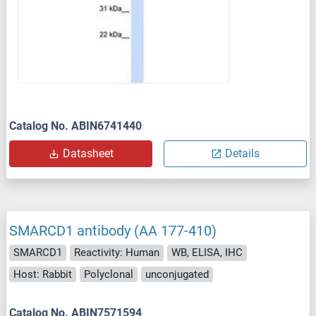
Catalog No. ABIN6741440
Datasheet
Details
SMARCD1 antibody (AA 177-410)
SMARCD1
Reactivity: Human
WB, ELISA, IHC
Host: Rabbit
Polyclonal
unconjugated
Catalog No. ABIN7571594