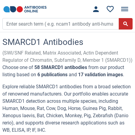
SMARCD1 Antibodies
(SWI/SNF Related, Matrix Associated, Actin Dependent
Regulator of Chromatin, Subfamily D, Member 1 (SMARCD1))
Choose one of
58 SMARCD1 antibodies
from our product
listing based on
6 publications
and
17 validation images
.
Explore reliable SMARCD1 antibodies from a broad selection
of renowned manufacturers. Our portfolio enables accurate
SMARCD1 detection across multiple species, including
Human, Mouse, Rat, Cow, Dog, Horse, Guinea Pig, Rabbit,
Xenopus laevis, Bat, Chicken, Monkey, Pig, Zebrafish (Danio
rerio), and supports diverse research applications such as
WB, ELISA, IP, IF, IHC.