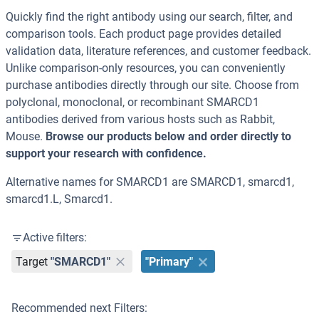
Quickly find the right antibody using our search, filter, and
comparison tools. Each product page provides detailed
validation data, literature references, and customer feedback.
Unlike comparison-only resources, you can conveniently
purchase antibodies directly through our site. Choose from
polyclonal, monoclonal, or recombinant SMARCD1
antibodies derived from various hosts such as Rabbit,
Mouse.
Browse our products below and order directly to
support your research with confidence.
Alternative names for SMARCD1 are SMARCD1, smarcd1,
smarcd1.L, Smarcd1.
Active filters:
Target
"SMARCD1"
"Primary"
Recommended next Filters: