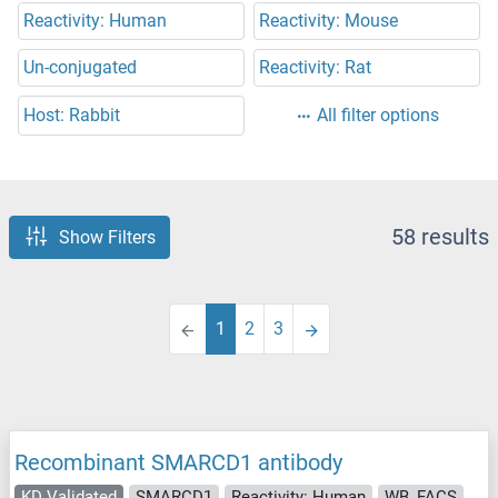
Reactivity: Human
Reactivity: Mouse
Un-conjugated
Reactivity: Rat
Host: Rabbit
All filter options
58 results
Show Filters
1
2
3
Recombinant SMARCD1 antibody
KD Validated
SMARCD1
Reactivity: Human
WB, FACS