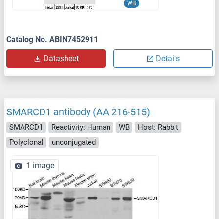
WB
Catalog No. ABIN7452911
Datasheet
Details
SMARCD1 antibody (AA 216-515)
SMARCD1
Reactivity: Human
WB
Host: Rabbit
Polyclonal
unconjugated
1 image