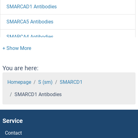
SMARCAD1 Antibodies
SMARCA5 Antibodies
SMARCA4 Antibodies
SMARCA2 Antibodies
SMARCA1 Antibodies
You are here:
SMAP2 Antibodies
Homepage
S (sm)
SMARCD1
SMARCD1 Antibodies
Small Ubiquitin Related Modifier Protein 1 Antibodies
Small Ubiquitin Related Modifier 3 Antibodies
Service
Small Nuclear RNA Activating Complex, Polypeptide 1, 43kDa Antibodies
Contact