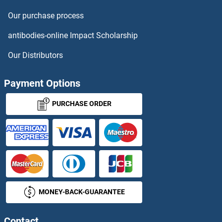
SMARCE1 Antibodies
Our purchase process
SMC1A Antibodies
antibodies-online Impact Scholarship
SMC1B Antibodies
Our Distributors
SMC2 Antibodies
Payment Options
SMC3 Antibodies
PURCHASE ORDER
SMC4 Antibodies
SMC5 Antibodies
SMC6 Antibodies
MONEY-BACK-GUARANTEE
SMCHD1 Antibodies
Contact