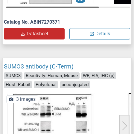
Catalog No. ABIN7270371
Datasheet
Details
SUMO3 antibody (C-Term)
SUMO3
Reactivity: Human, Mouse
WB, EIA, IHC (p)
Host: Rabbit
Polyclonal
unconjugated
3 images