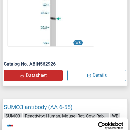
WB
Catalog No. ABIN562926
Datasheet
Details
SUMO3 antibody (AA 6-55)
SUMO3
Reactivity: Human, Mouse, Rat, Cow, Rabbit, Zebrafish (Danio rerio), Chicken, Pig, Guinea Pig, Horse, Bat, Monkey, Xenopus laevis
WB
Host: Rabbit
Polyclonal
unconjugated