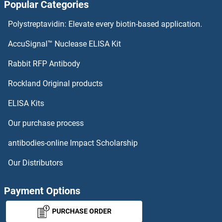
Popular Categories
SLN Antibodies
Polystreptavidin: Elevate every biotin-based application.
Small Ubiquitin Related Modifier Protein 1 Antibodies
AccuSignal™ Nuclease ELISA Kit
Rabbit RFP Antibody
SMAP1 Antibodies
Rockland Original products
SMAP2 Antibodies
ELISA Kits
SMARCA1 Antibodies
Our purchase process
SMARCA2 Antibodies
antibodies-online Impact Scholarship
Our Distributors
SMARCA4 Antibodies
SMARCA5 Antibodies
Payment Options
PURCHASE ORDER
SMARCAD1 Antibodies