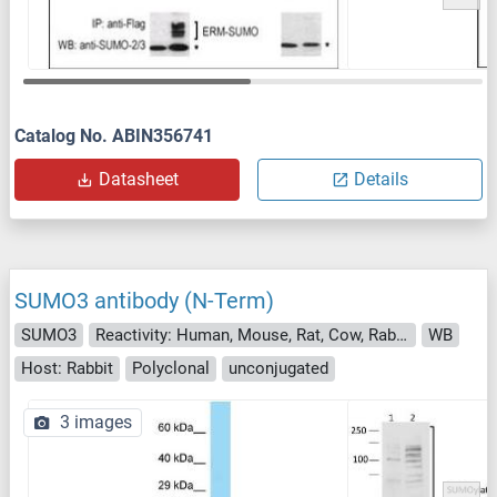
Catalog No. ABIN356741
Datasheet
Details
SUMO3 antibody (N-Term)
SUMO3
Reactivity: Human, Mouse, Rat, Cow, Rabbit, Zebrafish (Danio rerio), Guinea Pig, Horse, Dog
WB
Host: Rabbit
Polyclonal
unconjugated
3 images