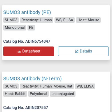
SUMO3 antibody (PE)
SUMO3
Reactivity: Human
WB, ELISA
Host: Mouse
Monoclonal
PE
Catalog No. ABIN6754847
Datasheet
Details
SUMO3 antibody (N-Term)
SUMO3
Reactivity: Human, Mouse, Rat
WB, ELISA
Host: Rabbit
Polyclonal
unconjugated
Catalog No. ABIN207557