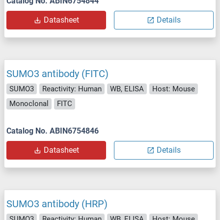
Catalog No. ABIN6754844
Datasheet
Details
SUMO3 antibody (FITC)
SUMO3
Reactivity: Human
WB, ELISA
Host: Mouse
Monoclonal
FITC
Catalog No. ABIN6754846
Datasheet
Details
SUMO3 antibody (HRP)
SUMO3
Reactivity: Human
WB, ELISA
Host: Mouse