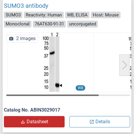
SUMO3 antibody
SUMO3
Reactivity: Human
WB, ELISA
Host: Mouse
Monoclonal
76AT630-91-31
unconjugated
2 images
WB
Catalog No. ABIN3029017
Datasheet
Details