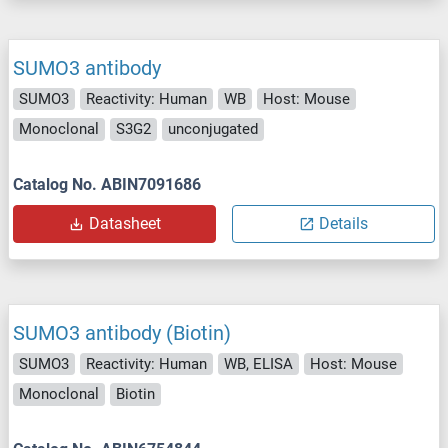
SUMO3 antibody
SUMO3
Reactivity: Human
WB
Host: Mouse
Monoclonal
S3G2
unconjugated
Catalog No. ABIN7091686
Datasheet
Details
SUMO3 antibody (Biotin)
SUMO3
Reactivity: Human
WB, ELISA
Host: Mouse
Monoclonal
Biotin