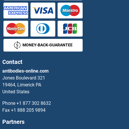
SMARCAL1 Antibodies
SMARCB1 Antibodies
SMARCC1 Antibodies
MONEY-BACK-GUARANTEE
SMARCC2 Antibodies
Contact
SMARCD1 Antibodies
antibodies-online.com
Jones Boulevard 321
SMARCD2 Antibodies
19464, Limerick PA
United States
SMARCD3 Antibodies
Phone
+1 877 302 8632
SMARCE1 Antibodies
Fax
+1 888 205 9894
Partners
SMC1A Antibodies