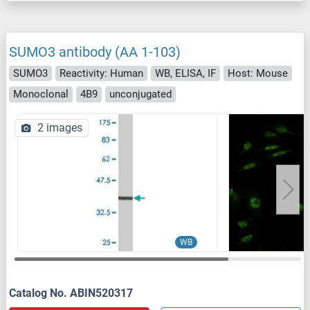
SUMO3 antibody (AA 1-103)
SUMO3
Reactivity: Human
WB, ELISA, IF
Host: Mouse
Monoclonal
4B9
unconjugated
2 images
WB
Catalog No. ABIN520317