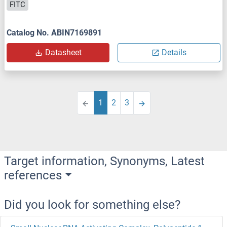
FITC
Catalog No. ABIN7169891
Datasheet
Details
1
2
3
Target information, Synonyms, Latest
references
Did you look for something else?