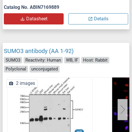
Catalog No. ABIN7169889
Datasheet
Details
SUMO3 antibody (AA 1-92)
SUMO3
Reactivity: Human
WB, IF
Host: Rabbit
Polyclonal
unconjugated
2 images
WB