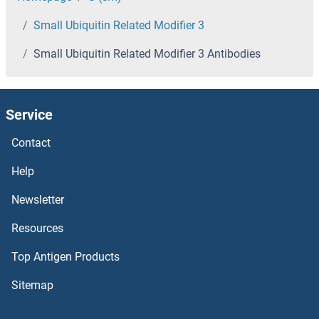
Small Ubiquitin Related Modifier 3
SMAD2 Antibodies
Small Ubiquitin Related Modifier 3 Antibodies
SMAD1 Antibodies
SMAD, Mothers Against DPP Homolog 3 Antibodies
Service
SLX1A/GIYD2 Antibodies
Contact
Help
SLURP1 Antibodies
Newsletter
SLUG Antibodies
Resources
SLU7 Antibodies
Top Antigen Products
SLTM Antibodies
Sitemap
SLPI Antibodies