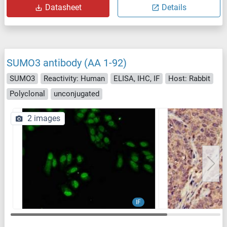
Datasheet
Details
SUMO3 antibody (AA 1-92)
SUMO3
Reactivity: Human
ELISA, IHC, IF
Host: Rabbit
Polyclonal
unconjugated
2 images
IF