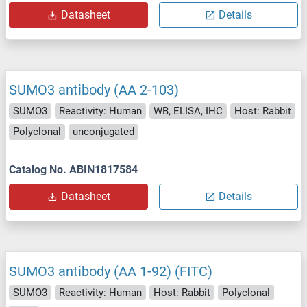
Datasheet
Details
SUMO3 antibody (AA 2-103)
SUMO3
Reactivity: Human
WB, ELISA, IHC
Host: Rabbit
Polyclonal
unconjugated
Catalog No. ABIN1817584
Datasheet
Details
SUMO3 antibody (AA 1-92) (FITC)
SUMO3
Reactivity: Human
Host: Rabbit
Polyclonal