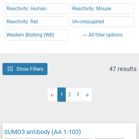
Reactivity: Human
Reactivity: Mouse
Reactivity: Rat
Un-conjugated
Western Blotting (WB)
All filter options
47 results
Show Filters
1
2
3
SUMO3 antibody (AA 1-103)