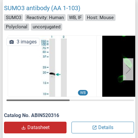
SUMO3 antibody (AA 1-103)
SUMO3
Reactivity: Human
WB, IF
Host: Mouse
Polyclonal
unconjugated
3 images
WB
Catalog No. ABIN520316
Datasheet
Details