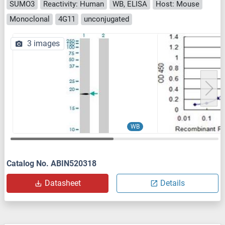
SUMO3
Reactivity: Human
WB, ELISA
Host: Mouse
Monoclonal
4G11
unconjugated
3 images
WB
Catalog No. ABIN520318
Datasheet
Details