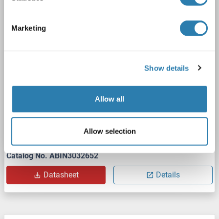
SUMO3
Reactivity: Human
WB, ELISA
Host: Rabbit
Polyclonal
unconjugated
Marketing
2 images
Show details
Allow all
WB
Allow selection
Catalog No. ABIN3032652
Datasheet
Details