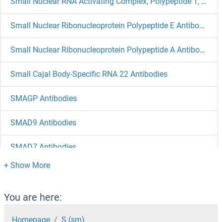
Small Nuclear RNA Activating Complex, Polypeptide 1, 43kDa Antibodies
Small Nuclear Ribonucleoprotein Polypeptide E Antibodies
Small Nuclear Ribonucleoprotein Polypeptide A Antibodies
Small Cajal Body-Specific RNA 22 Antibodies
SMAGP Antibodies
SMAD9 Antibodies
SMAD7 Antibodies
SMAD6 Antibodies
SMAD5 Antibodies
You are here:
SMAD4 Antibodies
Homepage
S (sm)