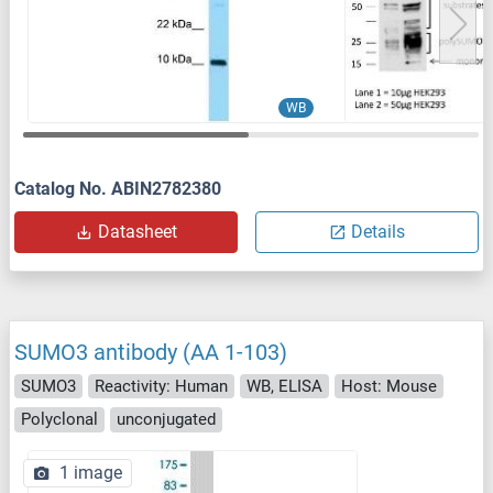
WB
Catalog No. ABIN2782380
Datasheet
Details
SUMO3 antibody (AA 1-103)
SUMO3
Reactivity: Human
WB, ELISA
Host: Mouse
Polyclonal
unconjugated
1 image