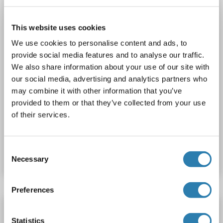
1 image
This website uses cookies
We use cookies to personalise content and ads, to
provide social media features and to analyse our traffic.
We also share information about your use of our site with
our social media, advertising and analytics partners who
may combine it with other information that you’ve
provided to them or that they’ve collected from your use
of their services.
Catalog No. ABIN6748316
Consent
Datasheet
Details
Necessary
Selection
Preferences
SUMO3 antibody (AA 38-64)
Statistics