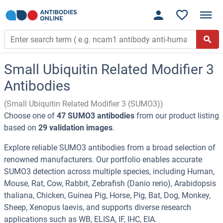
Small Ubiquitin Related Modifier 3
Antibodies
(Small Ubiquitin Related Modifier 3 (SUMO3))
Choose one of
47 SUMO3 antibodies
from our product listing
based on
29 validation images
.
Explore reliable SUMO3 antibodies from a broad selection of
renowned manufacturers. Our portfolio enables accurate
SUMO3 detection across multiple species, including Human,
Mouse, Rat, Cow, Rabbit, Zebrafish (Danio rerio), Arabidopsis
thaliana, Chicken, Guinea Pig, Horse, Pig, Bat, Dog, Monkey,
Sheep, Xenopus laevis, and supports diverse research
applications such as WB, ELISA, IF, IHC, EIA.