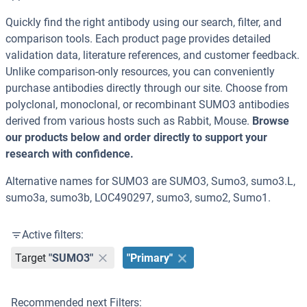
Quickly find the right antibody using our search, filter, and
comparison tools. Each product page provides detailed
validation data, literature references, and customer feedback.
Unlike comparison-only resources, you can conveniently
purchase antibodies directly through our site. Choose from
polyclonal, monoclonal, or recombinant SUMO3 antibodies
derived from various hosts such as Rabbit, Mouse.
Browse
our products below and order directly to support your
research with confidence.
Alternative names for SUMO3 are SUMO3, Sumo3, sumo3.L,
sumo3a, sumo3b, LOC490297, sumo3, sumo2, Sumo1.
Active filters:
Target
"SUMO3"
"Primary"
Recommended next Filters: