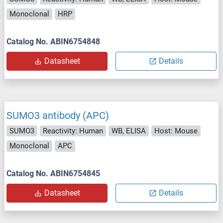
Monoclonal
HRP
Catalog No. ABIN6754848
Datasheet
Details
SUMO3 antibody (APC)
SUMO3
Reactivity: Human
WB, ELISA
Host: Mouse
Monoclonal
APC
Catalog No. ABIN6754845
Datasheet
Details