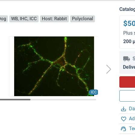
Catalo
Dog
WB, IHC, ICC
Host: Rabbit
Polyclonal
$5
Plus 
200 
S
Deliv
ICC
Da
Ad
Te