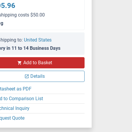
05.96
shipping costs $50.00
μg
hipping to:
United States
ery in 11 to 14 Business Days
Add to Basket
Details
tasheet as PDF
d to Comparison List
chnical Inquiry
quest Quote