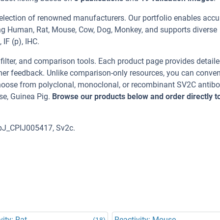
election of renowned manufacturers. Our portfolio enables accu
ing Human, Rat, Mouse, Cow, Dog, Monkey, and supports diverse
IF (p), IHC.
, filter, and comparison tools. Each product page provides detail
tomer feedback. Unlike comparison-only resources, you can conven
 Choose from polyclonal, monoclonal, or recombinant SV2C antib
se, Guinea Pig.
Browse our products below and order directly t
ipJ_CPIJ005417, Sv2c.
vity: Rat
Reactivity: Mouse
(18)