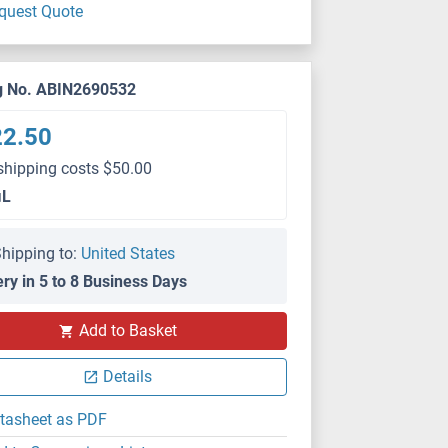
quest Quote
g No. ABIN2690532
22.50
shipping costs $50.00
μL
hipping to:
United States
ery in 5 to 8 Business Days
Add to Basket
IHC
Details
tasheet as PDF