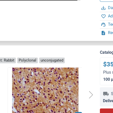
Da
Ad
Te
Re
Catalo
t: Rabbit
Polyclonal
unconjugated
$3
Plus 
100 
S
Deliv