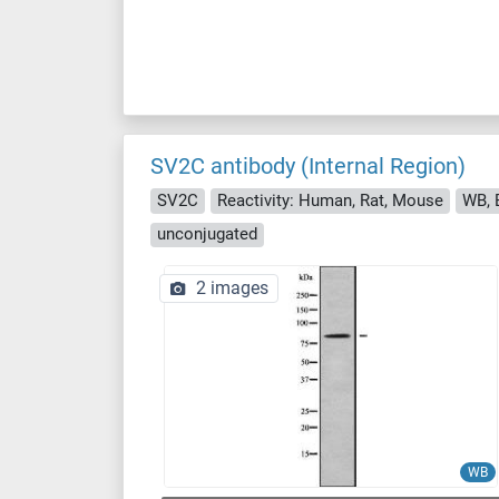
SV2C antibody (Internal Region)
SV2C
Reactivity: Human, Rat, Mouse
WB, E
unconjugated
2 images
WB