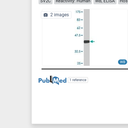
SV2C
Reactivity: Human
WB, ELISA
Hos
2 images
WB
1 reference