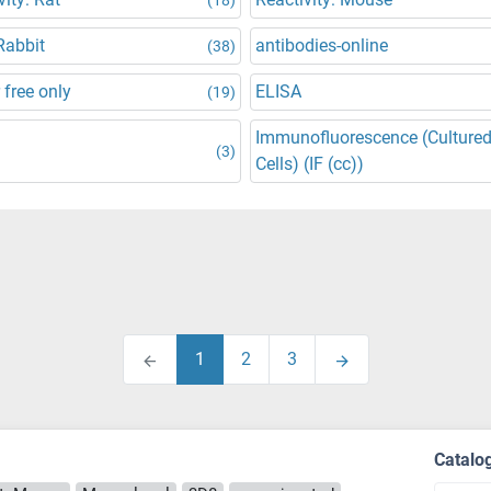
Rabbit
antibodies-online
(38)
 free only
ELISA
(19)
Immunofluorescence (Culture
(3)
Cells) (IF (cc))
1
2
3
Catalo