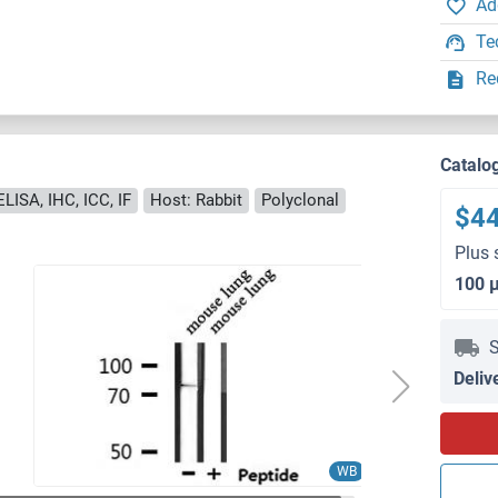
Ad
Te
Re
Catalo
LISA, IHC, ICC, IF
Host: Rabbit
Polyclonal
$4
Plus 
100 
S
Deliv
WB