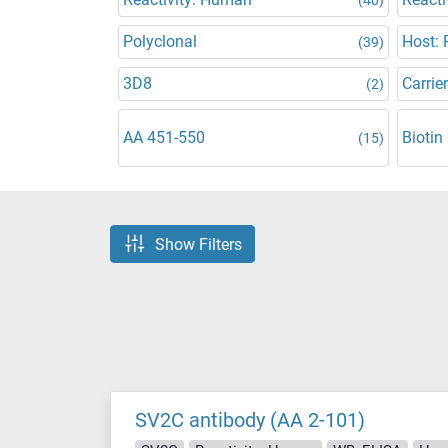
Polyclonal
Host: 
(39)
3D8
Carrier
(2)
AA 451-550
Biotin
(15)
Show Filters
SV2C antibody (AA 2-101)