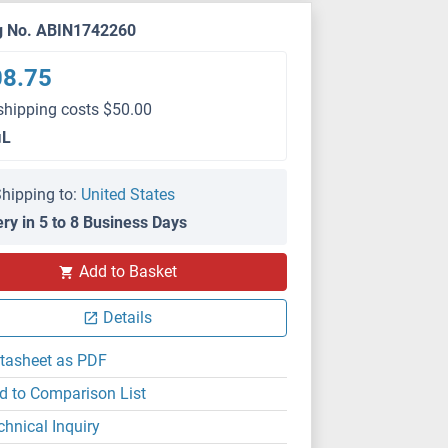
g No. ABIN1742260
08.75
shipping costs $50.00
μL
hipping to:
United States
ery in 5 to 8 Business Days
Add to Basket
IHC
Details
tasheet as PDF
d to Comparison List
chnical Inquiry