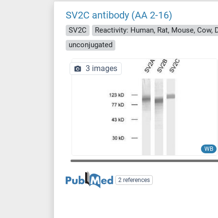
SV2C antibody (AA 2-16)
SV2C
Reactivity: Human, Rat, Mouse, Cow, 
unconjugated
3 images
WB
2 references