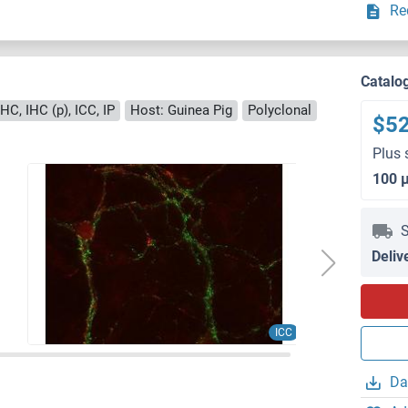
Re
Catalo
HC, IHC (p), ICC, IP
Host: Guinea Pig
Polyclonal
$5
Plus 
100 
S
Deliv
ICC
Da