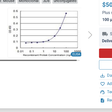
t: Mouse
Monoclonal
3D8
unconjugated
$5
Plus 
100 
S
Deliv
ELISA
Da
Ad
Te
Re