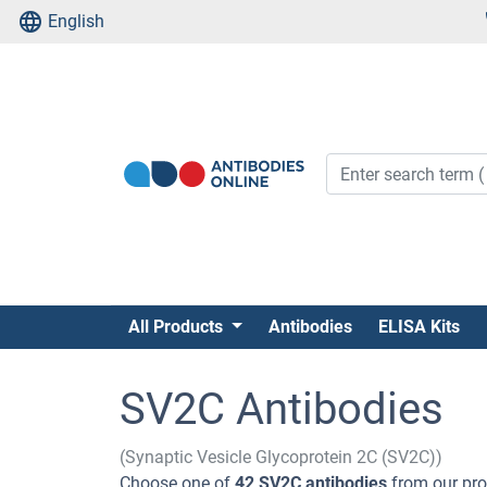
English
All Products
Antibodies
ELISA Kits
SV2C Antibodies
(Synaptic Vesicle Glycoprotein 2C (SV2C))
Choose one of
42 SV2C antibodies
from our pro