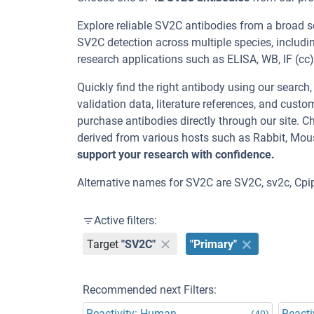
Explore reliable SV2C antibodies from a broad s
SV2C detection across multiple species, includ
research applications such as ELISA, WB, IF (cc), 
Quickly find the right antibody using our search
validation data, literature references, and cus
purchase antibodies directly through our site.
derived from various hosts such as Rabbit, Mou
support your research with confidence.
Alternative names for SV2C are SV2C, sv2c, Cp
Active filters:
Target
"SV2C"
"Primary"
Recommended next Filters:
Reactivity: Human
Reacti
(40)