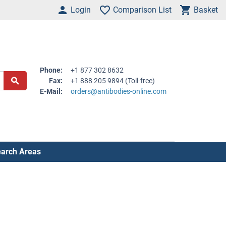
Login
Comparison List
Basket
Phone:
+1 877 302 8632
Fax:
+1 888 205 9894 (Toll-free)
E-Mail:
orders@antibodies-online.com
arch Areas