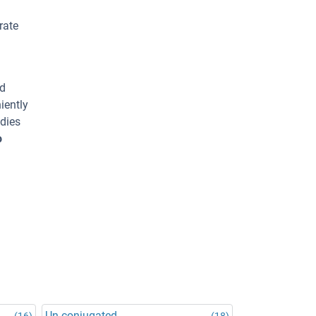
rate
ed
iently
odies
o
Un-conjugated
(16)
(18)