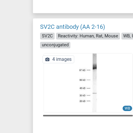
SV2C antibody (AA 2-16)
SV2C
Reactivity: Human, Rat, Mouse
WB, I
unconjugated
4 images
WB