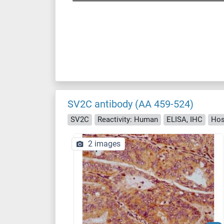
SV2C antibody (AA 459-524)
SV2C
Reactivity: Human
ELISA, IHC
Hos
2 images