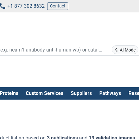
+1 877 302 8632
Contact
AI Mode
Proteins
Custom Services
Suppliers
Pathways
Rese
duct listing based on
3 publications
and
19 validation images
.