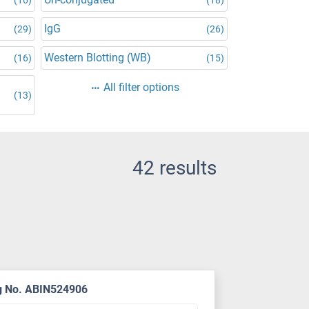
IgG
(29)
(26)
Western Blotting (WB)
(16)
(15)
d
All filter options
(13)
42 results
g No. ABIN524906