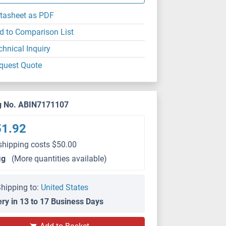
tasheet as PDF
d to Comparison List
chnical Inquiry
quest Quote
g No. ABIN7171107
51.92
shipping costs $50.00
μg
(More quantities available)
hipping to:
United States
ery in 13 to 17 Business Days