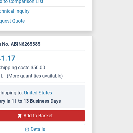
d to Comparison List
chnical Inquiry
quest Quote
g No. ABIN6265385
41.17
shipping costs $50.00
μL
(More quantities available)
hipping to:
United States
ery in 11 to 13 Business Days
Add to Basket
Details