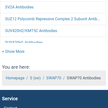
SV2A Antibodies
SUZ12 Polycomb Repressive Complex 2 Subunit Antibodies
SUV420H2/KMT5C Antibodies
SUV420H1 Antibodies
SUV39H2 Antibodies
SUV39H1 Antibodies
You are here:
SUSD4 Antibodies
Homepage
S (sw)
SWAP70
SWAP70 Antibodies
SUSD3 Antibodies
Service
SUSD2 Antibodies