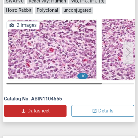
SWAP70
Reactivity: Human
WB, IHC, IHC (p)
Host: Rabbit
Polyclonal
unconjugated
2 images
IHC
Catalog No. ABIN1104555
Datasheet
Details