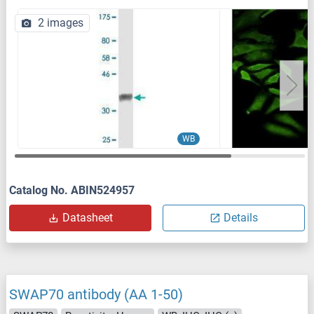
2 images
WB
Catalog No. ABIN524957
Datasheet
Details
SWAP70 antibody (AA 1-50)