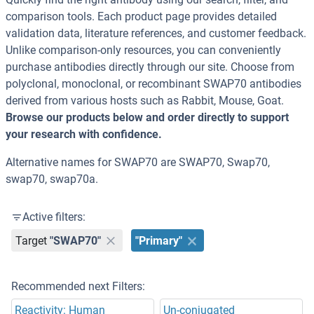
comparison tools. Each product page provides detailed
validation data, literature references, and customer feedback.
Unlike comparison-only resources, you can conveniently
purchase antibodies directly through our site. Choose from
polyclonal, monoclonal, or recombinant SWAP70 antibodies
derived from various hosts such as Rabbit, Mouse, Goat.
Browse our products below and order directly to support
your research with confidence.
Alternative names for SWAP70 are SWAP70, Swap70,
swap70, swap70a.
Active filters:
Target
"SWAP70"
"Primary"
Recommended next Filters:
Reactivity: Human
Un-conjugated