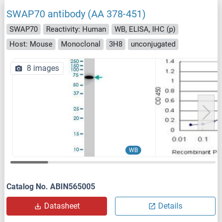
SWAP70 antibody (AA 378-451)
SWAP70
Reactivity: Human
WB, ELISA, IHC (p)
Host: Mouse
Monoclonal
3H8
unconjugated
8 images
WB
Catalog No. ABIN565005
Datasheet
Details