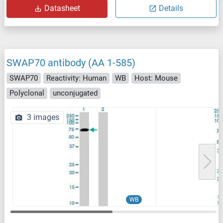
Datasheet
Details
SWAP70 antibody (AA 1-585)
SWAP70
Reactivity: Human
WB
Host: Mouse
Polyclonal
unconjugated
3 images
WB