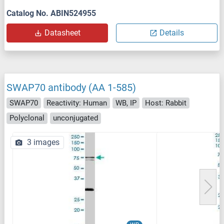
Catalog No. ABIN524955
Datasheet
Details
SWAP70 antibody (AA 1-585)
SWAP70
Reactivity: Human
WB, IP
Host: Rabbit
Polyclonal
unconjugated
3 images