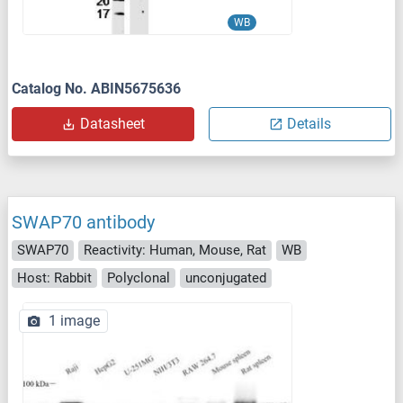
WB
Catalog No. ABIN5675636
Datasheet
Details
SWAP70 antibody
SWAP70
Reactivity: Human, Mouse, Rat
WB
Host: Rabbit
Polyclonal
unconjugated
1 image