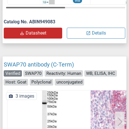
WB
Catalog No. ABIN949083
Datasheet
Details
SWAP70 antibody (C-Term)
Verified
SWAP70
Reactivity: Human
WB, ELISA, IHC
Host: Goat
Polyclonal
unconjugated
3 images