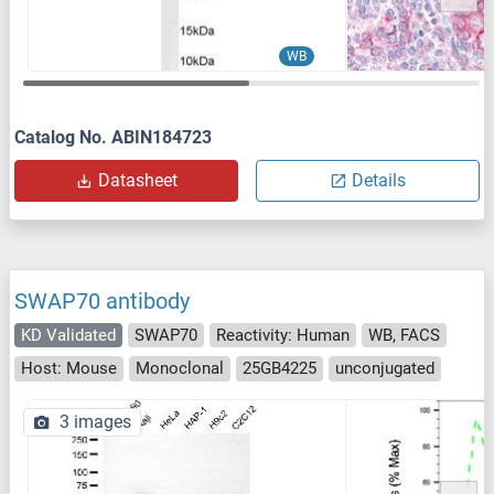
WB
Catalog No. ABIN184723
Datasheet
Details
SWAP70 antibody
KD Validated
SWAP70
Reactivity: Human
WB, FACS
Host: Mouse
Monoclonal
25GB4225
unconjugated
3 images