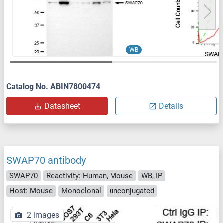
WB
Catalog No. ABIN7800474
Datasheet
Details
SWAP70 antibody
SWAP70
Reactivity: Human, Mouse
WB, IP
Host: Mouse
Monoclonal
unconjugated
2 images