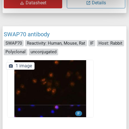
Datasheet
Details
SWAP70 antibody
SWAP70
Reactivity: Human, Mouse, Rat
IF
Host: Rabbit
Polyclonal
unconjugated
1 image
IF