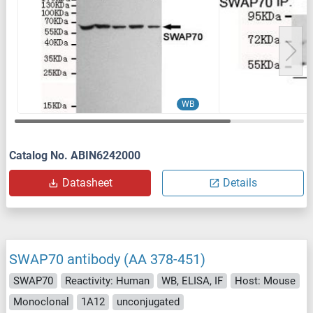
WB
Catalog No. ABIN6242000
Datasheet
Details
SWAP70 antibody (AA 378-451)
SWAP70
Reactivity: Human
WB, ELISA, IF
Host: Mouse
Monoclonal
1A12
unconjugated