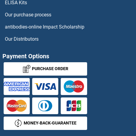
ELISA Kits
SWSAP1 Antibodies
Our purchase process
SYCE1 Antibodies
antibodies-online Impact Scholarship
SYCE1L Antibodies
Our Distributors
SYCE2 Antibodies
Payment Options
SYCE3 Antibodies
PURCHASE ORDER
SYCN Antibodies
SYCP1 Antibodies
SYCP2 Antibodies
MONEY-BACK-GUARANTEE
SYCP3 Antibodies