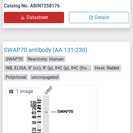
Catalog No. ABIN7258176
Datasheet
Details
SWAP70 antibody (AA 131-230)
SWAP70
Reactivity: Human
WB, ELISA, IF (cc), IF (p), IHC (p), IHC (fro), ICC
Host: Rabbit
Polyclonal
unconjugated
1 image