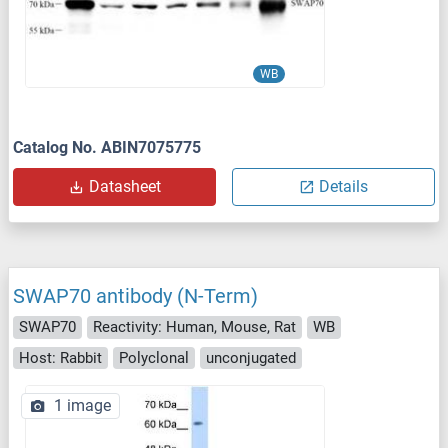
WB
Catalog No. ABIN7075775
Datasheet
Details
SWAP70 antibody (N-Term)
SWAP70
Reactivity: Human, Mouse, Rat
WB
Host: Rabbit
Polyclonal
unconjugated
1 image