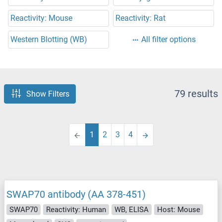
Reactivity: Mouse
Reactivity: Rat
Western Blotting (WB)
All filter options
79 results
Show Filters
1
2
3
4
SWAP70 antibody (AA 378-451)
SWAP70
Reactivity: Human
WB, ELISA
Host: Mouse