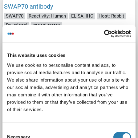
SWAP70 antibody
SWAP70
Reactivity: Human
ELISA, IHC
Host: Rabbit
Polyclonal
unconjugated
2 images
This website uses cookies
We use cookies to personalise content and ads, to
provide social media features and to analyse our traffic.
We also share information about your use of our site with
our social media, advertising and analytics partners who
IHC
may combine it with other information that you’ve
provided to them or that they’ve collected from your use
of their services.
Catalog No. ABIN7131260
Datasheet
Details
Consent
Necessary
Selection