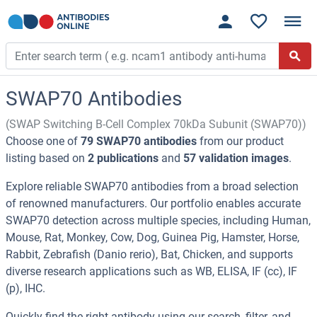
SWAP70 Antibodies
(SWAP Switching B-Cell Complex 70kDa Subunit (SWAP70))
Choose one of
79 SWAP70 antibodies
from our product
listing based on
2 publications
and
57 validation images
.
Explore reliable SWAP70 antibodies from a broad selection
of renowned manufacturers. Our portfolio enables accurate
SWAP70 detection across multiple species, including Human,
Mouse, Rat, Monkey, Cow, Dog, Guinea Pig, Hamster, Horse,
Rabbit, Zebrafish (Danio rerio), Bat, Chicken, and supports
diverse research applications such as WB, ELISA, IF (cc), IF
(p), IHC.
Quickly find the right antibody using our search, filter, and