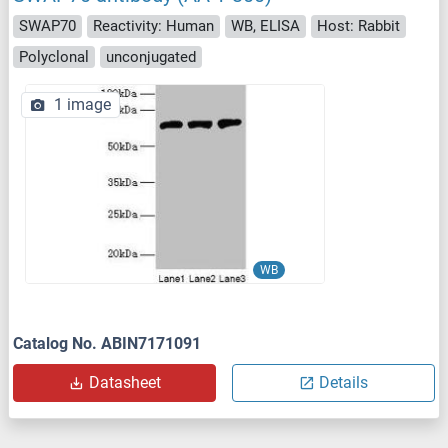
SWAP70
Reactivity: Human
WB, ELISA
Host: Rabbit
Polyclonal
unconjugated
1 image
WB
Catalog No. ABIN7171091
Datasheet
Details