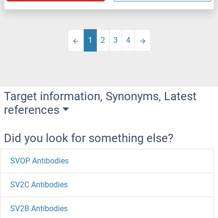
1
2
3
4
Target information, Synonyms, Latest
references
Did you look for something else?
SVOP Antibodies
SV2C Antibodies
SV2B Antibodies