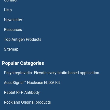
Contact
Surfeit 4 Antibodies
Help
Surfactant Protein C Antibodies
Newsletter
Resources
Surfactant Protein A1 Antibodies
Top Antigen Products
SURF6 Antibodies
Sitemap
SURF2 Antibodies
Popular Categories
SURF1 Antibodies
Polystreptavidin: Elevate every biotin-based application.
SUPV3L1 Antibodies
AccuSignal™ Nuclease ELISA Kit
SUPT7L Antibodies
Rabbit RFP Antibody
SWI5 Antibodies
Rockland Original products