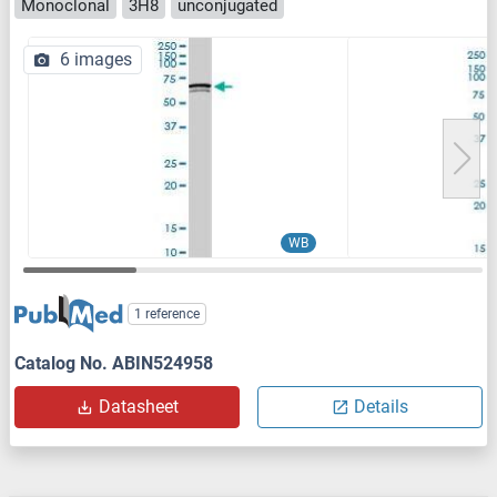
Monoclonal
3H8
unconjugated
6 images
WB
1 reference
Catalog No. ABIN524958
Datasheet
Details