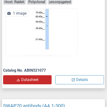
Host: Rabbit
Polyclonal
unconjugated
1 image
Catalog No. ABIN321077
Datasheet
Details
SWAP70 antibody (AA 1-300)