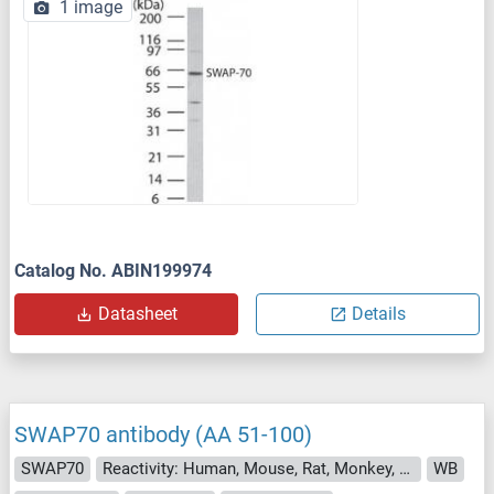
1 image
Catalog No. ABIN199974
Datasheet
Details
SWAP70 antibody (AA 51-100)
SWAP70
Reactivity: Human, Mouse, Rat, Monkey, Cow, Dog, Guinea Pig, Horse, Rabbit, Zebrafish (Danio rerio), Hamster, Bat, Chicken
WB