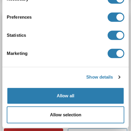
Preferences
SWAP70 antibody (AA 161-292)
SWAP70
Reactivity: Human
WB, ELISA, IHC, IF, FACS
Statistics
Host: Rabbit
Polyclonal
unconjugated
6 images
Marketing
Show details
Allow all
WB
Allow selection
Catalog No. ABIN7600201