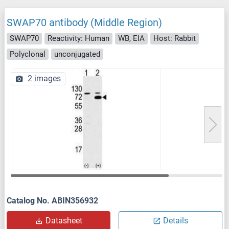
SWAP70 antibody (Middle Region)
SWAP70
Reactivity: Human
WB, EIA
Host: Rabbit
Polyclonal
unconjugated
2 images
Catalog No. ABIN356932
Datasheet
Details