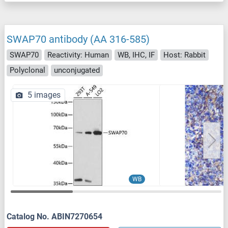
SWAP70 antibody (AA 316-585)
SWAP70
Reactivity: Human
WB, IHC, IF
Host: Rabbit
Polyclonal
unconjugated
5 images
WB
Catalog No. ABIN7270654