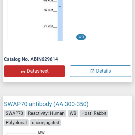
WB
Catalog No. ABIN629614
Datasheet
Details
SWAP70 antibody (AA 300-350)
SWAP70
Reactivity: Human
WB
Host: Rabbit
Polyclonal
unconjugated