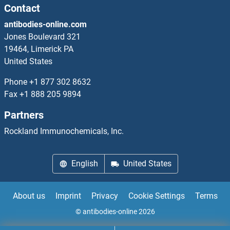
SYDE1 Antibodies
Contact
antibodies-online.com
SYDE2 Antibodies
Jones Boulevard 321
19464, Limerick PA
SYF2 Antibodies
United States
SYK Antibodies
Phone
+1 877 302 8632
Fax
+1 888 205 9894
Symplekin Antibodies
Partners
SYN1 Antibodies
Rockland Immunochemicals, Inc.
SYN2 Antibodies
English
United States
Synapsin III Antibodies
About us
Imprint
Privacy
Cookie Settings
Terms
Synaptobrevin Antibodies
© antibodies-online 2026