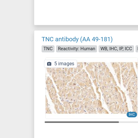
TNC antibody (AA 49-181)
TNC
Reactivity: Human
WB, IHC, IP, ICC
5 images
IHC