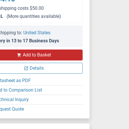
shipping costs $50.00
μL
(More quantities available)
hipping to:
United States
ery in 13 to 17 Business Days
WB
Add to Basket
Details
tasheet as PDF
d to Comparison List
chnical Inquiry
quest Quote