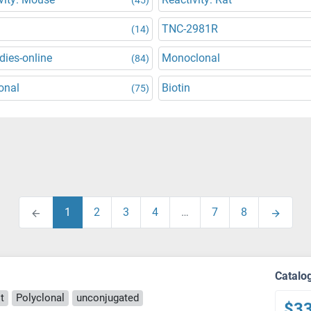
TNC-2981R
(14)
dies-online
Monoclonal
(84)
onal
Biotin
(75)
1
2
3
4
…
7
8
Catalo
t
Polyclonal
unconjugated
$3