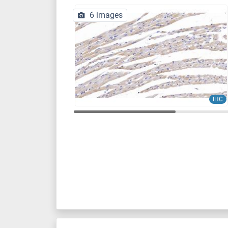
6 images
IHC