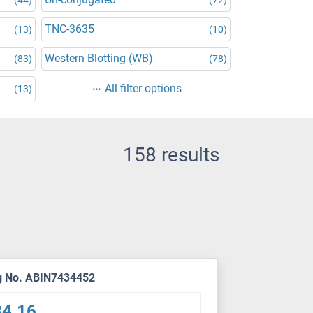
TNC-3635
(13)
(10)
Western Blotting (WB)
(83)
(78)
All filter options
(13)
158 results
g No. ABIN7434452
34.16