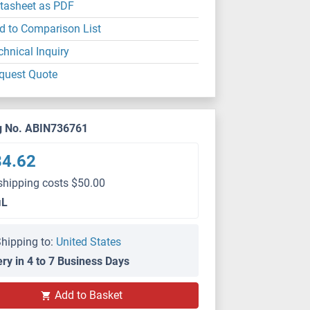
tasheet as PDF
d to Comparison List
chnical Inquiry
quest Quote
g No. ABIN736761
84.62
shipping costs $50.00
μL
hipping to:
United States
ery in 4 to 7 Business Days
Add to Basket