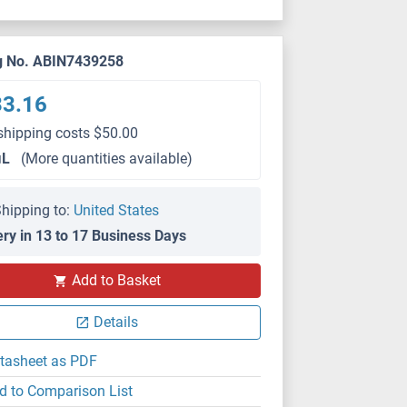
g No. ABIN7439258
33.16
shipping costs $50.00
μL
(More quantities available)
hipping to:
United States
ery in 13 to 17 Business Days
WB
Add to Basket
Details
tasheet as PDF
d to Comparison List