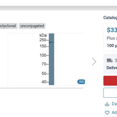
Catalo
olyclonal
unconjugated
$3
Plus 
100 
S
Deliv
WB
Da
Ad