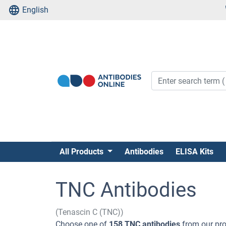
English
All Products
Antibodies
ELISA Kits
TNC Antibodies
(Tenascin C (TNC))
Choose one of
158 TNC antibodies
from our pro