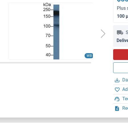
Plus 
100 
S
Deliv
WB
Da
Ad
Te
Re