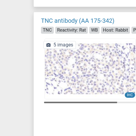
TNC antibody (AA 175-342)
TNC
Reactivity: Rat
WB
Host: Rabbit
P
5 images
IHC