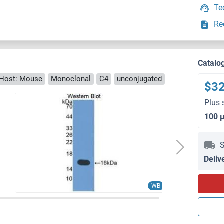
Te
Re
Catalo
Host: Mouse
Monoclonal
C4
unconjugated
$3
Plus 
100 
S
Deliv
WB