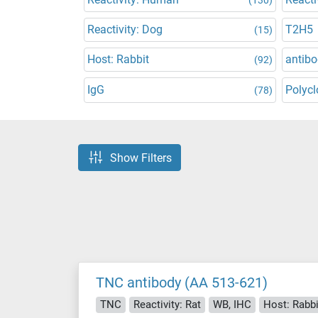
Reactivity: Dog
T2H5
(15)
Host: Rabbit
antibo
(92)
IgG
Polycl
(78)
Show Filters
TNC antibody (AA 513-621)
TNC
Reactivity: Rat
WB, IHC
Host: Rabbi