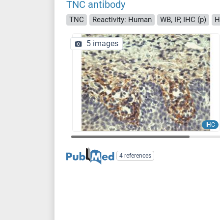
TNC antibody
TNC
Reactivity: Human
WB, IP, IHC (p)
H
5 images
IHC
4 references