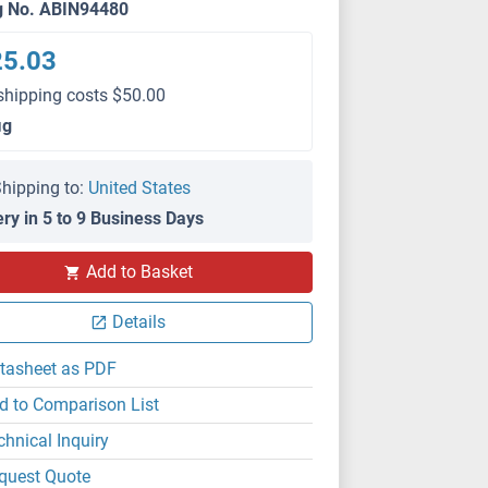
g No. ABIN94480
25.03
shipping costs $50.00
μg
hipping to:
United States
ery in 5 to 9 Business Days
IHC (p)
Add to Basket
Details
tasheet as PDF
d to Comparison List
chnical Inquiry
quest Quote