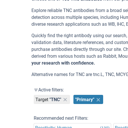
Explore reliable TNC antibodies from a broad s
detection across multiple species, including Hu
diverse research applications such as WB, IHC, EL
Quickly find the right antibody using our search
validation data, literature references, and cus
purchase antibodies directly through our site.
derived from various hosts such as Rabbit, Mou
your research with confidence.
Alternative names for TNC are tnc.L, TNC, MCYG
Active filters:
Target
"TNC"
"Primary"
Recommended next Filters:
Reactivity: Human
Reacti
(130)