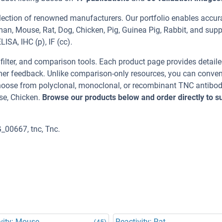
election of renowned manufacturers. Our portfolio enables accu
man, Mouse, Rat, Dog, Chicken, Pig, Guinea Pig, Rabbit, and supp
ISA, IHC (p), IF (cc).
, filter, and comparison tools. Each product page provides detail
tomer feedback. Unlike comparison-only resources, you can conven
 Choose from polyclonal, monoclonal, or recombinant TNC antibod
se, Chicken.
Browse our products below and order directly to s
_00667, tnc, Tnc.
vity: Mouse
Reactivity: Rat
(45)