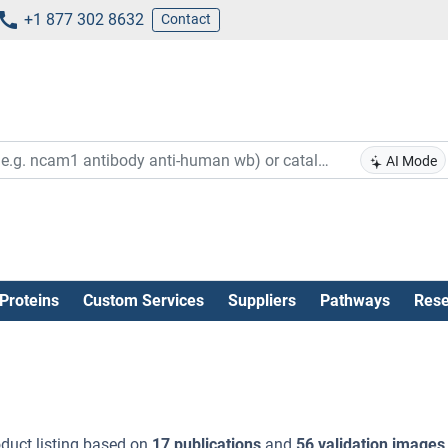
+1 877 302 8632
Contact
AI Mode
Proteins
Custom Services
Suppliers
Pathways
Rese
duct listing based on
17 publications
and
56 validation images