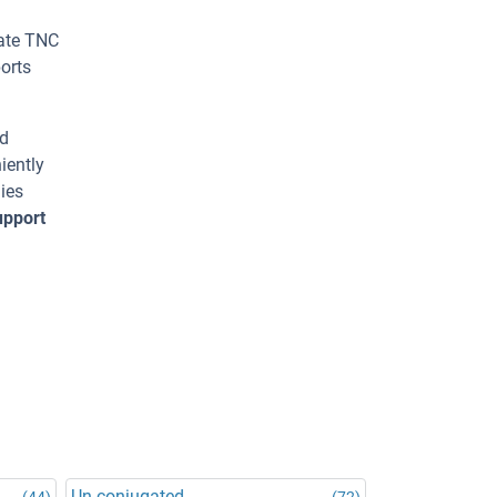
rate TNC
orts
ed
iently
ies
upport
Un-conjugated
(44)
(72)