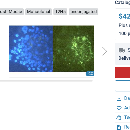
Catalo
ost: Mouse
Monoclonal
T2H5
unconjugated
$4
Plus 
100 
S
Deliv
ICC
Da
Ad
Te
Re