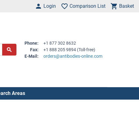
Login
Comparison List
Basket
Phone:
+1 877 302 8632
Fax:
+1 888 205 9894 (Toll-free)
E-Mail:
orders@antibodies-online.com
arch Areas
.