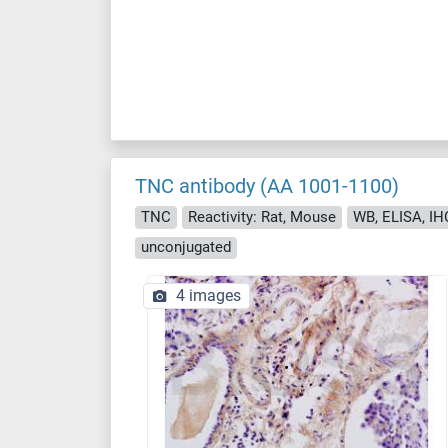
TNC antibody (AA 1001-1100)
TNC
Reactivity: Rat, Mouse
WB, ELISA, IHC 
unconjugated
4 images