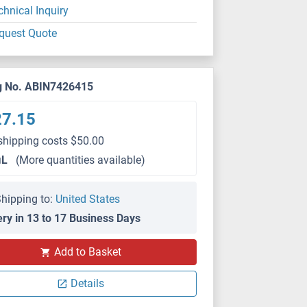
chnical Inquiry
quest Quote
g No. ABIN7426415
27.15
shipping costs $50.00
μL
(More quantities available)
hipping to:
United States
ery in 13 to 17 Business Days
IHC
Add to Basket
Details