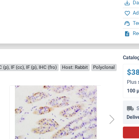
Da
Ad
Te
Re
Catalo
(p), IF (cc), IF (p), IHC (fro)
Host: Rabbit
Polyclonal
$3
Plus 
100 
S
Deliv