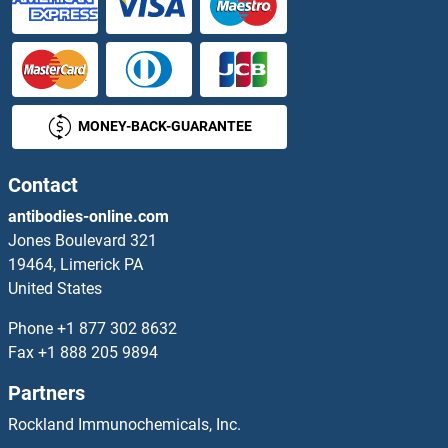
Tricellulin Antibodies
Trichohyalin Antibodies
MONEY-BACK-GUARANTEE
Triggering Receptor Expressed On Myeloid Cells 1 Antibodies
Triiodothyronine T3 Antibodies
Contact
antibodies-online.com
TRIL Antibodies
Jones Boulevard 321
19464, Limerick PA
TRIM Antibodies
United States
TRIM10 Antibodies
Phone
+1 877 302 8632
Fax
+1 888 205 9894
TRIM11 Antibodies
Partners
TRIM13 Antibodies
Rockland Immunochemicals, Inc.