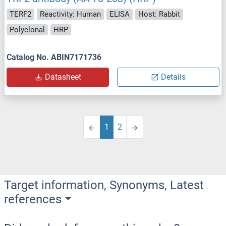
TERF2
Reactivity: Human
ELISA
Host: Rabbit
Polyclonal
HRP
Catalog No. ABIN7171736
Datasheet
Details
1
2
Target information, Synonyms, Latest
references