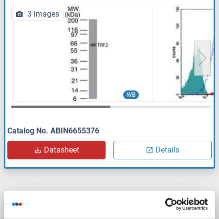
3 images
WB
Catalog No. ABIN6655376
Datasheet
Details
TRF2 antibody (AA 1-251)