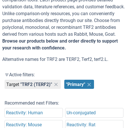
validation data, literature references, and customer feedback.
Unlike comparison-only resources, you can conveniently
purchase antibodies directly through our site. Choose from
polyclonal, monoclonal, or recombinant TRF2 antibodies
derived from various hosts such as Rabbit, Mouse, Goat.
Browse our products below and order directly to support
your research with confidence.
Alternative names for TRF2 are TERF2, Terf2, terf2.L.
Active filters:
Target
"TRF2 (TERF2)"
"Primary"
Recommended next Filters:
Reactivity: Human
Un-conjugated
Reactivity: Mouse
Reactivity: Rat