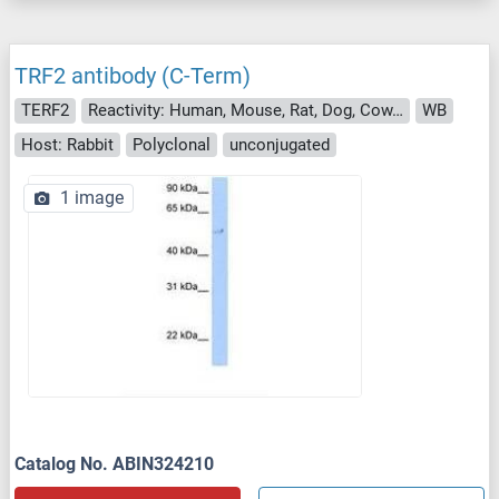
TRF2 antibody (C-Term)
TERF2
Reactivity: Human, Mouse, Rat, Dog, Cow, Guinea Pig, Horse, Rabbit, Monkey, Pig, Xenopus laevis, Bat
WB
Host: Rabbit
Polyclonal
unconjugated
1 image
Catalog No. ABIN324210