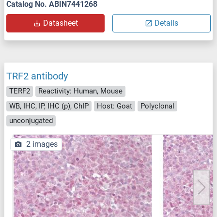
Catalog No. ABIN7441268
Datasheet
Details
TRF2 antibody
TERF2
Reactivity: Human, Mouse
WB, IHC, IP, IHC (p), ChIP
Host: Goat
Polyclonal
unconjugated
2 images