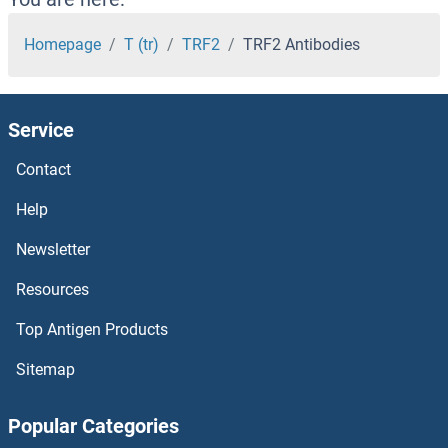
TRBP Antibodies
Homepage
T (tr)
TRF2
TRF2 Antibodies
TRAPPC9 Antibodies
Service
TRAPPC6B Antibodies
Contact
TRAPPC6A Antibodies
Help
TRAPPC5 Antibodies
Newsletter
Resources
TRAPPC4 Antibodies
Top Antigen Products
TRAPPC3 Antibodies
Sitemap
TRAPPC2L Antibodies
Popular Categories
TRAPPC2 Antibodies