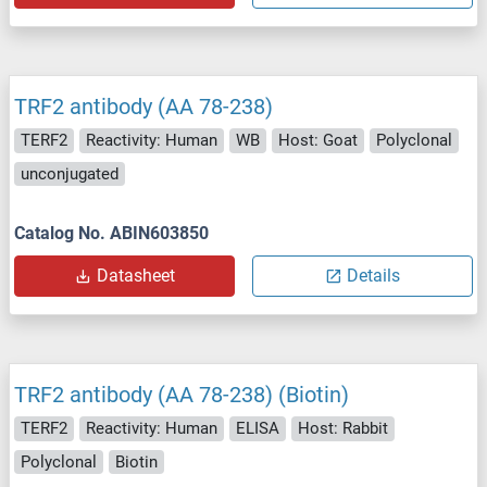
TRF2 antibody (AA 78-238)
TERF2
Reactivity: Human
WB
Host: Goat
Polyclonal
unconjugated
Catalog No. ABIN603850
Datasheet
Details
TRF2 antibody (AA 78-238) (Biotin)
TERF2
Reactivity: Human
ELISA
Host: Rabbit
Polyclonal
Biotin