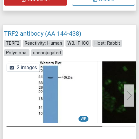
TRF2 antibody (AA 144-438)
TERF2
Reactivity: Human
WB, IF, ICC
Host: Rabbit
Polyclonal
unconjugated
2 images
WB