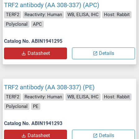
TRF2 antibody (AA 308-337) (APC)
TERF2
Reactivity: Human
WB, ELISA, IHC
Host: Rabbit
Polyclonal
APC
Catalog No. ABIN1941295
Datasheet
Details
TRF2 antibody (AA 308-337) (PE)
TERF2
Reactivity: Human
WB, ELISA, IHC
Host: Rabbit
Polyclonal
PE
Catalog No. ABIN1941293
Datasheet
Details