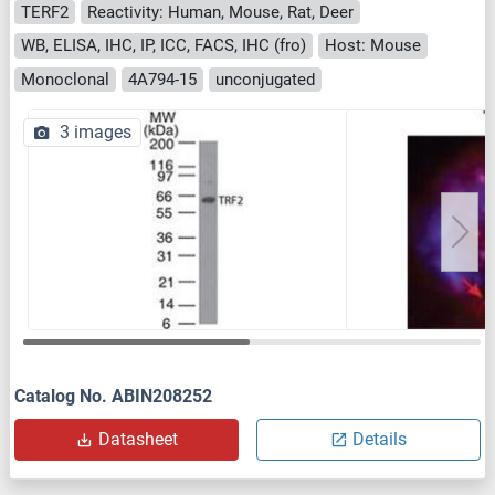
TERF2
Reactivity: Human, Mouse, Rat, Deer
WB, ELISA, IHC, IP, ICC, FACS, IHC (fro)
Host: Mouse
Monoclonal
4A794-15
unconjugated
3 images
Catalog No. ABIN208252
Datasheet
Details