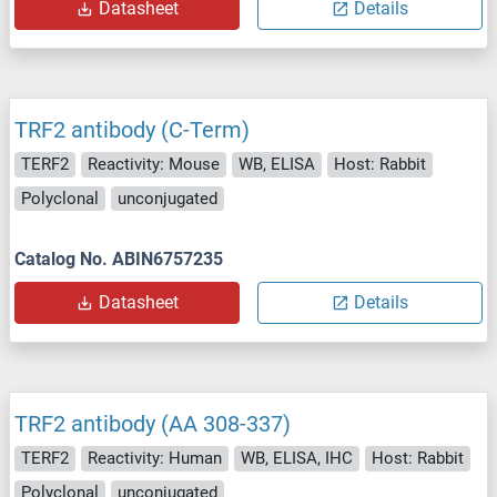
Datasheet
Details
TRF2 antibody (C-Term)
TERF2
Reactivity: Mouse
WB, ELISA
Host: Rabbit
Polyclonal
unconjugated
Catalog No. ABIN6757235
Datasheet
Details
TRF2 antibody (AA 308-337)
TERF2
Reactivity: Human
WB, ELISA, IHC
Host: Rabbit
Polyclonal
unconjugated