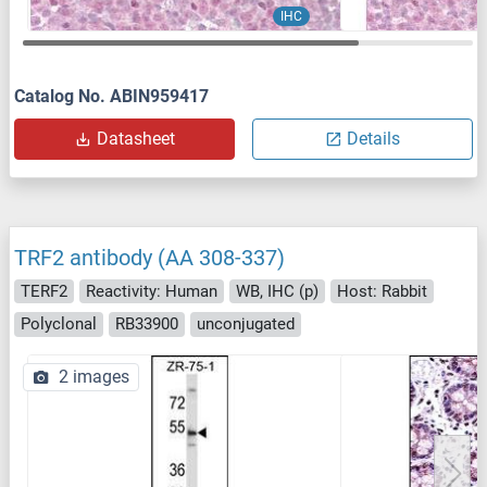
IHC
Catalog No. ABIN959417
Datasheet
Details
TRF2 antibody (AA 308-337)
TERF2
Reactivity: Human
WB, IHC (p)
Host: Rabbit
Polyclonal
RB33900
unconjugated
2 images