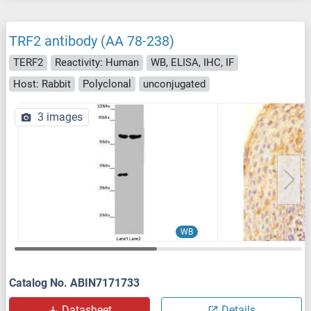
TRF2 antibody (AA 78-238)
TERF2
Reactivity: Human
WB, ELISA, IHC, IF
Host: Rabbit
Polyclonal
unconjugated
3 images
WB
Catalog No. ABIN7171733
Datasheet
Details