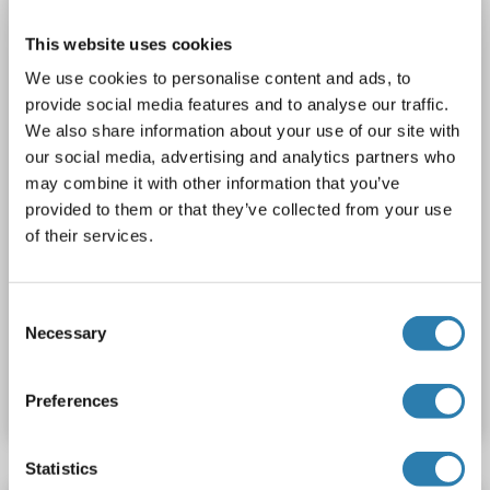
TERF2
Reactivity: Human
WB
Host: Mouse
Polyclonal
unconjugated
This website uses cookies
We use cookies to personalise content and ads, to
1 image
provide social media features and to analyse our traffic.
We also share information about your use of our site with
our social media, advertising and analytics partners who
may combine it with other information that you’ve
provided to them or that they’ve collected from your use
of their services.
WB
Consent
Necessary
Selection
Catalog No. ABIN948540
Datasheet
Details
Preferences
Statistics