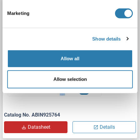
TRF2 antibody (C-Term)
Marketing
TERF2
Reactivity: Human, Mouse, Rat, Dog, Cow, Xenopus laevis
WB
Host: Rabbit
Polyclonal
unconjugated
Show details
1 image
Allow all
Allow selection
WB
Catalog No. ABIN925764
Datasheet
Details