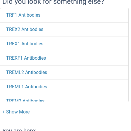
Did you look for something else?
TRF1 Antibodies
TREX2 Antibodies
TREX1 Antibodies
TRERF1 Antibodies
TREML2 Antibodies
TREML1 Antibodies
TREM2 Antibodies
TREH Antibodies
Trefoil Factor 2 Antibodies
You are here: