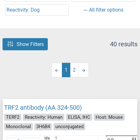
Reactivity: Dog
All filter options
40 results
Show Filters
1
2
TRF2 antibody (AA 324-500)
TERF2
Reactivity: Human
ELISA, IHC
Host: Mouse
Monoclonal
3H6B4
unconjugated