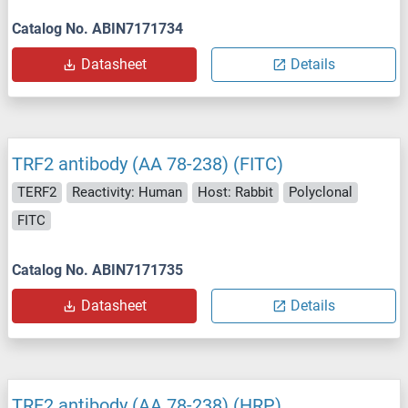
Catalog No. ABIN7171734
Datasheet
Details
TRF2 antibody (AA 78-238) (FITC)
TERF2
Reactivity: Human
Host: Rabbit
Polyclonal
FITC
Catalog No. ABIN7171735
Datasheet
Details
TRF2 antibody (AA 78-238) (HRP)