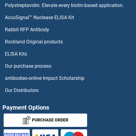
Polystreptavidin: Elevate every biotin-based application.
TRAPPC11 Antibodies
AccuSignal™ Nuclease ELISA Kit
TRAPPC10 Antibodies
Rabbit RFP Antibody
TRH Antibodies
Rockland Original products
ELISA Kits
TRHDE Antibodies
Our purchase process
TRHR Antibodies
antibodies-online Impact Scholarship
Triadin Antibodies
Our Distributors
TRIB1 Antibodies
Payment Options
TRIB2 Antibodies
PURCHASE ORDER
TRIB3 Antibodies