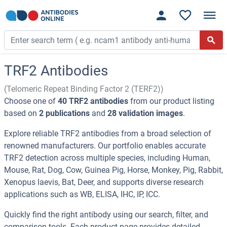
TRF2 Antibodies
(Telomeric Repeat Binding Factor 2 (TERF2))
Choose one of
40 TRF2 antibodies
from our product listing
based on
2 publications
and
28 validation images
.
Explore reliable TRF2 antibodies from a broad selection of
renowned manufacturers. Our portfolio enables accurate
TRF2 detection across multiple species, including Human,
Mouse, Rat, Dog, Cow, Guinea Pig, Horse, Monkey, Pig, Rabbit,
Xenopus laevis, Bat, Deer, and supports diverse research
applications such as WB, ELISA, IHC, IP, ICC.
Quickly find the right antibody using our search, filter, and
comparison tools. Each product page provides detailed