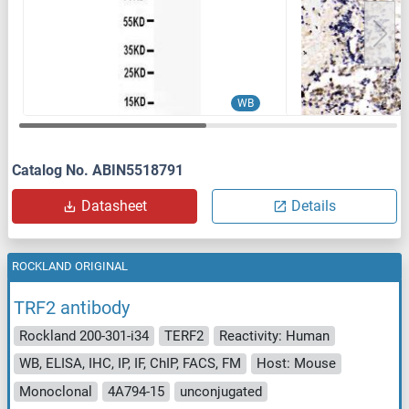
WB
Catalog No. ABIN5518791
Datasheet
Details
ROCKLAND ORIGINAL
TRF2 antibody
Rockland 200-301-i34
TERF2
Reactivity: Human
WB, ELISA, IHC, IP, IF, ChIP, FACS, FM
Host: Mouse
Monoclonal
4A794-15
unconjugated