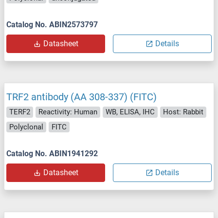
Catalog No. ABIN2573797
Datasheet
Details
TRF2 antibody (AA 308-337) (FITC)
TERF2
Reactivity: Human
WB, ELISA, IHC
Host: Rabbit
Polyclonal
FITC
Catalog No. ABIN1941292
Datasheet
Details