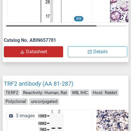
WB
Catalog No. ABIN657781
Datasheet
Details
TRF2 antibody (AA 81-287)
TERF2
Reactivity: Human, Rat
WB, IHC
Host: Rabbit
Polyclonal
unconjugated
3 images