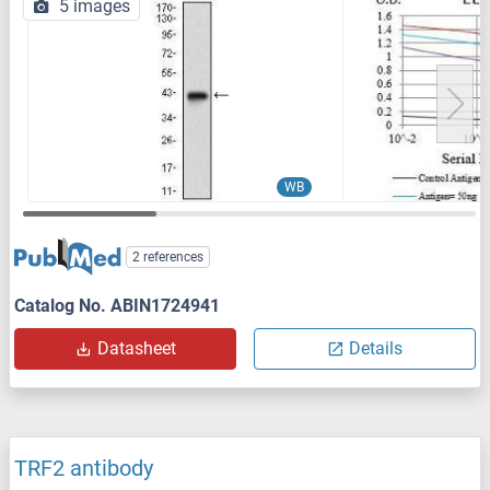
5 images
WB
2 references
Catalog No. ABIN1724941
Datasheet
Details
TRF2 antibody