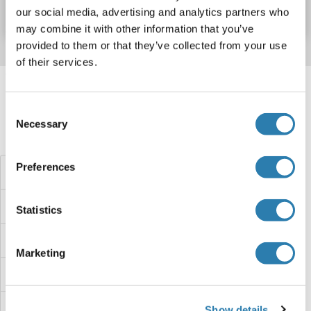
Datasheet
Details
our social media, advertising and analytics partners who
may combine it with other information that you’ve
provided to them or that they’ve collected from your use
of their services.
Target information, Synonyms, Latest
references
Consent
Necessary
Selection
Did you look for something else?
Preferences
TXN2 Proteins
TXN Proteins
Statistics
TXK Proteins
Marketing
Twisted Gastrulation Homolog 1 Proteins
TWIST2 Proteins
Show details