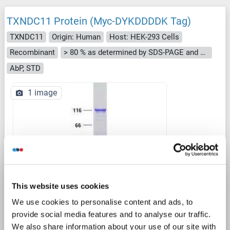
TXNDC11 Protein (Myc-DYKDDDDK Tag)
TXNDC11
Origin: Human
Host: HEK-293 Cells
Recombinant
> 80 % as determined by SDS-PAGE and Coomassie blue staining
AbP, STD
1 image
WB
This website uses cookies
We use cookies to personalise content and ads, to
provide social media features and to analyse our traffic.
Catalog No. ABIN2734664
We also share information about your use of our site with