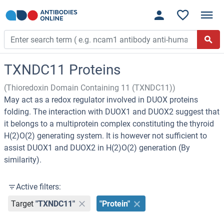
TXNDC11 Proteins
(Thioredoxin Domain Containing 11 (TXNDC11))
May act as a redox regulator involved in DUOX proteins
folding. The interaction with DUOX1 and DUOX2 suggest that
it belongs to a multiprotein complex constituting the thyroid
H(2)O(2) generating system. It is however not sufficient to
assist DUOX1 and DUOX2 in H(2)O(2) generation (By
similarity).
Active filters:
Target
"TXNDC11"
"Protein"