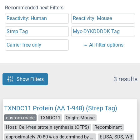
Recommended next Filters:
Reactivity: Human
Reactivity: Mouse
Strep Tag
Myc-DYKDDDDK Tag
Carrier free only
All filter options
3 results
Show Filters
TXNDC11 Protein (AA 1-948) (Strep Tag)
custom-made
TXNDC11
Origin: Mouse
Host: Cell-free protein synthesis (CFPS)
Recombinant
approximately 70-80 % as determined by SDS PAGE, Western Blot and analytical SEC (HPLC).
ELISA, SDS, WB