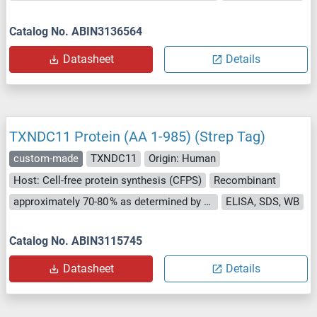
Catalog No. ABIN3136564
Datasheet
Details
TXNDC11 Protein (AA 1-985) (Strep Tag)
custom-made
TXNDC11
Origin: Human
Host: Cell-free protein synthesis (CFPS)
Recombinant
approximately 70-80 % as determined by SDS PAGE, Western Blot and analytical SEC (HPLC).
ELISA, SDS, WB
Catalog No. ABIN3115745
Datasheet
Details