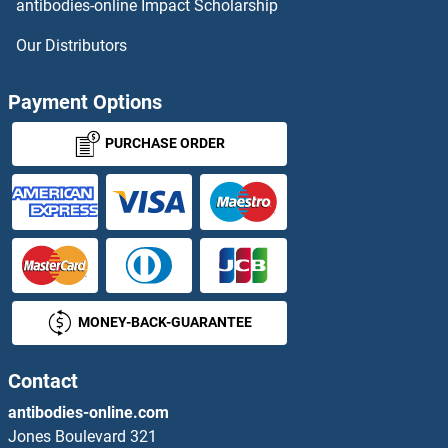
antibodies-online Impact Scholarship
TXNDC3/NME8 Proteins
Our Distributors
TXNDC5 Proteins
Payment Options
TXNDC9 Proteins
PURCHASE ORDER
TXNIP Proteins
TXNL1 Proteins
TXNL4A Proteins
MONEY-BACK-GUARANTEE
TXNL4B Proteins
TXNRD1 Proteins
Contact
antibodies-online.com
TXNRD2 Proteins
Jones Boulevard 321