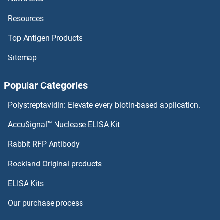
Resources
Tumor Suppressor Candidate 2 Proteins
Top Antigen Products
Tumor Protein p73 Proteins
Sitemap
Tumor Necrosis Factor, alpha-Induced Protein 8-Like 2 Proteins
Popular Categories
Tumor Necrosis Factor Receptor Superfamily, Member 17 Proteins
Polystreptavidin: Elevate every biotin-based application.
Tumor Necrosis Factor Receptor Superfamily, Member 10b Proteins
AccuSignal™ Nuclease ELISA Kit
Tumor Necrosis Factor (Ligand) Superfamily, Member 18 Proteins
Rabbit RFP Antibody
TXNDC12 Proteins
Rockland Original products
ELISA Kits
TXNDC15 Proteins
Our purchase process
TXNDC17 Proteins