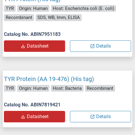
TYR
Origin: Human
Host: Escherichia coli (E. coli)
Recombinant
SDS, WB, Imm, ELISA
Catalog No. ABIN7951183
Datasheet
Details
TYR Protein (AA 19-476) (His tag)
TYR
Origin: Human
Host: Bacteria
Recombinant
Catalog No. ABIN7819421
Datasheet
Details