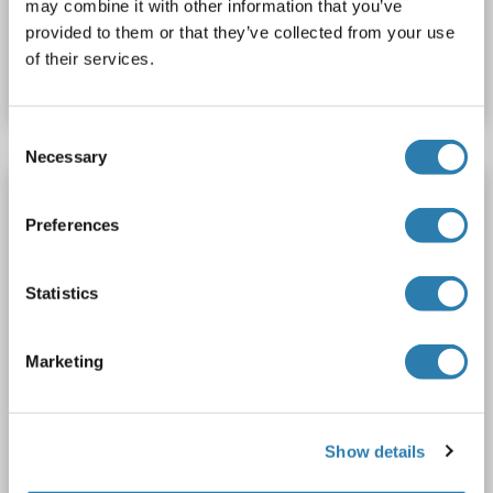
may combine it with other information that you’ve
Catalog No. ABIN5713924
provided to them or that they’ve collected from your use
of their services.
Datasheet
Details
Consent
Necessary
Selection
TYR Protein (AA 19-377, partial) (His-SUMO
Tag)
Preferences
TYR
Origin: Human
Host: Escherichia coli (E. coli)
Recombinant
Greater than 90 % as determined by SDS-PAGE.
Statistics
SDS
Marketing
1 image
Show details