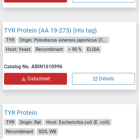
TYR Protein (AA 19-273) (His tag)
TYR
Origin: Pelodiscus sinensis japonicus (Chinese soft-shelled turtle)
Host: Yeast
Recombinant
> 90 %
ELISA
Catalog No. ABIN1610996
Datasheet
Details
TYR Protein
TYR
Origin: Rat
Host: Escherichia coli (E. coli)
Recombinant
SDS, WB