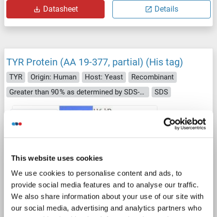
Datasheet
Details
TYR Protein (AA 19-377, partial) (His tag)
TYR
Origin: Human
Host: Yeast
Recombinant
Greater than 90 % as determined by SDS-PAGE.
SDS
1 image
This website uses cookies
We use cookies to personalise content and ads, to
provide social media features and to analyse our traffic.
SDS
We also share information about your use of our site with
our social media, advertising and analytics partners who