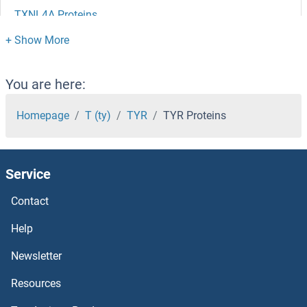
TXNL4A Proteins
TXNL1 Proteins
TXNIP Proteins
You are here:
TXNDC9 Proteins
Homepage
T (ty)
TYR
TYR Proteins
TXNDC5 Proteins
Service
TXNDC3/NME8 Proteins
Contact
TXNDC17 Proteins
Help
TXNDC15 Proteins
Newsletter
Resources
TXNDC12 Proteins