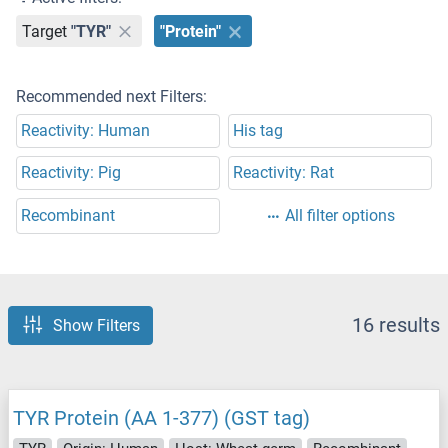
Target
"TYR"
"Protein"
Recommended next Filters:
Reactivity: Human
His tag
Reactivity: Pig
Reactivity: Rat
Recombinant
All filter options
16 results
Show Filters
TYR Protein (AA 1-377) (GST tag)