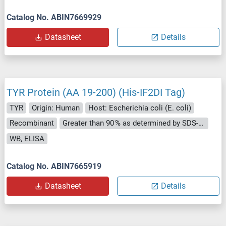
Catalog No. ABIN7669929
Datasheet
Details
TYR Protein (AA 19-200) (His-IF2DI Tag)
TYR
Origin: Human
Host: Escherichia coli (E. coli)
Recombinant
Greater than 90 % as determined by SDS-PAGE.
WB, ELISA
Catalog No. ABIN7665919
Datasheet
Details