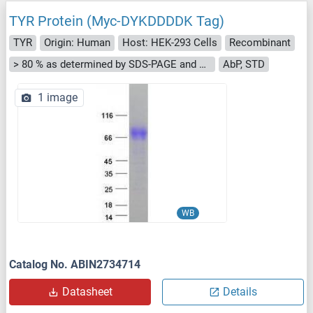
TYR Protein (Myc-DYKDDDDK Tag)
TYR
Origin: Human
Host: HEK-293 Cells
Recombinant
> 80 % as determined by SDS-PAGE and Coomassie blue staining
AbP, STD
1 image
WB
Catalog No. ABIN2734714
Datasheet
Details