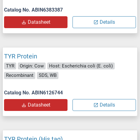
Catalog No. ABIN6383387
Datasheet
Details
TYR Protein
TYR
Origin: Cow
Host: Escherichia coli (E. coli)
Recombinant
SDS, WB
Catalog No. ABIN6126744
Datasheet
Details
TYR Protein (His tag)