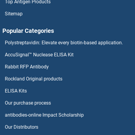
Top Antigen Products
TXNDC11 Proteins
Sitemap
TXN2 Proteins
Popular Categories
TXN Proteins
Polystreptavidin: Elevate every biotin-based application.
TXK Proteins
AccuSignal™ Nuclease ELISA Kit
Twisted Gastrulation Homolog 1 Proteins
Rabbit RFP Antibody
TYRO3 Proteins
Rockland Original products
ELISA Kits
TYROBP Proteins
Our purchase process
Tyrosinase-Related Protein 1 Proteins
antibodies-online Impact Scholarship
Tyrosine Hydroxylase Proteins
Our Distributors