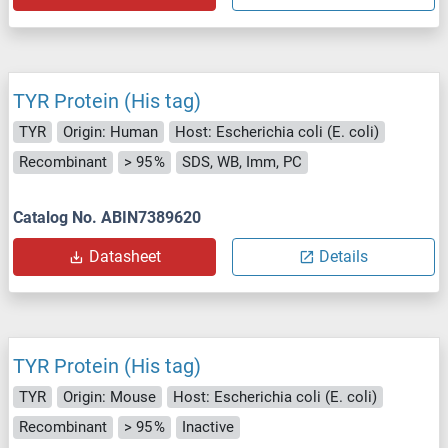
TYR Protein (His tag)
TYR
Origin: Human
Host: Escherichia coli (E. coli)
Recombinant
> 95 %
SDS, WB, Imm, PC
Catalog No. ABIN7389620
Datasheet
Details
TYR Protein (His tag)
TYR
Origin: Mouse
Host: Escherichia coli (E. coli)
Recombinant
> 95 %
Inactive