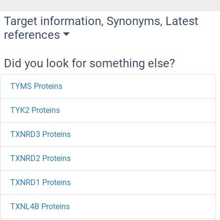
Target information, Synonyms, Latest
references
Did you look for something else?
TYMS Proteins
TYK2 Proteins
TXNRD3 Proteins
TXNRD2 Proteins
TXNRD1 Proteins
TXNL4B Proteins