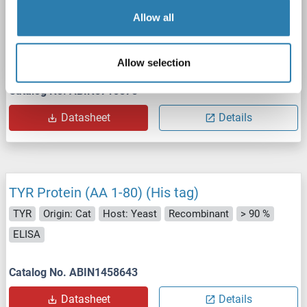
Allow all
SDS
Allow selection
Catalog No. ABIN5710578
Datasheet
Details
TYR Protein (AA 1-80) (His tag)
TYR
Origin: Cat
Host: Yeast
Recombinant
> 90 %
ELISA
Catalog No. ABIN1458643
Datasheet
Details