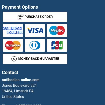
TYSND1 Proteins
Payment Options
TYW1 Proteins
PURCHASE ORDER
TYW3 Proteins
U2 Small Nuclear RNA Auxiliary Factor 2 Proteins
U2AF1 Proteins
MONEY-BACK-GUARANTEE
UAP1 Proteins
UBA1 Proteins
Contact
antibodies-online.com
UBA2 Proteins
Jones Boulevard 321
19464, Limerick PA
UBA3 Proteins
United States