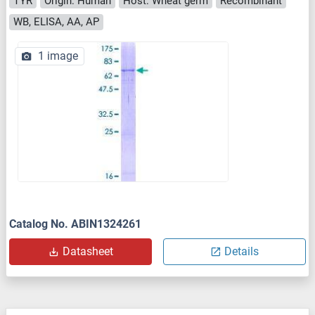
TYR
Origin: Human
Host: Wheat germ
Recombinant
WB, ELISA, AA, AP
1 image
Catalog No. ABIN1324261
Datasheet
Details