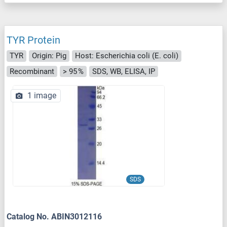
TYR Protein
TYR
Origin: Pig
Host: Escherichia coli (E. coli)
Recombinant
> 95 %
SDS, WB, ELISA, IP
1 image
SDS
Catalog No. ABIN3012116