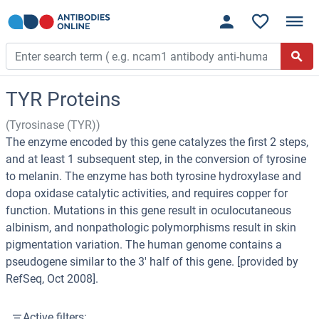
TYR Proteins
(Tyrosinase (TYR))
The enzyme encoded by this gene catalyzes the first 2 steps,
and at least 1 subsequent step, in the conversion of tyrosine
to melanin. The enzyme has both tyrosine hydroxylase and
dopa oxidase catalytic activities, and requires copper for
function. Mutations in this gene result in oculocutaneous
albinism, and nonpathologic polymorphisms result in skin
pigmentation variation. The human genome contains a
pseudogene similar to the 3' half of this gene. [provided by
RefSeq, Oct 2008].
Active filters: