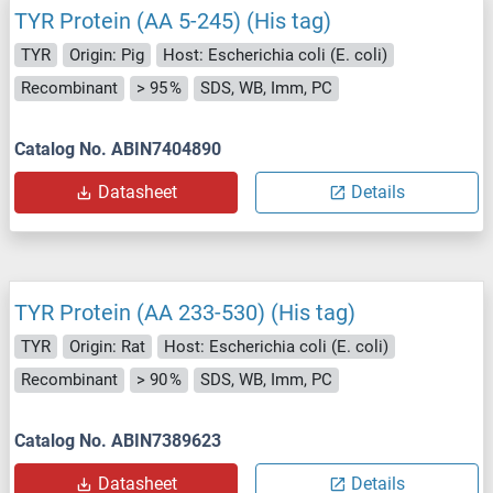
TYR Protein (AA 5-245) (His tag)
TYR
Origin: Pig
Host: Escherichia coli (E. coli)
Recombinant
> 95 %
SDS, WB, Imm, PC
Catalog No. ABIN7404890
Datasheet
Details
TYR Protein (AA 233-530) (His tag)
TYR
Origin: Rat
Host: Escherichia coli (E. coli)
Recombinant
> 90 %
SDS, WB, Imm, PC
Catalog No. ABIN7389623
Datasheet
Details