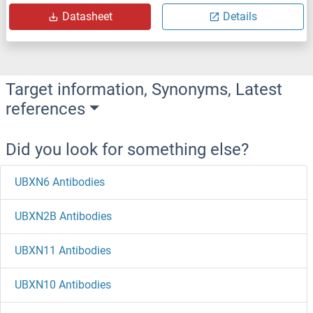
Datasheet
Details
Target information, Synonyms, Latest
references
Did you look for something else?
UBXN6 Antibodies
UBXN2B Antibodies
UBXN11 Antibodies
UBXN10 Antibodies