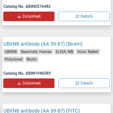
Catalog No. ABIN2576482
Datasheet
Details
UBXN8 antibody (AA 59-87) (Biotin)
UBXN8
Reactivity: Human
ELISA, WB
Host: Rabbit
Polyclonal
Biotin
Catalog No. ABIN1946585
Datasheet
Details
UBXN8 antibody (AA 59-87) (FITC)