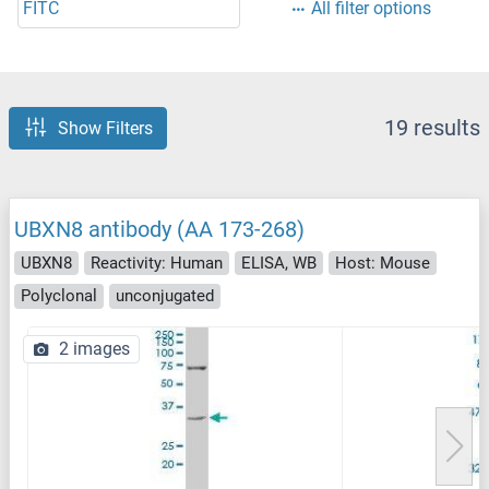
FITC
All filter options
19 results
Show Filters
UBXN8 antibody (AA 173-268)
UBXN8
Reactivity: Human
ELISA, WB
Host: Mouse
Polyclonal
unconjugated
2 images