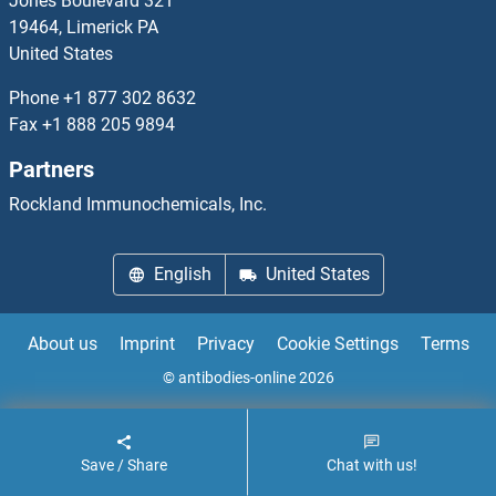
Jones Boulevard 321
19464, Limerick PA
UEVLD Antibodies
United States
UFC1 Antibodies
Phone
+1 877 302 8632
Fax
+1 888 205 9894
UFD1L Antibodies
Partners
UFL1 Antibodies
Rockland Immunochemicals, Inc.
UFM1 Antibodies
English
United States
UFSP1 Antibodies
About us
Imprint
Privacy
Cookie Settings
Terms
UFSP2 Antibodies
© antibodies-online 2026
UGCGL2 Antibodies
Save / Share
Chat with us!