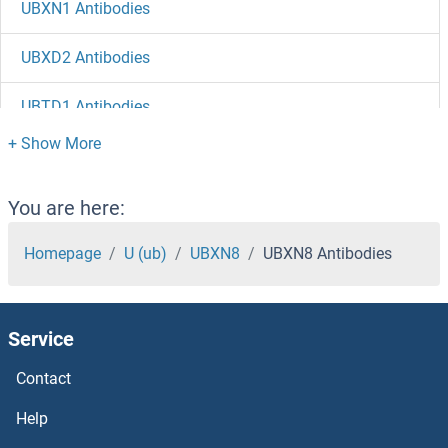
UBXN1 Antibodies
UBXD2 Antibodies
UBTD1 Antibodies
UBR7 Antibodies
UBR5 Antibodies
You are here:
UBR4 Antibodies
Homepage
U (ub)
UBXN8
UBXN8 Antibodies
UBR2 Antibodies
Service
UBR1 Antibodies
Contact
UBQLN4 Antibodies
Help