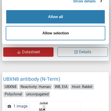
Show details
UBXN8 antibody (AA 55-270) (HRP)
Allow all
UBXN8
Reactivity: Human
ELISA
Host: Rabbit
Polyclonal
HRP
Allow selection
Catalog No. ABIN7174606
Datasheet
Details
UBXN8 antibody (N-Term)
UBXN8
Reactivity: Human
WB, EIA
Host: Rabbit
Polyclonal
unconjugated
1 image