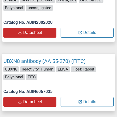
Polyclonal
unconjugated
Catalog No. ABIN2382020
Datasheet
Details
UBXN8 antibody (AA 55-270) (FITC)
UBXN8
Reactivity: Human
ELISA
Host: Rabbit
Polyclonal
FITC
Catalog No. ABIN6067035
Datasheet
Details