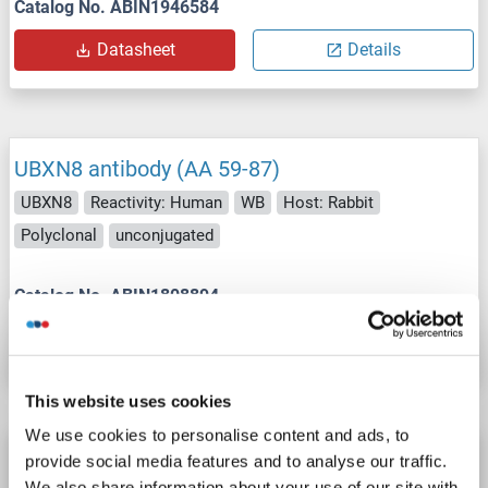
Catalog No. ABIN1946584
Datasheet
Details
UBXN8 antibody (AA 59-87)
UBXN8
Reactivity: Human
WB
Host: Rabbit
Polyclonal
unconjugated
Catalog No. ABIN1808894
Datasheet
Details
This website uses cookies
We use cookies to personalise content and ads, to
UBXN8 antibody (AA 55-270) (FITC)
provide social media features and to analyse our traffic.
We also share information about your use of our site with