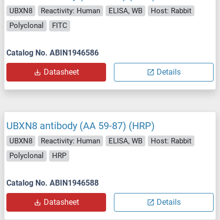
UBXN8
Reactivity: Human
ELISA, WB
Host: Rabbit
Polyclonal
FITC
Catalog No. ABIN1946586
Datasheet
Details
UBXN8 antibody (AA 59-87) (HRP)
UBXN8
Reactivity: Human
ELISA, WB
Host: Rabbit
Polyclonal
HRP
Catalog No. ABIN1946588
Datasheet
Details