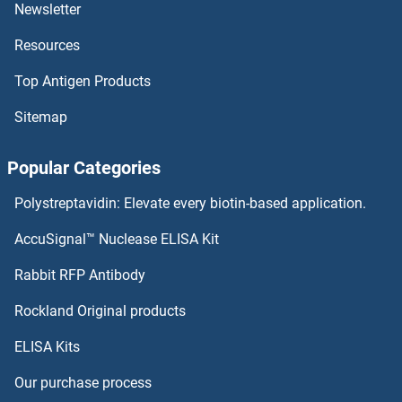
UBP1 Antibodies
Newsletter
Resources
UBOX5 Antibodies
Top Antigen Products
UBLCP1 Antibodies
Sitemap
UBL5 Antibodies
Popular Categories
UBL4B Antibodies
Polystreptavidin: Elevate every biotin-based application.
UBL4A Antibodies
AccuSignal™ Nuclease ELISA Kit
UBL3 Antibodies
Rabbit RFP Antibody
UCHL1 Antibodies
Rockland Original products
ELISA Kits
UCHL3 Antibodies
Our purchase process
UCHL5 Antibodies