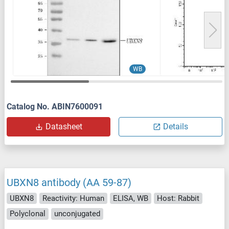
WB
Catalog No. ABIN7600091
Datasheet
Details
UBXN8 antibody (AA 59-87)
UBXN8
Reactivity: Human
ELISA, WB
Host: Rabbit
Polyclonal
unconjugated