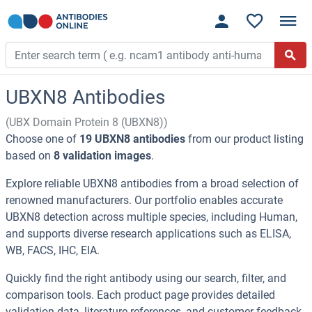
UBXN8 Antibodies
(UBX Domain Protein 8 (UBXN8))
Choose one of
19 UBXN8 antibodies
from our product listing
based on
8 validation images
.
Explore reliable UBXN8 antibodies from a broad selection of
renowned manufacturers. Our portfolio enables accurate
UBXN8 detection across multiple species, including Human,
and supports diverse research applications such as ELISA,
WB, FACS, IHC, EIA.
Quickly find the right antibody using our search, filter, and
comparison tools. Each product page provides detailed
validation data, literature references, and customer feedback.