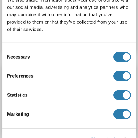
UBXN8
Reactivity: Human
Host: Rabbit
Polyclonal
our social media, advertising and analytics partners who
FITC
may combine it with other information that you’ve
provided to them or that they’ve collected from your use
Catalog No. ABIN7174605
of their services.
Datasheet
Details
Consent
Necessary
Selection
UBXN8 antibody (AA 55-270) (Biotin)
Preferences
UBXN8
Reactivity: Human
ELISA
Host: Rabbit
Polyclonal
Biotin
Statistics
Catalog No. ABIN7174604
Marketing
Datasheet
Details