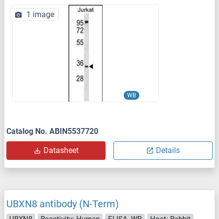
1 image
WB
Catalog No. ABIN5537720
Datasheet
Details
UBXN8 antibody (N-Term)
UBXN8
Reactivity: Human
ELISA, WB
Host: Rabbit