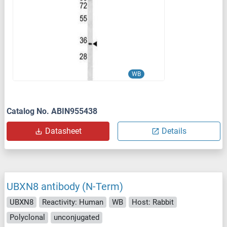
WB
Catalog No. ABIN955438
Datasheet
Details
UBXN8 antibody (N-Term)
UBXN8
Reactivity: Human
WB
Host: Rabbit
Polyclonal
unconjugated