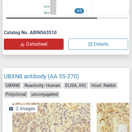
WB
Catalog No. ABIN563510
Datasheet
Details
UBXN8 antibody (AA 55-270)
UBXN8
Reactivity: Human
ELISA, IHC
Host: Rabbit
Polyclonal
unconjugated
2 images