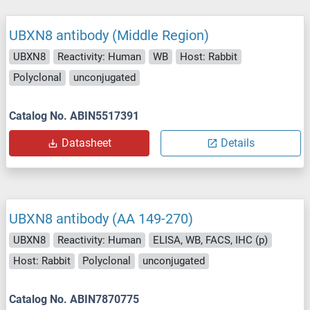
UBXN8 antibody (Middle Region)
UBXN8
Reactivity: Human
WB
Host: Rabbit
Polyclonal
unconjugated
Catalog No. ABIN5517391
Datasheet
Details
UBXN8 antibody (AA 149-270)
UBXN8
Reactivity: Human
ELISA, WB, FACS, IHC (p)
Host: Rabbit
Polyclonal
unconjugated
Catalog No. ABIN7870775