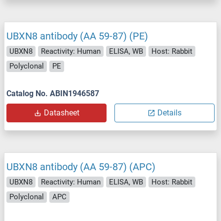
UBXN8 antibody (AA 59-87) (PE)
UBXN8
Reactivity: Human
ELISA, WB
Host: Rabbit
Polyclonal
PE
Catalog No. ABIN1946587
Datasheet
Details
UBXN8 antibody (AA 59-87) (APC)
UBXN8
Reactivity: Human
ELISA, WB
Host: Rabbit
Polyclonal
APC