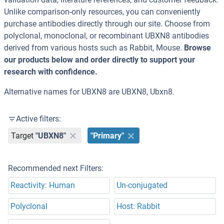
Unlike comparison-only resources, you can conveniently
purchase antibodies directly through our site. Choose from
polyclonal, monoclonal, or recombinant UBXN8 antibodies
derived from various hosts such as Rabbit, Mouse.
Browse
our products below and order directly to support your
research with confidence.
Alternative names for UBXN8 are UBXN8, Ubxn8.
Active filters:
Target
"UBXN8"
"Primary"
Recommended next Filters:
Reactivity: Human
Un-conjugated
Polyclonal
Host: Rabbit