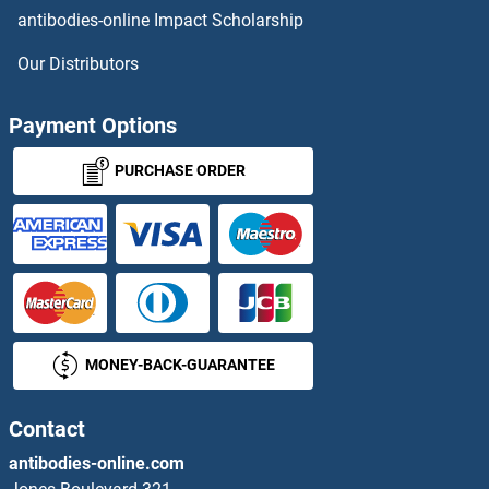
antibodies-online Impact Scholarship
UCK Antibodies
Our Distributors
UCK1 Antibodies
Payment Options
UCKL1 Antibodies
PURCHASE ORDER
UCN3 Antibodies
UCP1 Antibodies
UCP2 Antibodies
MONEY-BACK-GUARANTEE
UCP3 Antibodies
UDP-Glucose Ceramide Glucosyltransferase Antibodies
Contact
antibodies-online.com
UDP-N-Acetyl-alpha-D-Galactosamine:polypeptide N-Acetylgalactosaminyltransferase 18 Antibodies