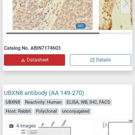
IHC
Catalog No. ABIN7174603
Datasheet
Details
UBXN8 antibody (AA 149-270)
UBXN8
Reactivity: Human
ELISA, WB, IHC, FACS
Host: Rabbit
Polyclonal
unconjugated
4 images