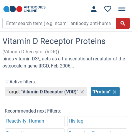
Vitamin D Receptor Proteins
(Vitamin D Receptor (VDR))
binds vitamin D3\; acts as a transcriptional regulator of the
osteocalcin gene [RGD, Feb 2006]..
Active filters:
Target
"Vitamin D Receptor (VDR)"
"Protein"
Recommended next Filters:
Reactivity: Human
His tag