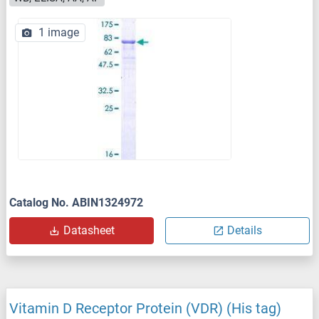
1 image
Catalog No. ABIN1324972
Datasheet
Details
Vitamin D Receptor Protein (VDR) (His tag)