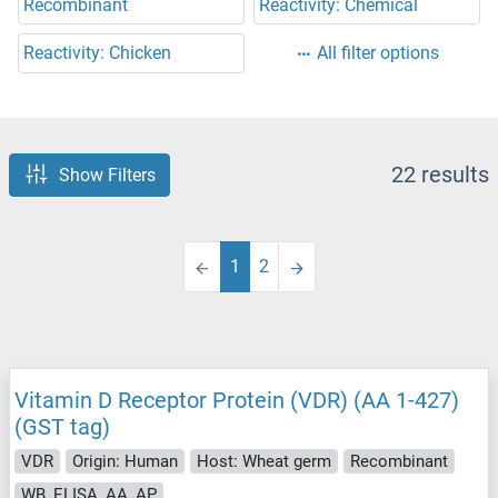
Recombinant
Reactivity: Chemical
Reactivity: Chicken
All filter options
22 results
Show Filters
1
2
Vitamin D Receptor Protein (VDR) (AA 1-427)
(GST tag)
VDR
Origin: Human
Host: Wheat germ
Recombinant
WB, ELISA, AA, AP