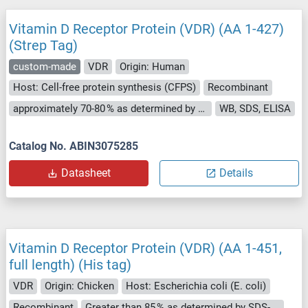
Vitamin D Receptor Protein (VDR) (AA 1-427)
(Strep Tag)
custom-made
VDR
Origin: Human
Host: Cell-free protein synthesis (CFPS)
Recombinant
approximately 70-80 % as determined by SDS PAGE, Western Blot and analytical SEC (HPLC).
WB, SDS, ELISA
Catalog No. ABIN3075285
Datasheet
Details
Vitamin D Receptor Protein (VDR) (AA 1-451,
full length) (His tag)
VDR
Origin: Chicken
Host: Escherichia coli (E. coli)
Recombinant
Greater than 85 % as determined by SDS-PAGE.