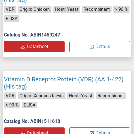
(His tag)
VDR
Origin: Chicken
Host: Yeast
Recombinant
> 90 %
ELISA
Catalog No. ABIN1459247
Datasheet
Details
Vitamin D Receptor Protein (VDR) (AA 1-422)
(His tag)
VDR
Origin: Xenopus laevis
Host: Yeast
Recombinant
> 90 %
ELISA
Catalog No. ABIN1511618
Datasheet
Details