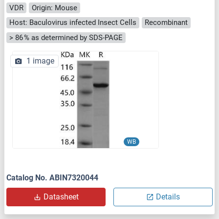
VDR
Origin: Mouse
Host: Baculovirus infected Insect Cells
Recombinant
> 86 % as determined by SDS-PAGE
1 image
WB
Catalog No. ABIN7320044
Datasheet
Details