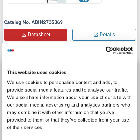
Catalog No. ABIN2735369
Datasheet
Details
Vitamin D Receptor Protein (VDR) (Transcript
This website uses cookies
Variant 2) (Myc-DYKDDDDK Tag)
We use cookies to personalise content and ads, to
VDR
Origin: Chemical
Host: HEK-293 Cells
provide social media features and to analyse our traffic.
Recombinant
> 80 % as determined by SDS-PAGE and Coomassie blue staining
We also share information about your use of our site with
our social media, advertising and analytics partners who
AbP, STD
may combine it with other information that you’ve
provided to them or that they’ve collected from your use
1 image
of their services.