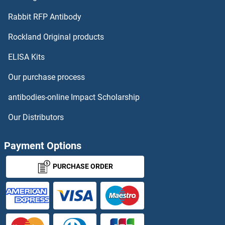
Vitamin D-Binding Protein Proteins
Rabbit RFP Antibody
Rockland Original products
Vitrin Proteins
ELISA Kits
Vitronectin Proteins
Our purchase process
VKORC1 Proteins
antibodies-online Impact Scholarship
VLDLR Proteins
Our Distributors
VMO1 Proteins
Payment Options
VMP1 Proteins
PURCHASE ORDER
VNN1 Proteins
VNN2 Proteins