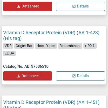
Datasheet
Details
Vitamin D Receptor Protein (VDR) (AA 1-423)
(His tag)
VDR
Origin: Rat
Host: Yeast
Recombinant
> 90 %
ELISA
Catalog No. ABIN7586510
Datasheet
Details
Vitamin D Receptor Protein (VDR) (AA 1-451)