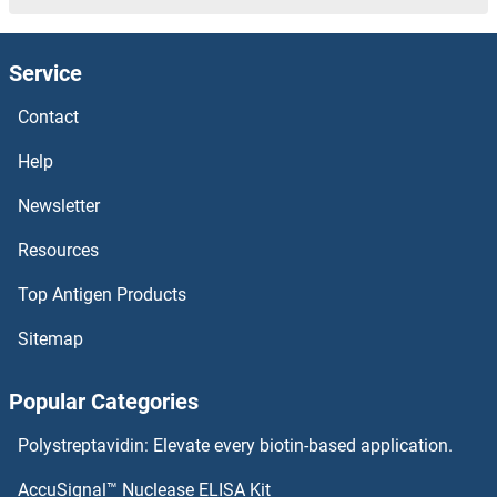
VGLL4 Proteins
Service
VGLL3 Proteins
Contact
VGLL1 Proteins
Help
Newsletter
VGF Proteins
Resources
VEZF1 Proteins
Top Antigen Products
Vestigial Like 2 Proteins
Sitemap
Vesicle-Associated Membrane Protein 1 (Synaptobrevin 1) Proteins
Popular Categories
Very Low Density Lipoprotein Proteins
Polystreptavidin: Elevate every biotin-based application.
VENTX Proteins
AccuSignal™ Nuclease ELISA Kit