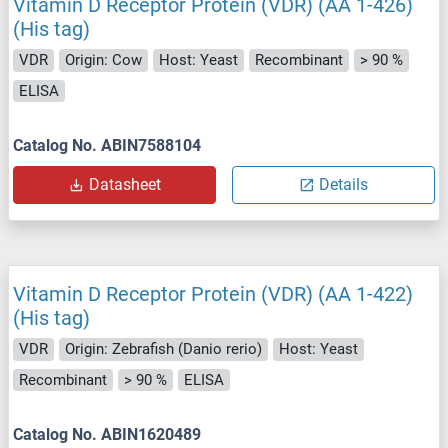
Vitamin D Receptor Protein (VDR) (AA 1-426)
(His tag)
VDR
Origin: Cow
Host: Yeast
Recombinant
> 90 %
ELISA
Catalog No. ABIN7588104
Datasheet
Details
Vitamin D Receptor Protein (VDR) (AA 1-422)
(His tag)
VDR
Origin: Zebrafish (Danio rerio)
Host: Yeast
Recombinant
> 90 %
ELISA
Catalog No. ABIN1620489