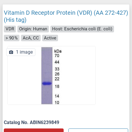
Vitamin D Receptor Protein (VDR) (AA 272-427)
(His tag)
VDR
Origin: Human
Host: Escherichia coli (E. coli)
> 90 %
AcA, CC
Active
1 image
Catalog No. ABIN6239849