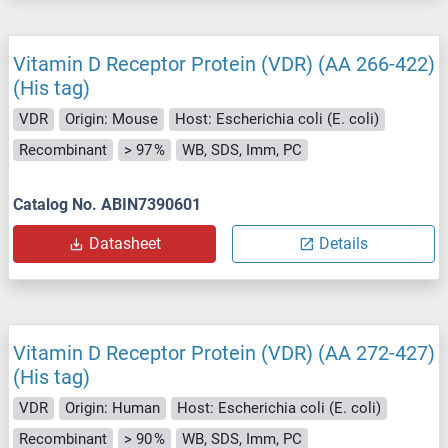
Vitamin D Receptor Protein (VDR) (AA 266-422)
(His tag)
VDR
Origin: Mouse
Host: Escherichia coli (E. coli)
Recombinant
> 97 %
WB, SDS, Imm, PC
Catalog No. ABIN7390601
Datasheet
Details
Vitamin D Receptor Protein (VDR) (AA 272-427)
(His tag)
VDR
Origin: Human
Host: Escherichia coli (E. coli)
Recombinant
> 90 %
WB, SDS, Imm, PC