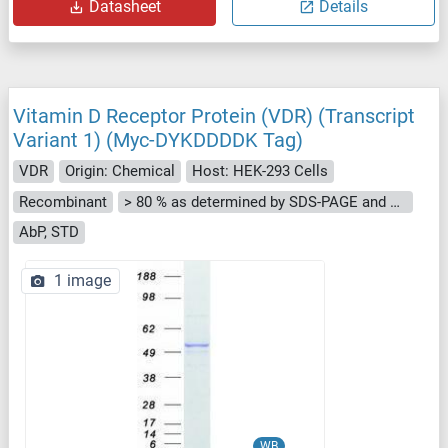
Datasheet
Details
Vitamin D Receptor Protein (VDR) (Transcript
Variant 1) (Myc-DYKDDDDK Tag)
VDR
Origin: Chemical
Host: HEK-293 Cells
Recombinant
> 80 % as determined by SDS-PAGE and Coomassie blue staining
AbP, STD
1 image
WB