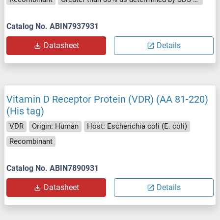
Catalog No. ABIN7937931
Datasheet
Details
Vitamin D Receptor Protein (VDR) (AA 81-220)
(His tag)
VDR
Origin: Human
Host: Escherichia coli (E. coli)
Recombinant
Catalog No. ABIN7890931
Datasheet
Details