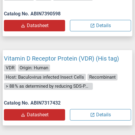
Catalog No. ABIN7390598
Datasheet
Details
Vitamin D Receptor Protein (VDR) (His tag)
VDR
Origin: Human
Host: Baculovirus infected Insect Cells
Recombinant
> 88 % as determined by reducing SDS-PAGE.
Catalog No. ABIN7317432
Datasheet
Details