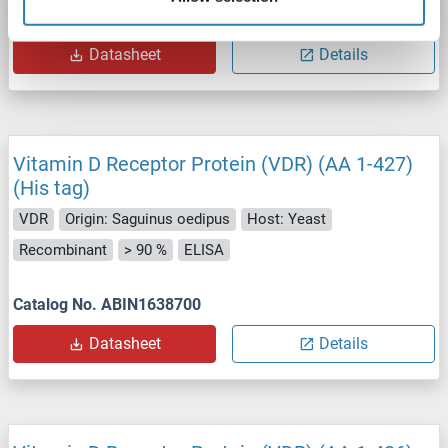
Catalog No. ABIN1652621
Datasheet
Details
Vitamin D Receptor Protein (VDR) (AA 1-427)
(His tag)
VDR
Origin: Saguinus oedipus
Host: Yeast
Recombinant
> 90 %
ELISA
Catalog No. ABIN1638700
Datasheet
Details