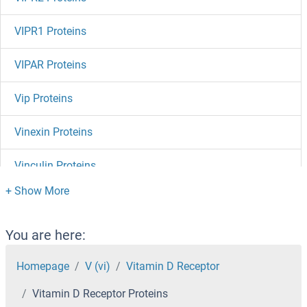
VIPR1 Proteins
VIPAR Proteins
Vip Proteins
Vinexin Proteins
Vinculin Proteins
Vimentin Proteins
Villin 1 Proteins
You are here:
VHLL Proteins
Homepage
V (vi)
Vitamin D Receptor
Vitamin D Receptor Proteins
VHL Proteins