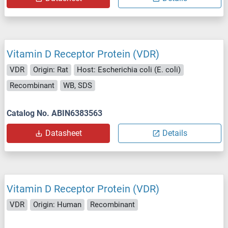
Vitamin D Receptor Protein (VDR)
VDR
Origin: Rat
Host: Escherichia coli (E. coli)
Recombinant
WB, SDS
Catalog No. ABIN6383563
Datasheet
Details
Vitamin D Receptor Protein (VDR)
VDR
Origin: Human
Recombinant