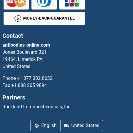
VNN3 Proteins
MONEY-BACK-GUARANTEE
VOPP1 Proteins
Contact
VPREB1 Proteins
antibodies-online.com
VPREB3 Proteins
Jones Boulevard 321
19464, Limerick PA
VPS11 Proteins
United States
Phone
+1 877 302 8632
VPS16 Proteins
Fax
+1 888 205 9894
VPS18 Proteins
Partners
Rockland Immunochemicals, Inc.
VPS25 Proteins
VPS26B Proteins
English
United States