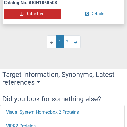
Catalog No. ABIN1068508
Datasheet
Details
1
2
Target information, Synonyms, Latest
references
Did you look for something else?
Visual System Homeobox 2 Proteins
VIPR2 Proteins